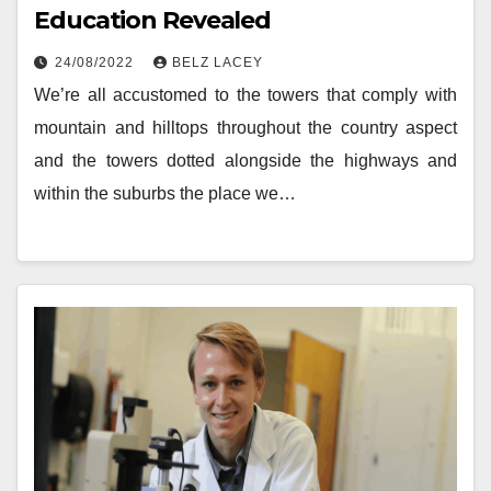
Education Revealed
24/08/2022
BELZ LACEY
We’re all accustomed to the towers that comply with
mountain and hilltops throughout the country aspect
and the towers dotted alongside the highways and
within the suburbs the place we…