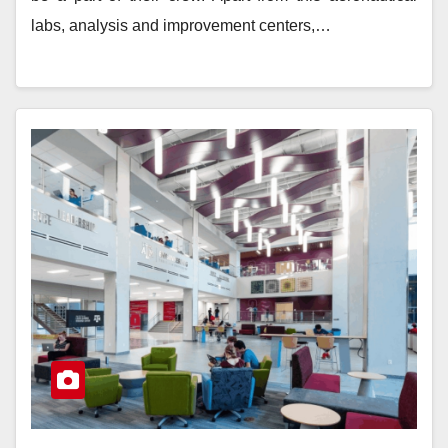
labs, analysis and improvement centers,…