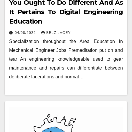
You Ought To Do Different And As
It Pertains To Digital Engineering
Education
04/08/2022
BELZ LACEY
Specialization throughout the Area Education in
Mechanical Engineer Jobs Premeditation put on and
tear An engineering knowledgeable used to gear
maintenance and repairs can differentiate between
deliberate lacerations and normal…