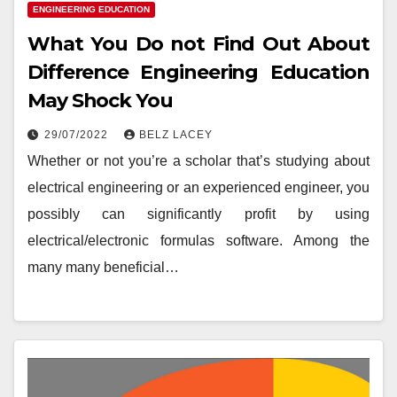
ENGINEERING EDUCATION
What You Do not Find Out About
Difference Engineering Education
May Shock You
29/07/2022
BELZ LACEY
Whether or not you’re a scholar that’s studying about
electrical engineering or an experienced engineer, you
possibly can significantly profit by using
electrical/electronic formulas software. Among the
many many beneficial…