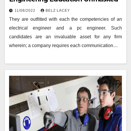
11/08/2022
BELZ LACEY
They are outfitted with each the competencies of an
electrical engineer and a pc engineer. Such
candidates are an invaluable asset for any firm
wherein; a company requires each communication…