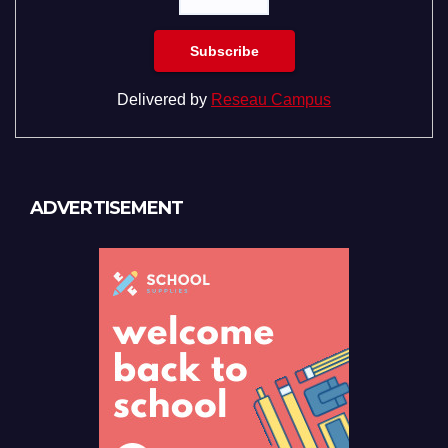
Delivered by
Reseau Campus
ADVERTISEMENT