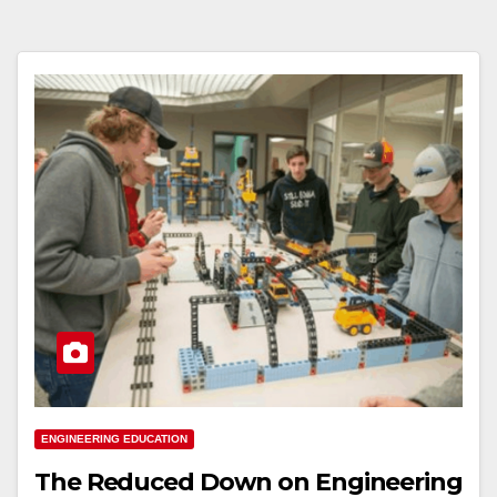
ENGINEERING EDUCATION
The Reduced Down on Engineering