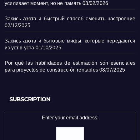
усиливает момент, но не память
03/02/2026
Закись азота и быстрый способ сменить настроение
02/12/2025
Закись азота и бытовые мифы, которые передаются
из уст в уста
01/10/2025
Por qué las habilidades de estimación son esenciales
para proyectos de construcción rentables
08/07/2025
SUBSCRIPTION
Enter your email address: