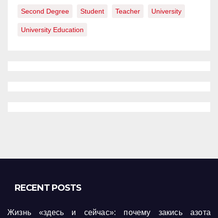
Second Degree
Student
Teacher
University
University Education
RECENT POSTS
Жизнь «здесь и сейчас»: почему закись азота