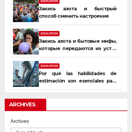
EDUCATION
Закись азота и быстрый
способ сменить настроение
EDUCATION
Закись азота и бытовые мифы,
которые передаются из уст в
уста
EDUCATION
Por qué las habilidades de
estimación son esenciales para
proyectos de construcción
rentables
ARCHIVES
Archives