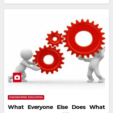
ENGINEERING EDUCATION
What Everyone Else Does What