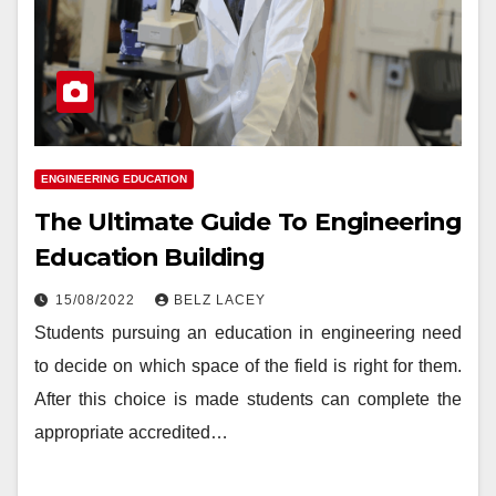
ENGINEERING EDUCATION
The Ultimate Guide To Engineering
Education Building
15/08/2022
BELZ LACEY
Students pursuing an education in engineering need
to decide on which space of the field is right for them.
After this choice is made students can complete the
appropriate accredited…