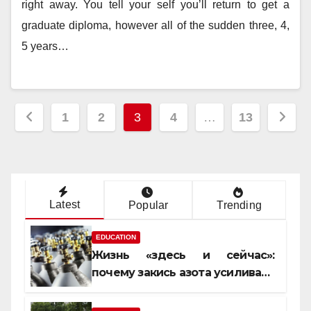
right away. You tell your self you’ll return to get a
graduate diploma, however all of the sudden three, 4,
5 years…
Posts
1
2
3
4
…
13
pagination
Latest
Popular
Trending
EDUCATION
Жизнь «здесь и сейчас»:
почему закись азота усиливает
момент, но не память