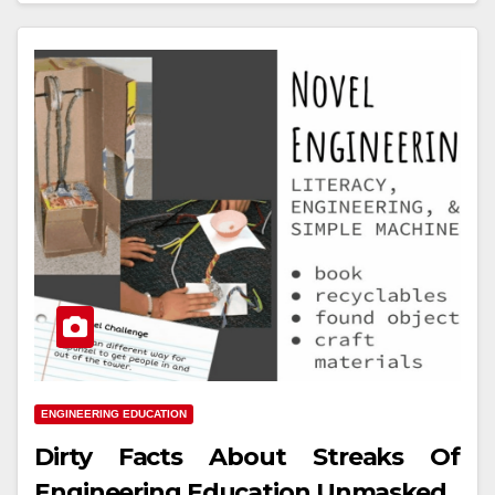
ENGINEERING EDUCATION
Dirty Facts About Streaks Of
Engineering Education Unmasked