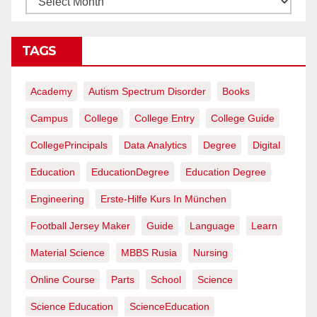
TAGS
Academy
Autism Spectrum Disorder
Books
Campus
College
College Entry
College Guide
CollegePrincipals
Data Analytics
Degree
Digital
Education
EducationDegree
Education Degree
Engineering
Erste-Hilfe Kurs In München
Football Jersey Maker
Guide
Language
Learn
Material Science
MBBS Rusia
Nursing
Online Course
Parts
School
Science
Science Education
ScienceEducation