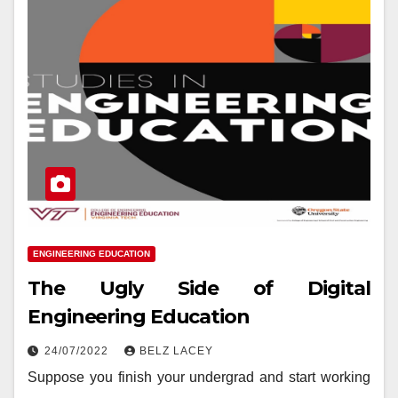
ENGINEERING EDUCATION
The Ugly Side of Digital
Engineering Education
24/07/2022
BELZ LACEY
Suppose you finish your undergrad and start working