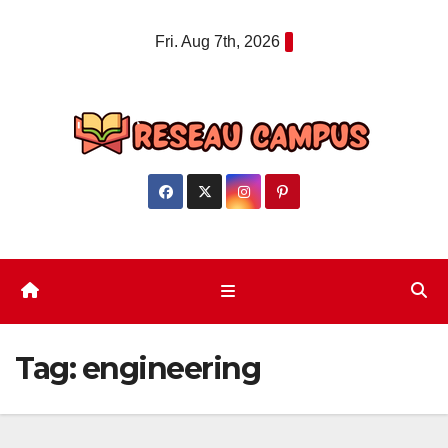
Skip
Fri. Aug 7th, 2026
to
content
Tag:
engineering