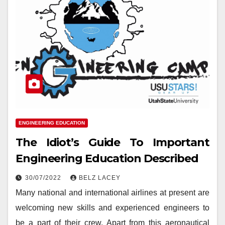
ENGINEERING EDUCATION
The Idiot’s Guide To Important
Engineering Education Described
30/07/2022
BELZ LACEY
Many national and international airlines at present are
welcoming new skills and experienced engineers to
be a part of their crew. Apart from this aeronautical