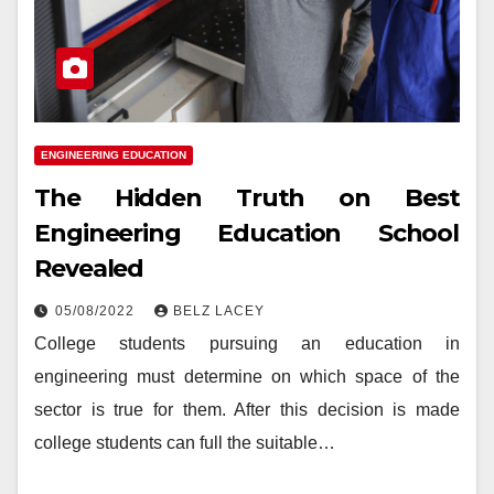
ENGINEERING EDUCATION
The Hidden Truth on Best
Engineering Education School
Revealed
05/08/2022
BELZ LACEY
College students pursuing an education in
engineering must determine on which space of the
sector is true for them. After this decision is made
college students can full the suitable…