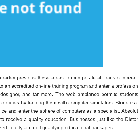
aden previous these areas to incorporate all parts of operati
nto an accredited on-line training program and enter a professio
s designer, and far more. The web ambiance permits students
ob duties by training them with computer simulators. Students 
oice and enter the sphere of computers as a specialist. Absolut
to receive a quality education. Businesses just like the Dista
zed to fully accredit qualifying educational packages.