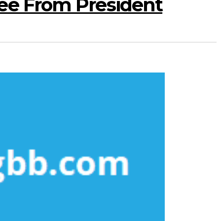
ee From President