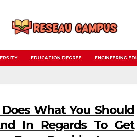
ERSITY
EDUCATION DEGREE
ENGINEERING E
 Does What You Should
And In Regards To Get