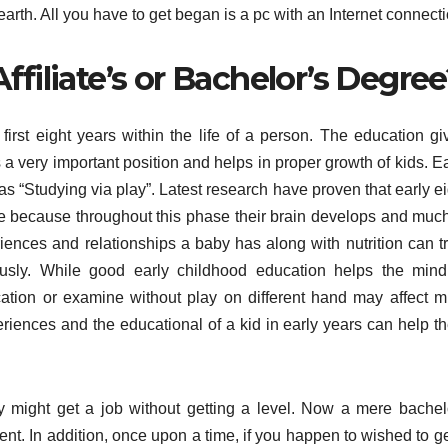
arth. All you have to get began is a pc with an Internet connecti
ffiliate’s or Bachelor’s Degre
irst eight years within the life of a person. The education gi
s a very important position and helps in proper growth of kids. E
as “Studying via play”. Latest research have proven that early e
ime because throughout this phase their brain develops and much
riences and relationships a baby has along with nutrition can tr
ously. While good early childhood education helps the mind
tion or examine without play on different hand may affect m
riences and the educational of a kid in early years can help t
might get a job without getting a level. Now a mere bachel
ent. In addition, once upon a time, if you happen to wished to g