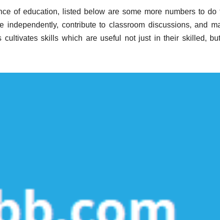
ance of education, listed below are some more numbers to do 
e independently, contribute to classroom discussions, and m
ultivates skills which are useful not just in their skilled, but