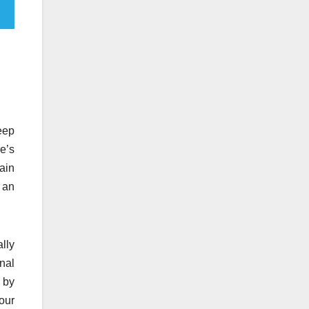
eep
e’s
tain
g an
ally
onal
 by
our