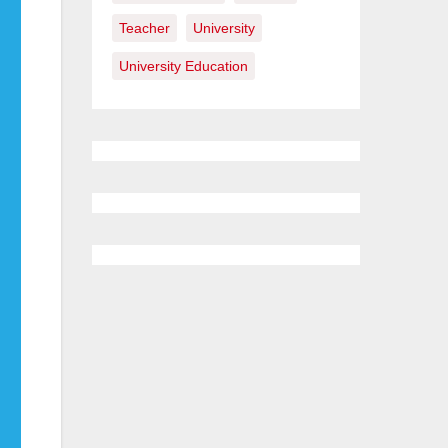
Teacher
University
University Education