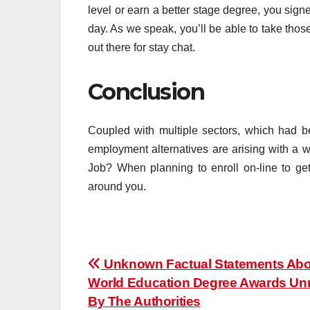
level or earn a better stage degree, you sig
day. As we speak, you’ll be able to take tho
out there for stay chat.
Conclusion
Coupled with multiple sectors, which had b
employment alternatives are arising with a 
Job? When planning to enroll on-line to get
around you.
Post
Unknown Factual Statements Abo
World Education Degree Awards U
navigation
By The Authorities