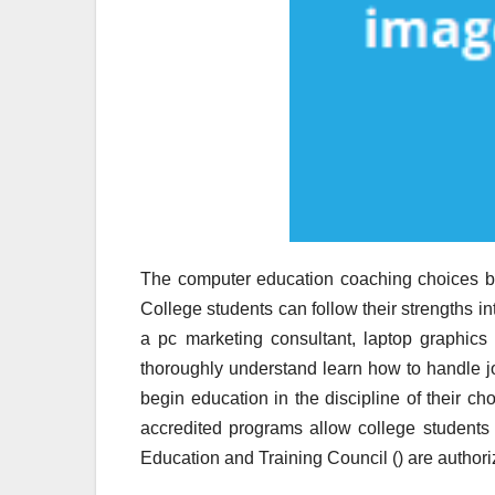
The computer education coaching choices bro
College students can follow their strengths i
a pc marketing consultant, laptop graphic
thoroughly understand learn how to handle j
begin education in the discipline of their ch
accredited programs allow college students 
Education and Training Council () are authori