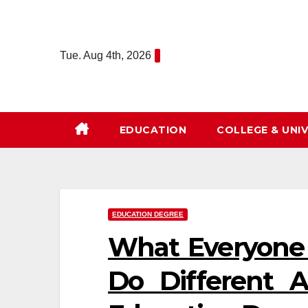
Skip
to
content
Tue. Aug 4th, 2026
EDUCATION
COLLEGE & UNIV
EDUCATION DEGREE
What Everyone
Do Different 