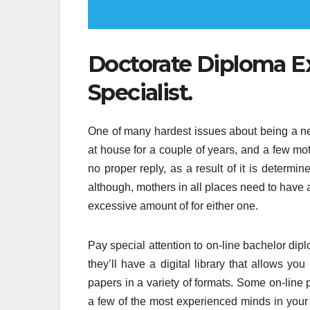
Doctorate Diploma 
Specialist.
One of many hardest issues about being a 
at house for a couple of years, and a few mot
no proper reply, as a result of it is determin
although, mothers in all places need to have a
excessive amount of for either one.
Pay special attention to on-line bachelor dipl
they’ll have a digital library that allows yo
papers in a variety of formats. Some on-line 
a few of the most experienced minds in your