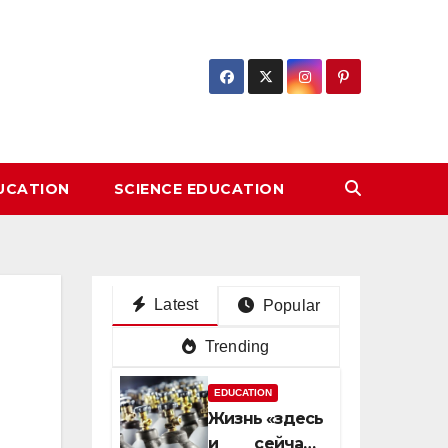
DUCATION
SCIENCE EDUCATION
Latest
Popular
Trending
EDUCATION
Жизнь «здесь
и сейчас»: