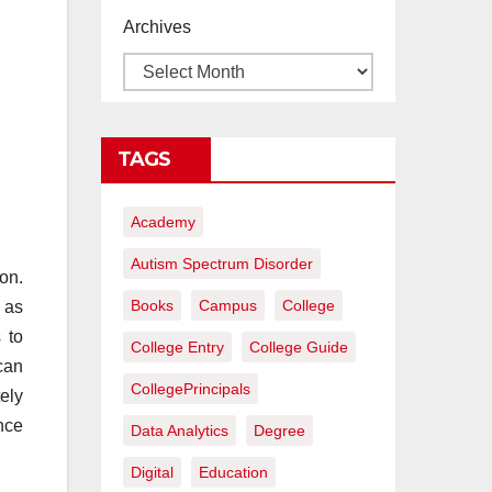
proyectos de
Archives
construcción
rentables
TAGS
Academy
Autism Spectrum Disorder
on.
Books
Campus
College
n as
 to
College Entry
College Guide
can
CollegePrincipals
ely
nce
Data Analytics
Degree
Digital
Education