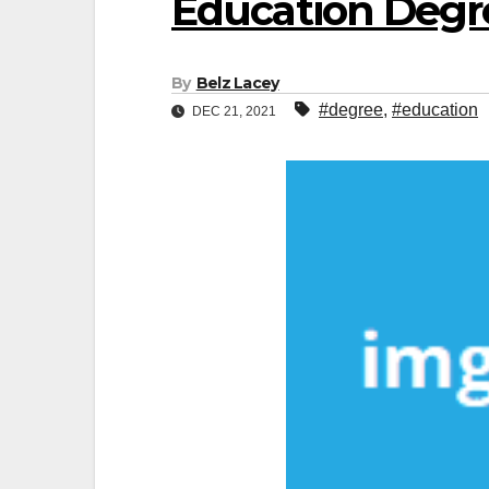
Education Degr
By
Belz Lacey
#degree
,
#education
DEC 21, 2021