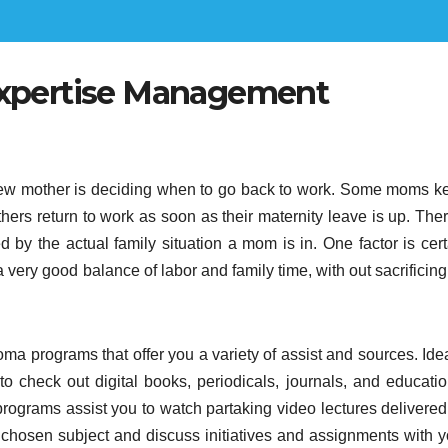
Expertise Management
new mother is deciding when to go back to work. Some moms k
hers return to work as soon as their maternity leave is up. Ther
ed by the actual family situation a mom is in. One factor is cer
 very good balance of labor and family time, with out sacrificin
oma programs that offer you a variety of assist and sources. Ide
u to check out digital books, periodicals, journals, and educati
programs assist you to watch partaking video lectures delivered
 chosen subject and discuss initiatives and assignments with y