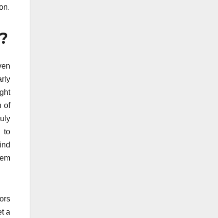
on.
e?
ven
arly
ight
 of
uly
 to
ind
hem
ors
et a