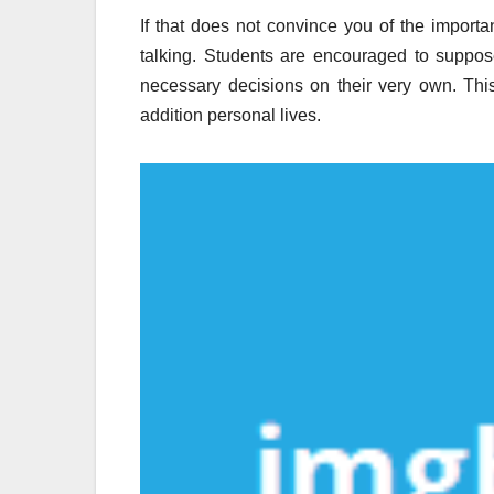
If that does not convince you of the import
talking. Students are encouraged to suppos
necessary decisions on their very own. This c
addition personal lives.