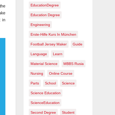
EducationDegree
the
ake
Education Degree
 in
Engineering
Erste-Hilfe Kurs In München
Football Jersey Maker
Guide
Language
Learn
Material Science
MBBS Rusia
Nursing
Online Course
Parts
School
Science
Science Education
ScienceEducation
Second Degree
Student