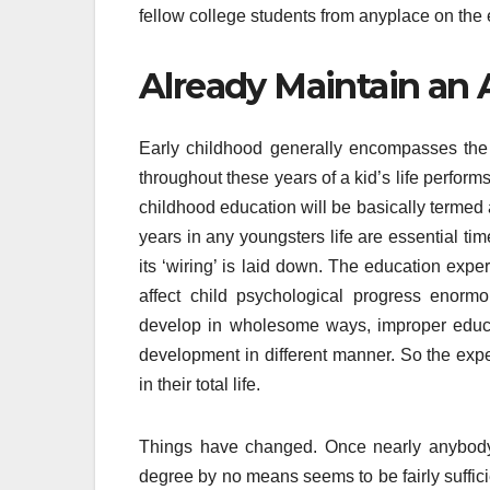
fellow college students from anyplace on the e
Already Maintain an A
Early childhood generally encompasses the f
throughout these years of a kid’s life perform
childhood education will be basically termed 
years in any youngsters life are essential t
its ‘wiring’ is laid down. The education expe
affect child psychological progress enorm
develop in wholesome ways, improper educa
development in different manner. So the expe
in their total life.
Things have changed. Once nearly anybody 
degree by no means seems to be fairly suffici