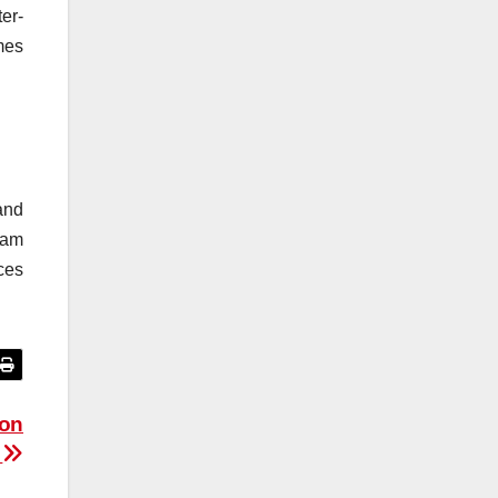
er-
mes
and
eam
ces
ion
e