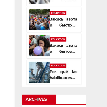
почему
закись азота
EDUCATION
усиливает
Закись азота
момент, но
и быстрый
не память
способ
сменить
EDUCATION
настроение
Закись азота
и бытовые
мифы,
которые
EDUCATION
передаются
Por qué las
из уст в уста
habilidades
de estimación
son
esenciales
ARCHIVES
para