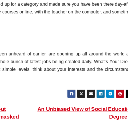
ned up for a category and made sure you have been there day-aft
se courses online, with the teacher on the computer, and someti
een unheard of earlier, are opening up all around the world 
whole bunch of latest jobs being created daily. What’s Your Dr
 simple levels, think about your interests and the circumstan
ut
An Unbiased View of Social Educat
nmasked
Degre