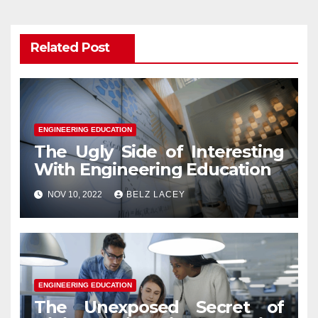
Related Post
ENGINEERING EDUCATION
The Ugly Side of Interesting
With Engineering Education
NOV 10, 2022
BELZ LACEY
ENGINEERING EDUCATION
The Unexposed Secret of