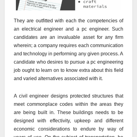
They are outfitted with each the competencies of
an electrical engineer and a pc engineer. Such
candidates are an invaluable asset for any firm
wherein; a company requires each communication
and technology in performing any given process. A
candidate who desires to pursue a pc engineering
job ought to learn on to know extra about this field
and varied alternatives associated with it.
A civil engineer designs protected structures that
meet commonplace codes within the areas they
are being built in. These buildings needs to be
designed with effectivity, upkeep and different
economic considerations to endure by way of