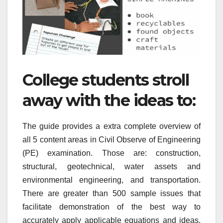
College students stroll
away with the ideas to:
The guide provides a extra complete overview of
all 5 content areas in Civil Observe of Engineering
(PE) examination. Those are: construction,
structural, geotechnical, water assets and
environmental engineering, and transportation.
There are greater than 500 sample issues that
facilitate demonstration of the best way to
accurately apply applicable equations and ideas.