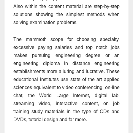
Also within the content material are step-by-step
solutions showing the simplest methods when
solving examination problems.
The mammoth scope for choosing specialty,
excessive paying salaries and top notch jobs
makes pursuing engineering degree or an
engineering diploma in distance engineering
establishments more alluring and lucrative. These
educational institutes use state of the art applied
sciences equivalent to video conferencing, on-line
chat, the World Large Internet, digital lab,
streaming video, interactive content, on job
training study materials in the type of CDs and
DVDs, tutorial design and far more.