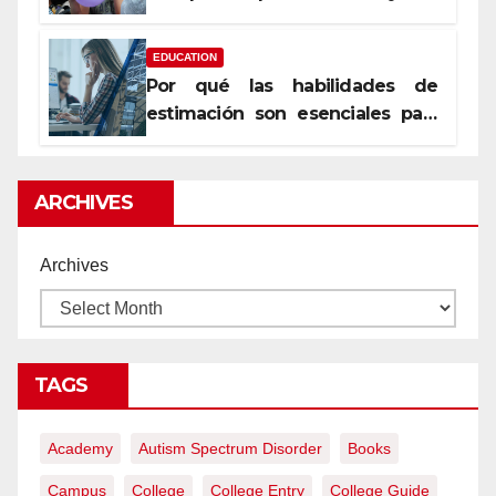
уста
EDUCATION
Por qué las habilidades de
estimación son esenciales para
proyectos de construcción
rentables
ARCHIVES
Archives
TAGS
Academy
Autism Spectrum Disorder
Books
Campus
College
College Entry
College Guide