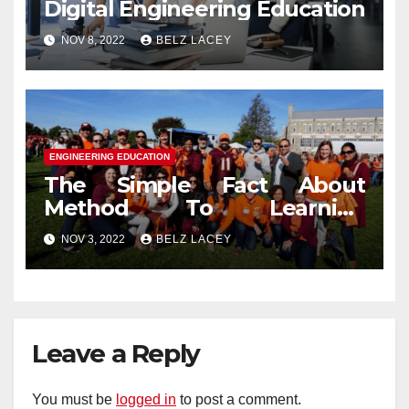
Digital Engineering Education
NOV 8, 2022
BELZ LACEY
ENGINEERING EDUCATION
The Simple Fact About
Method To Learning
Engineering Education That
NOV 3, 2022
BELZ LACEY
No One Is Telling You
Leave a Reply
You must be
logged in
to post a comment.