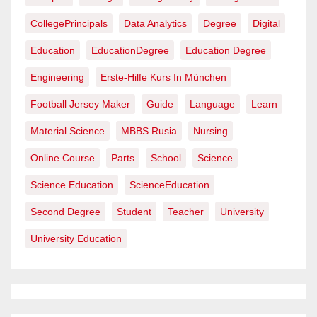
CollegePrincipals
Data Analytics
Degree
Digital
Education
EducationDegree
Education Degree
Engineering
Erste-Hilfe Kurs In München
Football Jersey Maker
Guide
Language
Learn
Material Science
MBBS Rusia
Nursing
Online Course
Parts
School
Science
Science Education
ScienceEducation
Second Degree
Student
Teacher
University
University Education