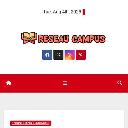
Skip
Tue. Aug 4th, 2026
to
content
ENGINEERING EDUCATION