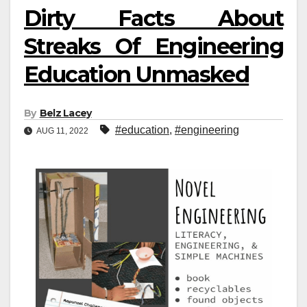
Dirty Facts About
Streaks Of Engineering
Education Unmasked
By
Belz Lacey
#education
,
#engineering
AUG 11, 2022