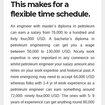
This makes for a
flexible time schedule.
An engineer with master’s diploma in petroleum
can earn a salary from 76,000 to a hundred and
forty four,000 USD. A bachelor’s diploma in
petroleum engineering can get you a wage
between 50,000 to 130,000 USD. Nicely work
expertise is very important in any commerce so
whilst petroleum engineer your salary amount also
relies on your work expertise and historical past. A
more energizing may need to accept 64,000 USD
whereas folks with 1-4 yr of work experience as a
petroleum engineer can earn something around
72,000- ninety four,000 USD. The ones with 5- 9
years of experience can get anything round 80,000