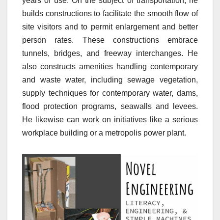
years of use. On the subject of transportation, he
builds constructions to facilitate the smooth flow of
site visitors and to permit enlargement and better
person rates. These constructions embrace
tunnels, bridges, and freeway interchanges. He
also constructs amenities handling contemporary
and waste water, including sewage vegetation,
supply techniques for contemporary water, dams,
flood protection programs, seawalls and levees.
He likewise can work on initiatives like a serious
workplace building or a metropolis power plant.