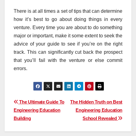
There is at all times a set of tips that can determine
how it’s best to go about doing things in every
venture. Every time you are about to do something
major or important, make it some extent to seek the
advice of your guide to see if you’re on the right
track. This can significantly cut back the prospect
that you’ll fail with the venture or else commit
errors.
Post
The Ultimate Guide To
The Hidden Truth on Best
Engineering Education
Engineering Education
navigation
Building
School Revealed