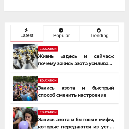
Latest
Popular
Trending
EDUCATION
Жизнь «здесь и сейчас»:
почему закись азота усиливает
момент, но не память
EDUCATION
Закись азота и быстрый
способ сменить настроение
EDUCATION
Закись азота и бытовые мифы,
которые передаются из уст в