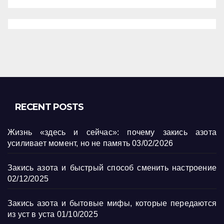
RECENT POSTS
Жизнь «здесь и сейчас»: почему закись азота
усиливает момент, но не память
03/02/2026
Закись азота и быстрый способ сменить настроение
02/12/2025
Закись азота и бытовые мифы, которые передаются
из уст в уста
01/10/2025