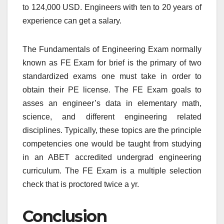
to 124,000 USD. Engineers with ten to 20 years of
experience can get a salary.
The Fundamentals of Engineering Exam normally
known as FE Exam for brief is the primary of two
standardized exams one must take in order to
obtain their PE license. The FE Exam goals to
asses an engineer’s data in elementary math,
science, and different engineering related
disciplines. Typically, these topics are the principle
competencies one would be taught from studying
in an ABET accredited undergrad engineering
curriculum. The FE Exam is a multiple selection
check that is proctored twice a yr.
Conclusion