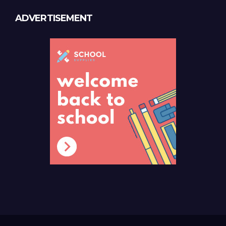
ADVERTISEMENT