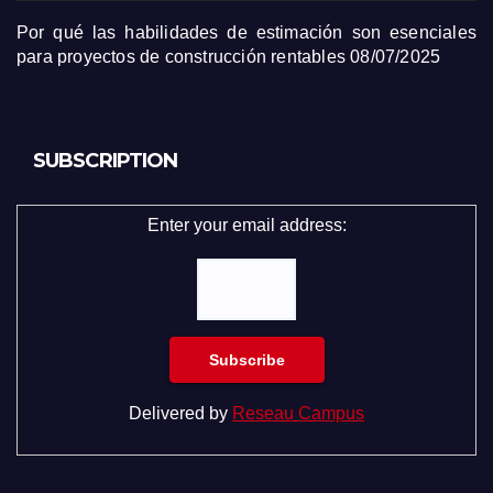
Por qué las habilidades de estimación son esenciales
para proyectos de construcción rentables
08/07/2025
SUBSCRIPTION
Enter your email address:
Delivered by
Reseau Campus