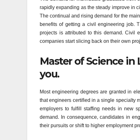
rapidly expanding as the steady improve in ci
The continual and rising demand for the mainte
benefits of getting a civil engineering job.
projects is attributed to this demand. Civil 
companies start slicing back on their own proj
Master of Science in
you.
Most engineering degrees are granted in elect
that engineers certified in a single specialty
employers to fulfill staffing needs in new 
demand. In consequence, candidates in engi
their pursuits or shift to higher employment p