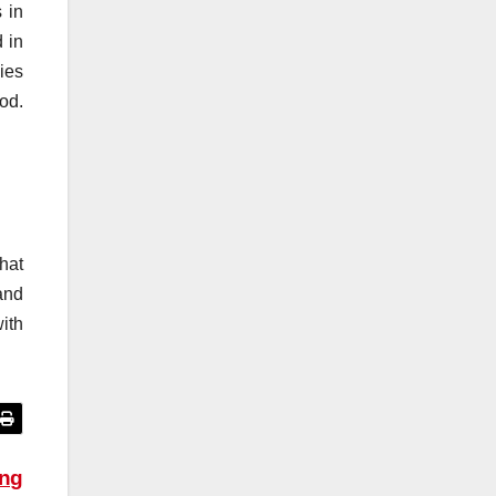
s in
 in
lies
od.
hat
 and
ith
ing