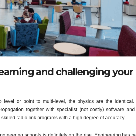
 learning and challenging your
 level or point to multi-level, the physics are the identical.
ropagation together with specialist (not costly) software and
illed radio link programs with a high degree of accuracy.
gineering schools is definitely on the rise. Engineering has b