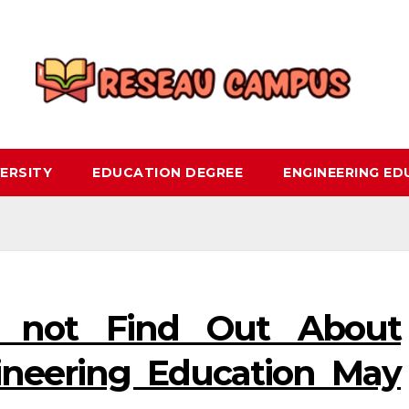
ERSITY
EDUCATION DEGREE
ENGINEERING E
 not Find Out About
ineering Education May