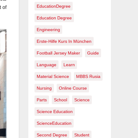
EducationDegree
 of
Education Degree
Engineering
Erste-Hilfe Kurs In München
Football Jersey Maker
Guide
Language
Learn
Material Science
MBBS Rusia
Nursing
Online Course
Parts
School
Science
Science Education
ScienceEducation
Second Degree
Student