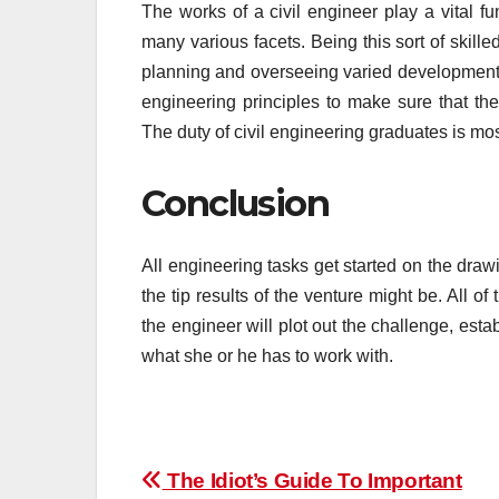
The works of a civil engineer play a vital fu
many various facets. Being this sort of skill
planning and overseeing varied development ef
engineering principles to make sure that the
The duty of civil engineering graduates is mos
Conclusion
All engineering tasks get started on the draw
the tip results of the venture might be. All o
the engineer will plot out the challenge, est
what she or he has to work with.
Post
The Idiot’s Guide To Important