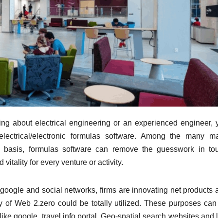
ying about electrical engineering or an experienced engineer, 
g electrical/electronic formulas software. Among the many m
y basis, formulas software can remove the guesswork in to
vitality for every venture or activity.
e google and social networks, firms are innovating net products 
ity of Web 2.zero could be totally utilized. These purposes can
like google, travel info portal, Geo-spatial search websites and 