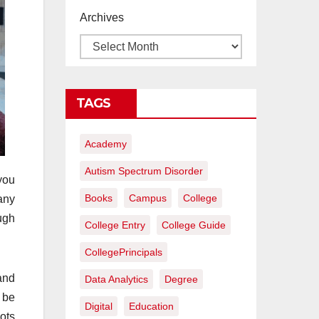
proyectos de
Archives
construcción
rentables
TAGS
Academy
Autism Spectrum Disorder
you
Books
Campus
College
any
ugh
College Entry
College Guide
CollegePrincipals
and
Data Analytics
Degree
 be
Digital
Education
lots