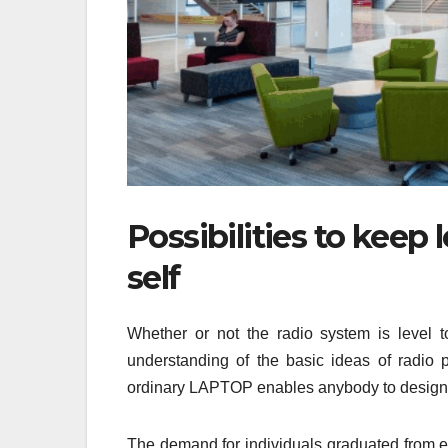
Possibilities to keep
self
Whether or not the radio system is level to
understanding of the basic ideas of radio p
ordinary LAPTOP enables anybody to design sk
The demand for individuals graduated from en