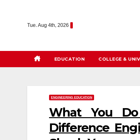
Skip
to
content
Tue. Aug 4th, 2026
EDUCATION
COLLEGE & UNIV
ENGINEERING EDUCATION
What You Do
Difference Eng