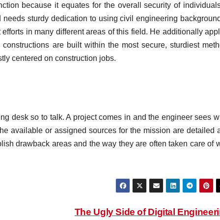
nction because it equates for the overall security of individual
ed needs sturdy dedication to using civil engineering background
forts in many different areas of this field. He additionally app
 constructions are built within the most secure, sturdiest meth
tly centered on construction jobs.
ing desk so to talk. A project comes in and the engineer sees w
f the available or assigned sources for the mission are detailed
ablish drawback areas and the way they are often taken care of w
The Ugly Side of Digital Engineer