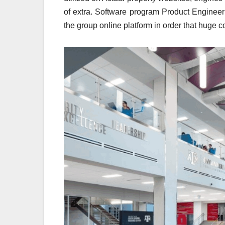
of extra. Software program Product Engineer
the group online platform in order that huge