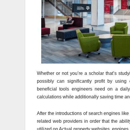
Whether or not you’re a scholar that’s stud
possibly can significantly profit by usin
beneficial tools engineers need on a dail
calculations while additionally saving time and 
After the introductions of search engines lik
related web providers in order that the abil
utilized on Actual property websites, engines 