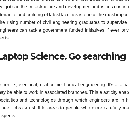
vil jobs in the infrastructure and development industries contin
nance and building of latest facilities is one of the most impor
 The rising number of civil engineering graduates to supervise 
engineers can tackle government funded initiatives if ever priv
ects.
 Laptop Science. Go searching
ronics, electrical, civil or mechanical engineering. It’s attain
 may be able to work in associated branches. This elasticity ena
specialties and technologies through which engineers are in h
neer jobs can shift to areas to people who more carefully ma
rospects.