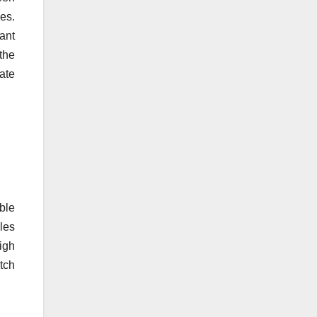
ues.
tant
the
ate
able
bles
igh
tch