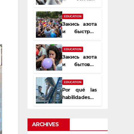
почему
закись азота
EDUCATION
усиливает
Закись азота
момент, но
и быстрый
не память
способ
сменить
EDUCATION
настроение
Закись азота
и бытовые
мифы,
которые
EDUCATION
передаются
Por qué las
из уст в уста
habilidades
de estimación
son
esenciales
ARCHIVES
para