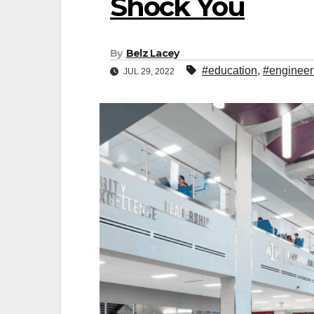
Shock You
By
Belz Lacey
#education
,
#engineer
JUL 29, 2022