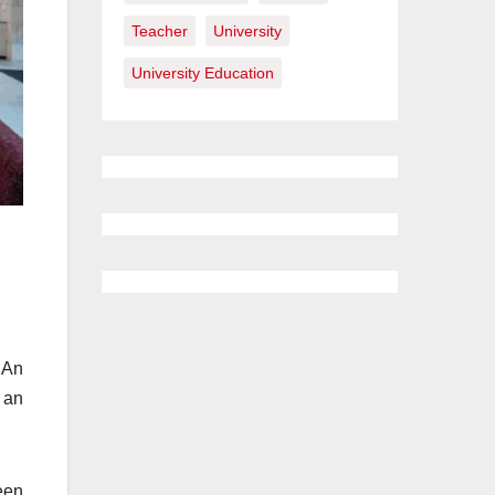
Teacher
University
University Education
 An
 an
een