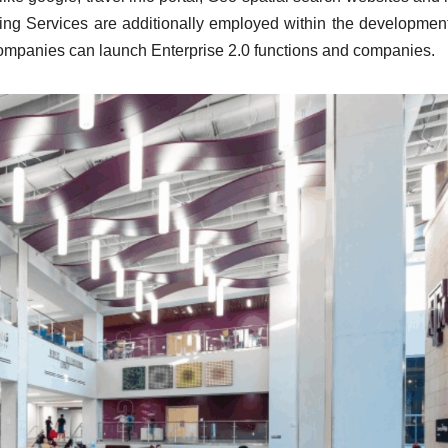
ing Services are additionally employed within the development
 companies can launch Enterprise 2.0 functions and companies.