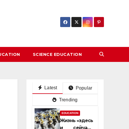
DUCATION
SCIENCE EDUCATION
Latest
Popular
Trending
EDUCATION
Жизнь «здесь
и сейчас»: