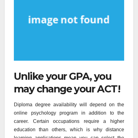
Unlike your GPA, you
may change your ACT!
Diploma degree availability will depend on the
online psychology program in addition to the
career. Certain occupations require a higher
education than others, which is why distance
learning applications mean you can select the