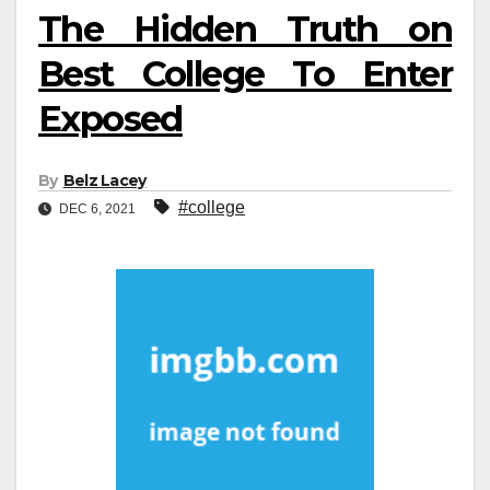
The Hidden Truth on
Best College To Enter
Exposed
By
Belz Lacey
#college
DEC 6, 2021