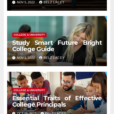
NOV 5, 2022
BELZ LACEY
COLLEGE & UNIVERSITY
Study Smart Future Bright
College Guide
NOV 1, 2022
BELZ LACEY
COLLEGE & UNIVERSITY
Essential Traits of Effective
College Principals
OCT 25, 2022
BELZ LACEY