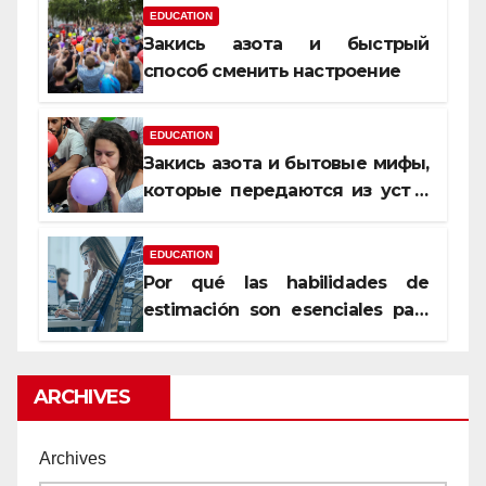
EDUCATION
Закись азота и быстрый
способ сменить настроение
EDUCATION
Закись азота и бытовые мифы,
которые передаются из уст в
уста
EDUCATION
Por qué las habilidades de
estimación son esenciales para
proyectos de construcción
rentables
ARCHIVES
Archives