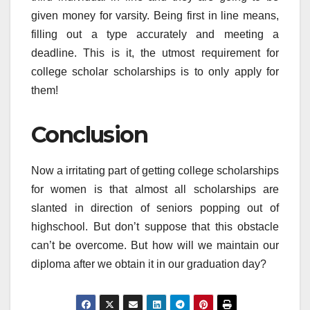
given money for varsity. Being first in line means,
filling out a type accurately and meeting a
deadline. This is it, the utmost requirement for
college scholar scholarships is to only apply for
them!
Conclusion
Now a irritating part of getting college scholarships
for women is that almost all scholarships are
slanted in direction of seniors popping out of
highschool. But don’t suppose that this obstacle
can’t be overcome. But how will we maintain our
diploma after we obtain it in our graduation day?