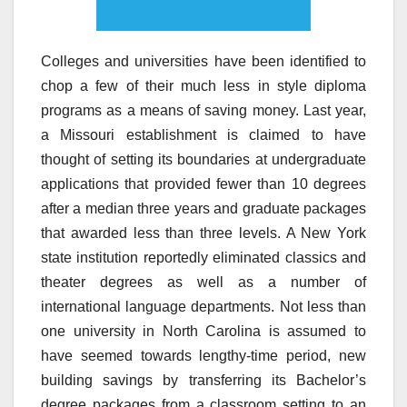
Colleges and universities have been identified to
chop a few of their much less in style diploma
programs as a means of saving money. Last year,
a Missouri establishment is claimed to have
thought of setting its boundaries at undergraduate
applications that provided fewer than 10 degrees
after a median three years and graduate packages
that awarded less than three levels. A New York
state institution reportedly eliminated classics and
theater degrees as well as a number of
international language departments. Not less than
one university in North Carolina is assumed to
have seemed towards lengthy-time period, new
building savings by transferring its Bachelor’s
degree packages from a classroom setting to an