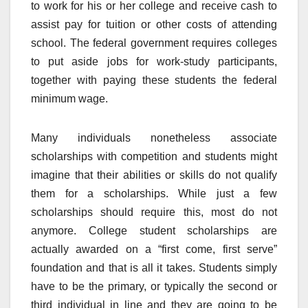
to work for his or her college and receive cash to
assist pay for tuition or other costs of attending
school. The federal government requires colleges
to put aside jobs for work-study participants,
together with paying these students the federal
minimum wage.
Many individuals nonetheless associate
scholarships with competition and students might
imagine that their abilities or skills do not qualify
them for a scholarships. While just a few
scholarships should require this, most do not
anymore. College student scholarships are
actually awarded on a “first come, first serve”
foundation and that is all it takes. Students simply
have to be the primary, or typically the second or
third individual in line and they are going to be