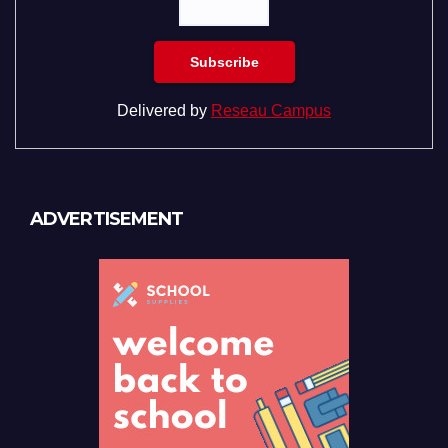
Delivered by
Reseau Campus
ADVERTISEMENT