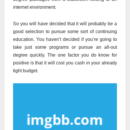
internet environment.
So you will have decided that it will probably be a
good selection to pursue some sort of continuing
education. You haven’t decided if you’re going to
take just some programs or pursue an all-out
degree quickly. The one factor you do know for
positive is that it will cost you cash in your already
tight budget.