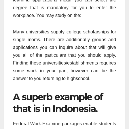
degree that is mandatory for you to enter the
workplace. You may study on the:
Many universities supply college scholarships for
single moms. There are additionally groups and
applications you can inquire about that will give
you all of the particulars that you should apply.
Finding these universities/establishments requires
some work in your part, however can be the
answer to you returning to highschool.
A superb example of
that is in Indonesia.
Federal Work-Examine packages enable students