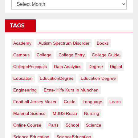
TAGS
Academy
Autism Spectrum Disorder
Books
Campus
College
College Entry
College Guide
CollegePrincipals
Data Analytics
Degree
Digital
Education
EducationDegree
Education Degree
Engineering
Erste-Hilfe Kurs In München
Football Jersey Maker
Guide
Language
Learn
Material Science
MBBS Rusia
Nursing
Online Course
Parts
School
Science
Science Education
ScienceEducation