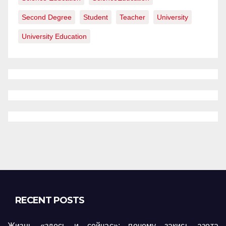
Second Degree
Student
Teacher
University
University Education
RECENT POSTS
Жизнь «здесь и сейчас»: почему закись азота