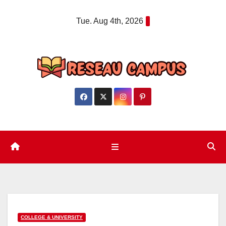
Skip
Tue. Aug 4th, 2026
to
content
COLLEGE & UNIVERSITY