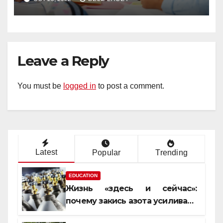
Leave a Reply
You must be
logged in
to post a comment.
Latest
Popular
Trending
EDUCATION
Жизнь «здесь и сейчас»:
почему закись азота усиливает
момент, но не память