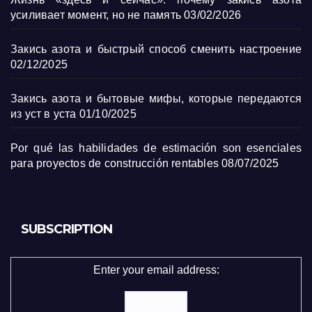
усиливает момент, но не память
03/02/2026
Закись азота и быстрый способ сменить настроение
02/12/2025
Закись азота и бытовые мифы, которые передаются
из уст в уста
01/10/2025
Por qué las habilidades de estimación son esenciales
para proyectos de construcción rentables
08/07/2025
SUBSCRIPTION
Enter your email address: