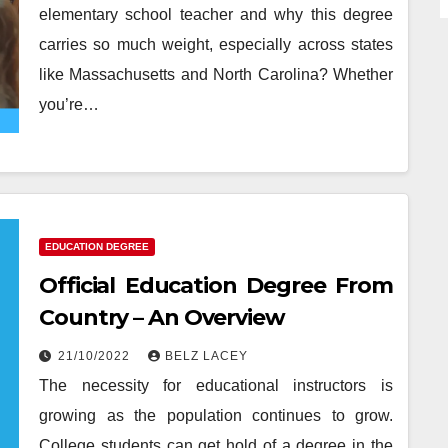
elementary school teacher and why this degree
carries so much weight, especially across states
like Massachusetts and North Carolina? Whether
you’re…
EDUCATION DEGREE
Official Education Degree From
Country – An Overview
21/10/2022
BELZ LACEY
The necessity for educational instructors is
growing as the population continues to grow.
College students can get hold of a degree in the