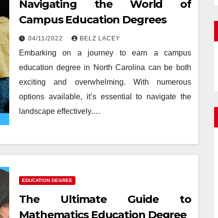
Navigating the World of
Campus Education Degrees
04/11/2022
BELZ LACEY
Embarking on a journey to earn a campus
education degree in North Carolina can be both
exciting and overwhelming. With numerous
options available, it’s essential to navigate the
landscape effectively.…
EDUCATION DEGREE
The Ultimate Guide to
Mathematics Education Degree