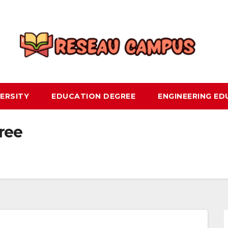
ERSITY
EDUCATION DEGREE
ENGINEERING E
ree