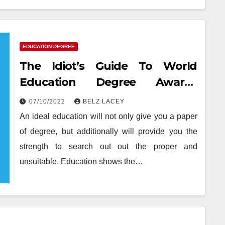
EDUCATION DEGREE
The Idiot’s Guide To World
Education Degree Awards
Described
07/10/2022
BELZ LACEY
An ideal education will not only give you a paper
of degree, but additionally will provide you the
strength to search out out the proper and
unsuitable. Education shows the…