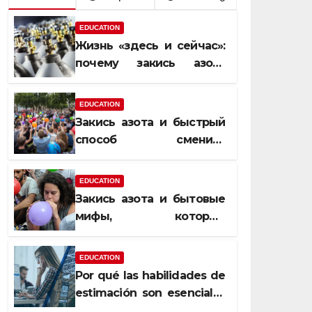
EDUCATION
Жизнь «здесь и сейчас»:
почему закись азота
усиливает момент, но не
память
EDUCATION
Закись азота и быстрый
способ сменить
настроение
EDUCATION
Закись азота и бытовые
мифы, которые
передаются из уст в уста
EDUCATION
Por qué las habilidades de
estimación son esenciales
para proyectos de