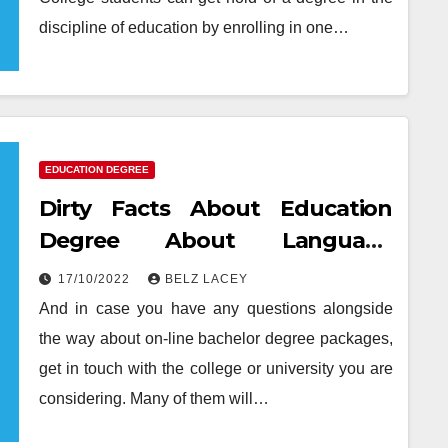
discipline of education by enrolling in one…
EDUCATION DEGREE
Dirty Facts About Education
Degree About Language
Unmasked
17/10/2022
BELZ LACEY
And in case you have any questions alongside
the way about on-line bachelor degree packages,
get in touch with the college or university you are
considering. Many of them will…