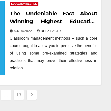
EDUCATION DEGREE
The Undeniable Fact About
Winning Highest Education
Degree That Nobody Is Letting
04/10/2022
BELZ LACEY
You Know
Classroom management methods – such a core
course ought to allow you to perceive the benefits
of using some pre-examined strategies and
practices that may prove their effectiveness in
relation…
…
13
tion