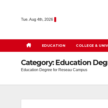
Skip
to
content
Tue. Aug 4th, 2026
EDUCATION
COLLEGE & UNIV
Category:
Education Deg
Education Degree for Reseau Campus