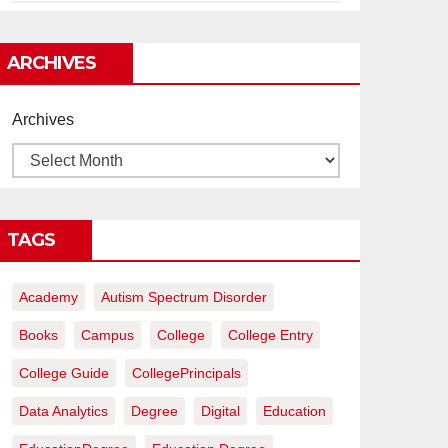
construcción rentables
ARCHIVES
Archives
TAGS
Academy
Autism Spectrum Disorder
Books
Campus
College
College Entry
College Guide
CollegePrincipals
Data Analytics
Degree
Digital
Education