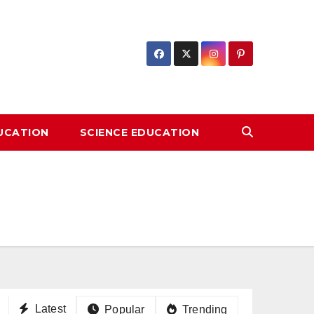
DUCATION
SCIENCE EDUCATION
Latest
Popular
Trending