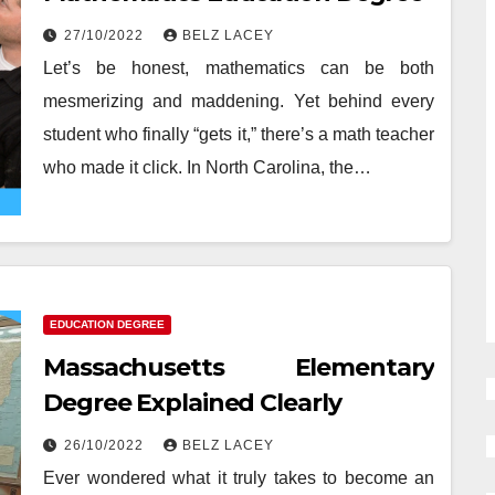
27/10/2022
BELZ LACEY
Let’s be honest, mathematics can be both
mesmerizing and maddening. Yet behind every
student who finally “gets it,” there’s a math teacher
who made it click. In North Carolina, the…
EDUCATION DEGREE
Massachusetts Elementary
Degree Explained Clearly
26/10/2022
BELZ LACEY
Ever wondered what it truly takes to become an