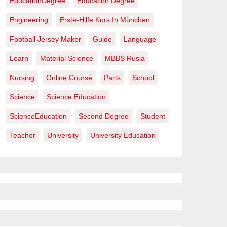
EducationDegree
Education Degree
Engineering
Erste-Hilfe Kurs In München
Football Jersey Maker
Guide
Language
Learn
Material Science
MBBS Rusia
Nursing
Online Course
Parts
School
Science
Science Education
ScienceEducation
Second Degree
Student
Teacher
University
University Education