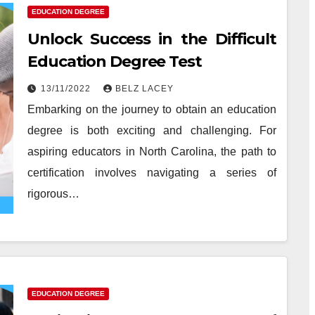
EDUCATION DEGREE
Unlock Success in the Difficult
Education Degree Test
13/11/2022
BELZ LACEY
Embarking on the journey to obtain an education
degree is both exciting and challenging. For
aspiring educators in North Carolina, the path to
certification involves navigating a series of
rigorous…
EDUCATION DEGREE