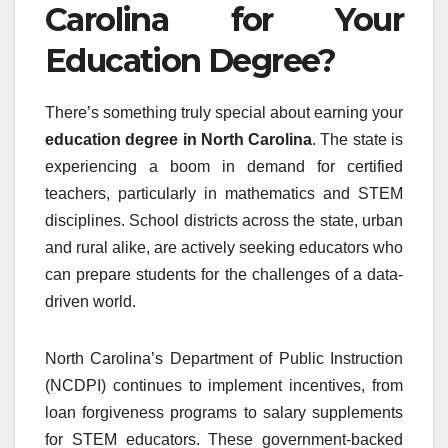
Carolina for Your
Education Degree?
There’s something truly special about earning your
education degree in North Carolina
. The state is
experiencing a boom in demand for certified
teachers, particularly in mathematics and STEM
disciplines. School districts across the state, urban
and rural alike, are actively seeking educators who
can prepare students for the challenges of a data-
driven world.
North Carolina’s Department of Public Instruction
(NCDPI) continues to implement incentives, from
loan forgiveness programs to salary supplements
for STEM educators. These government-backed