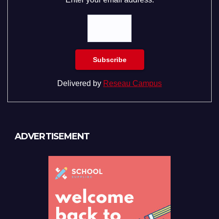
Delivered by
Reseau Campus
ADVERTISEMENT