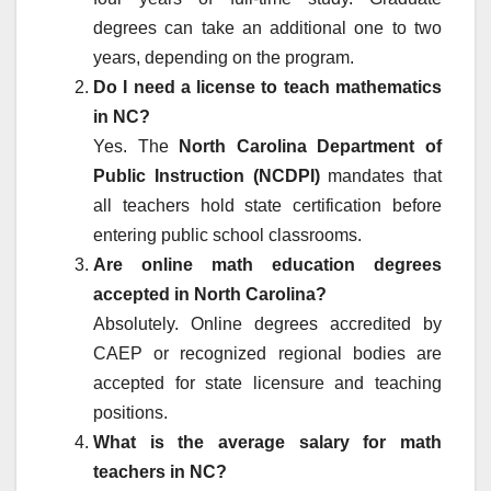
degrees can take an additional one to two
years, depending on the program.
Do I need a license to teach mathematics
in NC?
Yes. The
North Carolina Department of
Public Instruction (NCDPI)
mandates that
all teachers hold state certification before
entering public school classrooms.
Are online math education degrees
accepted in North Carolina?
Absolutely. Online degrees accredited by
CAEP or recognized regional bodies are
accepted for state licensure and teaching
positions.
What is the average salary for math
teachers in NC?