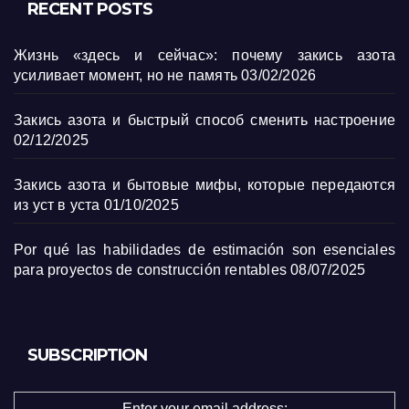
RECENT POSTS
Жизнь «здесь и сейчас»: почему закись азота
усиливает момент, но не память
03/02/2026
Закись азота и быстрый способ сменить настроение
02/12/2025
Закись азота и бытовые мифы, которые передаются
из уст в уста
01/10/2025
Por qué las habilidades de estimación son esenciales
para proyectos de construcción rentables
08/07/2025
SUBSCRIPTION
Enter your email address: