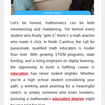
Let’s be honest, mathematics can be both
mesmerizing and maddening. Yet behind every
student who finally “gets it,” there’s a math teacher
who made it click. In North Carolina, the call for
passionate, qualified math educators is louder
than ever. With growing STEM programs, state
funding, and a rising emphasis on digital learning,
the opportunity to build a fulfilling career in
education
has never looked brighter. Whether
you’re a high school student considering your
path, a working adult yearning for a meaningful
switch, or simply someone who loves numbers,
pursuing a mathematics
education degree
might