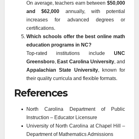
On average, teachers earn between
$50,000
and $62,000
annually, with potential
increases for advanced degrees or
certifications.
Which schools offer the best online math
education programs in NC?
Top-rated institutions include
UNC
Greensboro
,
East Carolina University
, and
Appalachian State University
, known for
their quality curricula and flexible formats.
References
North Carolina Department of Public
Instruction – Educator Licensure
University of North Carolina at Chapel Hill –
Department of Mathematics Admissions