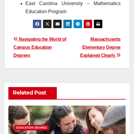
East Carolina University – Mathematics
Education Program
Post
Navigating the World of
Massachusetts
Campus Education
Elementary Degree
navigation
Degrees
Explained Clearly
Related Post
EDUCATION DEGREE