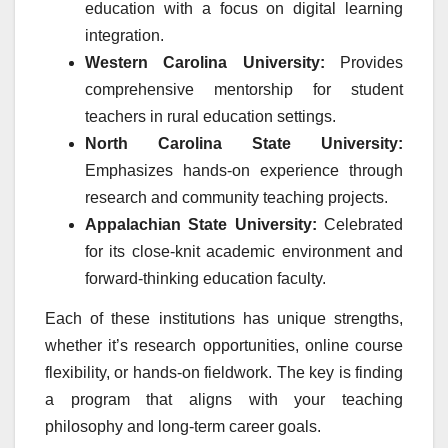
education with a focus on digital learning
integration.
Western Carolina University:
Provides
comprehensive mentorship for student
teachers in rural education settings.
North Carolina State University:
Emphasizes hands-on experience through
research and community teaching projects.
Appalachian State University:
Celebrated
for its close-knit academic environment and
forward-thinking education faculty.
Each of these institutions has unique strengths,
whether it’s research opportunities, online course
flexibility, or hands-on fieldwork. The key is finding
a program that aligns with your teaching
philosophy and long-term career goals.