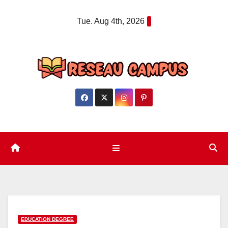
Skip
Tue. Aug 4th, 2026
to
content
EDUCATION DEGREE