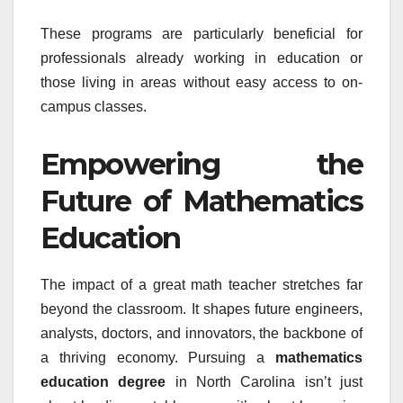
These programs are particularly beneficial for
professionals already working in education or
those living in areas without easy access to on-
campus classes.
Empowering the
Future of Mathematics
Education
The impact of a great math teacher stretches far
beyond the classroom. It shapes future engineers,
analysts, doctors, and innovators, the backbone of
a thriving economy. Pursuing a
mathematics
education degree
in North Carolina isn’t just