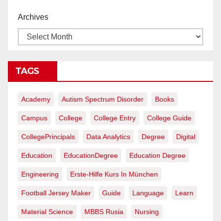
Archives
TAGS
Academy
Autism Spectrum Disorder
Books
Campus
College
College Entry
College Guide
CollegePrincipals
Data Analytics
Degree
Digital
Education
EducationDegree
Education Degree
Engineering
Erste-Hilfe Kurs In München
Football Jersey Maker
Guide
Language
Learn
Material Science
MBBS Rusia
Nursing