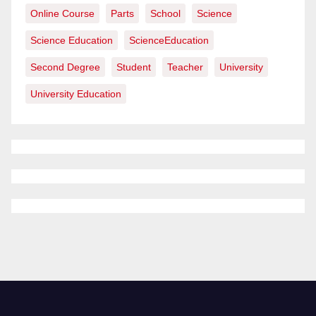
Online Course
Parts
School
Science
Science Education
ScienceEducation
Second Degree
Student
Teacher
University
University Education