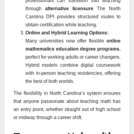
professionals can transition into teaching
through
alternative licensure
The North
Carolina DPI provides structured routes to
obtain certification while teaching.
Online and Hybrid Learning Options:
Many universities now offer flexible
online
mathematics education degree programs
,
perfect for working adults or career changers.
Hybrid models combine digital coursework
with in-person teaching residencies, offering
the best of both worlds.
The flexibility in North Carolina’s system ensures
that anyone passionate about teaching math has
an entry point, whether straight out of high school
or midway through a career shift.