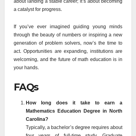
about landing a stable career; it’s about becoming
a catalyst for progress.
If you’ve ever imagined guiding young minds
through the beauty of numbers or inspiring a new
generation of problem solvers, now’s the time to
act. Opportunities are expanding, institutions are
welcoming, and the future of math education is in
your hands.
FAQs
How long does it take to earn a
Mathematics Education Degree in North
Carolina?
Typically, a bachelor’s degree requires about
four years of full-time study. Graduate