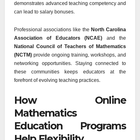
demonstrates advanced teaching competency and
can lead to salary bonuses.
Professional associations like the
North Carolina
Association of Educators (NCAE)
and the
National Council of Teachers of Mathematics
(NCTM)
provide ongoing training, workshops, and
networking opportunities. Staying connected to
these communities keeps educators at the
forefront of evolving teaching practices.
How Online
Mathematics
Education Programs
Help Flexibility