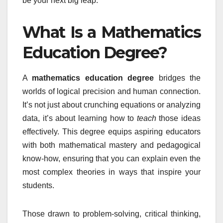
be your next big leap.
What Is a Mathematics
Education Degree?
A
mathematics education degree
bridges the
worlds of logical precision and human connection.
It’s not just about crunching equations or analyzing
data, it’s about learning how to
teach
those ideas
effectively. This degree equips aspiring educators
with both mathematical mastery and pedagogical
know-how, ensuring that you can explain even the
most complex theories in ways that inspire your
students.
Those drawn to problem-solving, critical thinking,