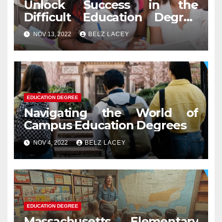
Unlock Success in the
Difficult Education Degree
Test
NOV 13, 2022
BELZ LACEY
EDUCATION DEGREE
Navigating the World of
Campus Education Degrees
NOV 4, 2022
BELZ LACEY
EDUCATION DEGREE
Massachusetts Elementary