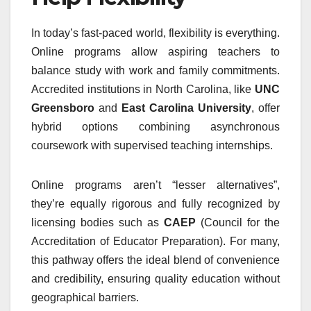
In today’s fast-paced world, flexibility is everything.
Online programs allow aspiring teachers to
balance study with work and family commitments.
Accredited institutions in North Carolina, like
UNC
Greensboro
and
East Carolina University
, offer
hybrid options combining asynchronous
coursework with supervised teaching internships.
Online programs aren’t “lesser alternatives”,
they’re equally rigorous and fully recognized by
licensing bodies such as
CAEP
(Council for the
Accreditation of Educator Preparation). For many,
this pathway offers the ideal blend of convenience
and credibility, ensuring quality education without
geographical barriers.