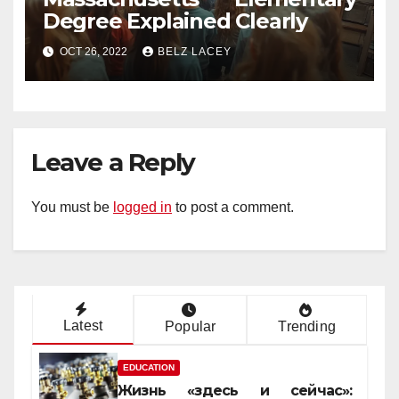
Degree Explained Clearly
OCT 26, 2022
BELZ LACEY
Leave a Reply
You must be
logged in
to post a comment.
Latest
Popular
Trending
EDUCATION
Жизнь «здесь и сейчас»: