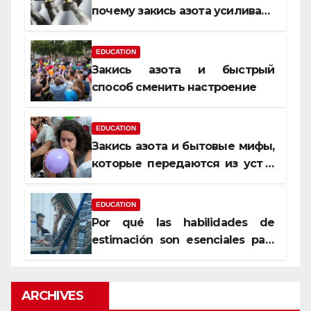
почему закись азота усиливает
момент, но не память
EDUCATION
Закись азота и быстрый
способ сменить настроение
EDUCATION
Закись азота и бытовые мифы,
которые передаются из уст в
уста
EDUCATION
Por qué las habilidades de
estimación son esenciales para
proyectos de construcción
rentables
ARCHIVES