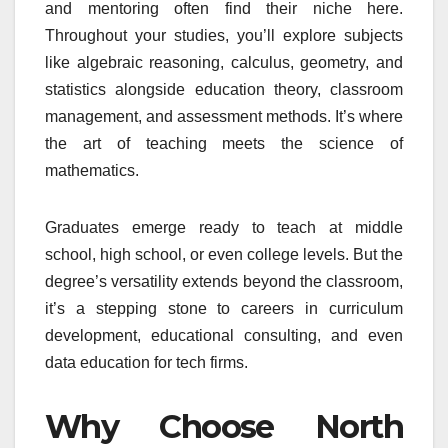
and mentoring often find their niche here.
Throughout your studies, you’ll explore subjects
like algebraic reasoning, calculus, geometry, and
statistics alongside education theory, classroom
management, and assessment methods. It’s where
the art of teaching meets the science of
mathematics.
Graduates emerge ready to teach at middle
school, high school, or even college levels. But the
degree’s versatility extends beyond the classroom,
it’s a stepping stone to careers in curriculum
development, educational consulting, and even
data education for tech firms.
Why Choose North