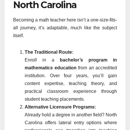
North Carolina
Becoming a math teacher here isn’t a one-size-fits-
all journey, it’s adaptable, much like the subject
itself.
The Traditional Route:
Enroll in a
bachelor’s program in
mathematics education
from an accredited
institution. Over four years, you’ll gain
content expertise, teaching theory, and
practical classroom experience through
student teaching placements.
Alternative Licensure Programs:
Already hold a degree in another field? North
Carolina offers lateral entry options where