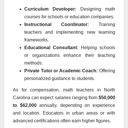
Curriculum Developer:
Designing math
courses for schools or education companies.
Instructional Coordinator:
Training
teachers and implementing new learning
frameworks.
Educational Consultant:
Helping schools
or organizations enhance their teaching
methods.
Private Tutor or Academic Coach:
Offering
personalized guidance to students.
As for compensation, math teachers in North
Carolina can expect salaries ranging from
$50,000
to $62,000
annually, depending on experience
and location. Educators in urban areas or with
advanced certifications often earn higher figures.