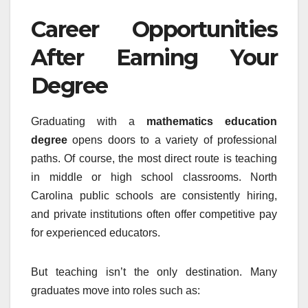
Career Opportunities
After Earning Your
Degree
Graduating with a
mathematics education
degree
opens doors to a variety of professional
paths. Of course, the most direct route is teaching
in middle or high school classrooms. North
Carolina public schools are consistently hiring,
and private institutions often offer competitive pay
for experienced educators.
But teaching isn’t the only destination. Many
graduates move into roles such as: