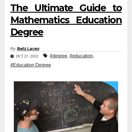
The Ultimate Guide to
Mathematics Education
Degree
By
Belz Lacey
#degree
,
#education
,
OCT 27, 2022
#Education Degree