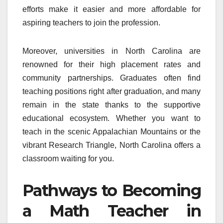
efforts make it easier and more affordable for
aspiring teachers to join the profession.
Moreover, universities in North Carolina are
renowned for their high placement rates and
community partnerships. Graduates often find
teaching positions right after graduation, and many
remain in the state thanks to the supportive
educational ecosystem. Whether you want to
teach in the scenic Appalachian Mountains or the
vibrant Research Triangle, North Carolina offers a
classroom waiting for you.
Pathways to Becoming
a Math Teacher in