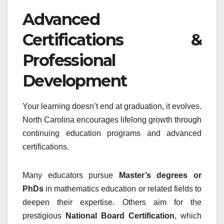
Advanced
Certifications &
Professional
Development
Your learning doesn’t end at graduation, it evolves.
North Carolina encourages lifelong growth through
continuing education programs and advanced
certifications.
Many educators pursue
Master’s degrees or
PhDs
in mathematics education or related fields to
deepen their expertise. Others aim for the
prestigious
National Board Certification
, which