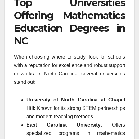
Top Universities
Offering Mathematics
Education Degrees in
NC
When choosing where to study, look for schools
with a reputation for excellence and robust support
networks. In North Carolina, several universities
stand out:
University of North Carolina at Chapel
Hill:
Known for its strong STEM partnerships
and modern teaching methods.
East Carolina University:
Offers
specialized programs in mathematics