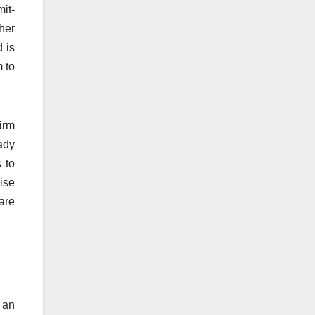
it-
ther
 is
 to
firm
ady
 to
ise
are
r an