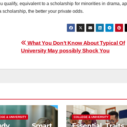
 qualify, equivalent to a scholarship for minorities in drama, a
r a scholarship, the better your private odds.
What You Don’t Know About Typical Of
University May possibly Shock You
EGE & UNIVERSITY
COLLEGE & UNIVERSITY
tudy Smart
Essential Traits