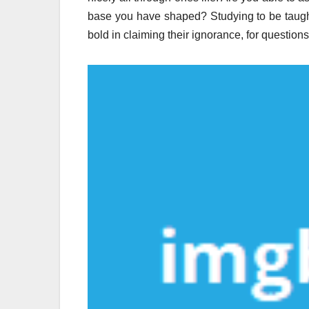
base you have shaped? Studying to be taugh
bold in claiming their ignorance, for questio