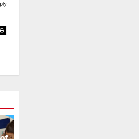
pply
 of