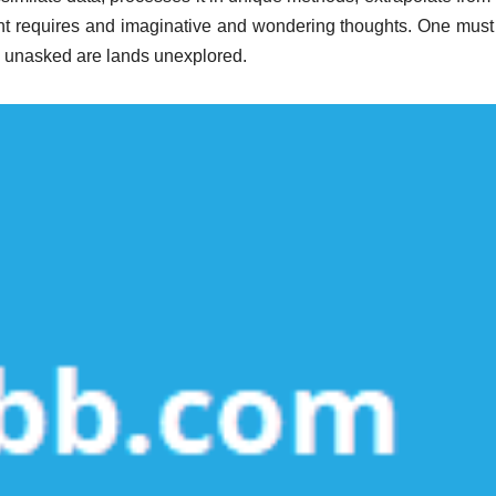
t requires and imaginative and wondering thoughts. One must
ns unasked are lands unexplored.