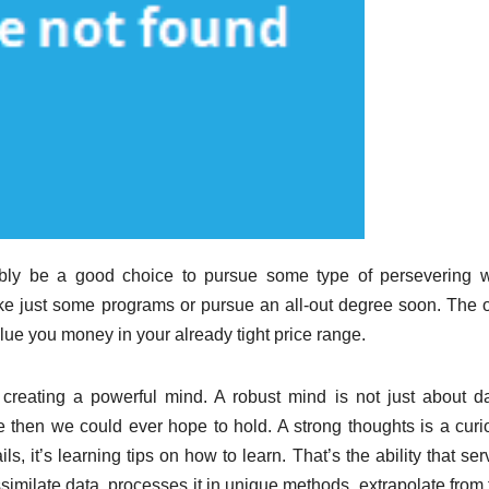
ably be a good choice to pursue some type of persevering w
take just some programs or pursue an all-out degree soon. The 
 value you money in your already tight price range.
creating a powerful mind. A robust mind is not just about da
then we could ever hope to hold. A strong thoughts is a curi
s, it’s learning tips on how to learn. That’s the ability that se
assimilate data, processes it in unique methods, extrapolate from