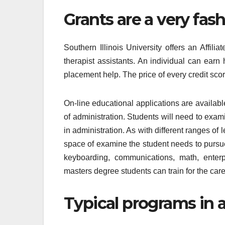
Grants are a very fas
Southern Illinois University offers an Affili
therapist assistants. An individual can earn
placement help. The price of every credit sco
On-line educational applications are availabl
of administration. Students will need to exam
in administration. As with different ranges of 
space of examine the student needs to pursu
keyboarding, communications, math, enter
masters degree students can train for the care
Typical programs in 