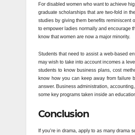
For disabled women who want to achieve high
graduate scholarships that are two-fold in the
studies by giving them benefits reminiscent 
to empower ladies normally and encourage th
know that women are now a major minority.
Students that need to assist a web-based ente
may wish to take into account incomes a lev
students to know business plans, cost meth
know how you can keep away from failure by 
answer. Business administration, accounting, 
some key programs taken inside an educatio
Conclusion
If you’re in drama, apply to as many drama sc