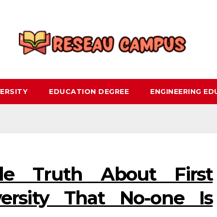
ERSITY
EDUCATION DEGREE
ENGINEERING E
le Truth About First
ersity That No-one Is