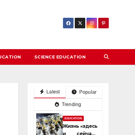
DUCATION
SCIENCE EDUCATION
Latest
Popular
Trending
EDUCATION
Жизнь «здесь
и сейчас»: