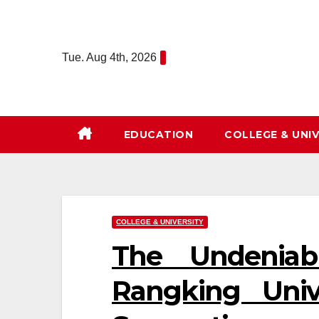
Skip
to
content
Tue. Aug 4th, 2026
EDUCATION
COLLEGE & UNIV
COLLEGE & UNIVERSITY
The Undeniab
Rangking Univ