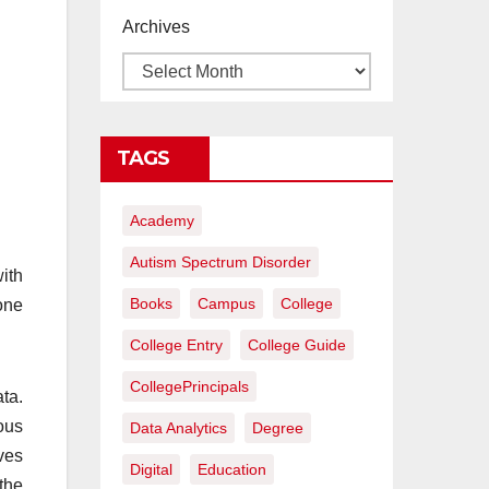
proyectos de
Archives
construcción
rentables
TAGS
Academy
Autism Spectrum Disorder
ith
Books
Campus
College
one
College Entry
College Guide
CollegePrincipals
ta.
ous
Data Analytics
Degree
rves
Digital
Education
 the