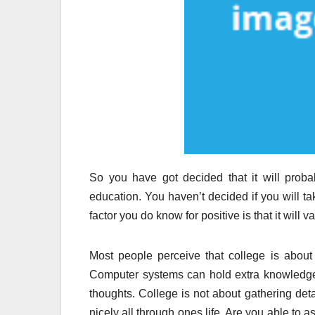
So you have got decided that it will prob
education. You haven’t decided if you will 
factor you do know for positive is that it will
Most people perceive that college is about 
Computer systems can hold extra knowledge 
thoughts. College is not about gathering detail
nicely all through ones life. Are you able to 