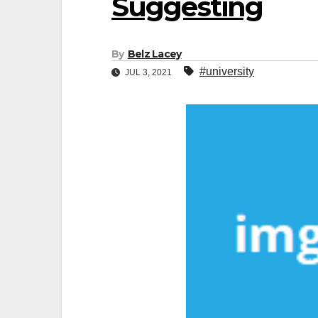
Suggesting
By
Belz Lacey
#university
JUL 3, 2021