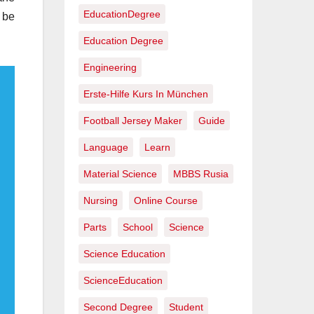
EducationDegree
 be
Education Degree
Engineering
Erste-Hilfe Kurs In München
Football Jersey Maker
Guide
Language
Learn
Material Science
MBBS Rusia
Nursing
Online Course
Parts
School
Science
Science Education
ScienceEducation
Second Degree
Student