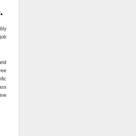
.
ily
job
ield
gree
ific
ass
ine