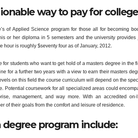
hionable way to pay for college
ate’s of Applied Science program for those all for becoming bod
 his or her diploma in 5 semesters and the university provides 
re hour is roughly $seventy four as of January, 2012.
e for students who want to get hold of a masters degree in the f
ine for a further two years with a view to earn their masters de
levels on this field the course curriculum will depend on the spec
e. Potential coursework for all specialized areas could encomp
prise, management, and way more. With an accredited on-l
er of their goals from the comfort and leisure of residence.
a degree program include: