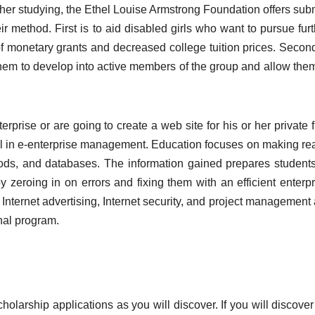
er studying, the Ethel Louise Armstrong Foundation offers subm
ir method. First is to aid disabled girls who want to pursue fur
of monetary grants and decreased college tuition prices. Second
em to develop into active members of the group and allow them
rprise or are going to create a web site for his or her private 
el in e-enterprise management. Education focuses on making re
ods, and databases. The information gained prepares students
zeroing in on errors and fixing them with an efficient enterpr
Internet advertising, Internet security, and project management 
nal program.
holarship applications as you will discover. If you will discove