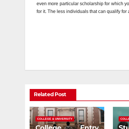
even more particular scholarship for which you
for it. The less individuals that can qualify fo
Post
navigation
Related Post
COLLEGE & UNIVERSITY
COLL
College Entry
S