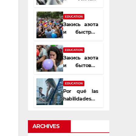
почему
закись азота
EDUCATION
усиливает
Закись азота
момент, но
и быстрый
не память
способ
сменить
EDUCATION
настроение
Закись азота
и бытовые
мифы,
которые
EDUCATION
передаются
Por qué las
из уст в уста
habilidades
de estimación
son
esenciales
ARCHIVES
para