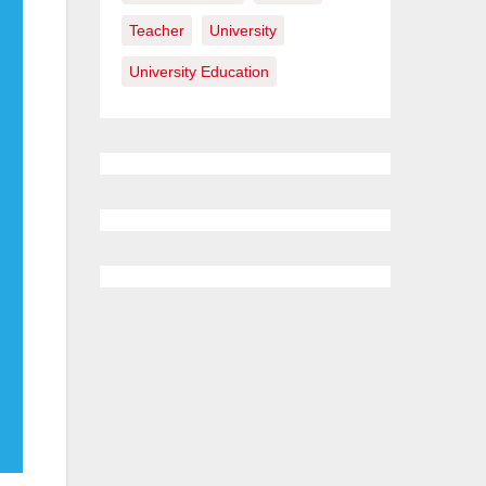
Teacher
University
University Education