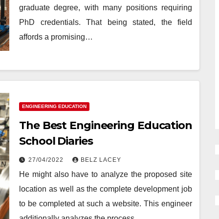
graduate degree, with many positions requiring
PhD credentials. That being stated, the field
affords a promising…
ENGINEERING EDUCATION
The Best Engineering Education
School Diaries
27/04/2022
BELZ LACEY
He might also have to analyze the proposed site
location as well as the complete development job
to be completed at such a website. This engineer
additionally analyzes the process…