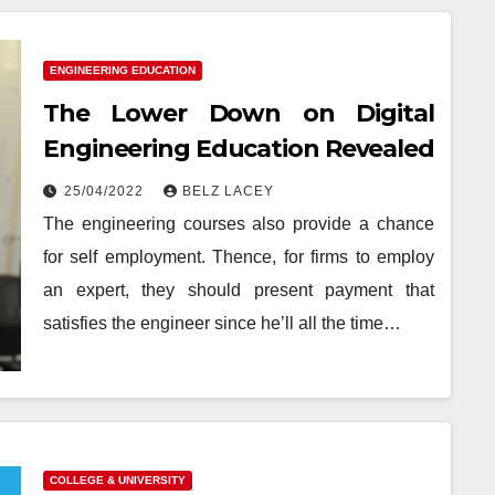
ENGINEERING EDUCATION
The Lower Down on Digital
Engineering Education Revealed
25/04/2022
BELZ LACEY
The engineering courses also provide a chance
for self employment. Thence, for firms to employ
an expert, they should present payment that
satisfies the engineer since he’ll all the time…
COLLEGE & UNIVERSITY