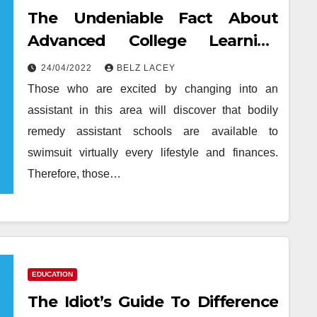
The Undeniable Fact About
Advanced College Learning
That No One Is Letting You
24/04/2022
BELZ LACEY
Know
Those who are excited by changing into an
assistant in this area will discover that bodily
remedy assistant schools are available to
swimsuit virtually every lifestyle and finances.
Therefore, those…
EDUCATION
The Idiot’s Guide To Difference