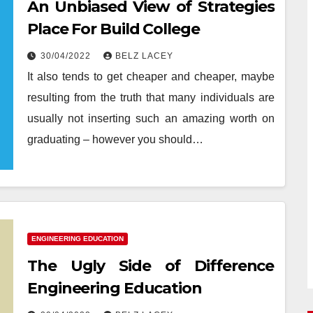
An Unbiased View of Strategies
Place For Build College
30/04/2022
BELZ LACEY
It also tends to get cheaper and cheaper, maybe
resulting from the truth that many individuals are
usually not inserting such an amazing worth on
graduating – however you should…
ENGINEERING EDUCATION
The Ugly Side of Difference
Engineering Education