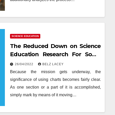
SCIENCE EDUCATION
The Reduced Down on Science
Education Research For Some
Object Exposed
26/04/2022
BELZ LACEY
Because the mission gets underway, the
significance of using charts becomes fairly clear.
As one section or a part of it is accomplished,
simply mark by means of it moving…