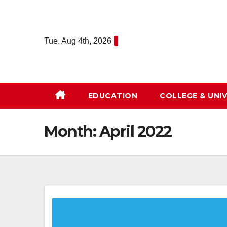
Skip
to
content
Tue. Aug 4th, 2026
EDUCATION
COLLEGE & UNIV
Month:
April 2022