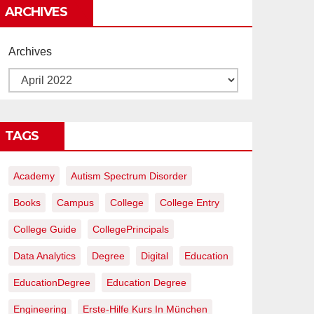
ARCHIVES
Archives
TAGS
Academy
Autism Spectrum Disorder
Books
Campus
College
College Entry
College Guide
CollegePrincipals
Data Analytics
Degree
Digital
Education
EducationDegree
Education Degree
Engineering
Erste-Hilfe Kurs In München