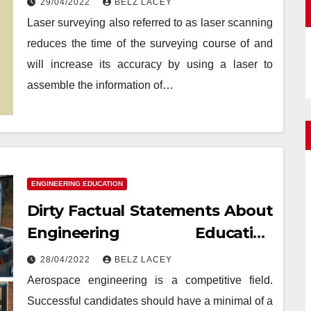
29/04/2022
BELZ LACEY
Laser surveying also referred to as laser scanning
reduces the time of the surveying course of and
will increase its accuracy by using a laser to
assemble the information of…
ENGINEERING EDUCATION
Dirty Factual Statements About
Engineering Education
Achievement Unveiled
28/04/2022
BELZ LACEY
Aerospace engineering is a competitive field.
Successful candidates should have a minimal of a