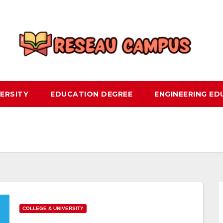
ERSITY
EDUCATION DEGREE
ENGINEERING E
COLLEGE & UNIVERSITY