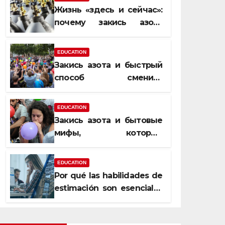
Жизнь «здесь и сейчас»:
почему закись азота
усиливает момент, но не
память
EDUCATION
Закись азота и быстрый
способ сменить
настроение
EDUCATION
Закись азота и бытовые
мифы, которые
передаются из уст в уста
EDUCATION
Por qué las habilidades de
estimación son esenciales
para proyectos de
construcción rentables