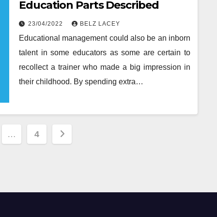
Education Parts Described
23/04/2022
BELZ LACEY
Educational management could also be an inborn
talent in some educators as some are certain to
recollect a trainer who made a big impression in
their childhood. By spending extra…
…
4
tion