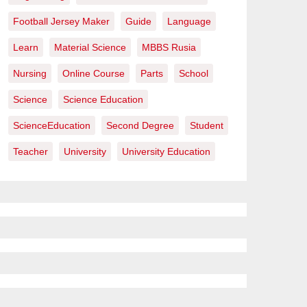
Football Jersey Maker
Guide
Language
Learn
Material Science
MBBS Rusia
Nursing
Online Course
Parts
School
Science
Science Education
ScienceEducation
Second Degree
Student
Teacher
University
University Education