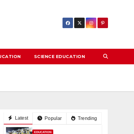
DUCATION
SCIENCE EDUCATION
Latest
Popular
Trending
EDUCATION