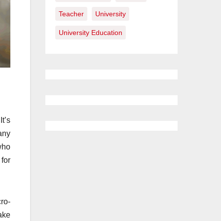
Teacher
University
University Education
t’s
any
 who
for
cro-
ake