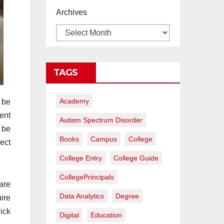
proyectos de
Archives
construcción
rentables
TAGS
Academy
 be
ent
Autism Spectrum Disorder
 be
Books
Campus
College
ect
College Entry
College Guide
CollegePrincipals
are
Data Analytics
Degree
uire
ick
Digital
Education