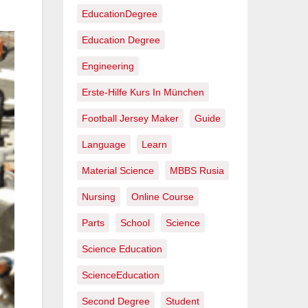
EducationDegree
Education Degree
Engineering
Erste-Hilfe Kurs In München
Football Jersey Maker
Guide
Language
Learn
Material Science
MBBS Rusia
Nursing
Online Course
Parts
School
Science
Science Education
ScienceEducation
Second Degree
Student