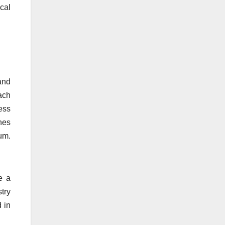
cal
and
ach
ess
nes
um.
e a
try
 in