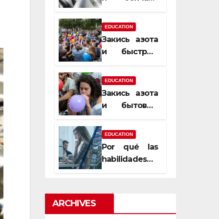
почему
закись азота
EDUCATION
усиливает
Закись азота
момент, но
и быстрый
не память
способ
сменить
EDUCATION
настроение
Закись азота
и бытовые
мифы,
которые
EDUCATION
передаются
Por qué las
из уст в уста
habilidades
de estimación
son
esenciales
ARCHIVES
para