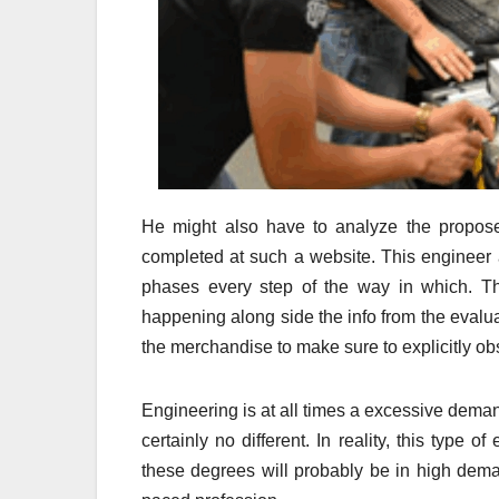
He might also have to analyze the propose
completed at such a website. This engineer 
phases every step of the way in which. Th
happening along side the info from the evalua
the merchandise to make sure to explicitly obs
Engineering is at all times a excessive deman
certainly no different. In reality, this type 
these degrees will probably be in high demand