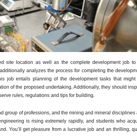
d site location as well as the complete development job to
additionally analyzes the process for completing the developm
is job entails planning of the development tasks that might
tion of the proposed undertaking. Additionally, they should insp
erve rules, regulations and tips for building.
d group of professions, and the mining and mineral disciplines 
of engineering is rising extremely rapidly, and students who acq
. You’ll get pleasure from a lucrative job and an thrilling, qu