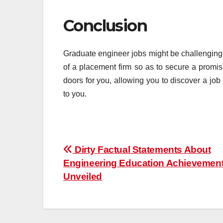
Conclusion
Graduate engineer jobs might be challenging
of a placement firm so as to secure a promi
doors for you, allowing you to discover a jo
to you.
Post
Dirty Factual Statements About
Engineering Education Achievemen
navigation
Unveiled