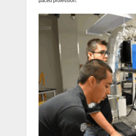
paced profession.