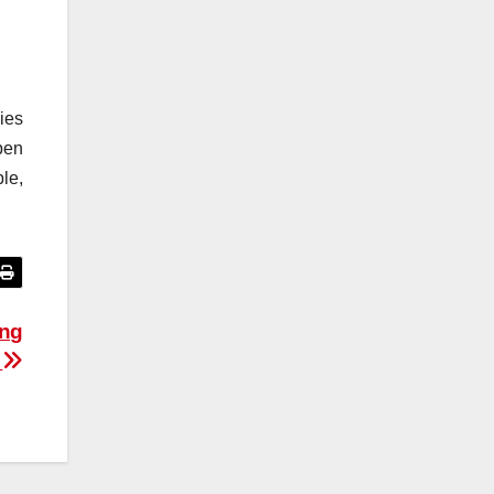
ies
pen
le,
ing
d