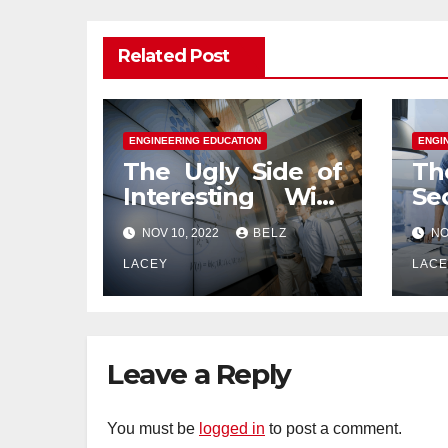
Related Post
ENGINEERING EDUCATION
ENGI
The Ugly Side of
Th
Interesting With
Se
Engineering
En
NOV 10, 2022
BELZ
NO
Education
Ed
LACEY
LAC
Leave a Reply
You must be
logged in
to post a comment.