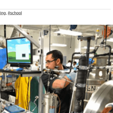
ing
,
#school