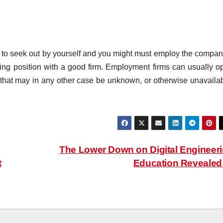
 to seek out by yourself and you might must employ the compan
sing position with a good firm. Employment firms can usually o
b that may in any other case be unknown, or otherwise unavailab
The Lower Down on Digital Engineer
t
Education Reveale