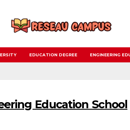
ERSITY
EDUCATION DEGREE
ENGINEERING E
eering Education School