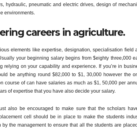
ors, hydraulic, pneumatic and electric drives, design of mechani
de environments.
ring careers in agriculture.
ous elements like expertise, designation, specialisation field 
ually your beginning salary begins from $eighty three,000 e
g relying on your capability and experience. If you’re in busin
could be anything round $82,000 to $1, 30,000 however the o
ion course of can have salaries as much as $1, 50,000 per ann
rs of expertise that you have also decide your salary.
 must also be encouraged to make sure that the scholars hav
 placement cell should be in place to make the students indus
n by the management to ensure that all the students are placed