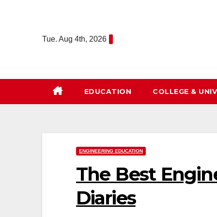
Skip
to
content
Tue. Aug 4th, 2026
EDUCATION
COLLEGE & UNIV
ENGINEERING EDUCATION
The Best Engin
Diaries