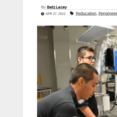
By
Belz Lacey
#education
,
#engineer
APR 27, 2022