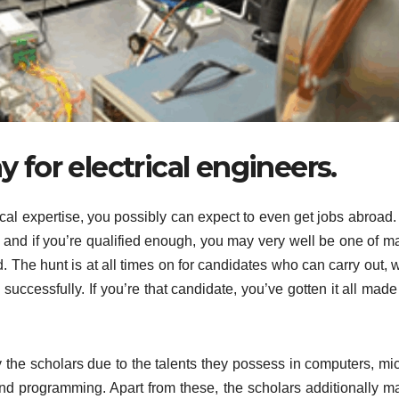
 for electrical engineers.
 expertise, you possibly can expect to even get jobs abroad. I
 and if you’re qualified enough, you may very well be one of m
d. The hunt is at all times on for candidates who can carry out,
ccessfully. If you’re that candidate, you’ve gotten it all made 
by the scholars due to the talents they possess in computers, mi
and programming. Apart from these, the scholars additionally m