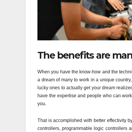
The benefits are many
When you have the know-how and the technical
a dream of many to work in a unique country,
lucky ones to actually get your dream realize
have the expertise and people who can work su
you.
That is accomplished with better effectivity 
controllers, programmable logic controllers 