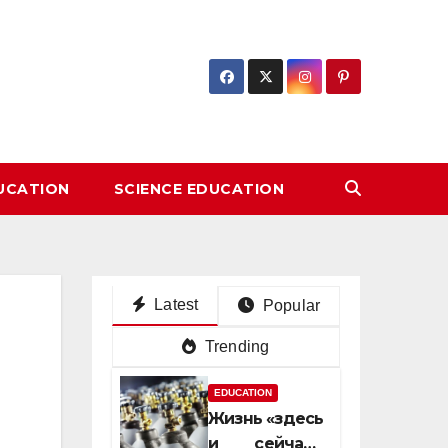
DUCATION
SCIENCE EDUCATION
Latest
Popular
Trending
EDUCATION
Жизнь «здесь
и сейчас»: