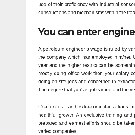
use of their proficiency with industrial sens
constructions and mechanisms within the tra
You can enter enginee
A petroleum engineer’s wage is ruled by vari
the company which has employed him/her. Us
year and the higher restrict can be somethin
mostly doing office work then your salary 
doing on-site jobs and concerned in extract
The degree that you’ve got earned and the yea
Co-curricular and extra-curricular actions
healthful growth. An exclusive training and
prepared and earnest efforts should be take
varied companies.