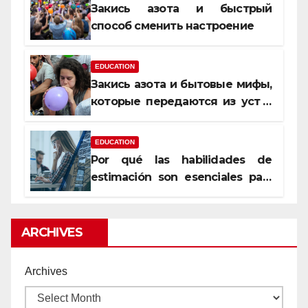
Закись азота и быстрый
способ сменить настроение
EDUCATION
Закись азота и бытовые мифы,
которые передаются из уст в
уста
EDUCATION
Por qué las habilidades de
estimación son esenciales para
proyectos de construcción
rentables
ARCHIVES
Archives