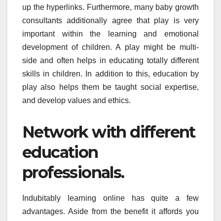
up the hyperlinks. Furthermore, many baby growth
consultants additionally agree that play is very
important within the learning and emotional
development of children. A play might be multi-
side and often helps in educating totally different
skills in children. In addition to this, education by
play also helps them be taught social expertise,
and develop values and ethics.
Network with different
education
professionals.
Indubitably learning online has quite a few
advantages. Aside from the benefit it affords you