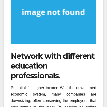
Network with different
education
professionals.
Potential for higher income With the downturned
economic system, many companies are
downsizing, often conserving the employees that