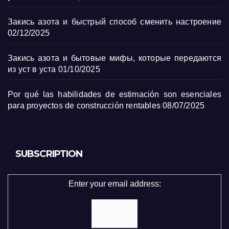
Закись азота и быстрый способ сменить настроение
02/12/2025
Закись азота и бытовые мифы, которые передаются
из уст в уста
01/10/2025
Por qué las habilidades de estimación son esenciales
para proyectos de construcción rentables
08/07/2025
SUBSCRIPTION
Enter your email address: