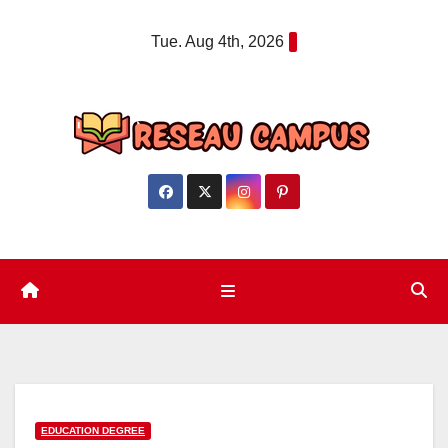
Skip
Tue. Aug 4th, 2026
to
content
EDUCATION DEGREE