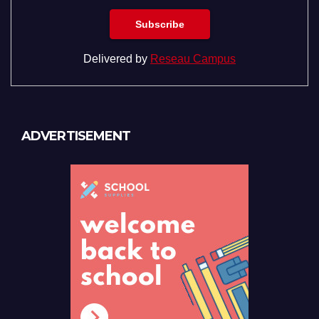
Delivered by
Reseau Campus
ADVERTISEMENT