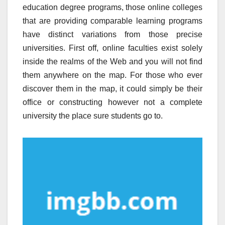
education degree programs, those online colleges
that are providing comparable learning programs
have distinct variations from those precise
universities. First off, online faculties exist solely
inside the realms of the Web and you will not find
them anywhere on the map. For those who ever
discover them in the map, it could simply be their
office or constructing however not a complete
university the place sure students go to.