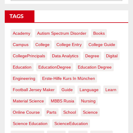
TAGS
Academy
Autism Spectrum Disorder
Books
Campus
College
College Entry
College Guide
CollegePrincipals
Data Analytics
Degree
Digital
Education
EducationDegree
Education Degree
Engineering
Erste-Hilfe Kurs In München
Football Jersey Maker
Guide
Language
Learn
Material Science
MBBS Rusia
Nursing
Online Course
Parts
School
Science
Science Education
ScienceEducation