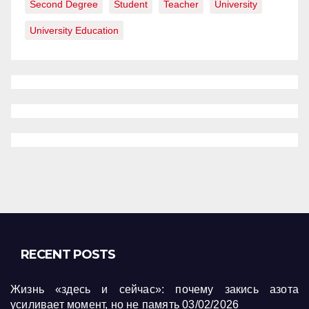
Second Degree
Student
Teacher
University
University Education
RECENT POSTS
Жизнь «здесь и сейчас»: почему закись азота
усиливает момент, но не память
03/02/2026