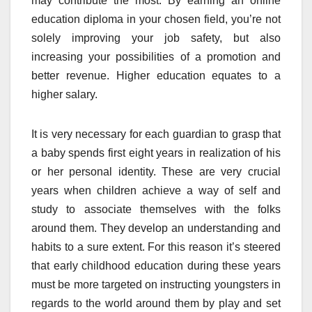
may contribute the most. By earning an online
education diploma in your chosen field, you’re not
solely improving your job safety, but also
increasing your possibilities of a promotion and
better revenue. Higher education equates to a
higher salary.
It is very necessary for each guardian to grasp that
a baby spends first eight years in realization of his
or her personal identity. These are very crucial
years when children achieve a way of self and
study to associate themselves with the folks
around them. They develop an understanding and
habits to a sure extent. For this reason it’s steered
that early childhood education during these years
must be more targeted on instructing youngsters in
regards to the world around them by play and set