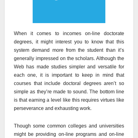
When it comes to incomes on-line doctorate
degrees, it might interest you to know that this
system demand more from the student than it’s
generally impressed on the scholars. Although the
Web has made studies simpler and versatile for
each one, it is important to keep in mind that
courses that include doctoral degrees aren’t so
simple as they’re made to sound. The bottom line
is that earning a level like this requires virtues like
perseverance and exhausting work.
Though some common colleges and universities
might be providing on-line programs and on-line