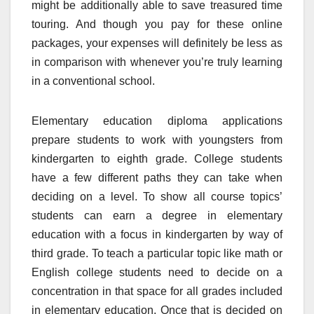
might be additionally able to save treasured time
touring. And though you pay for these online
packages, your expenses will definitely be less as
in comparison with whenever you’re truly learning
in a conventional school.
Elementary education diploma applications
prepare students to work with youngsters from
kindergarten to eighth grade. College students
have a few different paths they can take when
deciding on a level. To show all course topics’
students can earn a degree in elementary
education with a focus in kindergarten by way of
third grade. To teach a particular topic like math or
English college students need to decide on a
concentration in that space for all grades included
in elementary education. Once that is decided on