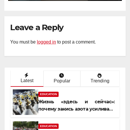
Leave a Reply
You must be
logged in
to post a comment.
Latest
Popular
Trending
EDUCATION
Жизнь «здесь и сейчас»:
почему закись азота усиливает
момент, но не память
EDUCATION