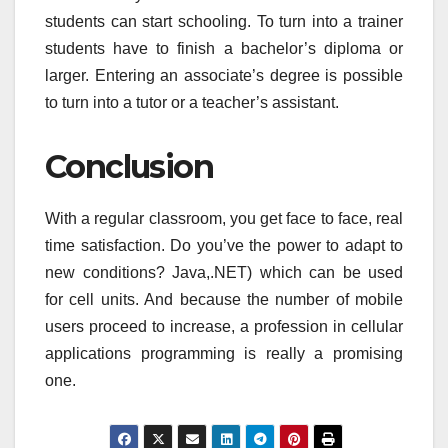
students can start schooling. To turn into a trainer
students have to finish a bachelor’s diploma or
larger. Entering an associate’s degree is possible
to turn into a tutor or a teacher’s assistant.
Conclusion
With a regular classroom, you get face to face, real
time satisfaction. Do you’ve the power to adapt to
new conditions? Java,.NET) which can be used
for cell units. And because the number of mobile
users proceed to increase, a profession in cellular
applications programming is really a promising
one.