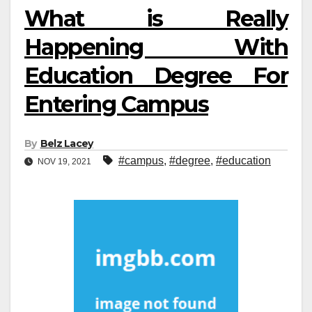
What is Really
Happening With
Education Degree For
Entering Campus
By
Belz Lacey
#campus
,
#degree
,
#education
NOV 19, 2021