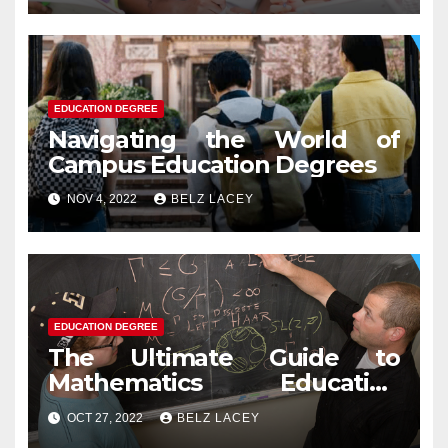
EDUCATION DEGREE
Navigating the World of
Campus Education Degrees
NOV 4, 2022
BELZ LACEY
EDUCATION DEGREE
The Ultimate Guide to
Mathematics Education
Degree
OCT 27, 2022
BELZ LACEY