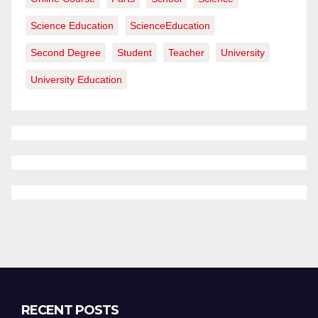
Science Education
ScienceEducation
Second Degree
Student
Teacher
University
University Education
RECENT POSTS