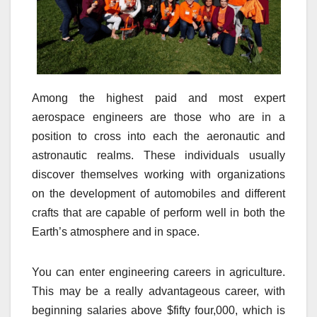
Among the highest paid and most expert
aerospace engineers are those who are in a
position to cross into each the aeronautic and
astronautic realms. These individuals usually
discover themselves working with organizations
on the development of automobiles and different
crafts that are capable of perform well in both the
Earth’s atmosphere and in space.
You can enter engineering careers in agriculture.
This may be a really advantageous career, with
beginning salaries above $fifty four,000, which is