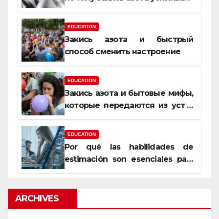
момент, но не память
EDUCATION
Закись азота и быстрый
способ сменить настроение
EDUCATION
Закись азота и бытовые мифы,
которые передаются из уст в
уста
EDUCATION
Por qué las habilidades de
estimación son esenciales para
proyectos de construcción
rentables
ARCHIVES