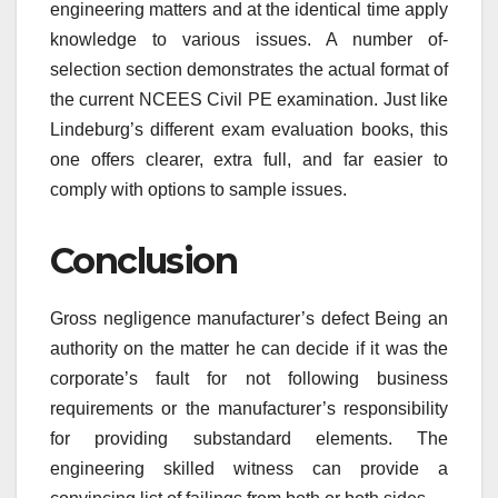
engineering matters and at the identical time apply
knowledge to various issues. A number of-
selection section demonstrates the actual format of
the current NCEES Civil PE examination. Just like
Lindeburg’s different exam evaluation books, this
one offers clearer, extra full, and far easier to
comply with options to sample issues.
Conclusion
Gross negligence manufacturer’s defect Being an
authority on the matter he can decide if it was the
corporate’s fault for not following business
requirements or the manufacturer’s responsibility
for providing substandard elements. The
engineering skilled witness can provide a