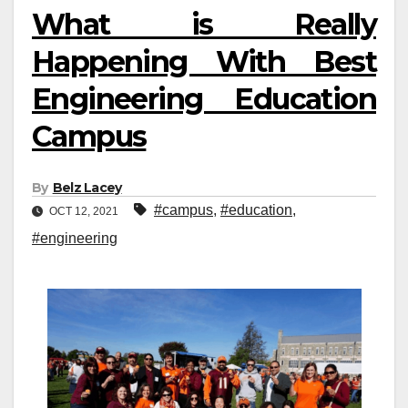
What is Really
Happening With Best
Engineering Education
Campus
By
Belz Lacey
#campus
,
#education
,
OCT 12, 2021
#engineering