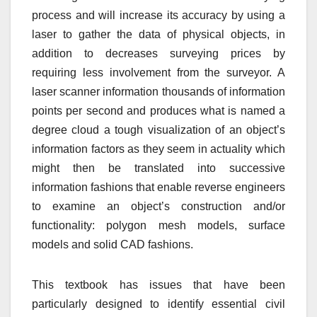
process and will increase its accuracy by using a
laser to gather the data of physical objects, in
addition to decreases surveying prices by
requiring less involvement from the surveyor. A
laser scanner information thousands of information
points per second and produces what is named a
degree cloud a tough visualization of an object’s
information factors as they seem in actuality which
might then be translated into successive
information fashions that enable reverse engineers
to examine an object’s construction and/or
functionality: polygon mesh models, surface
models and solid CAD fashions.
This textbook has issues that have been
particularly designed to identify essential civil