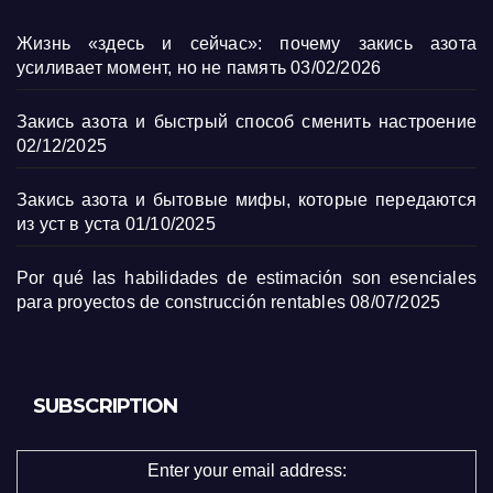
Жизнь «здесь и сейчас»: почему закись азота
усиливает момент, но не память
03/02/2026
Закись азота и быстрый способ сменить настроение
02/12/2025
Закись азота и бытовые мифы, которые передаются
из уст в уста
01/10/2025
Por qué las habilidades de estimación son esenciales
para proyectos de construcción rentables
08/07/2025
SUBSCRIPTION
Enter your email address: