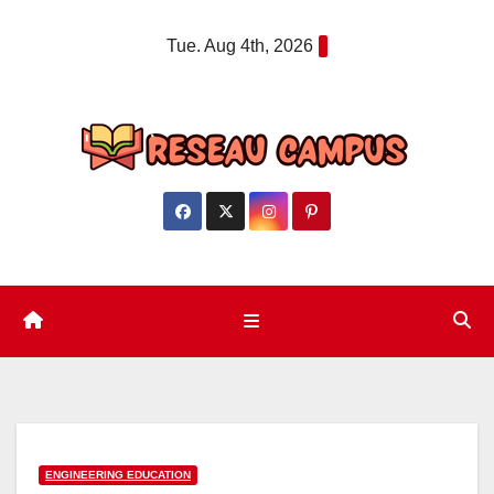
Skip
Tue. Aug 4th, 2026
to
content
ENGINEERING EDUCATION