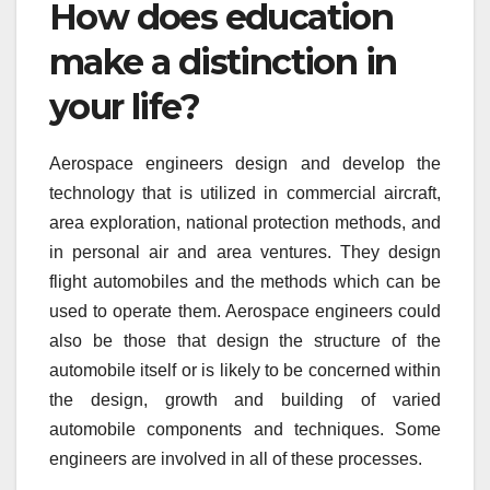
How does education
make a distinction in
your life?
Aerospace engineers design and develop the
technology that is utilized in commercial aircraft,
area exploration, national protection methods, and
in personal air and area ventures. They design
flight automobiles and the methods which can be
used to operate them. Aerospace engineers could
also be those that design the structure of the
automobile itself or is likely to be concerned within
the design, growth and building of varied
automobile components and techniques. Some
engineers are involved in all of these processes.