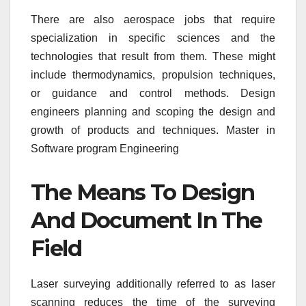
There are also aerospace jobs that require
specialization in specific sciences and the
technologies that result from them. These might
include thermodynamics, propulsion techniques,
or guidance and control methods. Design
engineers planning and scoping the design and
growth of products and techniques. Master in
Software program Engineering
The Means To Design
And Document In The
Field
Laser surveying additionally referred to as laser
scanning reduces the time of the surveying