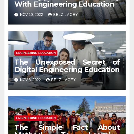
With Engineering Education
NOV 10, 2022
BELZ LACEY
ENGINEERING EDUCATION
The Unexposed Secret of
Digital Engineering Education
NOV 8, 2022
BELZ LACEY
ENGINEERING EDUCATION
The Simple Fact About