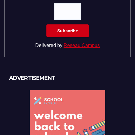
Delivered by
Reseau Campus
ADVERTISEMENT