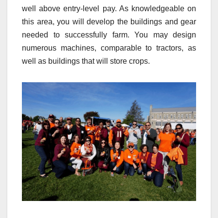
well above entry-level pay. As knowledgeable on
this area, you will develop the buildings and gear
needed to successfully farm. You may design
numerous machines, comparable to tractors, as
well as buildings that will store crops.