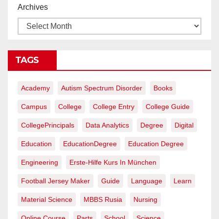
Archives
TAGS
Academy
Autism Spectrum Disorder
Books
Campus
College
College Entry
College Guide
CollegePrincipals
Data Analytics
Degree
Digital
Education
EducationDegree
Education Degree
Engineering
Erste-Hilfe Kurs In München
Football Jersey Maker
Guide
Language
Learn
Material Science
MBBS Rusia
Nursing
Online Course
Parts
School
Science