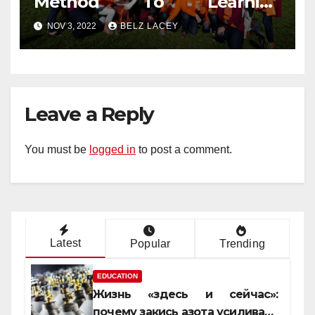
Method To Learning
Engineering Education That
NOV 3, 2022
BELZ LACEY
No One Is Telling You
Leave a Reply
You must be
logged in
to post a comment.
Latest
Popular
Trending
EDUCATION
Жизнь «здесь и сейчас»:
почему закись азота усиливает