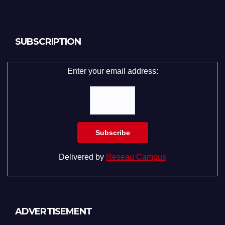
SUBSCRIPTION
Enter your email address:
Delivered by
Reseau Campus
ADVERTISEMENT