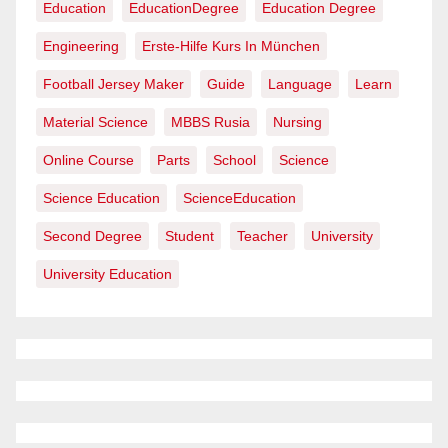
Education
EducationDegree
Education Degree
Engineering
Erste-Hilfe Kurs In München
Football Jersey Maker
Guide
Language
Learn
Material Science
MBBS Rusia
Nursing
Online Course
Parts
School
Science
Science Education
ScienceEducation
Second Degree
Student
Teacher
University
University Education