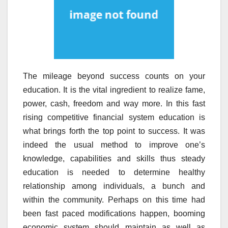
The mileage beyond success counts on your
education. It is the vital ingredient to realize fame,
power, cash, freedom and way more. In this fast
rising competitive financial system education is
what brings forth the top point to success. It was
indeed the usual method to improve one’s
knowledge, capabilities and skills thus steady
education is needed to determine healthy
relationship among individuals, a bunch and
within the community. Perhaps on this time had
been fast paced modifications happen, booming
economic system should maintain as well as