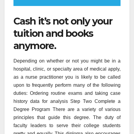
Cash it’s not only your
tuition and books
anymore.
Depending on whether or not you might be in a
hospital, clinic, or specialty area of medical apply,
as a nurse practitioner you is likely to be called
upon to frequently perform many of the following
duties: Ordering routine exams and taking case
history data for analysis Step Two Complete a
Degree Program There are a variety of various
principles that guide this degree. The duty of
faculty leaders to serve their college students
pretty and equally. This diploma also encourages