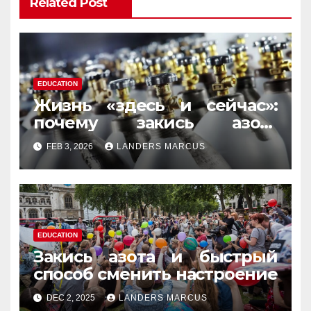
Related Post
EDUCATION
Жизнь «здесь и сейчас»:
почему закись азота
усиливает момент, но не
FEB 3, 2026
LANDERS MARCUS
память
EDUCATION
Закись азота и быстрый
способ сменить настроение
DEC 2, 2025
LANDERS MARCUS