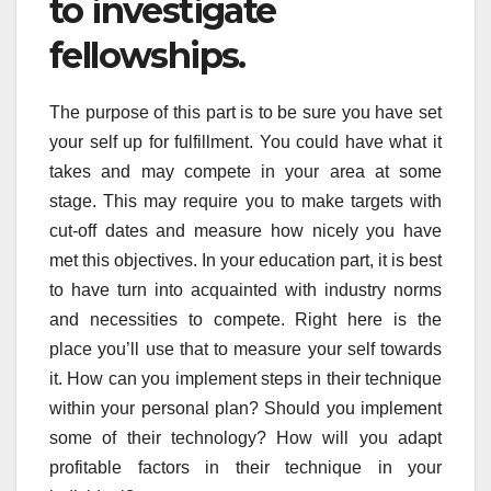
to investigate
fellowships.
The purpose of this part is to be sure you have set
your self up for fulfillment. You could have what it
takes and may compete in your area at some
stage. This may require you to make targets with
cut-off dates and measure how nicely you have
met this objectives. In your education part, it is best
to have turn into acquainted with industry norms
and necessities to compete. Right here is the
place you’ll use that to measure your self towards
it. How can you implement steps in their technique
within your personal plan? Should you implement
some of their technology? How will you adapt
profitable factors in their technique in your