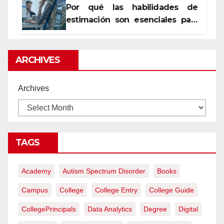
Por qué las habilidades de
estimación son esenciales para
proyectos de construcción
rentables
ARCHIVES
Archives
TAGS
Academy
Autism Spectrum Disorder
Books
Campus
College
College Entry
College Guide
CollegePrincipals
Data Analytics
Degree
Digital