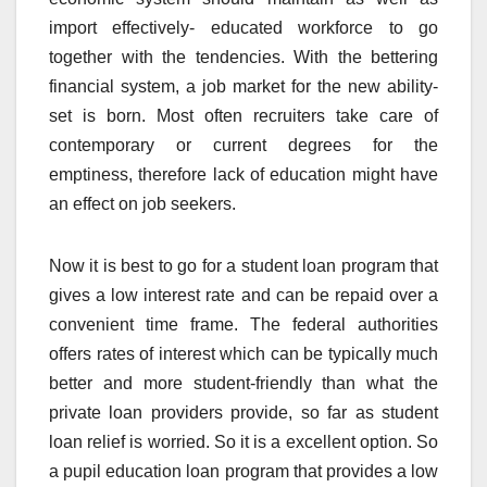
import effectively- educated workforce to go
together with the tendencies. With the bettering
financial system, a job market for the new ability-
set is born. Most often recruiters take care of
contemporary or current degrees for the
emptiness, therefore lack of education might have
an effect on job seekers.
Now it is best to go for a student loan program that
gives a low interest rate and can be repaid over a
convenient time frame. The federal authorities
offers rates of interest which can be typically much
better and more student-friendly than what the
private loan providers provide, so far as student
loan relief is worried. So it is a excellent option. So
a pupil education loan program that provides a low