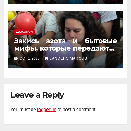
EDUCATION
Закись азота и бытовые
мифы, которые передаются
из уст в уста
OCT 1, 2025
LANDERS MARCUS
Leave a Reply
You must be
logged in
to post a comment.