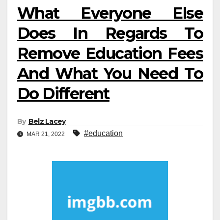
What Everyone Else
Does In Regards To
Remove Education Fees
And What You Need To
Do Different
By
Belz Lacey
#education
MAR 21, 2022