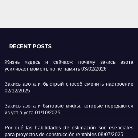
RECENT POSTS
Жизнь «здесь и сейчас»: почему закись азота
усиливает момент, но не память
03/02/2026
Закись азота и быстрый способ сменить настроение
02/12/2025
Закись азота и бытовые мифы, которые передаются
из уст в уста
01/10/2025
Por qué las habilidades de estimación son esenciales
para proyectos de construcción rentables
08/07/2025