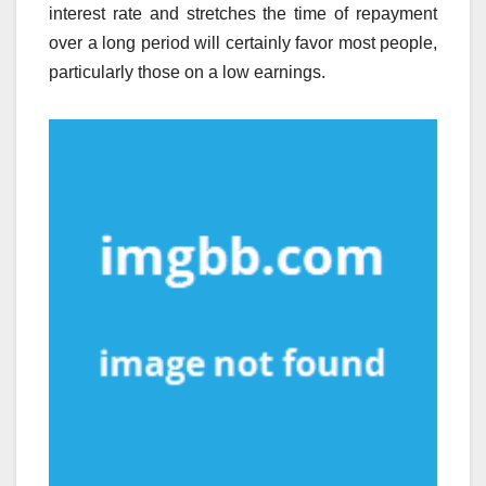
interest rate and stretches the time of repayment
over a long period will certainly favor most people,
particularly those on a low earnings.