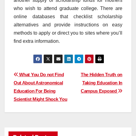
another supply of scholarship funds for mothers
who wish to attend graduate college. There are
online databases that checklist scholarship
alternatives and provide instructions on easy
methods to apply or direct you to sites where you’ll
find extra information.
Post
What You Do not Find
The Hidden Truth on
Out About Astronomical
Taking Education In
navigation
Education For Being
Campus Exposed
Scientist Might Shock You