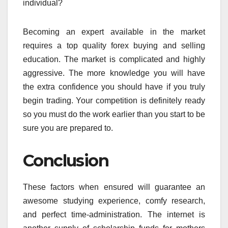
individual?
Becoming an expert available in the market
requires a top quality forex buying and selling
education. The market is complicated and highly
aggressive. The more knowledge you will have
the extra confidence you should have if you truly
begin trading. Your competition is definitely ready
so you must do the work earlier than you start to be
sure you are prepared to.
Conclusion
These factors when ensured will guarantee an
awesome studying experience, comfy research,
and perfect time-administration. The internet is