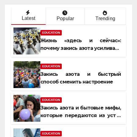
Latest
Popular
Trending
EDUCATION
Жизнь «здесь и сейчас»:
почему закись азота усиливает
момент, но не память
EDUCATION
Закись азота и быстрый
способ сменить настроение
EDUCATION
Закись азота и бытовые мифы,
которые передаются из уст в
уста
EDUCATION