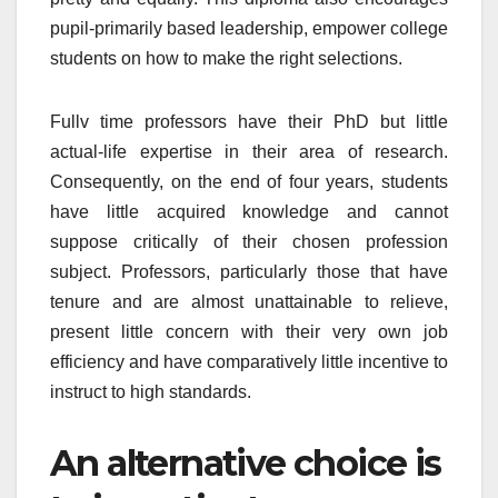
pupil-primarily based leadership, empower college
students on how to make the right selections.
Fullv time professors have their PhD but little
actual-life expertise in their area of research.
Consequently, on the end of four years, students
have little acquired knowledge and cannot
suppose critically of their chosen profession
subject. Professors, particularly those that have
tenure and are almost unattainable to relieve,
present little concern with their very own job
efficiency and have comparatively little incentive to
instruct to high standards.
An alternative choice is