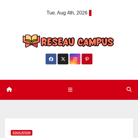
Skip
Tue. Aug 4th, 2026
to
content
EDUCATION