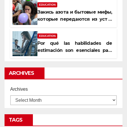
EDUCATION
Закись азота и бытовые мифы,
которые передаются из уст в
уста
EDUCATION
Por qué las habilidades de
estimación son esenciales para
proyectos de construcción
rentables
ARCHIVES
Archives
TAGS