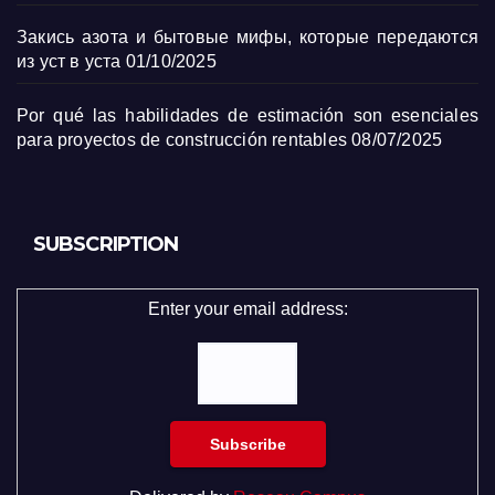
Закись азота и бытовые мифы, которые передаются
из уст в уста
01/10/2025
Por qué las habilidades de estimación son esenciales
para proyectos de construcción rentables
08/07/2025
SUBSCRIPTION
Enter your email address: