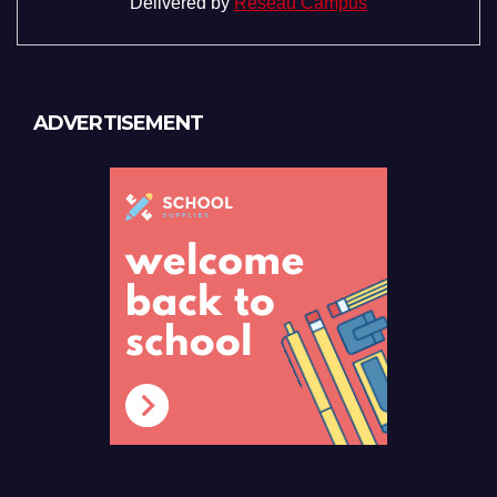
Delivered by
Reseau Campus
ADVERTISEMENT