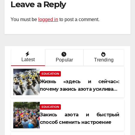
Leave a Reply
You must be
logged in
to post a comment.
Latest
Popular
Trending
EDUCATION
Жизнь «здесь и сейчас»:
почему закись азота усиливает
момент, но не память
EDUCATION
Закись азота и быстрый
способ сменить настроение