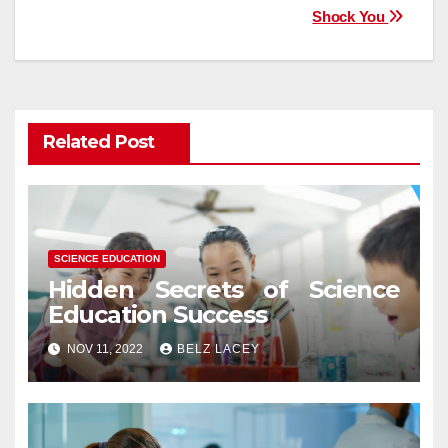
Shock You
Related Post
SCIENCE EDUCATION
Hidden Secrets of Science
Education Success
NOV 11, 2022
BELZ LACEY