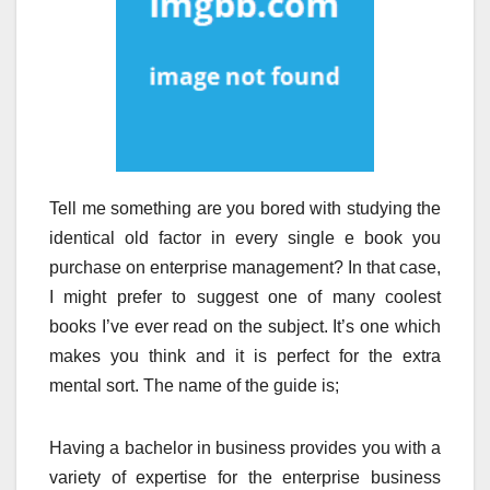
Tell me something are you bored with studying the
identical old factor in every single e book you
purchase on enterprise management? In that case,
I might prefer to suggest one of many coolest
books I’ve ever read on the subject. It’s one which
makes you think and it is perfect for the extra
mental sort. The name of the guide is;
Having a bachelor in business provides you with a
variety of expertise for the enterprise business