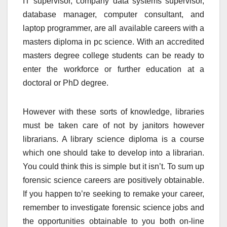
IT supervisor, company data systems supervisor,
database manager, computer consultant, and
laptop programmer, are all available careers with a
masters diploma in pc science. With an accredited
masters degree college students can be ready to
enter the workforce or further education at a
doctoral or PhD degree.
However with these sorts of knowledge, libraries
must be taken care of not by janitors however
librarians. A library science diploma is a course
which one should take to develop into a librarian.
You could think this is simple but it isn’t. To sum up
forensic science careers are positively obtainable.
If you happen to’re seeking to remake your career,
remember to investigate forensic science jobs and
the opportunities obtainable to you both on-line