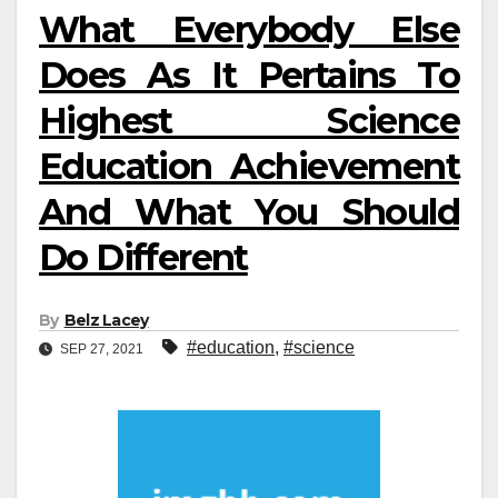
What Everybody Else
Does As It Pertains To
Highest Science
Education Achievement
And What You Should
Do Different
By
Belz Lacey
#education
,
#science
SEP 27, 2021