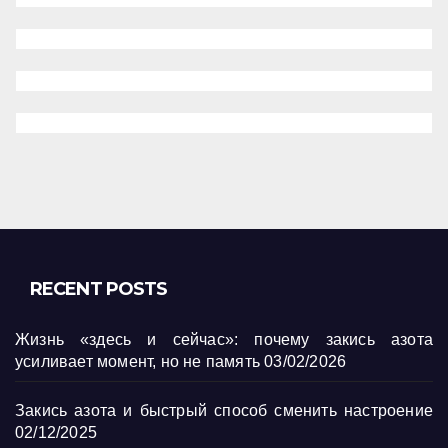
RECENT POSTS
Жизнь «здесь и сейчас»: почему закись азота
усиливает момент, но не память
03/02/2026
Закись азота и быстрый способ сменить настроение
02/12/2025