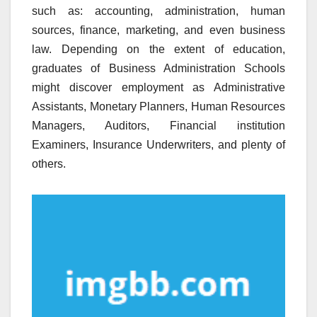
such as: accounting, administration, human
sources, finance, marketing, and even business
law. Depending on the extent of education,
graduates of Business Administration Schools
might discover employment as Administrative
Assistants, Monetary Planners, Human Resources
Managers, Auditors, Financial institution
Examiners, Insurance Underwriters, and plenty of
others.