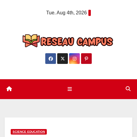
Skip
Tue. Aug 4th, 2026
to
content
SCIENCE EDUCATION