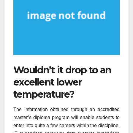
Wouldn’t it drop to an
excellent lower
temperature?
The information obtained through an accredited
master’s diploma program will enable students to
enter into quite a few careers within the discipline.