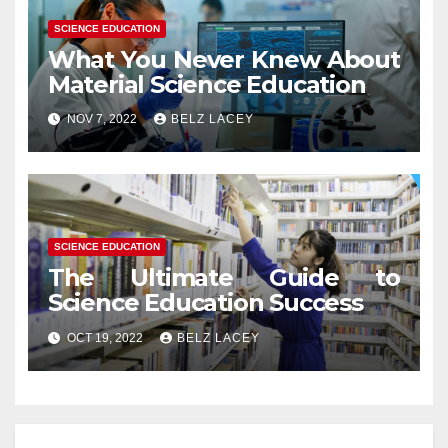
SCIENCE EDUCATION
What You Never Knew About
Material Science Education
NOV 7, 2022
BELZ LACEY
SCIENCE EDUCATION
The Ultimate Guide to
Science Education Success
OCT 19, 2022
BELZ LACEY