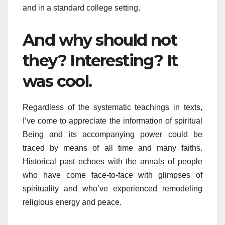
and in a standard college setting.
And why should not
they? Interesting? It
was cool.
Regardless of the systematic teachings in texts,
I’ve come to appreciate the information of spiritual
Being and its accompanying power could be
traced by means of all time and many faiths.
Historical past echoes with the annals of people
who have come face-to-face with glimpses of
spirituality and who’ve experienced remodeling
religious energy and peace.