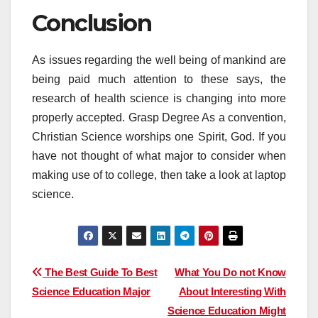
Conclusion
As issues regarding the well being of mankind are
being paid much attention to these says, the
research of health science is changing into more
properly accepted. Grasp Degree As a convention,
Christian Science worships one Spirit, God. If you
have not thought of what major to consider when
making use of to college, then take a look at laptop
science.
Post
The Best Guide To Best
What You Do not Know
Science Education Major
About Interesting With
navigation
Science Education Might