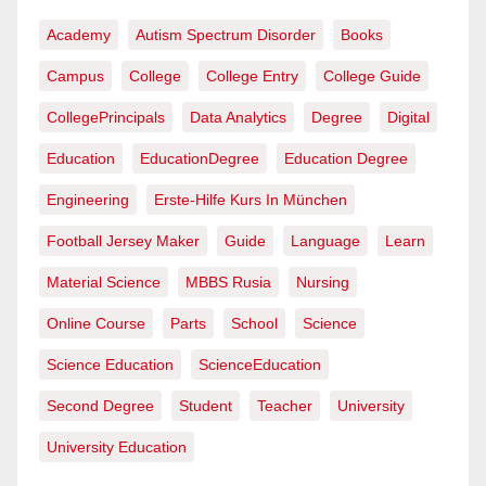
Academy
Autism Spectrum Disorder
Books
Campus
College
College Entry
College Guide
CollegePrincipals
Data Analytics
Degree
Digital
Education
EducationDegree
Education Degree
Engineering
Erste-Hilfe Kurs In München
Football Jersey Maker
Guide
Language
Learn
Material Science
MBBS Rusia
Nursing
Online Course
Parts
School
Science
Science Education
ScienceEducation
Second Degree
Student
Teacher
University
University Education