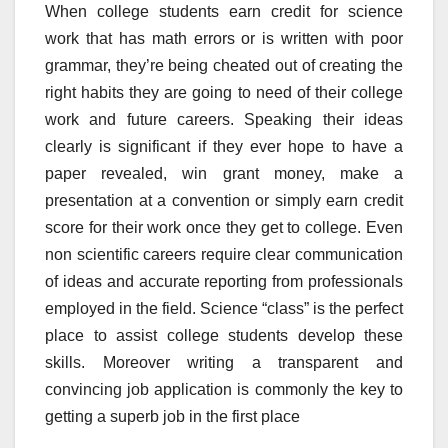
When college students earn credit for science
work that has math errors or is written with poor
grammar, they’re being cheated out of creating the
right habits they are going to need of their college
work and future careers. Speaking their ideas
clearly is significant if they ever hope to have a
paper revealed, win grant money, make a
presentation at a convention or simply earn credit
score for their work once they get to college. Even
non scientific careers require clear communication
of ideas and accurate reporting from professionals
employed in the field. Science “class” is the perfect
place to assist college students develop these
skills. Moreover writing a transparent and
convincing job application is commonly the key to
getting a superb job in the first place