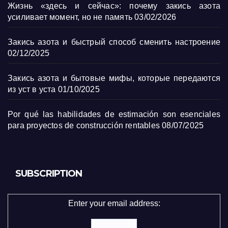
Жизнь «здесь и сейчас»: почему закись азота
усиливает момент, но не память
03/02/2026
Закись азота и быстрый способ сменить настроение
02/12/2025
Закись азота и бытовые мифы, которые передаются
из уст в уста
01/10/2025
Por qué las habilidades de estimación son esenciales
para proyectos de construcción rentables
08/07/2025
SUBSCRIPTION
Enter your email address: