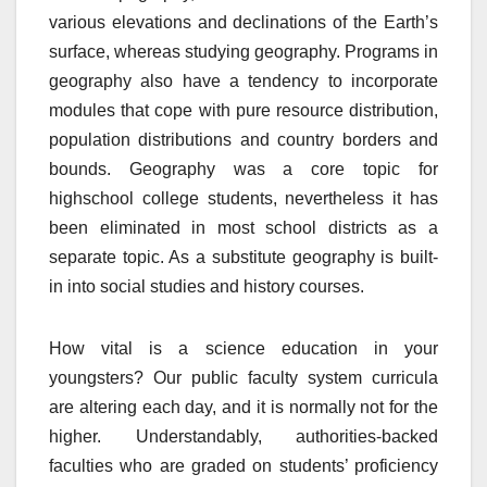
various elevations and declinations of the Earth’s
surface, whereas studying geography. Programs in
geography also have a tendency to incorporate
modules that cope with pure resource distribution,
population distributions and country borders and
bounds. Geography was a core topic for
highschool college students, nevertheless it has
been eliminated in most school districts as a
separate topic. As a substitute geography is built-
in into social studies and history courses.
How vital is a science education in your
youngsters? Our public faculty system curricula
are altering each day, and it is normally not for the
higher. Understandably, authorities-backed
faculties who are graded on students’ proficiency