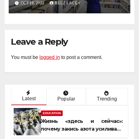
OCT 19, 2022
BELZ LACEY
Leave a Reply
You must be
logged in
to post a comment.
Latest
Popular
Trending
EDUCATION
Жизнь «здесь и сейчас»:
почему закись азота усиливает
момент, но не память