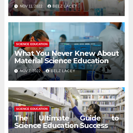
NOV 11, 2022
BELZ LACEY
SCIENCE EDUCATION
What You Never Knew About
Material Science Education
NOV 7, 2022
BELZ LACEY
SCIENCE EDUCATION
The Ultimate Guide to
Science Education Success