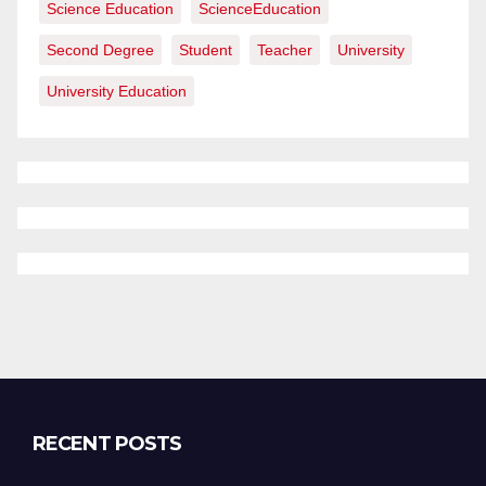
Science Education
ScienceEducation
Second Degree
Student
Teacher
University
University Education
RECENT POSTS