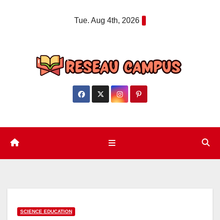
Skip
Tue. Aug 4th, 2026
to
content
SCIENCE EDUCATION