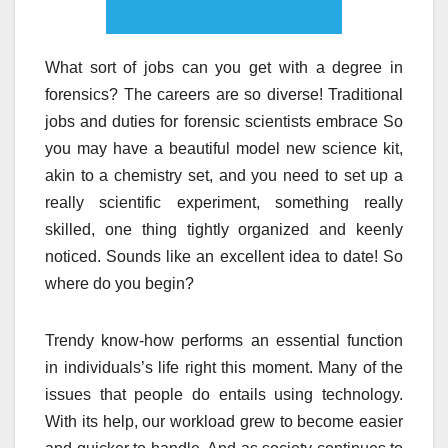
What sort of jobs can you get with a degree in
forensics? The careers are so diverse! Traditional
jobs and duties for forensic scientists embrace So
you may have a beautiful model new science kit,
akin to a chemistry set, and you need to set up a
really scientific experiment, something really
skilled, one thing tightly organized and keenly
noticed. Sounds like an excellent idea to date! So
where do you begin?
Trendy know-how performs an essential function
in individuals’s life right this moment. Many of the
issues that people do entails using technology.
With its help, our workload grew to become easier