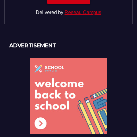
Delivered by
Reseau Campus
ADVERTISEMENT