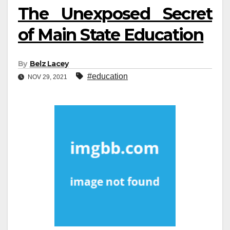
The Unexposed Secret
of Main State Education
By
Belz Lacey
#education
NOV 29, 2021