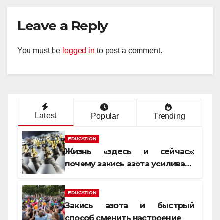
Leave a Reply
You must be
logged in
to post a comment.
Latest
Popular
Trending
EDUCATION
Жизнь «здесь и сейчас»:
почему закись азота усиливает
момент, но не память
EDUCATION
Закись азота и быстрый
способ сменить настроение