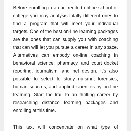
Before enrolling in an accredited online school or
college you may analysis totally different ones to
find a program that will meet your individual
targets. One of the best on-line learning packages
are the ones that can supply you with coaching
that can will let you pursue a career in any space.
Alternatives can embody on-line coaching in
behavioral science, pharmacy, and court docket
reporting, journalism, and net design. It’s also
possible to select to study nursing, forensics,
human sources, and applied sciences by on-line
learning. Start the trail to an thrilling career by
researching distance learning packages and
enrolling at this time.
This text will concentrate on what type of