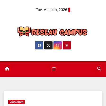
Skip
Tue. Aug 4th, 2026
to
content
EDUCATION