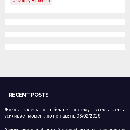
University Education
RECENT POSTS
Жизнь «здесь и сейчас»: почему закись азота
усиливает момент, но не память
03/02/2026