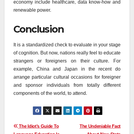
economy include healthcare, data know-how and
renewable power.
Conclusion
It is a standardized check to evaluate in your stage
of cognition. But now, nations really feel to educate
strangers or foreigners on their culture. For
example, China and Japan in the recent do
arrange particular cultural occasions for foreigner
and sponsor individuals from totally different
components of the world, to attend.
Post
The Idiot’s Guide To
The Undeniable Fact