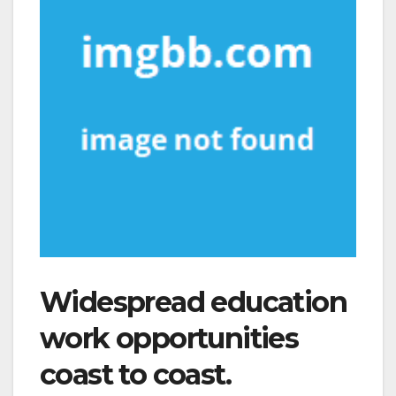
Widespread education
work opportunities
coast to coast.