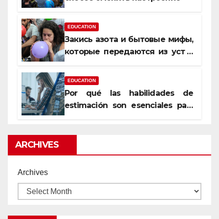
EDUCATION
Закись азота и бытовые мифы,
которые передаются из уст в
уста
EDUCATION
Por qué las habilidades de
estimación son esenciales para
proyectos de construcción
rentables
ARCHIVES
Archives