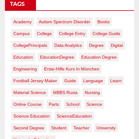
TAGS
Academy
Autism Spectrum Disorder
Books
Campus
College
College Entry
College Guide
CollegePrincipals
Data Analytics
Degree
Digital
Education
EducationDegree
Education Degree
Engineering
Erste-Hilfe Kurs In München
Football Jersey Maker
Guide
Language
Learn
Material Science
MBBS Rusia
Nursing
Online Course
Parts
School
Science
Science Education
ScienceEducation
Second Degree
Student
Teacher
University