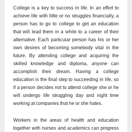
College is a key to success in life. In an effort to
achieve life with little or no struggles financially, a
person has to go to college to get an education
that will lead them in a while to a career of their
alternative. Each particular person has his or her
own desires of becoming somebody vital in the
future. By attending college and acquiring the
skilled knowledge and diploma, anyone can
accomplish their dream. Having a college
education is the final step to succeeding in life, so
if a person decides not to attend college she or he
will undergo life struggling day and night time
working at companies that he or she hates.
Workers in the areas of health and education
together with nurses and academics can progress