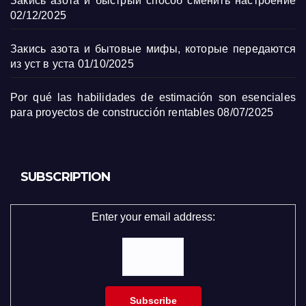
Закись азота и быстрый способ сменить настроение
02/12/2025
Закись азота и бытовые мифы, которые передаются
из уст в уста
01/10/2025
Por qué las habilidades de estimación son esenciales
para proyectos de construcción rentables
08/07/2025
SUBSCRIPTION
Enter your email address: