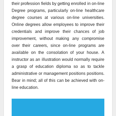
their profession fields by getting enrolled in on-line
Degree programs, particularly on-line healthcare
degree courses at various on-line universities.
Online degrees allow employees to improve their
credentials and improve their chances of job
improvement, without making any compromise
over their careers, since on-line programs are
available on the consolation of your house. A
instructor as an illustration would normally require
a grasp of education diploma so as to tackle
administrative or management positions positions.
Bear in mind; all of this can be achieved with on-
line education.