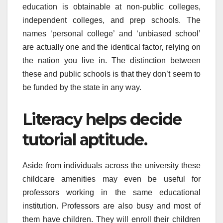
education is obtainable at non-public colleges,
independent colleges, and prep schools. The
names ‘personal college’ and ‘unbiased school’
are actually one and the identical factor, relying on
the nation you live in. The distinction between
these and public schools is that they don’t seem to
be funded by the state in any way.
Literacy helps decide
tutorial aptitude.
Aside from individuals across the university these
childcare amenities may even be useful for
professors working in the same educational
institution. Professors are also busy and most of
them have children. They will enroll their children