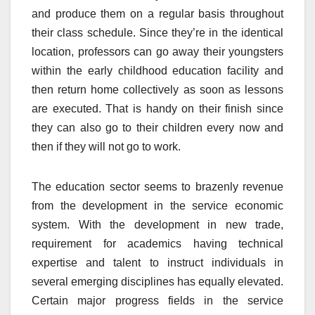
and produce them on a regular basis throughout
their class schedule. Since they’re in the identical
location, professors can go away their youngsters
within the early childhood education facility and
then return home collectively as soon as lessons
are executed. That is handy on their finish since
they can also go to their children every now and
then if they will not go to work.
The education sector seems to brazenly revenue
from the development in the service economic
system. With the development in new trade,
requirement for academics having technical
expertise and talent to instruct individuals in
several emerging disciplines has equally elevated.
Certain major progress fields in the service