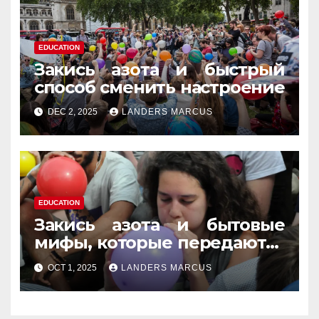
EDUCATION
Закись азота и быстрый
способ сменить настроение
DEC 2, 2025
LANDERS MARCUS
EDUCATION
Закись азота и бытовые
мифы, которые передаются
из уст в уста
OCT 1, 2025
LANDERS MARCUS