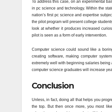
To address this case, on an experimental bas
in pc science and technology. Within the state
nation’s first pc science and expertise subjec
the pilot program will present college students w
look at whether it produces increased curios
pilot is seen as a form of early intervention.
Computer science could sound like a boring m
creating software, making computer system
extremely well with beginning salaries being a
computer science graduates will increase yea
Conclusion
Unless, in fact, doing all that helps you prog
the top. But then once more, you most likely