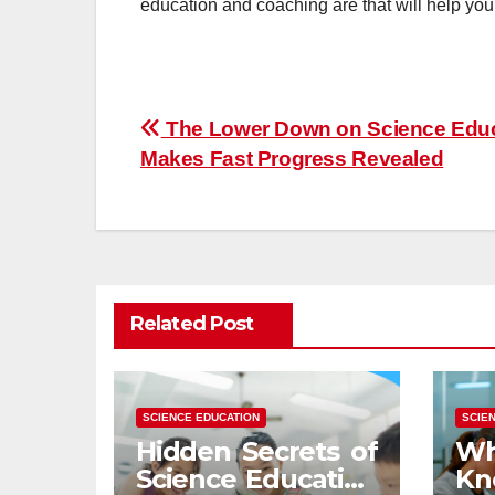
education and coaching are that will help you
Post
The Lower Down on Science Edu
Makes Fast Progress Revealed
navigation
Related Post
SCIENCE EDUCATION
SCIE
Hidden Secrets of
Wh
Science Education
K