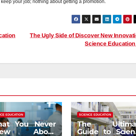
 keep your job; nothing about getting a promotion.
cation
The Ugly Side of Discover New Innovat
Science Educatio
NCE EDUCATION
SCIENCE EDUCATION
at You Never
The Ultima
new About
Guide to Scien