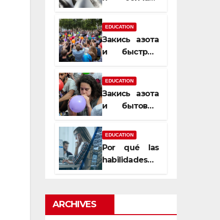
почему
закись азота
EDUCATION
усиливает
Закись азота
момент, но
и быстрый
не память
способ
сменить
EDUCATION
настроение
Закись азота
и бытовые
мифы,
которые
EDUCATION
передаются
Por qué las
из уст в уста
habilidades
de estimación
son
esenciales
ARCHIVES
para