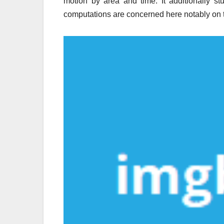
motion by area and time. It additionally st
computations are concerned here notably on t