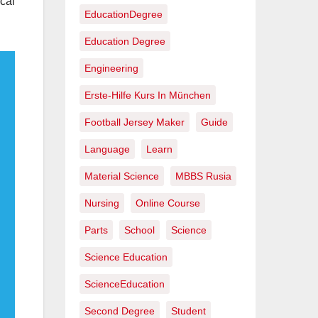
cal
EducationDegree
Education Degree
Engineering
Erste-Hilfe Kurs In München
Football Jersey Maker
Guide
Language
Learn
Material Science
MBBS Rusia
Nursing
Online Course
Parts
School
Science
Science Education
ScienceEducation
Second Degree
Student