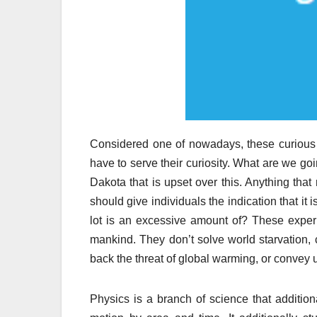
Considered one of nowadays, these curious s
have to serve their curiosity. What are we g
Dakota that is upset over this. Anything tha
should give individuals the indication that it
lot is an excessive amount of? These experi
mankind. They don’t solve world starvation, 
back the threat of global warming, or convey 
Physics is a branch of science that additiona