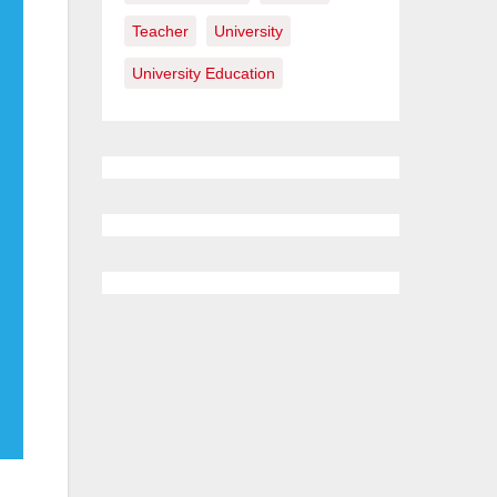
Teacher
University
University Education