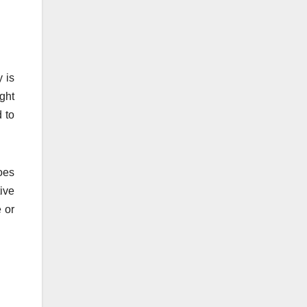
 is
ght
 to
oes
tive
 or