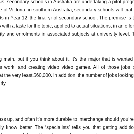
is, secondary schools in Australia are undertaking a pilot prog
 of Victoria, in southern Australia, secondary schools will trial
ts in Year 12, the final yr of secondary school. The premise is 
ith a taste for the topic, applied to actual situations, in an effor
ity and enrolments in associated subjects at university level. 
ain, but if you think about it, it’s the major that is wanted 
s work, and creating video video games. All of those jobs 
t the very least $60,000. In addition, the number of jobs looking
rly.
ress up, and often it’s more durable to interchange should you’r
 know better. The ‘specialists’ tells you that getting additio