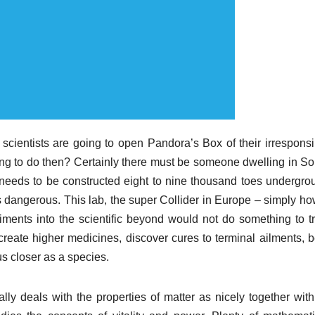
cientists are going to open Pandora’s Box of their irresponsi
oing to do then? Certainly there must be someone dwelling in So
t needs to be constructed eight to nine thousand toes undergro
 is dangerous. This lab, the super Collider in Europe – simply h
ments into the scientific beyond would not do something to tr
create higher medicines, discover cures to terminal ailments, b
us closer as a species.
lly deals with the properties of matter as nicely together with 