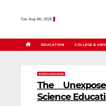
Skip
to
content
Tue. Aug 4th, 2026
EDUCATION
COLLEGE & UNIV
SCIENCE EDUCATION
The Unexpose
Science Educati