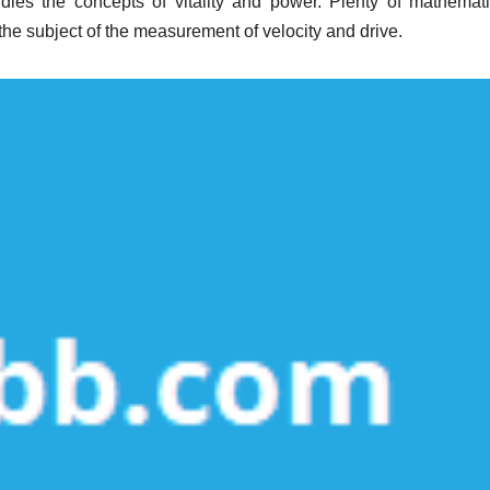
udies the concepts of vitality and power. Plenty of mathemati
he subject of the measurement of velocity and drive.