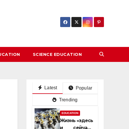
DUCATION
SCIENCE EDUCATION
Latest
Popular
Trending
EDUCATION
Жизнь «здесь
и сейчас»: