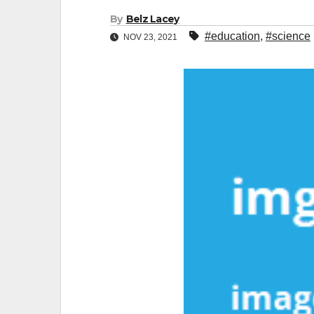
By
Belz Lacey
#education
,
#science
NOV 23, 2021