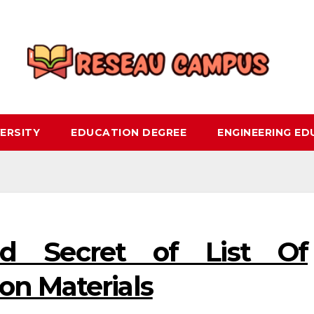
ERSITY
EDUCATION DEGREE
ENGINEERING E
d Secret of List Of
on Materials