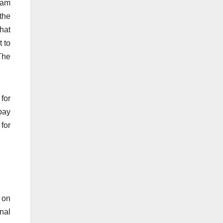
ram
 the
that
t to
The
for
pay
 for
e on
nal