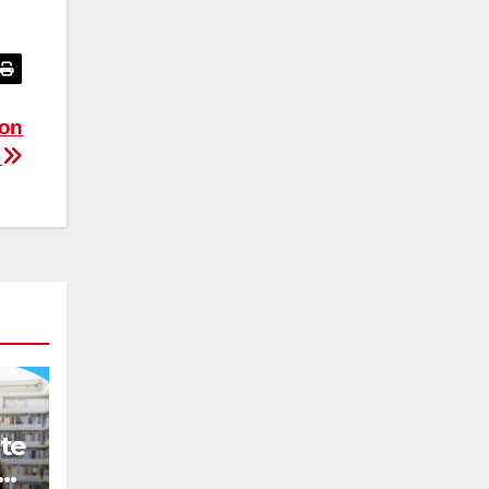
ion
n
te
ce