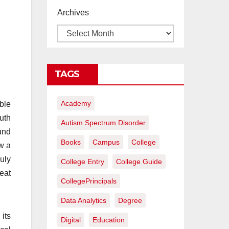
proyectos de
Archives
construcción
rentables
TAGS
Academy
ble
uth
Autism Spectrum Disorder
und
Books
Campus
College
ow a
uly
College Entry
College Guide
eat
CollegePrincipals
Data Analytics
Degree
its
Digital
Education