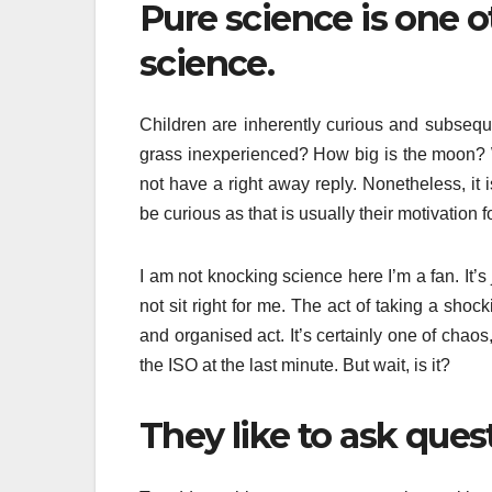
Pure science is one 
science.
Children are inherently curious and subsequ
grass inexperienced? How big is the moon? W
not have a right away reply. Nonetheless, it 
be curious as that is usually their motivation f
I am not knocking science here I’m a fan. It’
not sit right for me. The act of taking a shoc
and organised act. It’s certainly one of cha
the ISO at the last minute. But wait, is it?
They like to ask que