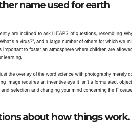
other name used for earth
ently are inclined to ask HEAPS of questions, resembling Why
hat’s a virus?”, and a large number of others for which we mi
is important to foster an atmosphere where children are allowed
or learning.
s just the overlay of the word science with photography merely d
king image requires an inventive eye it isn’t a formulated, objec
os, and selection and changing your mind concerning the F cease
stions about how things work.