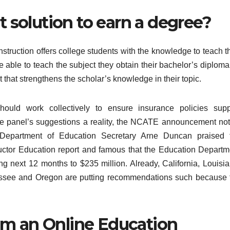
st solution to earn a degree?
nstruction offers college students with the knowledge to teach t
e able to teach the subject they obtain their bachelor’s diploma
 that strengthens the scholar’s knowledge in their topic.
should work collectively to ensure insurance policies supp
he panel’s suggestions a reality, the NCATE announcement not
 Department of Education Secretary Arne Duncan praised 
tructor Education report and famous that the Education Departm
g next 12 months to $235 million. Already, California, Louisia
ssee and Oregon are putting recommendations such because 
om an Online Education