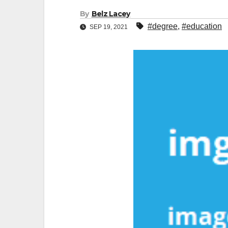
By
Belz Lacey
#degree
,
#education
SEP 19, 2021