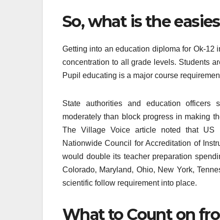
So, what is the easie
Getting into an education diploma for Ok-12 i
concentration to all grade levels. Students ar
Pupil educating is a major course requirement
State authorities and education officers 
moderately than block progress in making t
The Village Voice article noted that US
Nationwide Council for Accreditation of Ins
would double its teacher preparation spendin
Colorado, Maryland, Ohio, New York, Tenne
scientific follow requirement into place.
What to Count on fr