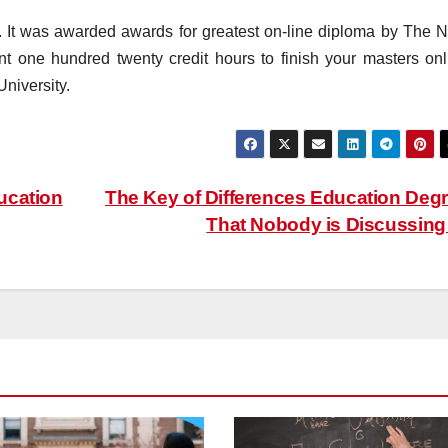
s. It was awarded awards for greatest on-line diploma by The 
 one hundred twenty credit hours to finish your masters onl
iversity.
ucation
The Key of Differences Education Deg
That Nobody is Discussin