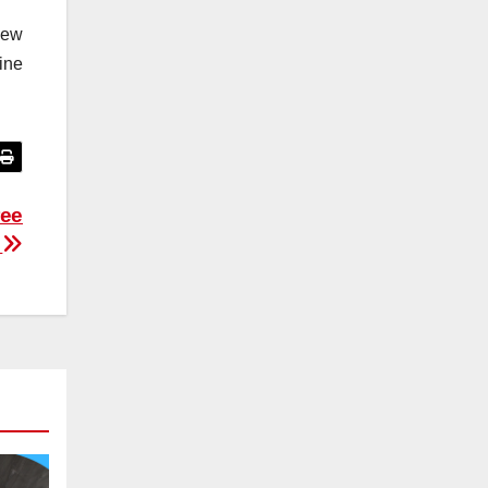
New
ine
ree
g