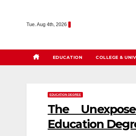
Skip
to
content
Tue. Aug 4th, 2026
EDUCATION
COLLEGE & UNIV
EDUCATION DEGREE
The Unexposed
Education Degr