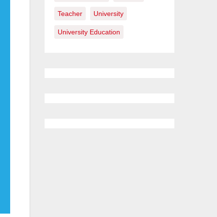
Teacher
University
University Education