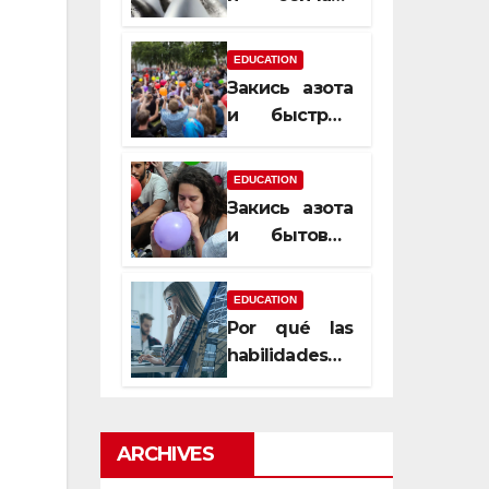
почему
закись азота
EDUCATION
усиливает
Закись азота
момент, но
и быстрый
не память
способ
сменить
EDUCATION
настроение
Закись азота
и бытовые
мифы,
которые
EDUCATION
передаются
Por qué las
из уст в уста
habilidades
de estimación
son
esenciales
ARCHIVES
para