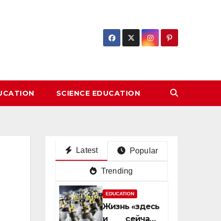
DUCATION
SCIENCE EDUCATION
Latest
Popular
Trending
EDUCATION
Жизнь «здесь
и сейчас»: