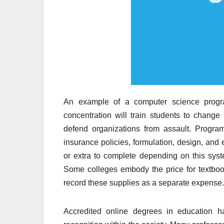
An example of a computer science progra
concentration will train students to change
defend organizations from assault. Program
insurance policies, formulation, design, and 
or extra to complete depending on this syst
Some colleges embody the price for textbook
record these supplies as a separate expense.
Accredited online degrees in educatio