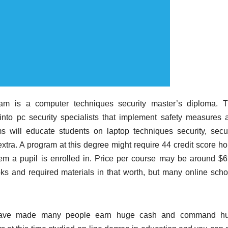
m is a computer techniques security master’s diploma. T
 into pc security specialists that implement safety measures 
s will educate students on laptop techniques security, secur
extra. A program at this degree might require 44 credit score ho
em a pupil is enrolled in. Price per course may be around $6
s and required materials in that worth, but many online scho
n have made many people earn huge cash and command h