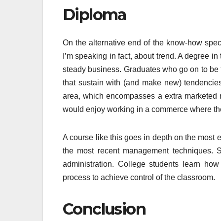
Diploma
On the alternative end of the know-how spect
I’m speaking in fact, about trend. A degree 
steady business. Graduates who go on to be t
that sustain with (and make new) tendencie
area, which encompasses a extra marketed me
would enjoy working in a commerce where the 
A course like this goes in depth on the most 
the most recent management techniques. Stu
administration. College students learn ho
process to achieve control of the classroom.
Conclusion