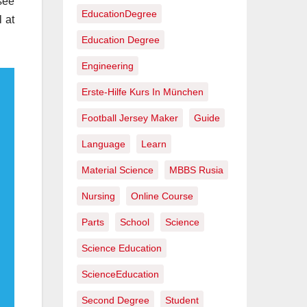
see
EducationDegree
 at
Education Degree
Engineering
Erste-Hilfe Kurs In München
Football Jersey Maker
Guide
Language
Learn
Material Science
MBBS Rusia
Nursing
Online Course
Parts
School
Science
Science Education
ScienceEducation
Second Degree
Student