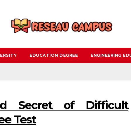
ERSITY
EDUCATION DEGREE
ENGINEERING E
 Secret of Difficult
ee Test