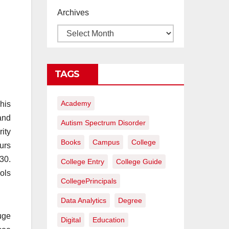
proyectos de
Archives
construcción
rentables
TAGS
Academy
his
and
Autism Spectrum Disorder
ity
Books
Campus
College
urs
30.
College Entry
College Guide
ols
CollegePrincipals
Data Analytics
Degree
uge
Digital
Education