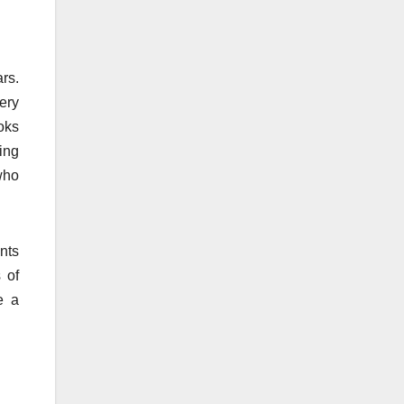
rs.
ery
oks
ing
who
nts
 of
e a