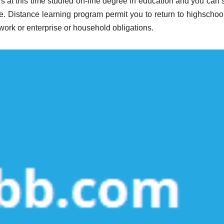
rs at this time studied on-line degree in education and you can 
ne. Distance learning program permit you to return to highschool
work or enterprise or household obligations.