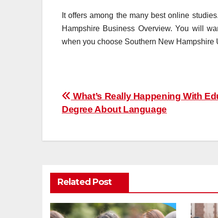
It offers among the many best online studie
Hampshire Business Overview. You will want
when you choose Southern New Hampshire Un
Post
What’s Really Happening With Ed
Degree About Language
navigation
Related Post