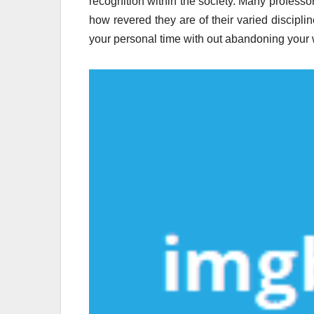
recognition within the society. Many professo
how revered they are of their varied discipli
your personal time with out abandoning your 