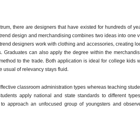
rum, there are designers that have existed for hundreds of yea
in trend design and merchandising combines two ideas into one v
rend designers work with clothing and accessories, creating lo
s. Graduates can also apply the degree within the merchandis
thod to the trade. Both application is ideal for college kids 
usual of relevancy stays fluid.
effective classroom administration types whereas teaching stude
dents apply national and state standards to different types
w to approach an unfocused group of youngsters and observ