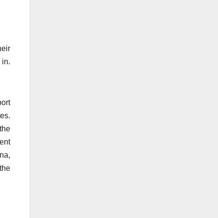
heir
 in.
ort
es.
the
ent
na,
the