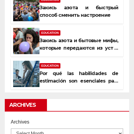
Закись азота и быстрый
способ сменить настроение
EDUCATION
Закись азота и бытовые мифы,
которые передаются из уст в
уста
EDUCATION
Por qué las habilidades de
estimación son esenciales para
proyectos de construcción
rentables
ARCHIVES
Archives