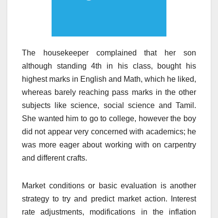
The housekeeper complained that her son
although standing 4th in his class, bought his
highest marks in English and Math, which he liked,
whereas barely reaching pass marks in the other
subjects like science, social science and Tamil.
She wanted him to go to college, however the boy
did not appear very concerned with academics; he
was more eager about working with on carpentry
and different crafts.
Market conditions or basic evaluation is another
strategy to try and predict market action. Interest
rate adjustments, modifications in the inflation