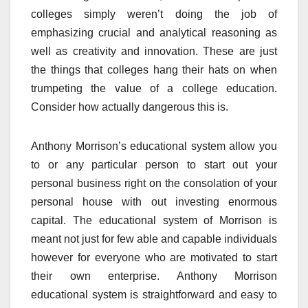
colleges simply weren’t doing the job of
emphasizing crucial and analytical reasoning as
well as creativity and innovation. These are just
the things that colleges hang their hats on when
trumpeting the value of a college education.
Consider how actually dangerous this is.
Anthony Morrison’s educational system allow you
to or any particular person to start out your
personal business right on the consolation of your
personal house with out investing enormous
capital. The educational system of Morrison is
meant not just for few able and capable individuals
however for everyone who are motivated to start
their own enterprise. Anthony Morrison
educational system is straightforward and easy to