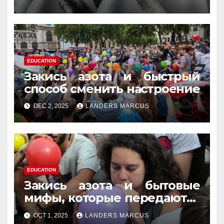
память
EDUCATION
Закись азота и быстрый
способ сменить настроение
DEC 2, 2025
LANDERS MARCUS
EDUCATION
Закись азота и бытовые
мифы, которые передаются
из уст в уста
OCT 1, 2025
LANDERS MARCUS