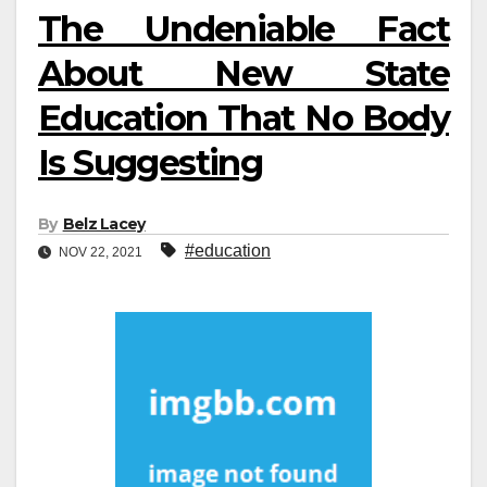
The Undeniable Fact
About New State
Education That No Body
Is Suggesting
By
Belz Lacey
#education
NOV 22, 2021