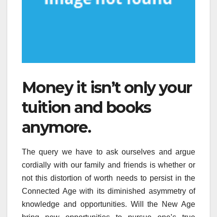
Money it isn’t only your
tuition and books
anymore.
The query we have to ask ourselves and argue
cordially with our family and friends is whether or
not this distortion of worth needs to persist in the
Connected Age with its diminished asymmetry of
knowledge and opportunities. Will the New Age