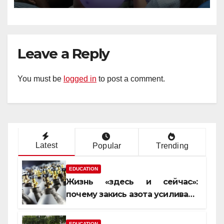
Leave a Reply
You must be
logged in
to post a comment.
Latest
Popular
Trending
EDUCATION
Жизнь «здесь и сейчас»:
почему закись азота усиливает
момент, но не память
EDUCATION