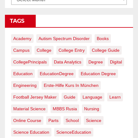
TAGS
Academy
Autism Spectrum Disorder
Books
Campus
College
College Entry
College Guide
CollegePrincipals
Data Analytics
Degree
Digital
Education
EducationDegree
Education Degree
Engineering
Erste-Hilfe Kurs In München
Football Jersey Maker
Guide
Language
Learn
Material Science
MBBS Rusia
Nursing
Online Course
Parts
School
Science
Science Education
ScienceEducation