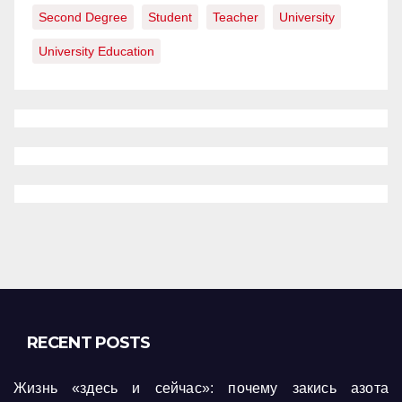
Second Degree
Student
Teacher
University
University Education
RECENT POSTS
Жизнь «здесь и сейчас»: почему закись азота