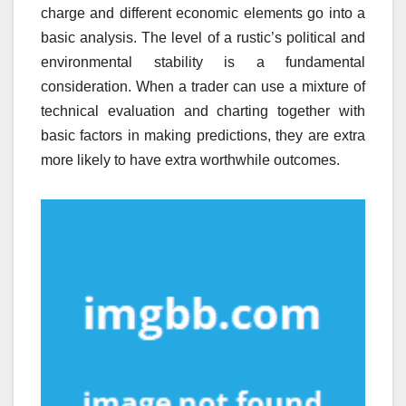
charge and different economic elements go into a
basic analysis. The level of a rustic’s political and
environmental stability is a fundamental
consideration. When a trader can use a mixture of
technical evaluation and charting together with
basic factors in making predictions, they are extra
more likely to have extra worthwhile outcomes.