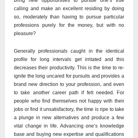
bring new opportunities to pursue one’s true
calling and make an excellent residing by doing
so, moderately than having to pursue particular
professions purely for the money, but with no
pleasure?
Generally professionals caught in the identical
profile for long intervals get irritated and this
decreases their productivity. This is the time to re-
ignite the long uncared for pursuits and provides a
brand new direction to your profession, and even
to take another career path if felt needed. For
people who find themselves not happy with their
jobs or find it unsatisfactory, the time is ripe to take
a plunge in new alternatives and produce a few
vital change in life. Advancing one’s knowledge
base and buying new expertise and qualifications