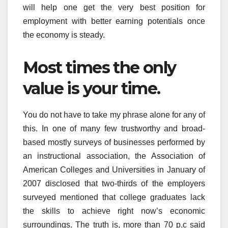
will help one get the very best position for
employment with better earning potentials once
the economy is steady.
Most times the only
value is your time.
You do not have to take my phrase alone for any of
this. In one of many few trustworthy and broad-
based mostly surveys of businesses performed by
an instructional association, the Association of
American Colleges and Universities in January of
2007 disclosed that two-thirds of the employers
surveyed mentioned that college graduates lack
the skills to achieve right now’s economic
surroundings. The truth is, more than 70 p.c said