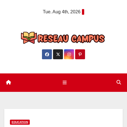
Skip
Tue. Aug 4th, 2026
to
content
EDUCATION