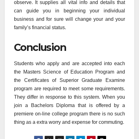
observe. It supplies all vital info and details that
can guide you in beginning your individual
business and for sure will change your and your
family’s financial status.
Conclusion
Students who apply and are accepted into each
the Masters Science of Education Program and
the Certificates of Superior Graduate Examine
program are required to meet some requirements.
They differ in response to this system. When you
join a Bachelors Diploma that is offered by a
premiere on-line college program there is no such
thing as a extra worry and expense for commuting.