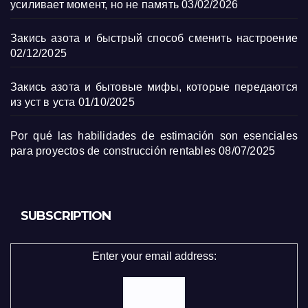
усиливает момент, но не память
03/02/2026
Закись азота и быстрый способ сменить настроение
02/12/2025
Закись азота и бытовые мифы, которые передаются
из уст в уста
01/10/2025
Por qué las habilidades de estimación son esenciales
para proyectos de construcción rentables
08/07/2025
SUBSCRIPTION
Enter your email address: