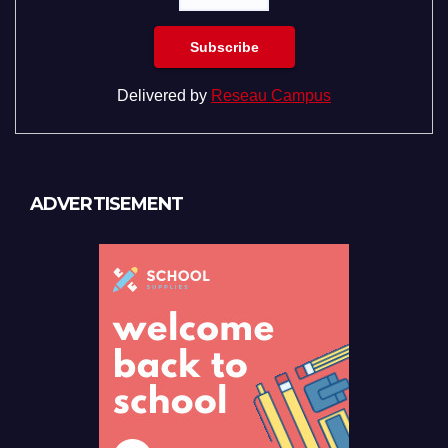
Delivered by
Reseau Campus
ADVERTISEMENT