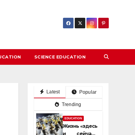
DUCATION
SCIENCE EDUCATION
Latest
Popular
Trending
EDUCATION
Жизнь «здесь
и сейчас»: