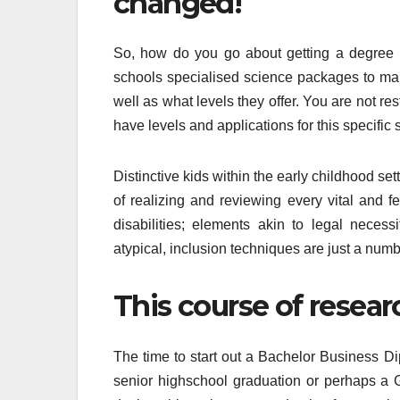
changed!
So, how do you go about getting a degree i
schools specialised science packages to mak
well as what levels they offer. You are not re
have levels and applications for this specific 
Distinctive kids within the early childhood set
of realizing and reviewing every vital and 
disabilities; elements akin to legal necess
atypical, inclusion techniques are just a numb
This course of resear
The time to start out a Bachelor Business Dip
senior highschool graduation or perhaps a G