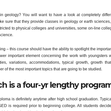
n geology? You will want to have a look at completely differ
e sure that they provide classes in geology or earth sciences,
stricted to physical colleges and universities, some on-line coll
science.
ting – this course should have the ability to spotlight the import
fewer important element concerning the work with youngsters w
ities, variations, accommodations, typical growth, growth that
er of the most important topics that are going to be studied.
ch is a four-yr lengthy program
loma is definitely anytime after high school graduation. Typical
ED is required prior to beginning college. All students decide