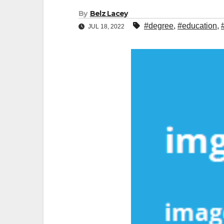
By
Belz Lacey
#degree
,
#education
,
JUL 18, 2022