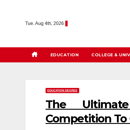
Skip
to
content
Tue. Aug 4th, 2026
EDUCATION
COLLEGE & UNIV
EDUCATION DEGREE
The Ultimat
Competition To