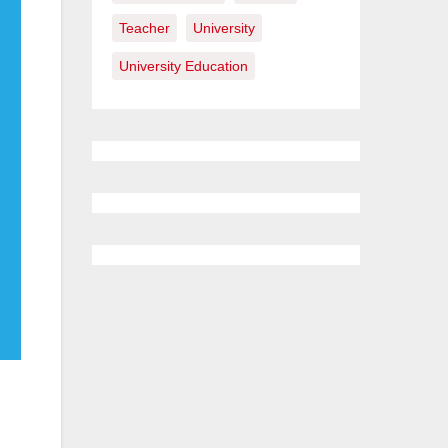
Teacher
University
University Education