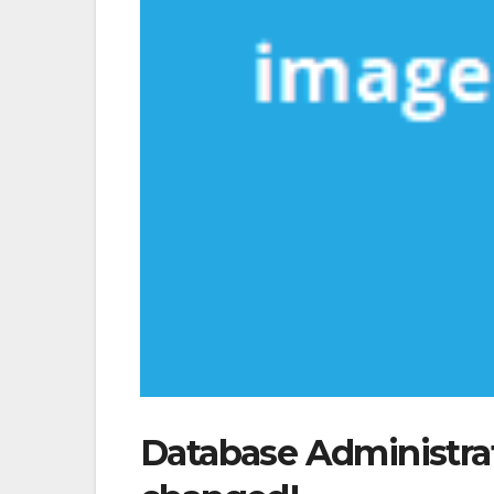
Database Administra