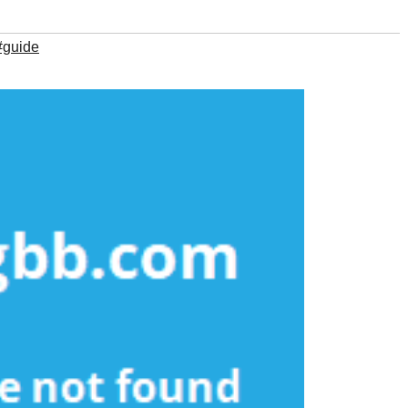
#guide