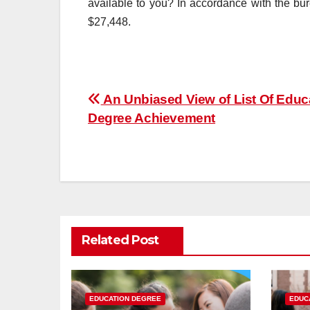
available to you? In accordance with the bu
$27,448.
Post
An Unbiased View of List Of Educ
Degree Achievement
navigation
Related Post
EDUCATION DEGREE
EDUC