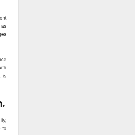
ent
 as
eges
ance
ith
 is
.
ly,
 to