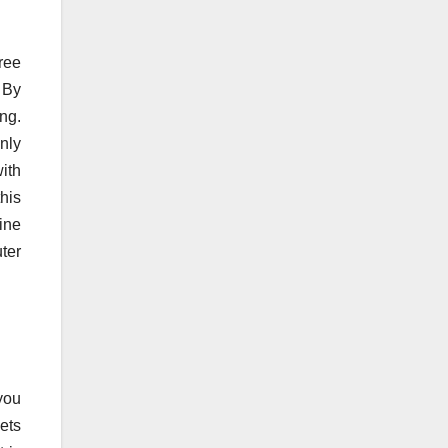
ree
 By
ng.
nly
with
his
ine
ter
 you
ets