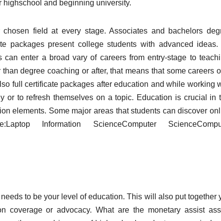
r highschool and beginning university.
ir chosen field at every stage. Associates and bachelors deg
ate packages present college students with advanced ideas.
s can enter a broad vary of careers from entry-stage to teachi
r than degree coaching or after, that means that some careers o
also full certificate packages after education and while working 
 or to refresh themselves on a topic. Education is crucial in t
ation elements. Some major areas that students can discover onl
aptop Information ScienceComputer ScienceCompu
needs to be your level of education. This will also put together
on coverage or advocacy. What are the monetary assist ass