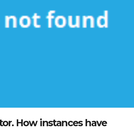
tor. How instances have