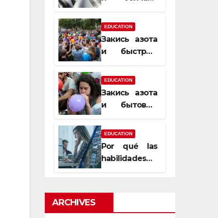
почему
закись азота
EDUCATION
усиливает
Закись азота
момент, но
и быстрый
не память
способ
сменить
EDUCATION
настроение
Закись азота
и бытовые
мифы,
которые
EDUCATION
передаются
Por qué las
из уст в уста
habilidades
de estimación
son
esenciales
ARCHIVES
para