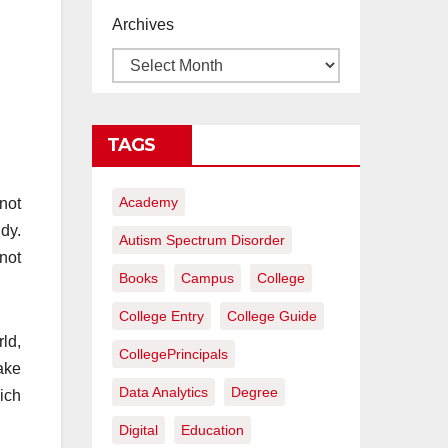
proyectos de
Archives
construcción
rentables
TAGS
Academy
not
dy.
Autism Spectrum Disorder
not
Books
Campus
College
College Entry
College Guide
ld,
CollegePrincipals
ake
Data Analytics
Degree
hich
Digital
Education