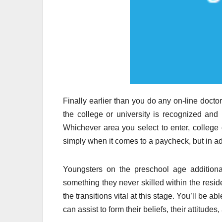
Finally earlier than you do any on-line doct
the college or university is recognized and 
Whichever area you select to enter, college
simply when it comes to a paycheck, but in addi
Youngsters on the preschool age additional
something they never skilled within the resid
the transitions vital at this stage. You’ll be 
can assist to form their beliefs, their attitudes