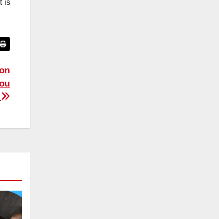
 is
ion
You
w