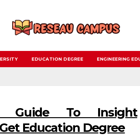
ERSITY
EDUCATION DEGREE
ENGINEERING E
e Guide To Insight
 Get Education Degree