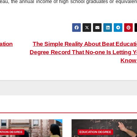
reau, the annual income of high school graduates or equivalent
ation
The Simple Reality About Beat Educat
Degree Record That No-one Is Letting 
Kno
ATION DEGREE
EDUCATION DEGREE