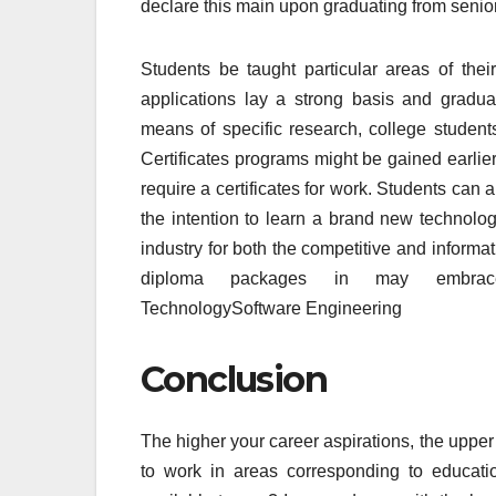
declare this main upon graduating from senio
Students be taught particular areas of the
applications lay a strong basis and gradu
means of specific research, college student
Certificates programs might be gained earlie
require a certificates for work. Students can 
the intention to learn a brand new technology
industry for both the competitive and inform
diploma packages in may embrace:L
TechnologySoftware Engineering
Conclusion
The higher your career aspirations, the upper 
to work in areas corresponding to educati