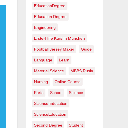
EducationDegree
Education Degree
Engineering
Erste-Hilfe Kurs In München
Football Jersey Maker
Guide
Language
Learn
Material Science
MBBS Rusia
Nursing
Online Course
Parts
School
Science
Science Education
ScienceEducation
Second Degree
Student