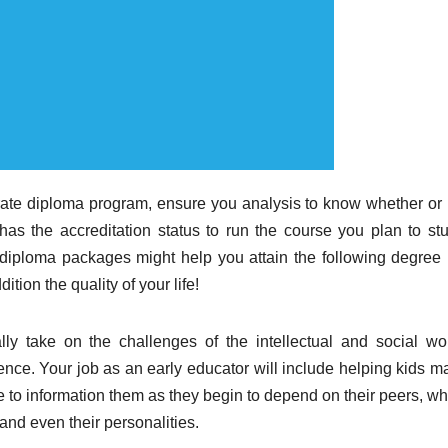
orate diploma program, ensure you analysis to know whether or 
has the accreditation status to run the course you plan to stu
 diploma packages might help you attain the following degree 
tion the quality of your life!
ly take on the challenges of the intellectual and social wor
ence. Your job as an early educator will include helping kids m
able to information them as they begin to depend on their peers, w
, and even their personalities.