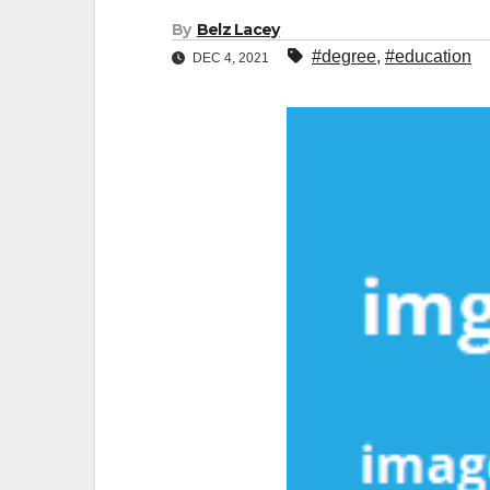
By
Belz Lacey
#degree
,
#education
DEC 4, 2021