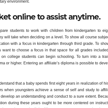
ntary environment.
ket online to assist anytime.
are students to work with children from kindergarten to eig
ey will take when deciding on a level. To show all course subjec
ation with a focus in kindergarten through third grade. To sho
ts want to choose a focus in that space for all grades included
on college students can begin schooling. To turn into a trai
a or higher. Entering an affiliate’s diploma is possible to deve
erstand that a baby spends first eight years in realization of hi
rs when youngsters achieve a sense of self and study to affili
 develop an understanding and conduct to a sure extent. Beca
cation during these years ought to be more centered on instruct