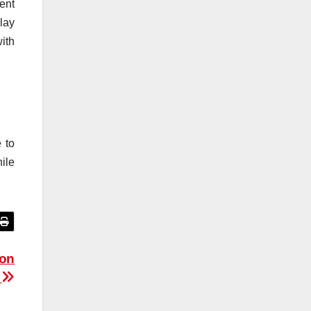
ent
lay
ith
 to
ile
ion
s