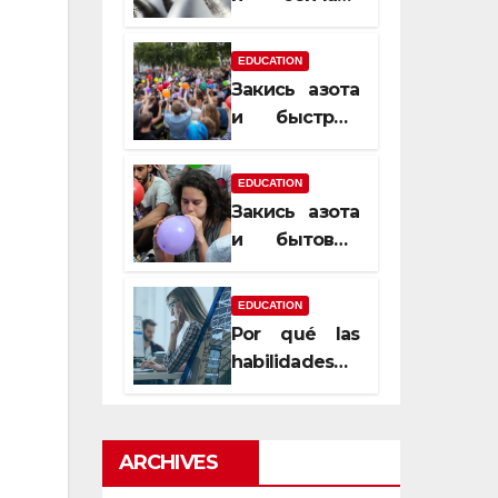
почему
закись азота
EDUCATION
усиливает
Закись азота
момент, но
и быстрый
не память
способ
сменить
EDUCATION
настроение
Закись азота
и бытовые
мифы,
которые
EDUCATION
передаются
Por qué las
из уст в уста
habilidades
de estimación
son
esenciales
ARCHIVES
para