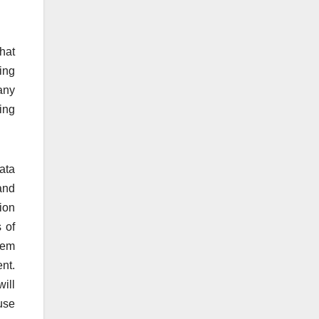
hat
ding
any
ing
ata
and
tion
 of
stem
nt.
ill
use