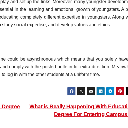
 play and set up the links. Moreover, many youngster developm
ssential in the learning and emotional growth of youngsters. A p
ducating completely different expertise in youngsters. Along w
m study social expertise, and develop values and ethics.
nline could be asynchronous which means that you solely have
nd comply with the posted bulletin for extra direction. Meanwh
to log in with the other students at a uniform time.
n Degree
What is Really Happening With Educat
Degree For Entering Campu