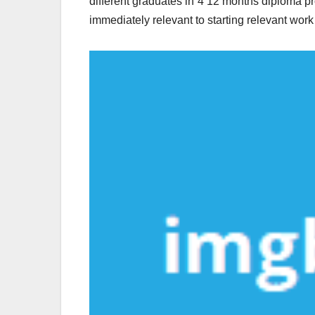
different graduates in 4 12 months diploma p
immediately relevant to starting relevant wor