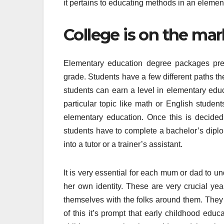
it pertains to educating methods in an eleme
College is on the mar
Elementary education degree packages prep
grade. Students have a few different paths th
students can earn a level in elementary educ
particular topic like math or English studen
elementary education. Once this is decided 
students have to complete a bachelor’s diplom
into a tutor or a trainer’s assistant.
It is very essential for each mum or dad to und
her own identity. These are very crucial yea
themselves with the folks around them. They
of this it’s prompt that early childhood edu