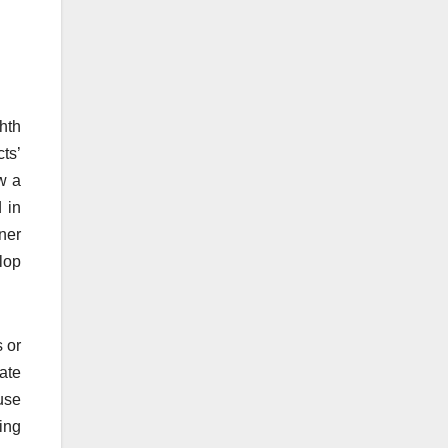
hth
ts’
w a
 in
ner
lop
s or
ate
use
ing