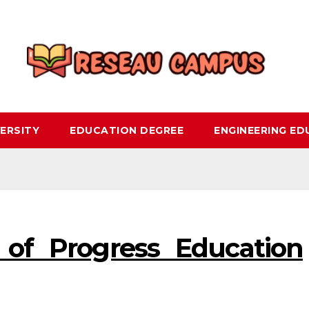
ERSITY
EDUCATION DEGREE
ENGINEERING E
 of Progress Education