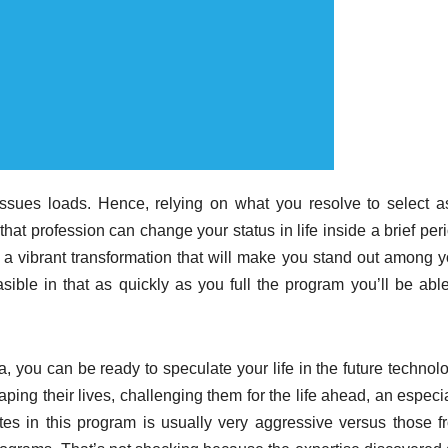
issues loads. Hence, relying on what you resolve to select a
that profession can change your status in life inside a brief per
e a vibrant transformation that will make you stand out among y
asible in that as quickly as you full the program you’ll be able
 you can be ready to speculate your life in the future technolo
ing their lives, challenging them for the life ahead, an especia
es in this program is usually very aggressive versus those f