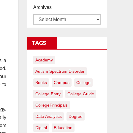
proyectos de
Archives
construcción
rentables
TAGS
Academy
s a
iod.
Autism Spectrum Disorder
our
Books
Campus
College
 to
College Entry
College Guide
CollegePrincipals
gy.
Data Analytics
Degree
lly
rom
Digital
Education