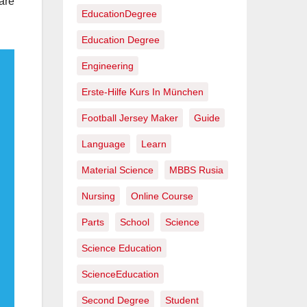
are
EducationDegree
Education Degree
Engineering
Erste-Hilfe Kurs In München
Football Jersey Maker
Guide
Language
Learn
Material Science
MBBS Rusia
Nursing
Online Course
Parts
School
Science
Science Education
ScienceEducation
Second Degree
Student