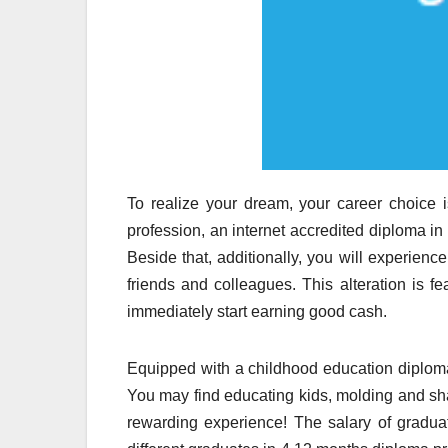
To realize your dream, your career choice 
profession, an internet accredited diploma in 
Beside that, additionally, you will experienc
friends and colleagues. This alteration is fe
immediately start earning good cash.
Equipped with a childhood education diploma,
You may find educating kids, molding and shap
rewarding experience! The salary of graduat