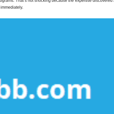
rograms. That’s not shocking because the expertise discovered 
k immediately.