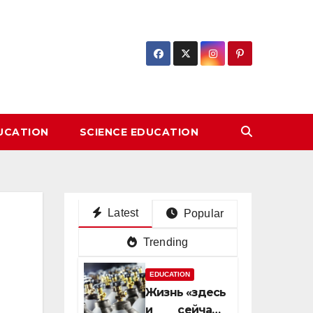
DUCATION
SCIENCE EDUCATION
Latest
Popular
Trending
EDUCATION
Жизнь «здесь
и сейчас»: