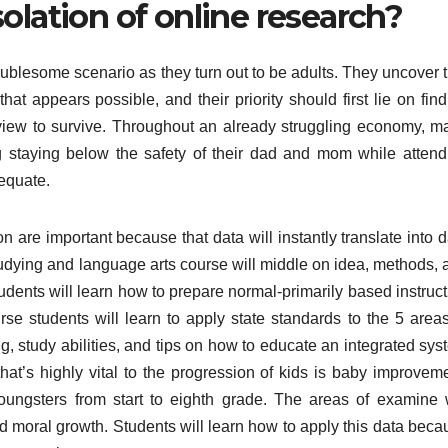
olation of online research?
ublesome scenario as they turn out to be adults. They uncover t
hat appears possible, and their priority should first lie on fin
iew to survive. Throughout an already struggling economy, m
g staying below the safety of their dad and mom while attend
dequate.
re important because that data will instantly translate into d
tudying and language arts course will middle on idea, methods, 
tudents will learn how to prepare normal-primarily based instruc
se students will learn to apply state standards to the 5 areas
ng, study abilities, and tips on how to educate an integrated sy
hat’s highly vital to the progression of kids is baby improveme
ngsters from start to eighth grade. The areas of examine w
d moral growth. Students will learn how to apply this data beca