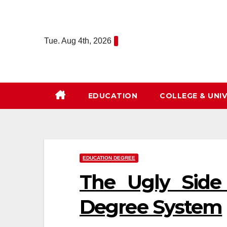
Skip
to
content
Tue. Aug 4th, 2026
EDUCATION
COLLEGE & UNIV
EDUCATION DEGREE
The Ugly Side
Degree System