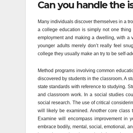
Can you handle the is
Many individuals discover themselves in a tro
a college education is simply not one thing t
employment and making a dwelling, with a v
younger adults merely don’t really feel snu
college they usually make an try to be self-a
Method programs involving common education a
discovered by students in the classroom. A s
state standards with reference to studying. S
and classroom work. In a social studies cour
social research. The use of critical consideri
will likely be examined. Another core class t
Examine will encompass improvement in you
embrace bodily, mental, social, emotional, an