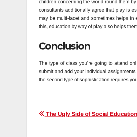
children concerning the world round them by
consultants additionally agree that play is e
may be multi-facet and sometimes helps in e
this, education by way of play also helps the
Conclusion
The type of class you’re going to attend o
submit and add your individual assignments a
the second type of sophistication requires you 
Post
The Ugly Side of Social Educatio
navigation