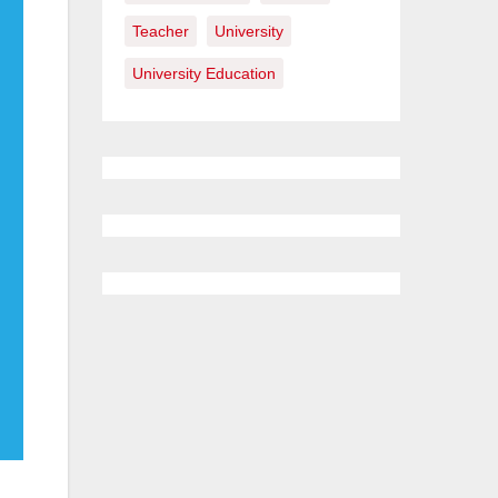
Teacher
University
University Education