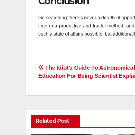
Conclusion
Go searching there’s never a dearth of opport
time in a productive and fruitful method, an
such a state of affairs possible, but additional
Post
The Idiot’s Guide To Astronomical
Education For Being Scientist Expla
navigation
Related Post