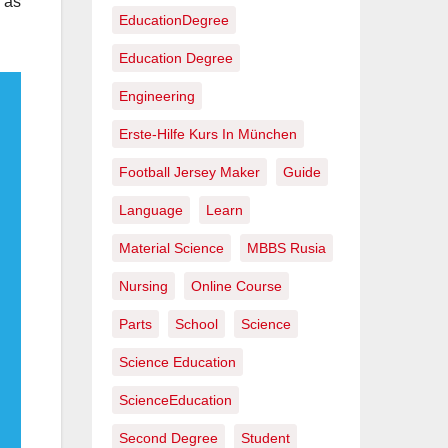
y as
EducationDegree
Education Degree
Engineering
Erste-Hilfe Kurs In München
Football Jersey Maker
Guide
Language
Learn
Material Science
MBBS Rusia
Nursing
Online Course
Parts
School
Science
Science Education
ScienceEducation
Second Degree
Student