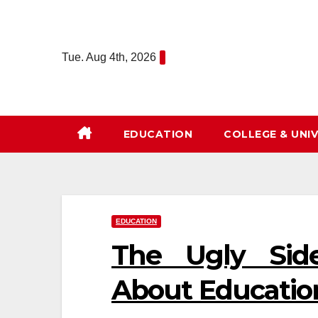
Skip
to
content
Tue. Aug 4th, 2026
EDUCATION
COLLEGE & UNIV
EDUCATION
The Ugly Sid
About Educatio