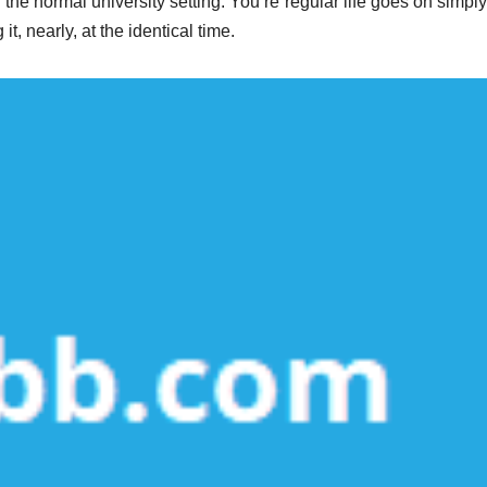
 the normal university setting. You’re regular life goes on simpl
t, nearly, at the identical time.