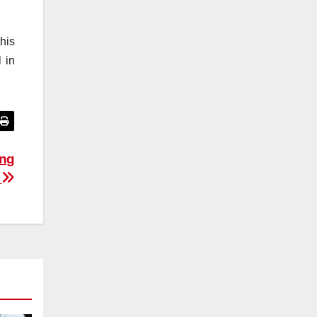
his
 in
ing
y