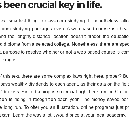
been crucial key in life.
xt smartest thing to classroom studying. It, nonetheless, affo
lassroom studying packages even. A web-based course is cheap
 and the lengthy-distance location doesn’t hinder the educatio
ed diploma from a selected college. Nonetheless, there are speci
 purpose to resolve whether or not a web based course is corr
a single.
f this text, there are some complex laws right here, proper? But
 pays wealthy dividends to each agent, as their data on the fiel
 brokers. Since training is so crucial right here, online Califo
ion is rising in recognition each year. The money saved per
e long run. To offer you an illustration, online programs just p
exam! Learn the way a lot it would price at your local academy.