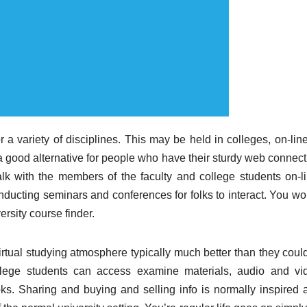
 a variety of disciplines. This may be held in colleges, on-line
a good alternative for people who have their sturdy web connect
alk with the members of the faculty and college students on-li
nducting seminars and conferences for folks to interact. You wo
ersity course finder.
irtual studying atmosphere typically much better than they could
llege students can access examine materials, audio and vi
s. Sharing and buying and selling info is normally inspired 