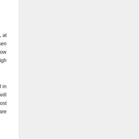
, at
sen
how
igh
l in
ill
ost
are