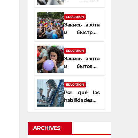
почему
закись азота
EDUCATION
усиливает
Закись азота
момент, но
и быстрый
не память
способ
сменить
EDUCATION
настроение
Закись азота
и бытовые
мифы,
которые
EDUCATION
передаются
Por qué las
из уст в уста
habilidades
de estimación
son
esenciales
ARCHIVES
para