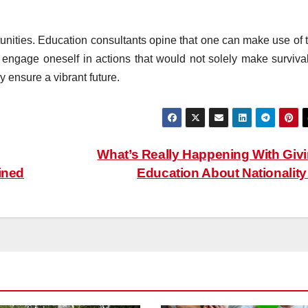
unities. Education consultants opine that one can make use of t
d engage oneself in actions that would not solely make survival
ly ensure a vibrant future.
What’s Really Happening With Giv
ined
Education About Nationalit