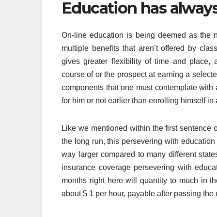
Education has always 
On-line education is being deemed as the ne
multiple benefits that aren’t offered by c
gives greater flexibility of time and place,
course of or the prospect at earning a select
components that one must contemplate with a
for him or not earlier than enrolling himself in 
Like we mentioned within the first sentence o
the long run, this persevering with education
way larger compared to many different states’
insurance coverage persevering with educat
months right here will quantity to much in th
about $ 1 per hour, payable after passing the 