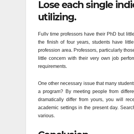
Lose each single indi
utilizing.
Fullv time professors have their PhD but littl
the finish of four years, students have litt
profession area. Professors, particularly th
little concern with their very own job perfo
requirements.
One other necessary issue that many students 
a program? By meeting people from differe
dramatically differ from yours, you will re
academic settings in the present day. Searc
various.