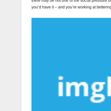
there may be not one of the social pressure of
you’d have it – and you’re working at bettering i