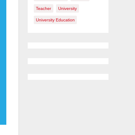
Teacher
University
University Education