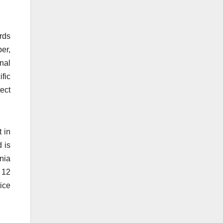
rds
er,
nal
fic
ect
 in
d is
rnia
 12
rice