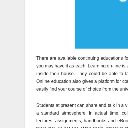
There are available continuing educations for
you may have it as each. Learning on-line is 
inside their house. They could be able to t
Online education also gives a platform for co
easily find your course of choice from the univ
Students at present can share and talk in a v
a standard atmosphere. In actual time, co
lectures, assignments, handbooks and eBook