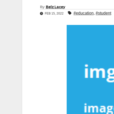
By
Belz Lacey
#education
,
#student
FEB 15, 2022