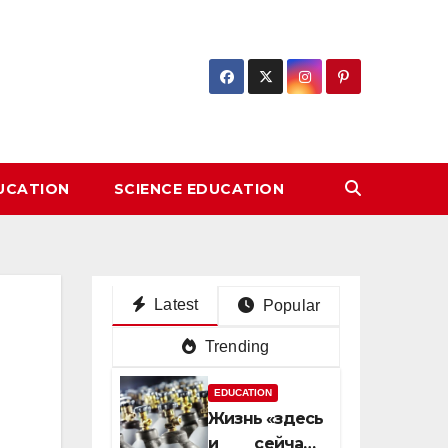
DUCATION
SCIENCE EDUCATION
Latest
Popular
Trending
EDUCATION
Жизнь «здесь
и сейчас»: