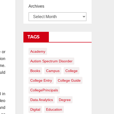
proyectos de
Archives
construcción
rentables
TAGS
Academy
 or
ion
Autism Spectrum Disorder
ne.
Books
Campus
College
uld
College Entry
College Guide
CollegePrincipals
 in
Data Analytics
Degree
deo
and
Digital
Education