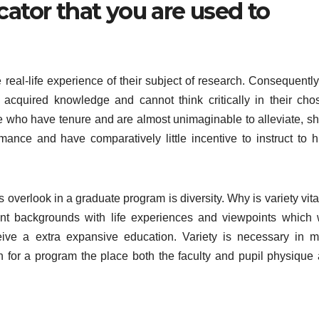
cator that you are used to
e real-life experience of their subject of research. Consequently
le acquired knowledge and cannot think critically in their cho
ose who have tenure and are almost unimaginable to alleviate, s
rmance and have comparatively little incentive to instruct to h
overlook in a graduate program is diversity. Why is variety vita
nt backgrounds with life experiences and viewpoints which w
ceive a extra expansive education. Variety is necessary in m
h for a program the place both the faculty and pupil physique 