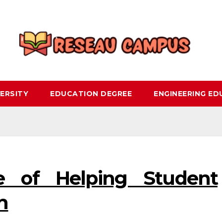
ERSITY
EDUCATION DEGREE
ENGINEERING E
e of Helping Student
n