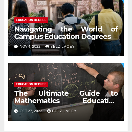
EDUCATION DEGREE
Navigating the World of
Campus Education Degrees
NOV 4, 2022
BELZ LACEY
EDUCATION DEGREE
The Ultimate Guide to
Mathematics Education
Degree
OCT 27, 2022
BELZ LACEY