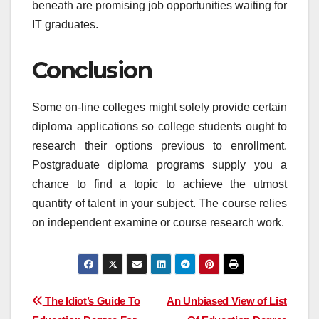
beneath are promising job opportunities waiting for
IT graduates.
Conclusion
Some on-line colleges might solely provide certain
diploma applications so college students ought to
research their options previous to enrollment.
Postgraduate diploma programs supply you a
chance to find a topic to achieve the utmost
quantity of talent in your subject. The course relies
on independent examine or course research work.
Post
The Idiot’s Guide To
An Unbiased View of List