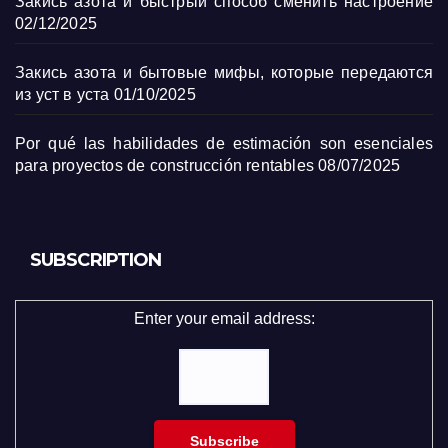
Закись азота и быстрый способ сменить настроение
02/12/2025
Закись азота и бытовые мифы, которые передаются
из уст в уста
01/10/2025
Por qué las habilidades de estimación son esenciales
para proyectos de construcción rentables
08/07/2025
SUBSCRIPTION
Enter your email address: