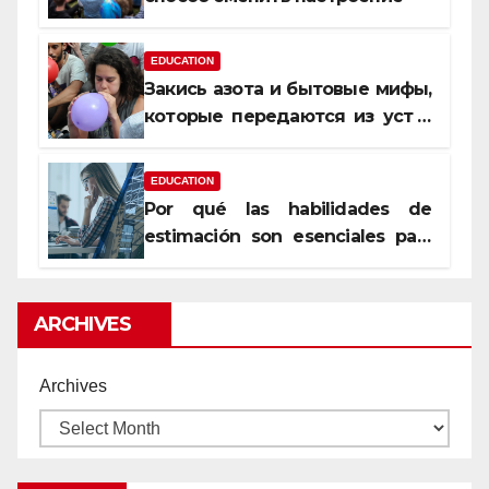
EDUCATION
Закись азота и бытовые мифы,
которые передаются из уст в
уста
EDUCATION
Por qué las habilidades de
estimación son esenciales para
proyectos de construcción
rentables
ARCHIVES
Archives