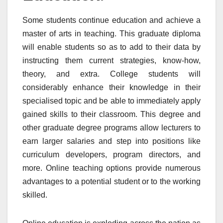
Some students continue education and achieve a
master of arts in teaching. This graduate diploma
will enable students so as to add to their data by
instructing them current strategies, know-how,
theory, and extra. College students will
considerably enhance their knowledge in their
specialised topic and be able to immediately apply
gained skills to their classroom. This degree and
other graduate degree programs allow lecturers to
earn larger salaries and step into positions like
curriculum developers, program directors, and
more. Online teaching options provide numerous
advantages to a potential student or to the working
skilled.