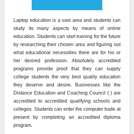
Laptop education is a vast area and students can
study its many aspects by means of online
education. Students can start training for the future
by researching their chosen area and figuring out
what educational necessities there are for his or
her desired profession. Absolutely accredited
programs provide proof that they can supply
college students the very best quality education
they deserve and desire. Businesses like the
Distance Education and Coaching Council ( ) are
accredited to accredited qualifying schools and
colleges. Students can enter the computer trade at
present by completing an accredited diploma
program.