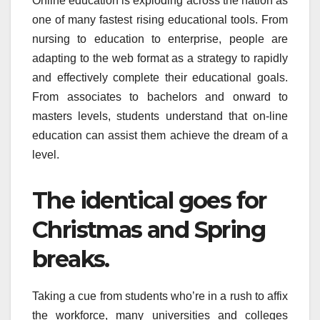
Online education is exploding across the nation as
one of many fastest rising educational tools. From
nursing to education to enterprise, people are
adapting to the web format as a strategy to rapidly
and effectively complete their educational goals.
From associates to bachelors and onward to
masters levels, students understand that on-line
education can assist them achieve the dream of a
level.
The identical goes for
Christmas and Spring
breaks.
Taking a cue from students who’re in a rush to affix
the workforce, many universities and colleges