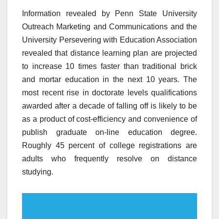
Information revealed by Penn State University
Outreach Marketing and Communications and the
University Persevering with Education Association
revealed that distance learning plan are projected
to increase 10 times faster than traditional brick
and mortar education in the next 10 years. The
most recent rise in doctorate levels qualifications
awarded after a decade of falling off is likely to be
as a product of cost-efficiency and convenience of
publish graduate on-line education degree.
Roughly 45 percent of college registrations are
adults who frequently resolve on distance
studying.