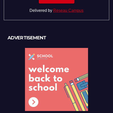
Delivered by
Reseau Campus
ADVERTISEMENT