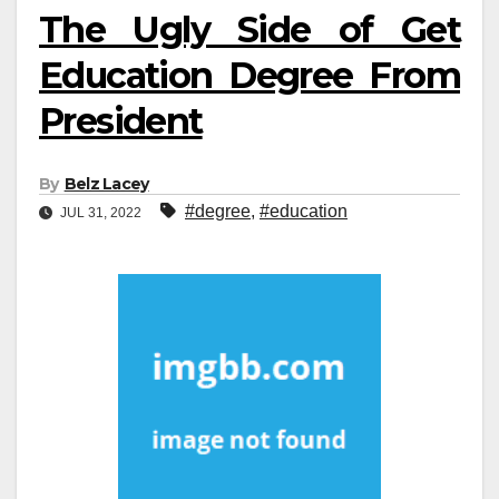
The Ugly Side of Get
Education Degree From
President
By
Belz Lacey
#degree
,
#education
JUL 31, 2022