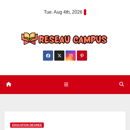
Skip
Tue. Aug 4th, 2026
to
content
EDUCATION DEGREE