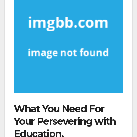
What You Need For
Your Persevering with
Education.