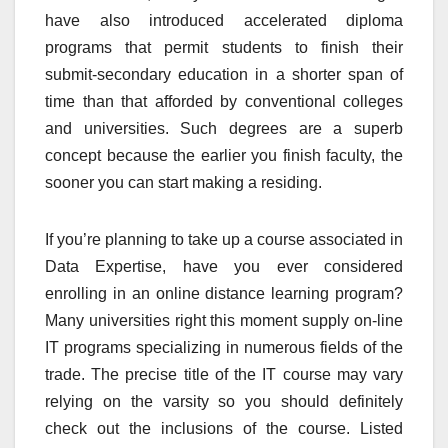
have also introduced accelerated diploma
programs that permit students to finish their
submit-secondary education in a shorter span of
time than that afforded by conventional colleges
and universities. Such degrees are a superb
concept because the earlier you finish faculty, the
sooner you can start making a residing.
If you’re planning to take up a course associated in
Data Expertise, have you ever considered
enrolling in an online distance learning program?
Many universities right this moment supply on-line
IT programs specializing in numerous fields of the
trade. The precise title of the IT course may vary
relying on the varsity so you should definitely
check out the inclusions of the course. Listed