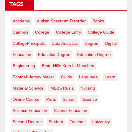
TAGS
Academy
Autism Spectrum Disorder
Books
Campus
College
College Entry
College Guide
CollegePrincipals
Data Analytics
Degree
Digital
Education
EducationDegree
Education Degree
Engineering
Erste-Hilfe Kurs In München
Football Jersey Maker
Guide
Language
Learn
Material Science
MBBS Rusia
Nursing
Online Course
Parts
School
Science
Science Education
ScienceEducation
Second Degree
Student
Teacher
University