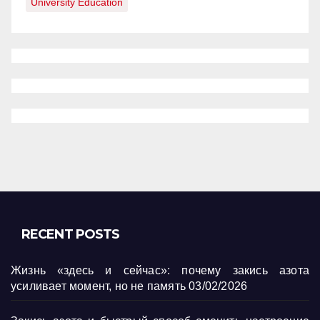
University Education
RECENT POSTS
Жизнь «здесь и сейчас»: почему закись азота
усиливает момент, но не память
03/02/2026