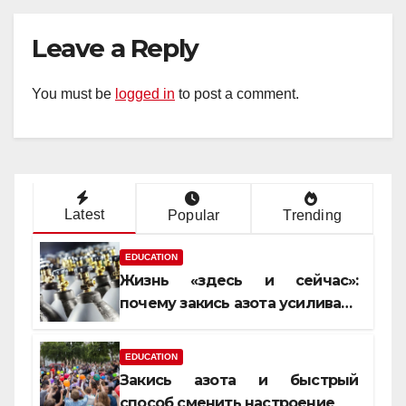
Leave a Reply
You must be
logged in
to post a comment.
Latest
Popular
Trending
EDUCATION
Жизнь «здесь и сейчас»:
почему закись азота усиливает
момент, но не память
EDUCATION
Закись азота и быстрый
способ сменить настроение