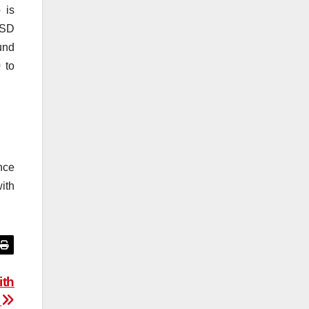
 is
USD
und
 to
ence
ith
ith
n