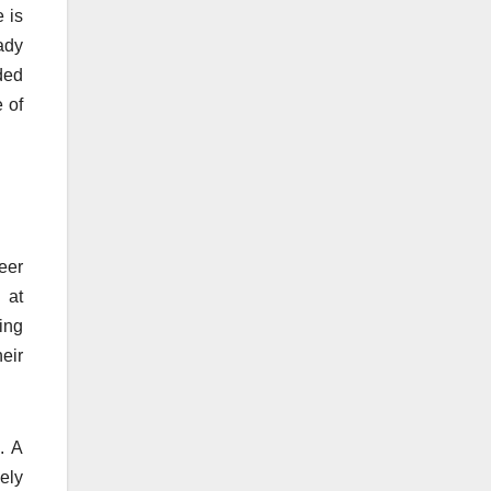
e is
ady
ded
 of
reer
 at
ing
heir
. A
ely