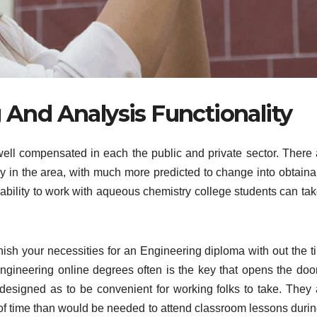
And Analysis Functionality
well compensated in each the public and private sector. There 
tly in the area, with much more predicted to change into obtaina
e ability to work with aqueous chemistry college students can ta
finish your necessities for an Engineering diploma with out the 
 Engineering online degrees often is the key that opens the door
designed as to be convenient for working folks to take. They 
n of time than would be needed to attend classroom lessons durin