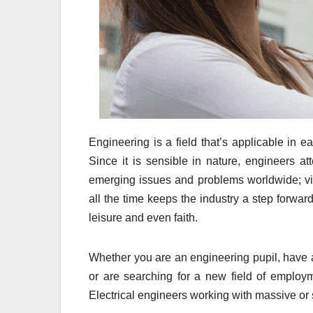
Engineering is a field that’s applicable in 
Since it is sensible in nature, engineers at
emerging issues and problems worldwide; via t
all the time keeps the industry a step forward 
leisure and even faith.
Whether you are an engineering pupil, have 
or are searching for a new field of employm
Electrical engineers working with massive or sm