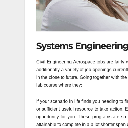
Systems Engineering 
Civil Engineering Aerospace jobs are fairly 
additionally a variety of job openings curren
in the close to future. Going together with th
lab course where they:
If your scenario in life finds you needing to 
or sufficient useful resource to take action,
opportunity for you. These programs are so 
attainable to complete in a a lot shorter spa