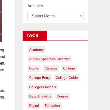
proyectos de
Archives
construcción
rentables
TAGS
Academy
ng.
and
Autism Spectrum Disorder
elf,
Books
Campus
College
ure,
College Entry
College Guide
CollegePrincipals
on,
Data Analytics
Degree
ng.
Digital
Education