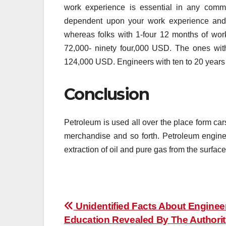
work experience is essential in any comme
dependent upon your work experience and h
whereas folks with 1-four 12 months of wo
72,000- ninety four,000 USD. The ones with
124,000 USD. Engineers with ten to 20 years o
Conclusion
Petroleum is used all over the place form car
merchandise and so forth. Petroleum enginee
extraction of oil and pure gas from the surface
Post
Unidentified Facts About Enginee
Education Revealed By The Authorit