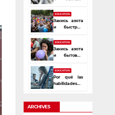
почему
закись азота
EDUCATION
усиливает
Закись азота
момент, но
и быстрый
не память
способ
сменить
EDUCATION
настроение
Закись азота
и бытовые
мифы,
которые
EDUCATION
передаются
Por qué las
из уст в уста
habilidades
de estimación
son
esenciales
ARCHIVES
para