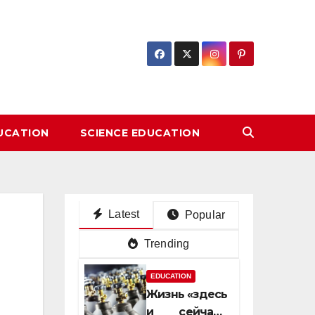
DUCATION
SCIENCE EDUCATION
Latest
Popular
Trending
EDUCATION
Жизнь «здесь
и сейчас»: