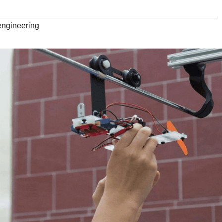
engineering