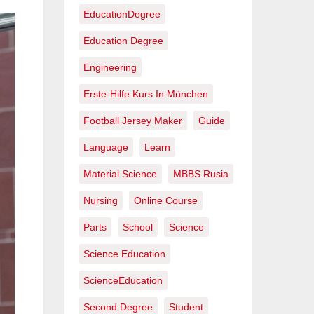
EducationDegree
Education Degree
Engineering
Erste-Hilfe Kurs In München
Football Jersey Maker
Guide
Language
Learn
Material Science
MBBS Rusia
Nursing
Online Course
Parts
School
Science
Science Education
ScienceEducation
Second Degree
Student