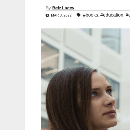
By
Belz Lacey
#books
,
#education
,
#
MAR 3, 2022