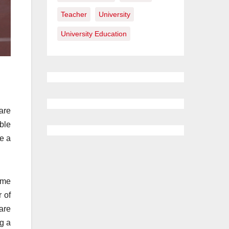
Teacher
University
University Education
are
ble
ke a
time
 of
are
g a