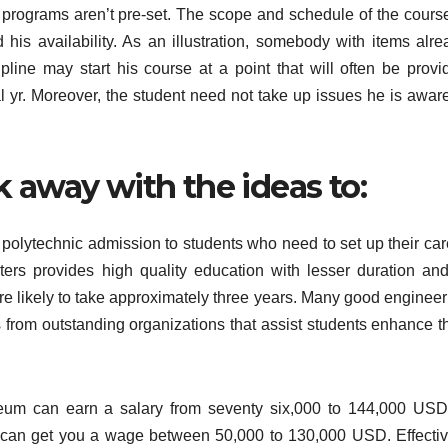
the programs aren’t pre-set. The scope and schedule of the cours
 his availability. As an illustration, somebody with items alre
ipline may start his course at a point that will often be provi
l yr. Moreover, the student need not take up issues he is aware
 away with the ideas to:
es polytechnic admission to students who need to set up their ca
ters provides high quality education with lesser duration and
e likely to take approximately three years. Many good engineer
ies from outstanding organizations that assist students enhance t
leum can earn a salary from seventy six,000 to 144,000 USD
 can get you a wage between 50,000 to 130,000 USD. Effectiv