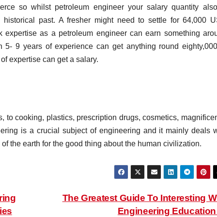
rce so whilst petroleum engineer your salary quantity also
istorical past. A fresher might need to settle for 64,000 
rk expertise as a petroleum engineer can earn something aro
 5- 9 years of experience can get anything round eighty,000
f expertise can get a salary.
s, to cooking, plastics, prescription drugs, cosmetics, magnific
ring is a crucial subject of engineering and it mainly deals w
 of the earth for the good thing about the human civilization.
ring
The Greatest Guide To Interesting W
ies
Engineering Educatio