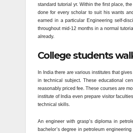
standard tutorial yr. Within the first place, 
done for every scholar to suit his wants and
earned in a particular Engineering self-disc
throughout mid-12 months in a normal tutoria
already.
College students walk
In India there are various institutes that giv
in technical subject. These educational cen
reasonably priced fee. These courses are mor
institute of India even prepare visitor facult
technical skills.
An engineer with grasp’s diploma in petro
bachelor’s degree in petroleum engineering