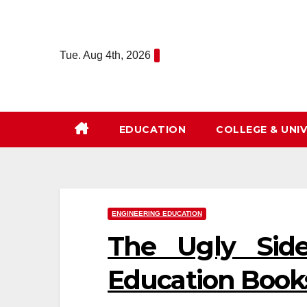
Skip
to
content
Tue. Aug 4th, 2026
EDUCATION
COLLEGE & UNIV
ENGINEERING EDUCATION
The Ugly Side
Education Book