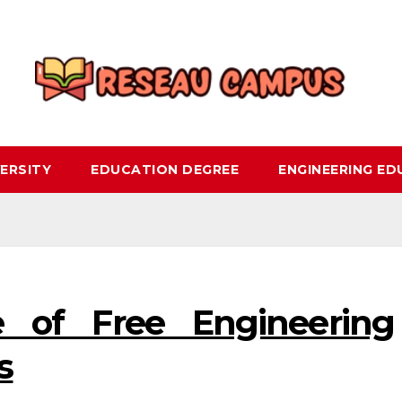
ERSITY
EDUCATION DEGREE
ENGINEERING E
 of Free Engineering
s