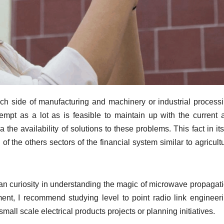
each side of manufacturing and machinery or industrial processi
tempt as a lot as is feasible to maintain up with the current 
he availability of solutions to these problems. This fact in its
of the others sectors of the financial system similar to agricult
an curiosity in understanding the magic of microwave propagati
ent, I recommend studying level to point radio link engineeri
all scale electrical products projects or planning initiatives.