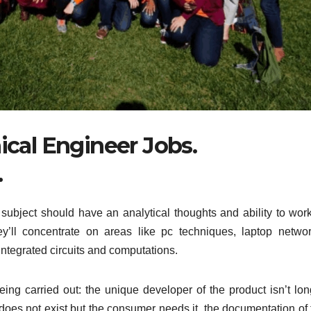
cal Engineer Jobs.
.
subject should have an analytical thoughts and ability to work
ey’ll concentrate on areas like pc techniques, laptop networ
 integrated circuits and computations.
ing carried out: the unique developer of the product isn’t lon
does not exist but the consumer needs it, the documentation of 