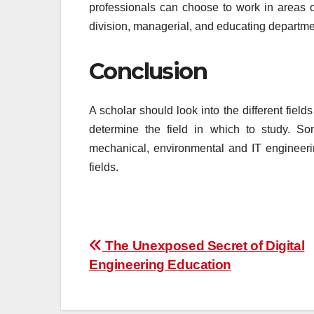
professionals can choose to work in areas o
division, managerial, and educating departme
Conclusion
A scholar should look into the different fields
determine the field in which to study. Some
mechanical, environmental and IT engineeri
fields.
Post
The Unexposed Secret of Digital
Engineering Education
navigation