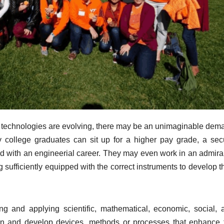
nd technologies are evolving, there may be an unimaginable dem
y college graduates can sit up for a higher pay grade, a sec
ed with an engineerial career. They may even work in an admira
 sufficiently equipped with the correct instruments to develop t
ng and applying scientific, mathematical, economic, social, 
gn and develop devices, methods or processes that enhance 