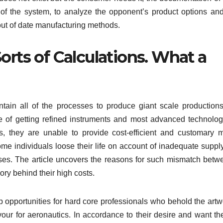
 of the system, to analyze the opponent’s product options and
ut of date manufacturing methods.
orts of Calculations. What a
tain all of the processes to produce giant scale productions
e of getting refined instruments and most advanced technolog
s, they are unable to provide cost-efficient and customary 
me individuals loose their life on account of inadequate supply
ases. The article uncovers the reasons for such mismatch betw
ry behind their high costs.
b opportunities for hard core professionals who behold the artw
our for aeronautics. In accordance to their desire and want th