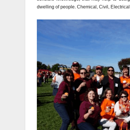
dwelling of people. Chemical, Civil, Electric