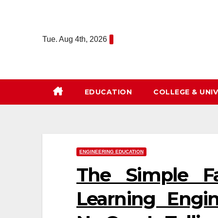
Skip
to
content
Tue. Aug 4th, 2026
EDUCATION
COLLEGE & UNIV
ENGINEERING EDUCATION
The Simple F
Learning Engi