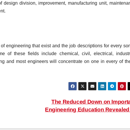
f design division, improvement, manufacturing unit, maintena
nt.
 of engineering that exist and the job descriptions for every sor
 of these fields include chemical, civil, electrical, industri
ng and most engineers will concentrate on one in every of th
The Reduced Down on Import
Engineering Education Reveale