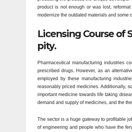
product is not enough or was lost, reformat
modernize the outdated materials and some o
Licensing Course of S
pity.
Pharmaceutical manufacturing industries con
prescribed drugs. However, as an alternativ
employed by these manufacturing industrie
reasonably priced medicines. Additionally, so
important medicine towards life taking dise
demand and supply of medicines, and the theo
The sector is a huge gateway to profitable jo
of engineering and people who have the ferv