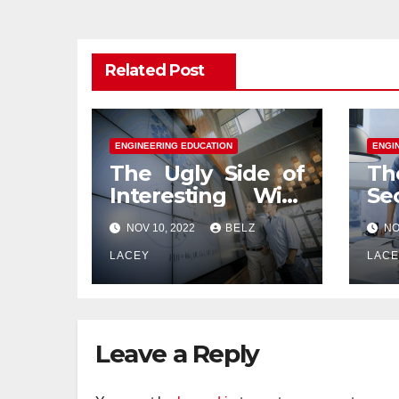
Related Post
ENGINEERING EDUCATION
ENGI
The Ugly Side of
Th
Interesting With
Se
Engineering
En
NOV 10, 2022
BELZ
NO
Education
Ed
LACEY
LAC
Leave a Reply