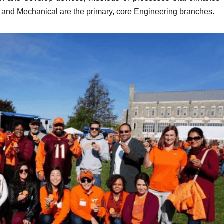
al and Mechanical are the primary, core Engineering branches.