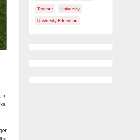
Teacher
University
University Education
 in
ks,
ger
the