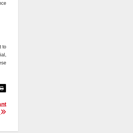
nce
t to
al,
ese
ant
d