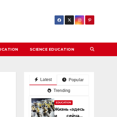
DUCATION
SCIENCE EDUCATION
Latest
Popular
Trending
EDUCATION
Жизнь «здесь
и сейчас»: