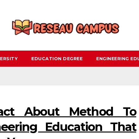
ERSITY
EDUCATION DEGREE
ENGINEERING E
act About Method To
neering Education That