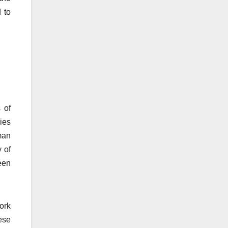
 to
 of
ies
man
 of
een
ork
ese