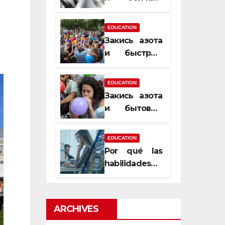
почему
закись азота
EDUCATION
усиливает
Закись азота
момент, но
и быстрый
не память
способ
сменить
EDUCATION
настроение
Закись азота
и бытовые
мифы,
которые
EDUCATION
передаются
Por qué las
из уст в уста
habilidades
de estimación
son
esenciales
ARCHIVES
para