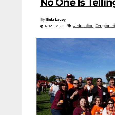
No One Is Telli
By
Belz Lacey
#education
,
#engineer
NOV 3, 2022