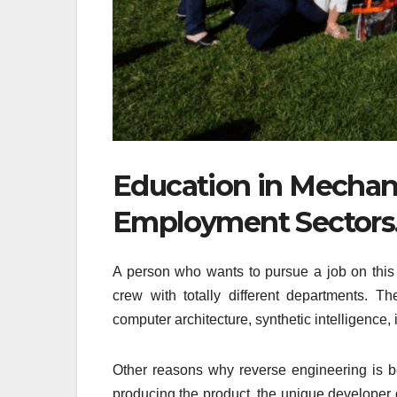
Education in Mechani
Employment Sectors
A person who wants to pursue a job on this 
crew with totally different departments. Th
computer architecture, synthetic intelligence,
Other reasons why reverse engineering is be
producing the product, the unique developer 