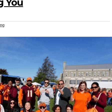
ng You
ing