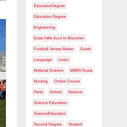
EducationDegree
Education Degree
Engineering
Erste-Hilfe Kurs In München
Football Jersey Maker
Guide
Language
Learn
Material Science
MBBS Rusia
Nursing
Online Course
Parts
School
Science
Science Education
ScienceEducation
Second Degree
Student