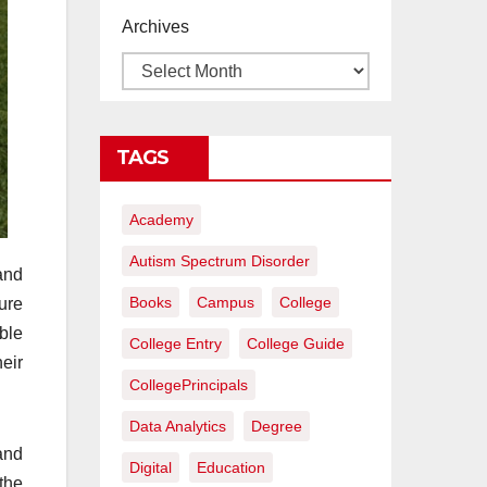
proyectos de
Archives
construcción
rentables
TAGS
Academy
Autism Spectrum Disorder
and
Books
Campus
College
ure
ble
College Entry
College Guide
heir
CollegePrincipals
Data Analytics
Degree
and
Digital
Education
the