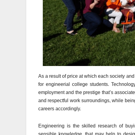
As a result of price at which each society a
for engineerial college students. Technolog
employment and the prestige that’s associat
and respectful work surroundings, while being
careers accordingly.
Engineering is the skilled research of buyi
sensible knowledge, that may help to desi