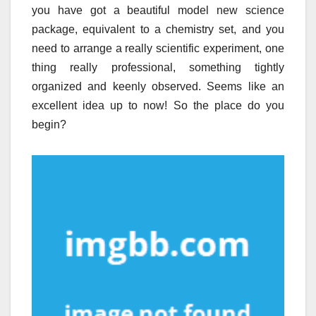
you have got a beautiful model new science
package, equivalent to a chemistry set, and you
need to arrange a really scientific experiment, one
thing really professional, something tightly
organized and keenly observed. Seems like an
excellent idea up to now! So the place do you
begin?