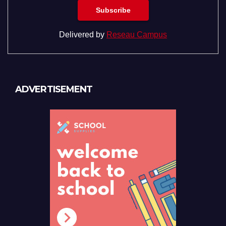
Delivered by
Reseau Campus
ADVERTISEMENT