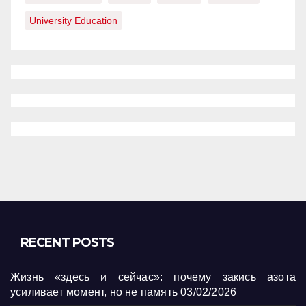
University Education
RECENT POSTS
Жизнь «здесь и сейчас»: почему закись азота
усиливает момент, но не память
03/02/2026