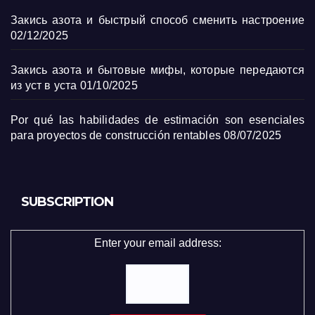
Закись азота и быстрый способ сменить настроение
02/12/2025
Закись азота и бытовые мифы, которые передаются
из уст в уста
01/10/2025
Por qué las habilidades de estimación son esenciales
para proyectos de construcción rentables
08/07/2025
SUBSCRIPTION
Enter your email address: