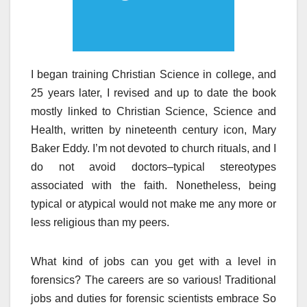
I began training Christian Science in college, and
25 years later, I revised and up to date the book
mostly linked to Christian Science, Science and
Health, written by nineteenth century icon, Mary
Baker Eddy. I’m not devoted to church rituals, and I
do not avoid doctors–typical stereotypes
associated with the faith. Nonetheless, being
typical or atypical would not make me any more or
less religious than my peers.
What kind of jobs can you get with a level in
forensics? The careers are so various! Traditional
jobs and duties for forensic scientists embrace So