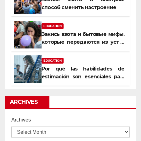
способ сменить настроение
EDUCATION
Закись азота и бытовые мифы,
которые передаются из уст в
уста
EDUCATION
Por qué las habilidades de
estimación son esenciales para
proyectos de construcción
rentables
ARCHIVES
Archives