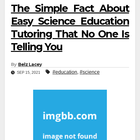
The Simple Fact About
Easy Science Education
Tutoring That No One Is
Telling You
By
Belz Lacey
#education
,
#science
SEP 15, 2021