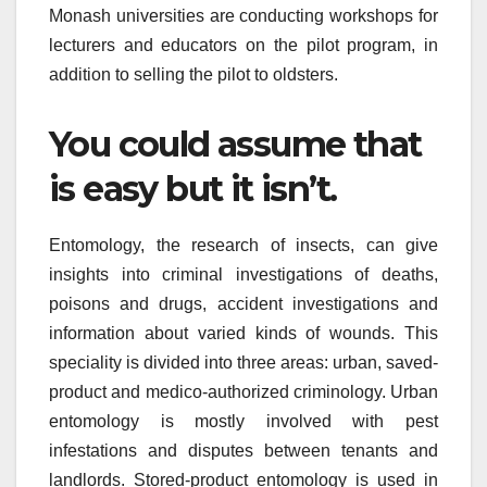
Monash universities are conducting workshops for
lecturers and educators on the pilot program, in
addition to selling the pilot to oldsters.
You could assume that
is easy but it isn’t.
Entomology, the research of insects, can give
insights into criminal investigations of deaths,
poisons and drugs, accident investigations and
information about varied kinds of wounds. This
speciality is divided into three areas: urban, saved-
product and medico-authorized criminology. Urban
entomology is mostly involved with pest
infestations and disputes between tenants and
landlords. Stored-product entomology is used in