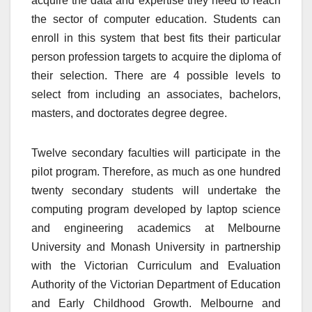
acquire the data and expertise they need to reach
the sector of computer education. Students can
enroll in this system that best fits their particular
person profession targets to acquire the diploma of
their selection. There are 4 possible levels to
select from including an associates, bachelors,
masters, and doctorates degree degree.
Twelve secondary faculties will participate in the
pilot program. Therefore, as much as one hundred
twenty secondary students will undertake the
computing program developed by laptop science
and engineering academics at Melbourne
University and Monash University in partnership
with the Victorian Curriculum and Evaluation
Authority of the Victorian Department of Education
and Early Childhood Growth. Melbourne and