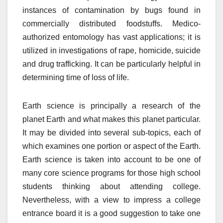
instances of contamination by bugs found in
commercially distributed foodstuffs. Medico-
authorized entomology has vast applications; it is
utilized in investigations of rape, homicide, suicide
and drug trafficking. It can be particularly helpful in
determining time of loss of life.
Earth science is principally a research of the
planet Earth and what makes this planet particular.
It may be divided into several sub-topics, each of
which examines one portion or aspect of the Earth.
Earth science is taken into account to be one of
many core science programs for those high school
students thinking about attending college.
Nevertheless, with a view to impress a college
entrance board it is a good suggestion to take one