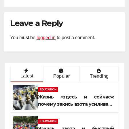
Leave a Reply
You must be
logged in
to post a comment.
Latest
Popular
Trending
EDUCATION
Жизнь «здесь и сейчас»:
почему закись азота усиливает
момент, но не память
EDUCATION
Закись азота и быстрый