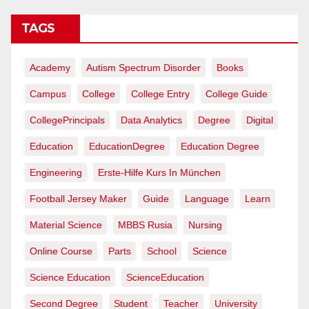
TAGS
Academy
Autism Spectrum Disorder
Books
Campus
College
College Entry
College Guide
CollegePrincipals
Data Analytics
Degree
Digital
Education
EducationDegree
Education Degree
Engineering
Erste-Hilfe Kurs In München
Football Jersey Maker
Guide
Language
Learn
Material Science
MBBS Rusia
Nursing
Online Course
Parts
School
Science
Science Education
ScienceEducation
Second Degree
Student
Teacher
University