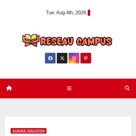
Skip
Tue. Aug 4th, 2026
to
content
SCIENCE EDUCATION