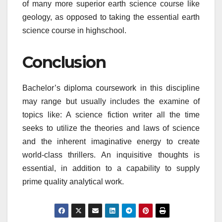
of many more superior earth science course like
geology, as opposed to taking the essential earth
science course in highschool.
Conclusion
Bachelor’s diploma coursework in this discipline
may range but usually includes the examine of
topics like: A science fiction writer all the time
seeks to utilize the theories and laws of science
and the inherent imaginative energy to create
world-class thrillers. An inquisitive thoughts is
essential, in addition to a capability to supply
prime quality analytical work.