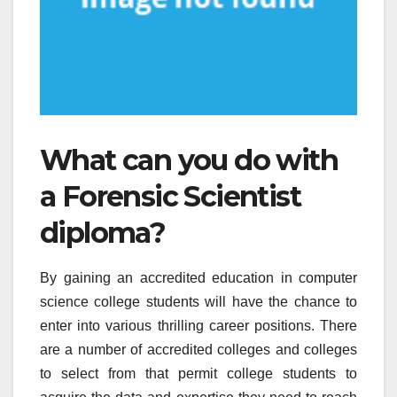
What can you do with
a Forensic Scientist
diploma?
By gaining an accredited education in computer
science college students will have the chance to
enter into various thrilling career positions. There
are a number of accredited colleges and colleges
to select from that permit college students to