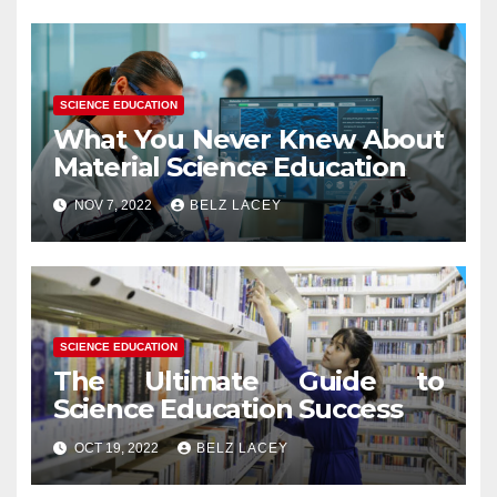
SCIENCE EDUCATION
What You Never Knew About
Material Science Education
NOV 7, 2022
BELZ LACEY
SCIENCE EDUCATION
The Ultimate Guide to
Science Education Success
OCT 19, 2022
BELZ LACEY