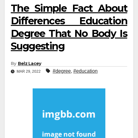
The Simple Fact About
Differences Education
Degree That No Body Is
Suggesting
By
Belz Lacey
#degree
,
#education
MAR 29, 2022