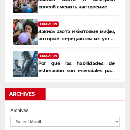
способ сменить настроение
EDUCATION
Закись азота и бытовые мифы,
которые передаются из уст в
уста
EDUCATION
Por qué las habilidades de
estimación son esenciales para
proyectos de construcción
rentables
ARCHIVES
Archives