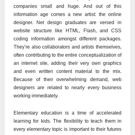
companies small and huge. And out of this
information age comes a new artist: the online
designer. Net design graduates are versed in
website structure like HTML, Flash, and CSS
coding information amongst different packages.
They’re also collaborators and artists themselves,
often contributing to the entire conceptualization of
an internet site, adding their very own graphics
and even written content material to the mix.
Because of their overwhelming demand, web
designers are related to nearly every business
working immediately.
Elementary education is a time of accelerated
learning for kids. The flexibility to teach them in
every elementary topic is important to their futures