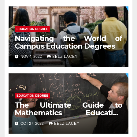
EDUCATION DEGREE
Navigating the World of
Campus Education Degrees
NOV 4, 2022
BELZ LACEY
EDUCATION DEGREE
The Ultimate Guide to
Mathematics Education
Degree
OCT 27, 2022
BELZ LACEY