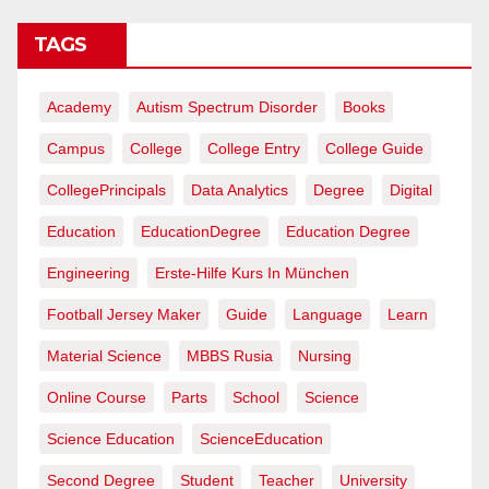
TAGS
Academy
Autism Spectrum Disorder
Books
Campus
College
College Entry
College Guide
CollegePrincipals
Data Analytics
Degree
Digital
Education
EducationDegree
Education Degree
Engineering
Erste-Hilfe Kurs In München
Football Jersey Maker
Guide
Language
Learn
Material Science
MBBS Rusia
Nursing
Online Course
Parts
School
Science
Science Education
ScienceEducation
Second Degree
Student
Teacher
University