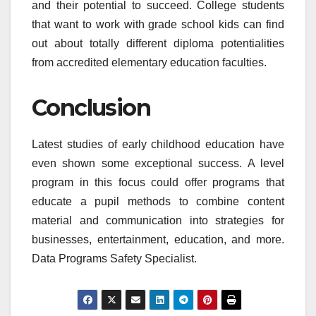
and their potential to succeed. College students
that want to work with grade school kids can find
out about totally different diploma potentialities
from accredited elementary education faculties.
Conclusion
Latest studies of early childhood education have
even shown some exceptional success. A level
program in this focus could offer programs that
educate a pupil methods to combine content
material and communication into strategies for
businesses, entertainment, education, and more.
Data Programs Safety Specialist.