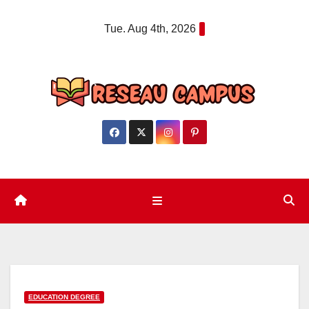
Skip
Tue. Aug 4th, 2026
to
content
EDUCATION DEGREE