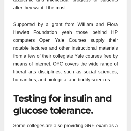
after they want it the most.
Supported by a grant from William and Flora
Hewlett Foundation yeah those behind HP
computers Open Yale Courses supply their
notable lectures and other instructional materials
from a few of their collegiate Yale courses free by
means of internet. OYC covers the wide range of
liberal arts disciplines, such as social sciences,
humanities, and biological and bodily sciences.
Testing for insulin and
glucose tolerance.
Some colleges are also providing GRE exam as a