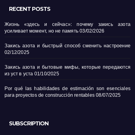
RECENT POSTS
Жизнь «здесь и сейчас»: почему закись азота
усиливает момент, но не память
03/02/2026
Закись азота и быстрый способ сменить настроение
02/12/2025
Закись азота и бытовые мифы, которые передаются
из уст в уста
01/10/2025
Por qué las habilidades de estimación son esenciales
para proyectos de construcción rentables
08/07/2025
SUBSCRIPTION