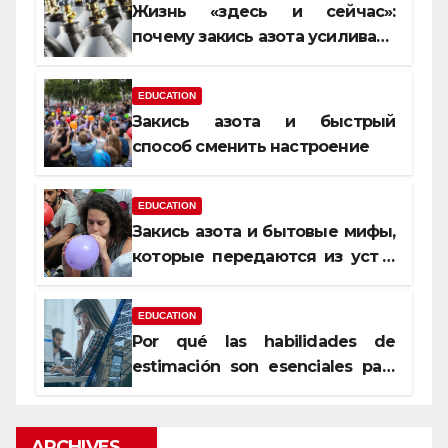
Жизнь «здесь и сейчас»:
почему закись азота усиливает
момент, но не память
EDUCATION
Закись азота и быстрый
способ сменить настроение
EDUCATION
Закись азота и бытовые мифы,
которые передаются из уст в
уста
EDUCATION
Por qué las habilidades de
estimación son esenciales para
proyectos de construcción
rentables
ARCHIVES