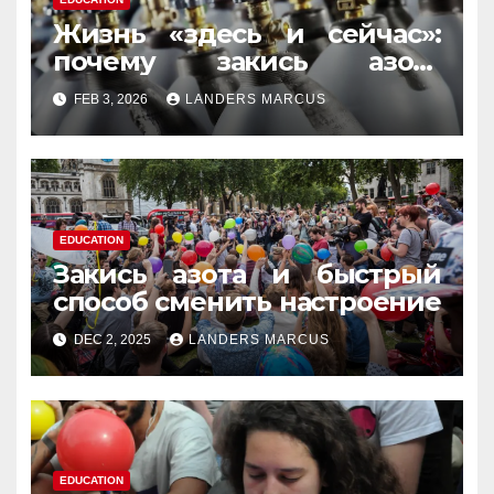
Жизнь «здесь и сейчас»:
почему закись азота
усиливает момент, но не
FEB 3, 2026
LANDERS MARCUS
память
EDUCATION
Закись азота и быстрый
способ сменить настроение
DEC 2, 2025
LANDERS MARCUS
EDUCATION