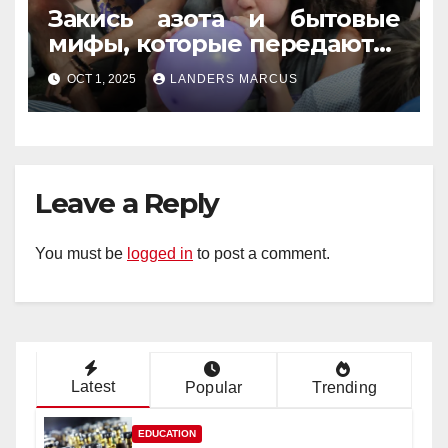
Закись азота и бытовые
мифы, которые передаются
из уст в уста
OCT 1, 2025
LANDERS MARCUS
Leave a Reply
You must be
logged in
to post a comment.
Latest
Popular
Trending
EDUCATION