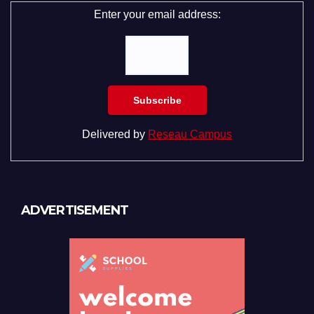
Enter your email address:
Delivered by
Reseau Campus
ADVERTISEMENT