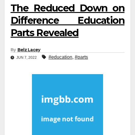
The Reduced Down on
Difference Education
Parts Revealed
By
Belz Lacey
#education
,
#parts
JUN 7, 2022