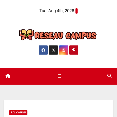
Skip
Tue. Aug 4th, 2026
to
content
EDUCATION