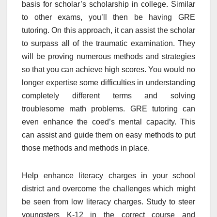
basis for scholar’s scholarship in college. Similar
to other exams, you’ll then be having GRE
tutoring. On this approach, it can assist the scholar
to surpass all of the traumatic examination. They
will be proving numerous methods and strategies
so that you can achieve high scores. You would no
longer expertise some difficulties in understanding
completely different terms and solving
troublesome math problems. GRE tutoring can
even enhance the coed’s mental capacity. This
can assist and guide them on easy methods to put
those methods and methods in place.
Help enhance literacy charges in your school
district and overcome the challenges which might
be seen from low literacy charges. Study to steer
youngsters K-12 in the correct course and