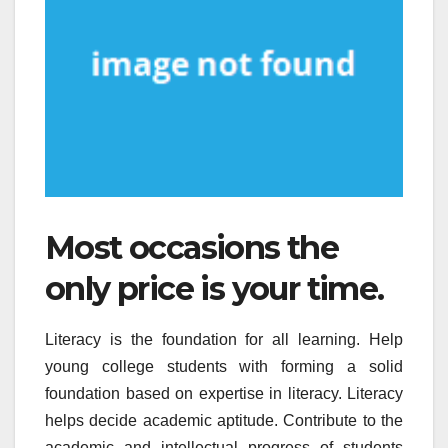
Most occasions the
only price is your time.
Literacy is the foundation for all learning. Help
young college students with forming a solid
foundation based on expertise in literacy. Literacy
helps decide academic aptitude. Contribute to the
academic and intellectual progress of students