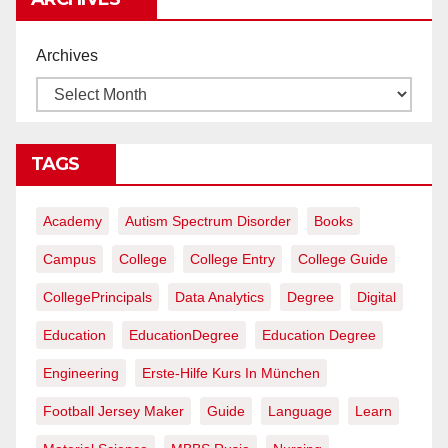
Archives
TAGS
Academy
Autism Spectrum Disorder
Books
Campus
College
College Entry
College Guide
CollegePrincipals
Data Analytics
Degree
Digital
Education
EducationDegree
Education Degree
Engineering
Erste-Hilfe Kurs In München
Football Jersey Maker
Guide
Language
Learn