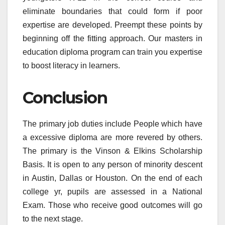
eliminate boundaries that could form if poor
expertise are developed. Preempt these points by
beginning off the fitting approach. Our masters in
education diploma program can train you expertise
to boost literacy in learners.
Conclusion
The primary job duties include People which have
a excessive diploma are more revered by others.
The primary is the Vinson & Elkins Scholarship
Basis. It is open to any person of minority descent
in Austin, Dallas or Houston. On the end of each
college yr, pupils are assessed in a National
Exam. Those who receive good outcomes will go
to the next stage.