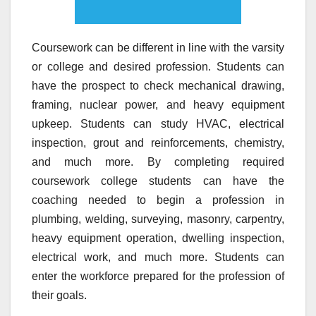
Coursework can be different in line with the varsity
or college and desired profession. Students can
have the prospect to check mechanical drawing,
framing, nuclear power, and heavy equipment
upkeep. Students can study HVAC, electrical
inspection, grout and reinforcements, chemistry,
and much more. By completing required
coursework college students can have the
coaching needed to begin a profession in
plumbing, welding, surveying, masonry, carpentry,
heavy equipment operation, dwelling inspection,
electrical work, and much more. Students can
enter the workforce prepared for the profession of
their goals.