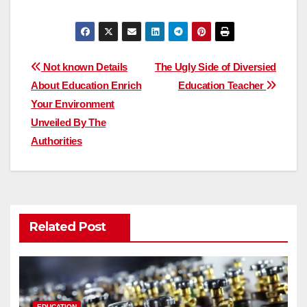
Post
Not known Details
The Ugly Side of Diversied
About Education Enrich
Education Teacher
navigation
Your Environment
Unveiled By The
Authorities
Related Post
EDUCATION