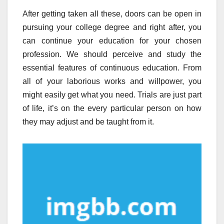
After getting taken all these, doors can be open in
pursuing your college degree and right after, you
can continue your education for your chosen
profession. We should perceive and study the
essential features of continuous education. From
all of your laborious works and willpower, you
might easily get what you need. Trials are just part
of life, it’s on the every particular person on how
they may adjust and be taught from it.