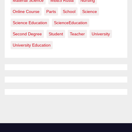
Material Science
MBBS Rusia
Nursing
Online Course
Parts
School
Science
Science Education
ScienceEducation
Second Degree
Student
Teacher
University
University Education