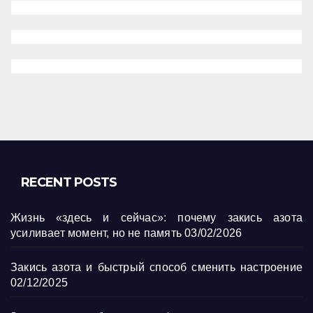
RECENT POSTS
Жизнь «здесь и сейчас»: почему закись азота
усиливает момент, но не память
03/02/2026
Закись азота и быстрый способ сменить настроение
02/12/2025