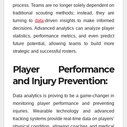
process. Teams are no longer solely dependent on
traditional scouting methods; instead, they are
turning to
data
-driven insights to make informed
decisions. Advanced analytics can analyze player
statistics, performance metrics, and even predict
future potential, allowing teams to build more
strategic and successful rosters.
Player Performance
and Injury Prevention:
Data analytics is proving to be a game-changer in
monitoring player performance and preventing
injuries. Wearable technology and advanced
tracking systems provide real-time data on players’
physical condition, allowing coaches and medical