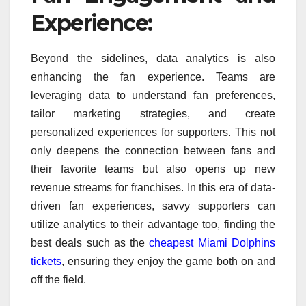
Experience:
Beyond the sidelines, data analytics is also
enhancing the fan experience. Teams are
leveraging data to understand fan preferences,
tailor marketing strategies, and create
personalized experiences for supporters. This not
only deepens the connection between fans and
their favorite teams but also opens up new
revenue streams for franchises. In this era of data-
driven fan experiences, savvy supporters can
utilize analytics to their advantage too, finding the
best deals such as the
cheapest Miami Dolphins
tickets
, ensuring they enjoy the game both on and
off the field.