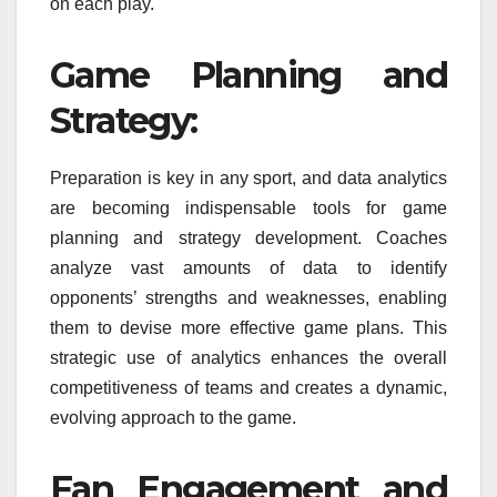
on each play.
Game Planning and
Strategy:
Preparation is key in any sport, and data analytics
are becoming indispensable tools for game
planning and strategy development. Coaches
analyze vast amounts of data to identify
opponents’ strengths and weaknesses, enabling
them to devise more effective game plans. This
strategic use of analytics enhances the overall
competitiveness of teams and creates a dynamic,
evolving approach to the game.
Fan Engagement and