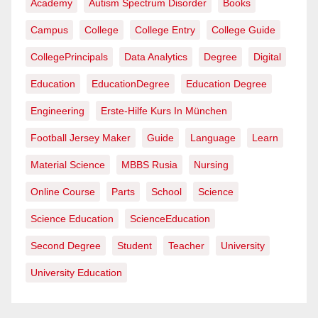
Academy
Autism Spectrum Disorder
Books
Campus
College
College Entry
College Guide
CollegePrincipals
Data Analytics
Degree
Digital
Education
EducationDegree
Education Degree
Engineering
Erste-Hilfe Kurs In München
Football Jersey Maker
Guide
Language
Learn
Material Science
MBBS Rusia
Nursing
Online Course
Parts
School
Science
Science Education
ScienceEducation
Second Degree
Student
Teacher
University
University Education