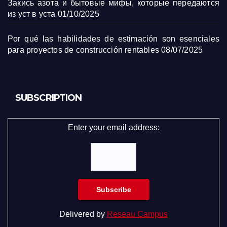
Закись азота и бытовые мифы, которые передаются
из уст в уста
01/10/2025
Por qué las habilidades de estimación son esenciales
para proyectos de construcción rentables
08/07/2025
SUBSCRIPTION
Enter your email address:
Delivered by
Reseau Campus