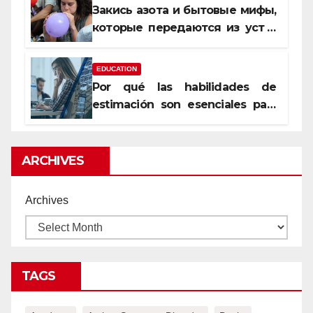
Закись азота и бытовые мифы,
которые передаются из уст в
уста
EDUCATION
Por qué las habilidades de
estimación son esenciales para
proyectos de construcción
rentables
ARCHIVES
Archives
TAGS