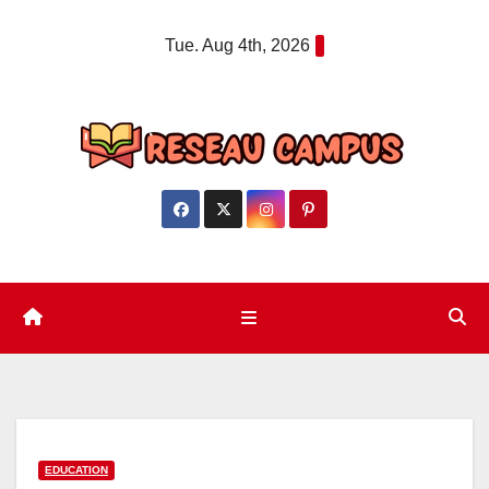
Skip
Tue. Aug 4th, 2026
to
content
EDUCATION