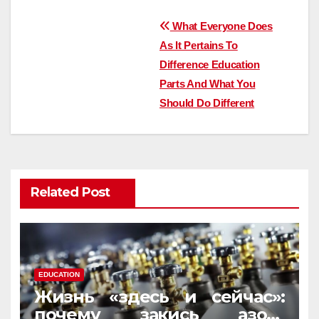
Post
What Everyone Does
As It Pertains To
navigation
Difference Education
Parts And What You
Should Do Different
Related Post
EDUCATION
Жизнь «здесь и сейчас»:
почему закись азота