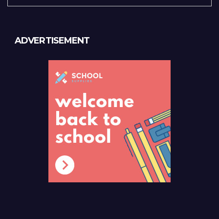
ADVERTISEMENT