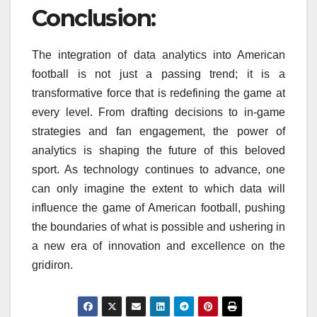
Conclusion:
The integration of data analytics into American
football is not just a passing trend; it is a
transformative force that is redefining the game at
every level. From drafting decisions to in-game
strategies and fan engagement, the power of
analytics is shaping the future of this beloved
sport. As technology continues to advance, one
can only imagine the extent to which data will
influence the game of American football, pushing
the boundaries of what is possible and ushering in
a new era of innovation and excellence on the
gridiron.