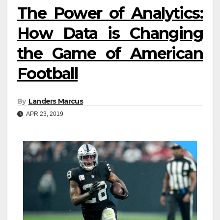
The Power of Analytics:
How Data is Changing
the Game of American
Football
By
Landers Marcus
APR 23, 2019