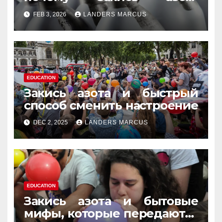
усиливает момент, но не
FEB 3, 2026
LANDERS MARCUS
память
EDUCATION
Закись азота и быстрый
способ сменить настроение
DEC 2, 2025
LANDERS MARCUS
EDUCATION
Закись азота и бытовые
мифы, которые передаются