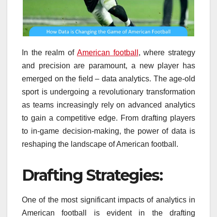
In the realm of
American football
, where strategy
and precision are paramount, a new player has
emerged on the field – data analytics. The age-old
sport is undergoing a revolutionary transformation
as teams increasingly rely on advanced analytics
to gain a competitive edge. From drafting players
to in-game decision-making, the power of data is
reshaping the landscape of American football.
Drafting Strategies:
One of the most significant impacts of analytics in
American football is evident in the drafting