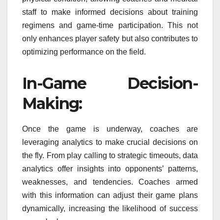
staff to make informed decisions about training
regimens and game-time participation. This not
only enhances player safety but also contributes to
optimizing performance on the field.
In-Game Decision-
Making:
Once the game is underway, coaches are
leveraging analytics to make crucial decisions on
the fly. From play calling to strategic timeouts, data
analytics offer insights into opponents’ patterns,
weaknesses, and tendencies. Coaches armed
with this information can adjust their game plans
dynamically, increasing the likelihood of success