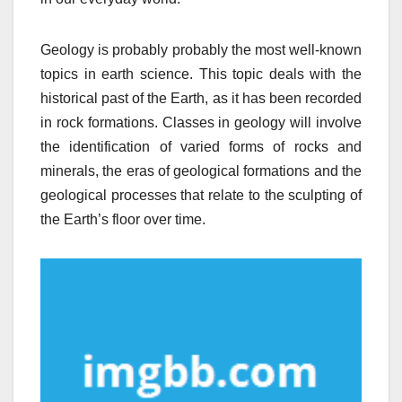
Geology is probably probably the most well-known
topics in earth science. This topic deals with the
historical past of the Earth, as it has been recorded
in rock formations. Classes in geology will involve
the identification of varied forms of rocks and
minerals, the eras of geological formations and the
geological processes that relate to the sculpting of
the Earth’s floor over time.