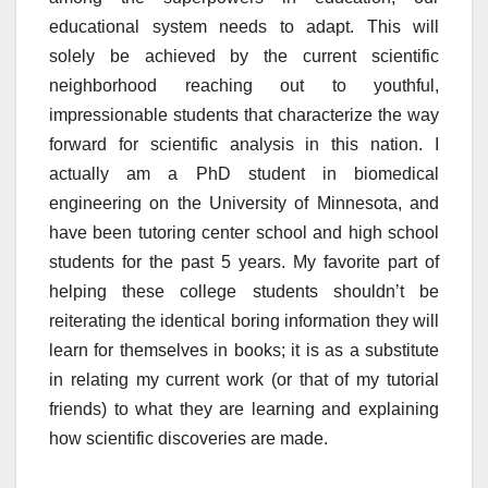
educational system needs to adapt. This will
solely be achieved by the current scientific
neighborhood reaching out to youthful,
impressionable students that characterize the way
forward for scientific analysis in this nation. I
actually am a PhD student in biomedical
engineering on the University of Minnesota, and
have been tutoring center school and high school
students for the past 5 years. My favorite part of
helping these college students shouldn’t be
reiterating the identical boring information they will
learn for themselves in books; it is as a substitute
in relating my current work (or that of my tutorial
friends) to what they are learning and explaining
how scientific discoveries are made.