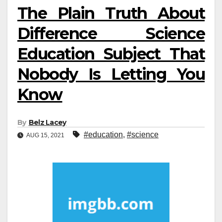
The Plain Truth About
Difference Science
Education Subject That
Nobody Is Letting You
Know
By
Belz Lacey
#education
,
#science
AUG 15, 2021