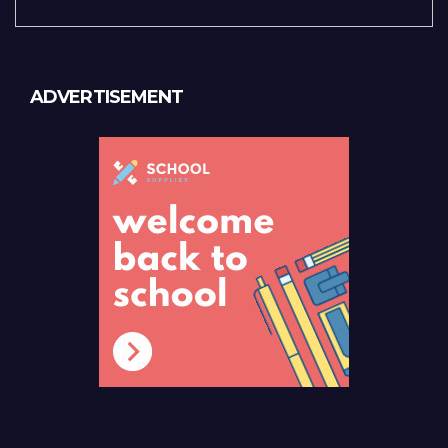
ADVERTISEMENT