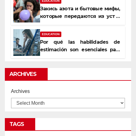
EDUCATION
Закись азота и бытовые мифы,
которые передаются из уст в
уста
EDUCATION
Por qué las habilidades de
estimación son esenciales para
proyectos de construcción
rentables
ARCHIVES
Archives
TAGS