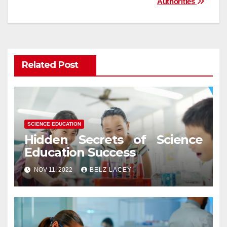
Authorities
Related Post
SCIENCE EDUCATION
Hidden Secrets of Science
Education Success
NOV 11, 2022
BELZ LACEY