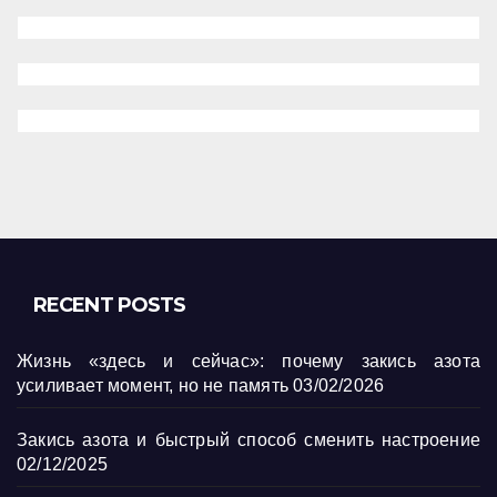
RECENT POSTS
Жизнь «здесь и сейчас»: почему закись азота
усиливает момент, но не память
03/02/2026
Закись азота и быстрый способ сменить настроение
02/12/2025