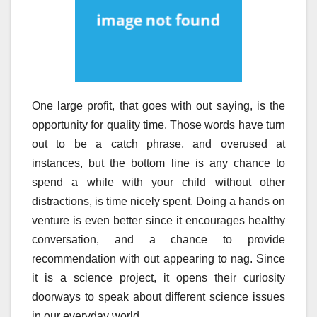
One large profit, that goes with out saying, is the
opportunity for quality time. Those words have turn
out to be a catch phrase, and overused at
instances, but the bottom line is any chance to
spend a while with your child without other
distractions, is time nicely spent. Doing a hands on
venture is even better since it encourages healthy
conversation, and a chance to provide
recommendation with out appearing to nag. Since
it is a science project, it opens their curiosity
doorways to speak about different science issues
in our everyday world.