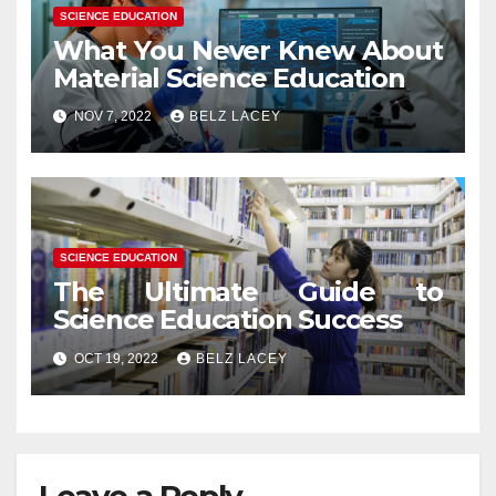
SCIENCE EDUCATION
What You Never Knew About
Material Science Education
NOV 7, 2022
BELZ LACEY
SCIENCE EDUCATION
The Ultimate Guide to
Science Education Success
OCT 19, 2022
BELZ LACEY