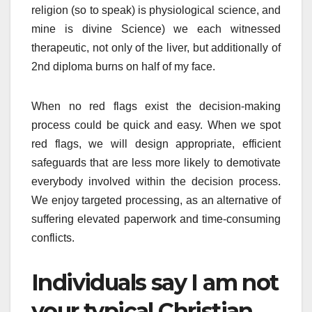
religion (so to speak) is physiological science, and
mine is divine Science) we each witnessed
therapeutic, not only of the liver, but additionally of
2nd diploma burns on half of my face.
When no red flags exist the decision-making
process could be quick and easy. When we spot
red flags, we will design appropriate, efficient
safeguards that are less more likely to demotivate
everybody involved within the decision process.
We enjoy targeted processing, as an alternative of
suffering elevated paperwork and time-consuming
conflicts.
Individuals say I am not
your typical Christian