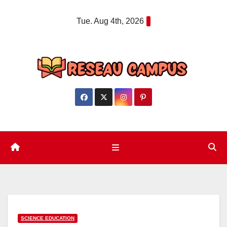
Skip
Tue. Aug 4th, 2026
to
content
SCIENCE EDUCATION