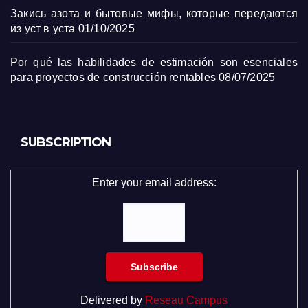
Закись азота и бытовые мифы, которые передаются
из уст в уста
01/10/2025
Por qué las habilidades de estimación son esenciales
para proyectos de construcción rentables
08/07/2025
SUBSCRIPTION
Enter your email address:
Delivered by
Reseau Campus