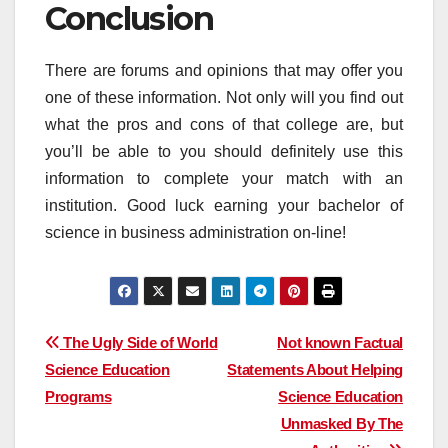
Conclusion
There are forums and opinions that may offer you
one of these information. Not only will you find out
what the pros and cons of that college are, but
you’ll be able to you should definitely use this
information to complete your match with an
institution. Good luck earning your bachelor of
science in business administration on-line!
Post
The Ugly Side of World
Not known Factual
Science Education
Statements About Helping
navigation
Programs
Science Education
Unmasked By The