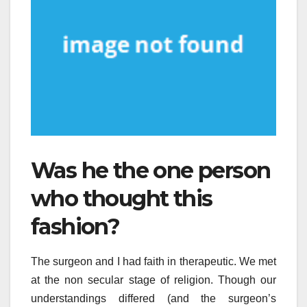
Was he the one person
who thought this
fashion?
The surgeon and I had faith in therapeutic. We met
at the non secular stage of religion. Though our
understandings differed (and the surgeon’s