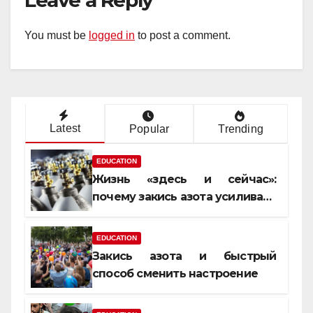
Leave a Reply
You must be
logged in
to post a comment.
Latest
Popular
Trending
EDUCATION
Жизнь «здесь и сейчас»:
почему закись азота усиливает
момент, но не память
EDUCATION
Закись азота и быстрый
способ сменить настроение