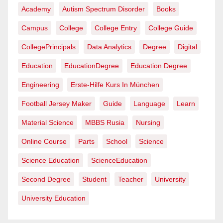
Academy
Autism Spectrum Disorder
Books
Campus
College
College Entry
College Guide
CollegePrincipals
Data Analytics
Degree
Digital
Education
EducationDegree
Education Degree
Engineering
Erste-Hilfe Kurs In München
Football Jersey Maker
Guide
Language
Learn
Material Science
MBBS Rusia
Nursing
Online Course
Parts
School
Science
Science Education
ScienceEducation
Second Degree
Student
Teacher
University
University Education