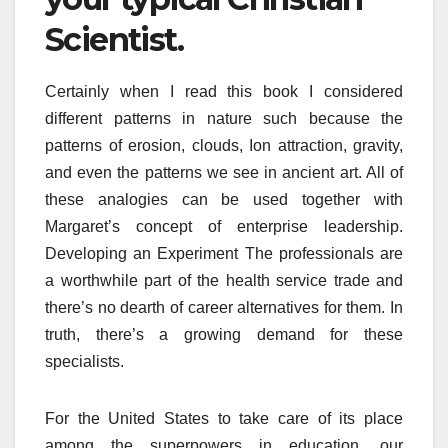
Scientist.
Certainly when I read this book I considered
different patterns in nature such because the
patterns of erosion, clouds, Ion attraction, gravity,
and even the patterns we see in ancient art. All of
these analogies can be used together with
Margaret’s concept of enterprise leadership.
Developing an Experiment The professionals are
a worthwhile part of the health service trade and
there’s no dearth of career alternatives for them. In
truth, there’s a growing demand for these
specialists.
For the United States to take care of its place
among the superpowers in education, our