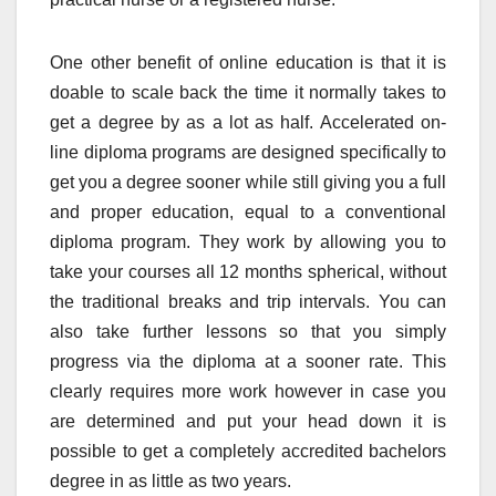
One other benefit of online education is that it is
doable to scale back the time it normally takes to
get a degree by as a lot as half. Accelerated on-
line diploma programs are designed specifically to
get you a degree sooner while still giving you a full
and proper education, equal to a conventional
diploma program. They work by allowing you to
take your courses all 12 months spherical, without
the traditional breaks and trip intervals. You can
also take further lessons so that you simply
progress via the diploma at a sooner rate. This
clearly requires more work however in case you
are determined and put your head down it is
possible to get a completely accredited bachelors
degree in as little as two years.