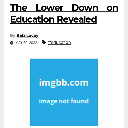
The Lower Down on
Education Revealed
By
Belz Lacey
#education
MAY 30, 2022