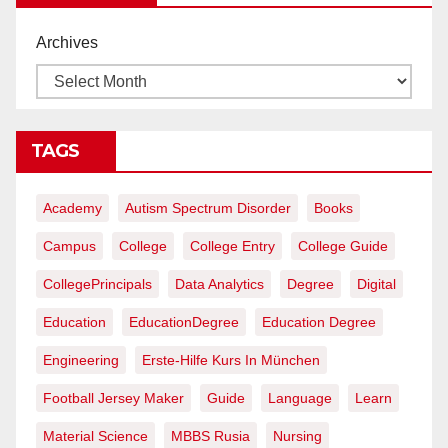
Archives
TAGS
Academy
Autism Spectrum Disorder
Books
Campus
College
College Entry
College Guide
CollegePrincipals
Data Analytics
Degree
Digital
Education
EducationDegree
Education Degree
Engineering
Erste-Hilfe Kurs In München
Football Jersey Maker
Guide
Language
Learn
Material Science
MBBS Rusia
Nursing