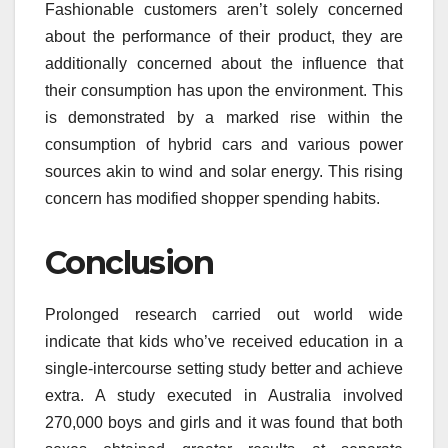
Fashionable customers aren’t solely concerned
about the performance of their product, they are
additionally concerned about the influence that
their consumption has upon the environment. This
is demonstrated by a marked rise within the
consumption of hybrid cars and various power
sources akin to wind and solar energy. This rising
concern has modified shopper spending habits.
Conclusion
Prolonged research carried out world wide
indicate that kids who’ve received education in a
single-intercourse setting study better and achieve
extra. A study executed in Australia involved
270,000 boys and girls and it was found that both