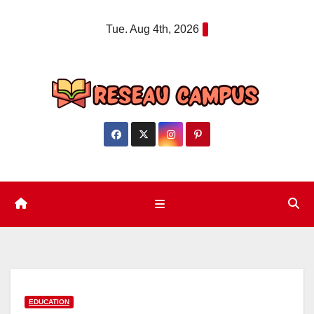
Skip
Tue. Aug 4th, 2026
to
content
EDUCATION