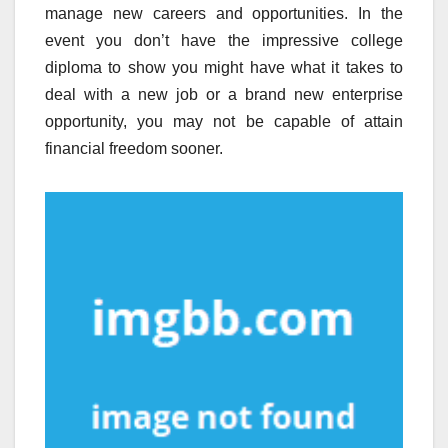
manage new careers and opportunities. In the
event you don’t have the impressive college
diploma to show you might have what it takes to
deal with a new job or a brand new enterprise
opportunity, you may not be capable of attain
financial freedom sooner.