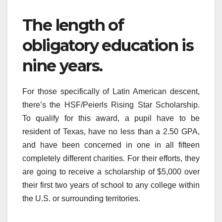
The length of
obligatory education is
nine years.
For those specifically of Latin American descent,
there’s the HSF/Peierls Rising Star Scholarship.
To qualify for this award, a pupil have to be
resident of Texas, have no less than a 2.50 GPA,
and have been concerned in one in all fifteen
completely different charities. For their efforts, they
are going to receive a scholarship of $5,000 over
their first two years of school to any college within
the U.S. or surrounding territories.