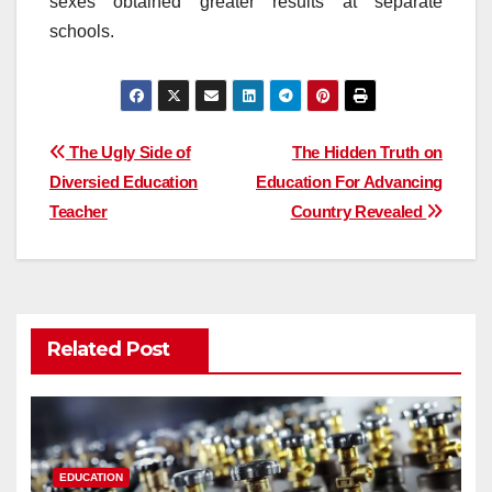
sexes obtained greater results at separate
schools.
Post
The Ugly Side of
The Hidden Truth on
Diversied Education
Education For Advancing
navigation
Teacher
Country Revealed
Related Post
EDUCATION