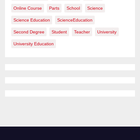
Online Course
Parts
School
Science
Science Education
ScienceEducation
Second Degree
Student
Teacher
University
University Education