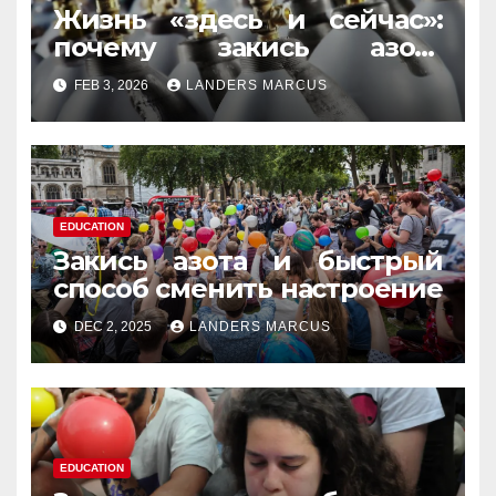
Жизнь «здесь и сейчас»:
почему закись азота
усиливает момент, но не
FEB 3, 2026
LANDERS MARCUS
память
EDUCATION
Закись азота и быстрый
способ сменить настроение
DEC 2, 2025
LANDERS MARCUS
EDUCATION