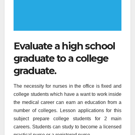
Evaluate a high school
graduate to a college
graduate.
The necessity for nurses in the office is fixed and
college students which have a want to work inside
the medical career can earn an education from a
number of colleges. Lesson applications for this
subject prepare college students for 2 main
careers. Students can study to become a licensed
practical nurse or a registered nurse.