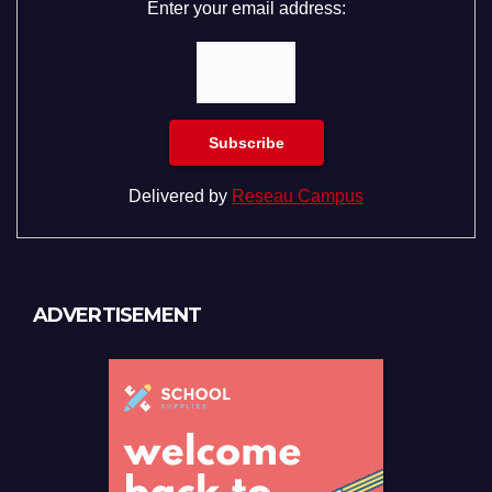
Enter your email address:
Delivered by
Reseau Campus
ADVERTISEMENT