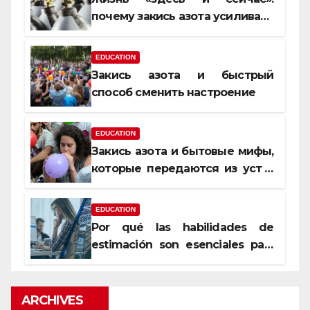
почему закись азота усиливает
момент, но не память
EDUCATION
Закись азота и быстрый
способ сменить настроение
EDUCATION
Закись азота и бытовые мифы,
которые передаются из уст в
уста
EDUCATION
Por qué las habilidades de
estimación son esenciales para
proyectos de construcción
rentables
ARCHIVES