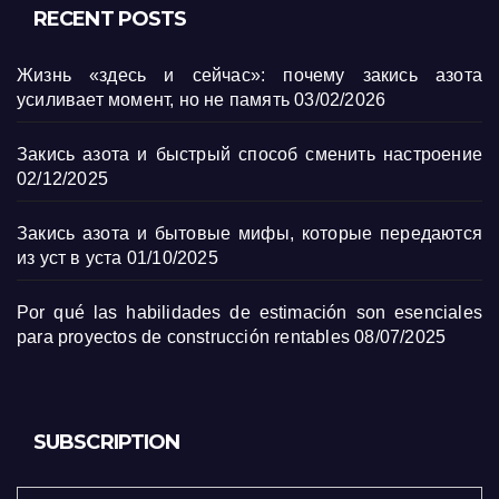
RECENT POSTS
Жизнь «здесь и сейчас»: почему закись азота
усиливает момент, но не память
03/02/2026
Закись азота и быстрый способ сменить настроение
02/12/2025
Закись азота и бытовые мифы, которые передаются
из уст в уста
01/10/2025
Por qué las habilidades de estimación son esenciales
para proyectos de construcción rentables
08/07/2025
SUBSCRIPTION