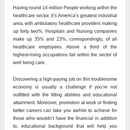
Having round 14 million People working within the
healthcare sector, it’s America’s greatest industrial
area, with ambulatory healthcare providers making
up forty two%. Hospitals and Nursing companies
make up 35% and 23%, correspondingly, of all
healthcare employees. Above a third of the
highest-rising occupations fall within the sector of
well being care.
Discovering a high-paying job on this troublesome
economy is usually a challenge if you’re not
outfitted with the fitting abilities and educational
attainment. Moreover, promotion at work or finding
better careers can take you awhile to achieve for
those who wouldn’t have the financial in addition
to, educational background that will help you