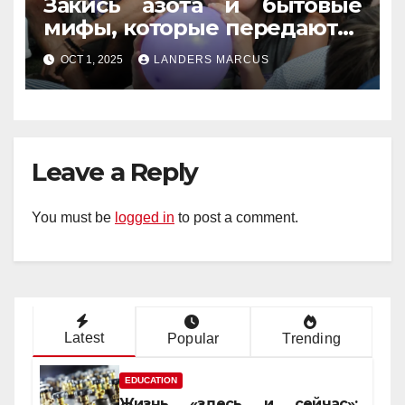
Закись азота и бытовые
мифы, которые передаются
из уст в уста
OCT 1, 2025
LANDERS MARCUS
Leave a Reply
You must be
logged in
to post a comment.
Latest
Popular
Trending
EDUCATION
Жизнь «здесь и сейчас»: