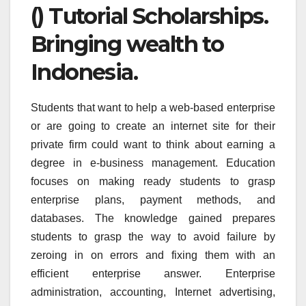
() Tutorial Scholarships.
Bringing wealth to
Indonesia.
Students that want to help a web-based enterprise
or are going to create an internet site for their
private firm could want to think about earning a
degree in e-business management. Education
focuses on making ready students to grasp
enterprise plans, payment methods, and
databases. The knowledge gained prepares
students to grasp the way to avoid failure by
zeroing in on errors and fixing them with an
efficient enterprise answer. Enterprise
administration, accounting, Internet advertising,