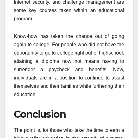
Internet security, and challenge management are
some key courses taken within an educational
program.
Know-how has taken the chance out of going
again to college. For people who did not have the
opportunity to go to college right out of highschool,
attaining a diploma now not means having to
surrender a paycheck and benefits. Now,
individuals are in a position to continue to assist
themselves and their families while furthering their
education.
Conclusion
The point is, for those who take the time to earn a