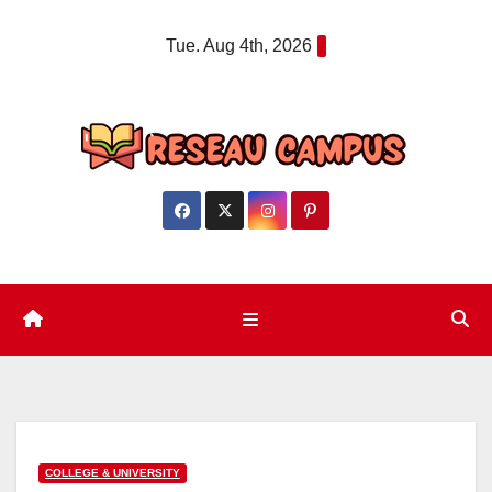
Skip
Tue. Aug 4th, 2026
to
content
COLLEGE & UNIVERSITY