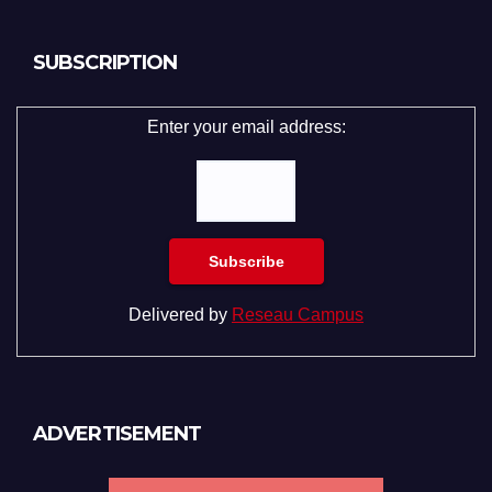
SUBSCRIPTION
Enter your email address:
Delivered by
Reseau Campus
ADVERTISEMENT