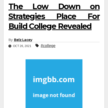
The Low Down on
Strategies Place For
Build College Revealed
By
Belz Lacey
#college
OCT 26, 2021