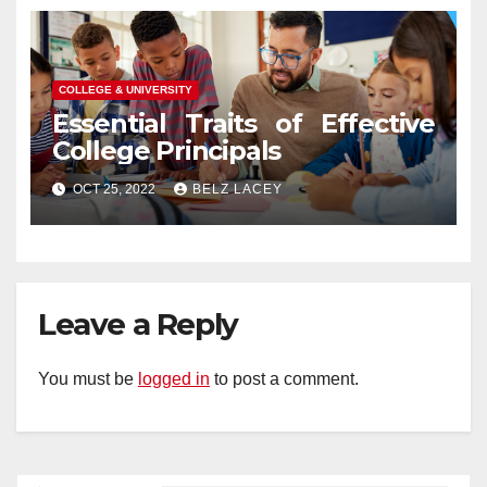
COLLEGE & UNIVERSITY
Essential Traits of Effective
College Principals
OCT 25, 2022
BELZ LACEY
Leave a Reply
You must be
logged in
to post a comment.