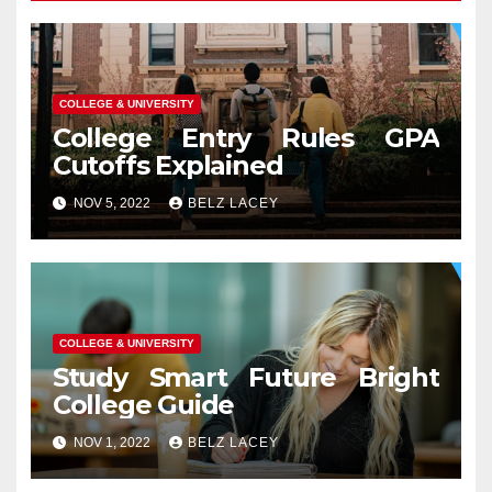
COLLEGE & UNIVERSITY
College Entry Rules GPA
Cutoffs Explained
NOV 5, 2022
BELZ LACEY
COLLEGE & UNIVERSITY
Study Smart Future Bright
College Guide
NOV 1, 2022
BELZ LACEY