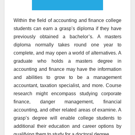
Within the field of accounting and finance college
students can earn a grasp’s diploma if they have
previously obtained a bachelor’s. A masters
diploma normally takes round one year to
complete, and may open a world of alternatives. A
graduate who holds a masters degree in
accounting and finance may have the information
and abilities to grow to be a management
accountant, taxation specialist, and more. Course
research might encompass studying corporate
finance, danger management, financial
accounting, and other related areas of examine. A
grasp’s degree will enable college students to
additional their education and career options by
qualifying them to study for a doctoral degree.