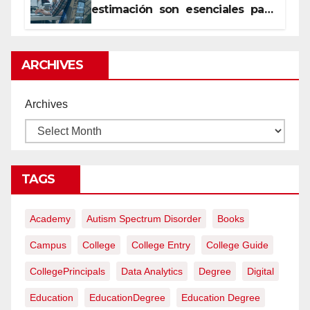
estimación son esenciales para
proyectos de construcción
rentables
ARCHIVES
Archives
TAGS
Academy
Autism Spectrum Disorder
Books
Campus
College
College Entry
College Guide
CollegePrincipals
Data Analytics
Degree
Digital
Education
EducationDegree
Education Degree