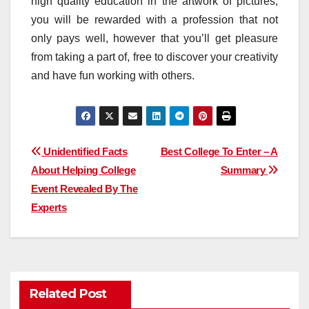
high quality education in the artwork of pictures,
you will be rewarded with a profession that not
only pays well, however that you’ll get pleasure
from taking a part of, free to discover your creativity
and have fun working with others.
Post
Unidentified Facts
Best College To Enter – A
About Helping College
Summary
navigation
Event Revealed By The
Experts
Related Post