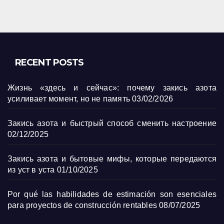
RECENT POSTS
Жизнь «здесь и сейчас»: почему закись азота
усиливает момент, но не память
03/02/2026
Закись азота и быстрый способ сменить настроение
02/12/2025
Закись азота и бытовые мифы, которые передаются
из уст в уста
01/10/2025
Por qué las habilidades de estimación son esenciales
para proyectos de construcción rentables
08/07/2025