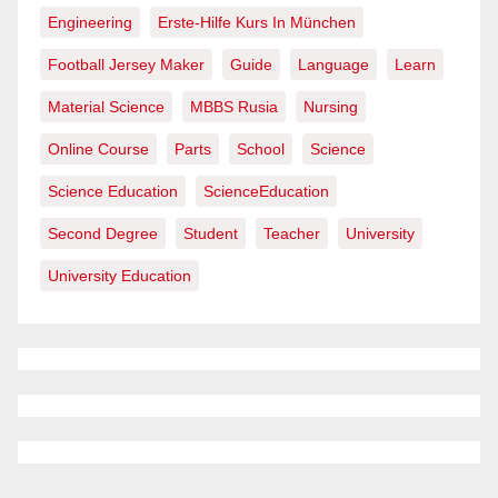
Engineering
Erste-Hilfe Kurs In München
Football Jersey Maker
Guide
Language
Learn
Material Science
MBBS Rusia
Nursing
Online Course
Parts
School
Science
Science Education
ScienceEducation
Second Degree
Student
Teacher
University
University Education