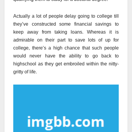
Actually a lot of people delay going to college till
they’ve constructed some financial savings to
keep away from taking loans. Whereas it is
admirable on their part to save lots of up for
college, there’s a high chance that such people
would never have the ability to go back to
highschool as they get embroiled within the nitty-
gritty of life.