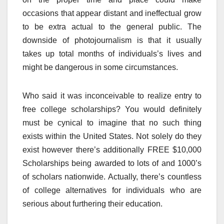
occasions that appear distant and ineffectual grow
to be extra actual to the general public. The
downside of photojournalism is that it usually
takes up total months of individuals’s lives and
might be dangerous in some circumstances.
Who said it was inconceivable to realize entry to
free college scholarships? You would definitely
must be cynical to imagine that no such thing
exists within the United States. Not solely do they
exist however there’s additionally FREE $10,000
Scholarships being awarded to lots of and 1000’s
of scholars nationwide. Actually, there’s countless
of college alternatives for individuals who are
serious about furthering their education.