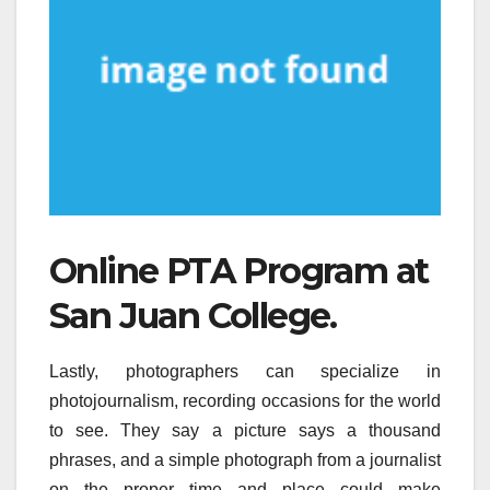
Online PTA Program at
San Juan College.
Lastly, photographers can specialize in
photojournalism, recording occasions for the world
to see. They say a picture says a thousand
phrases, and a simple photograph from a journalist
on the proper time and place could make