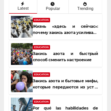
Latest
Popular
Trending
EDUCATION
Жизнь «здесь и сейчас»:
почему закись азота усиливает
момент, но не память
EDUCATION
Закись азота и быстрый
способ сменить настроение
EDUCATION
Закись азота и бытовые мифы,
которые передаются из уст в
уста
EDUCATION
Por qué las habilidades de