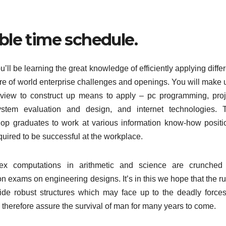
ible time schedule.
’ll be learning the great knowledge of efficiently applying diffe
care of world enterprise challenges and openings. You will make 
 a view to construct up means to apply – pc programming, proj
ystem evaluation and design, and internet technologies. 
lop graduates to work at various information know-how positi
equired to be successful at the workplace.
ex computations in arithmetic and science are crunched
on exams on engineering designs. It’s in this we hope that the r
vide robust structures which may face up to the deadly forces
therefore assure the survival of man for many years to come.