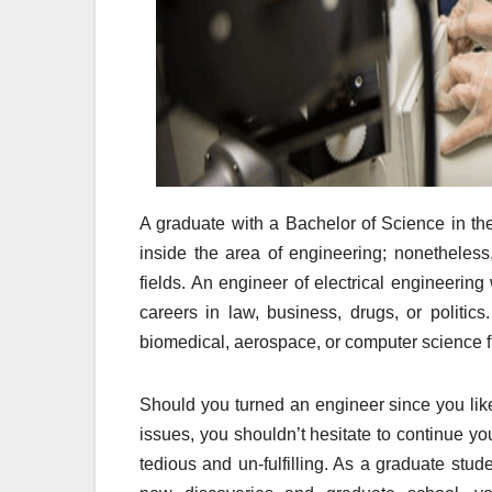
A graduate with a Bachelor of Science in the 
inside the area of engineering; nonetheless,
fields. An engineer of electrical engineering 
careers in law, business, drugs, or politics
biomedical, aerospace, or computer science f
Should you turned an engineer since you like
issues, you shouldn’t hesitate to continue you
tedious and un-fulfilling. As a graduate stud