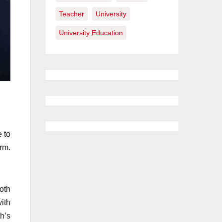
Teacher
University
University Education
 to
rm.
oth
ith
h’s