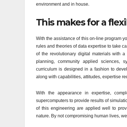
environment and in house.
This makes for a flex
With the assistance of this on-line program you
rules and theories of data expertise to take 
of the revolutionary digital materials with
planning, community applied sciences, s
curriculum is designed in a fashion to deve
along with capabilities, attitudes, expertise r
With the appearance in expertise, compl
supercomputers to provide results of simulati
of this engineering are applied well to pro
nature. By not compromising human lives, we 