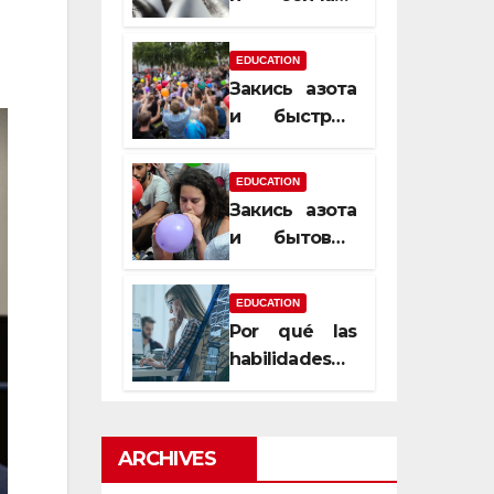
почему
закись азота
EDUCATION
усиливает
Закись азота
момент, но
и быстрый
не память
способ
сменить
EDUCATION
настроение
Закись азота
и бытовые
мифы,
которые
EDUCATION
передаются
Por qué las
из уст в уста
habilidades
de estimación
son
esenciales
ARCHIVES
para