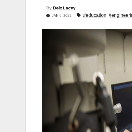
By
Belz Lacey
#education
,
#engineeri
JAN 6, 2022