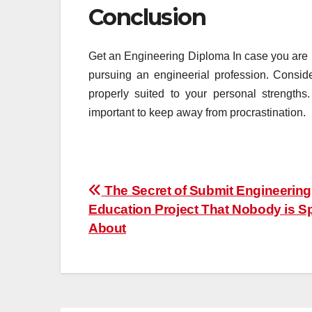
Conclusion
Get an Engineering Diploma In case you are bo
pursuing an engineerial profession. Conside
properly suited to your personal strengths
important to keep away from procrastination.
Post
The Secret of Submit Engineering
Education Project That Nobody is S
navigation
About