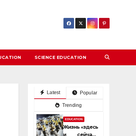
DUCATION
SCIENCE EDUCATION
Latest
Popular
Trending
EDUCATION
Жизнь «здесь
и сейчас»: