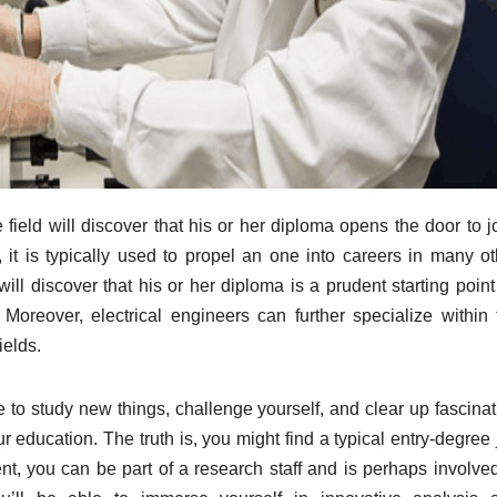
field will discover that his or her diploma opens the door to j
 it is typically used to propel an one into careers in many ot
will discover that his or her diploma is a prudent starting point
. Moreover, electrical engineers can further specialize within 
ields.
 to study new things, challenge yourself, and clear up fascinat
r education. The truth is, you might find a typical entry-degree
ent, you can be part of a research staff and is perhaps involved