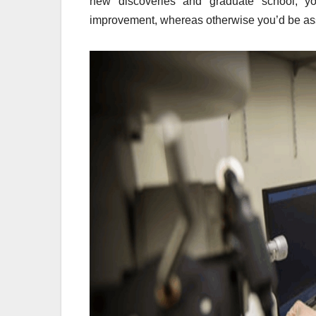
new discoveries and graduate school, yo
improvement, whereas otherwise you’d be ass