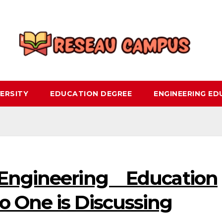
ERSITY
EDUCATION DEGREE
ENGINEERING E
ngineering Education
o One is Discussing