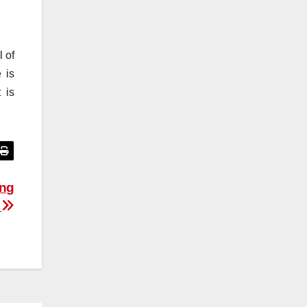
 of
 is
 is
ing
s