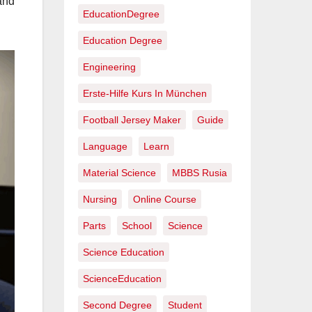
and
EducationDegree
Education Degree
Engineering
Erste-Hilfe Kurs In München
Football Jersey Maker
Guide
Language
Learn
Material Science
MBBS Rusia
Nursing
Online Course
Parts
School
Science
Science Education
ScienceEducation
Second Degree
Student