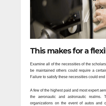
This makes for a flex
Examine all of the necessities of the scholar
be maintained others could require a certain
Failure to satisfy these necessities could end 
A few of the highest paid and most expert aer
the aeronautic and astronautic realms. T
organizations on the event of autos and ot