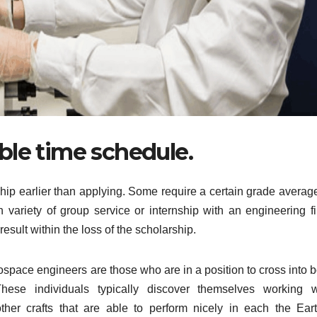
ible time schedule.
ship earlier than applying. Some require a certain grade average
 variety of group service or internship with an engineering fi
result within the loss of the scholarship.
ospace engineers are those who are in a position to cross into b
hese individuals typically discover themselves working w
her crafts that are able to perform nicely in each the Eart