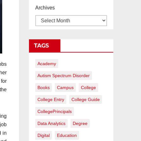
proyectos de
Archives
construcción
rentables
TAGS
Academy
obs
her
Autism Spectrum Disorder
 for
Books
Campus
College
the
College Entry
College Guide
CollegePrincipals
ing
Data Analytics
Degree
 job
 in
Digital
Education