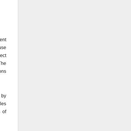
rent
use
ect
The
ons
 by
ules
 of