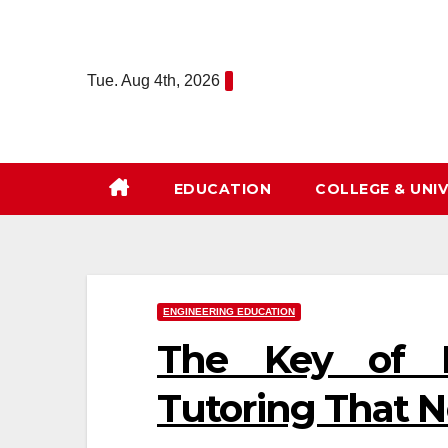
Skip
to
content
Tue. Aug 4th, 2026
EDUCATION
COLLEGE & UNIV
ENGINEERING EDUCATION
The Key of E
Tutoring That N