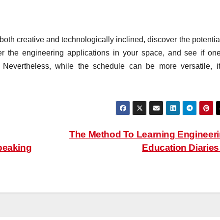
th creative and technologically inclined, discover the potential
r the engineering applications in your space, and see if one
. Nevertheless, while the schedule can be more versatile, it
The Method To Learning Engineer
peaking
Education Diarie