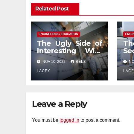
Related Post
ENGINEERING EDUCATION
ENGI
The Ugly Side of
Th
Interesting With
Se
Engineering
En
NOV 10, 2022
BELZ
NO
Education
Ed
LACEY
LAC
Leave a Reply
You must be
logged in
to post a comment.