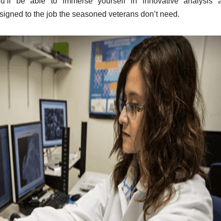
u’ll be able to immerse yourself in innovative analysis 
igned to the job the seasoned veterans don’t need.