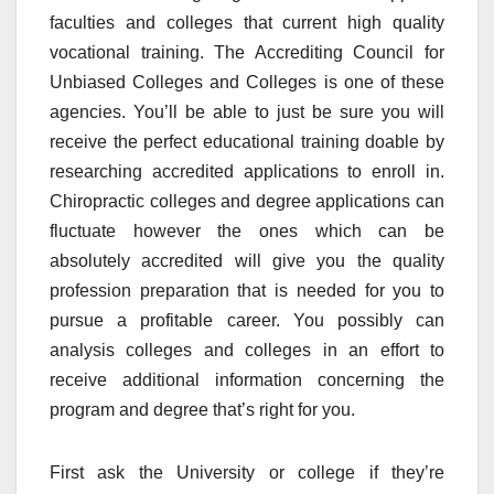
faculties and colleges that current high quality
vocational training. The Accrediting Council for
Unbiased Colleges and Colleges is one of these
agencies. You’ll be able to just be sure you will
receive the perfect educational training doable by
researching accredited applications to enroll in.
Chiropractic colleges and degree applications can
fluctuate however the ones which can be
absolutely accredited will give you the quality
profession preparation that is needed for you to
pursue a profitable career. You possibly can
analysis colleges and colleges in an effort to
receive additional information concerning the
program and degree that’s right for you.
First ask the University or college if they’re