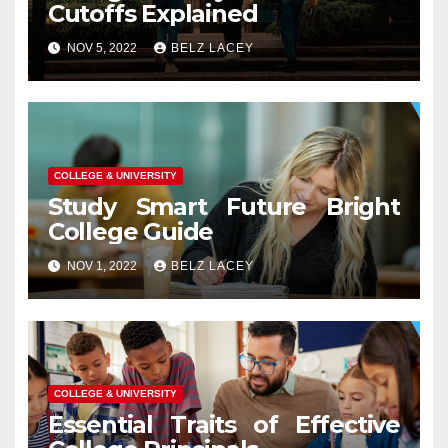
Cutoffs Explained
NOV 5, 2022
BELZ LACEY
COLLEGE & UNIVERSITY
Study Smart Future Bright
College Guide
NOV 1, 2022
BELZ LACEY
COLLEGE & UNIVERSITY
Essential Traits of Effective