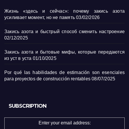
Жизнь «здесь и сейчас»: почему закись азота
усиливает момент, но не память
03/02/2026
Закись азота и быстрый способ сменить настроение
02/12/2025
Закись азота и бытовые мифы, которые передаются
из уст в уста
01/10/2025
Por qué las habilidades de estimación son esenciales
para proyectos de construcción rentables
08/07/2025
SUBSCRIPTION
Enter your email address: