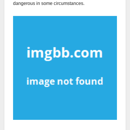
dangerous in some circumstances.