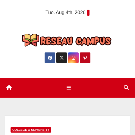
Skip
Tue. Aug 4th, 2026
to
content
COLLEGE & UNIVERSITY