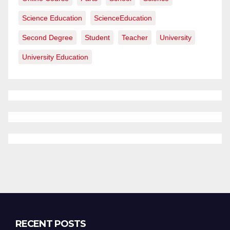
Science Education
ScienceEducation
Second Degree
Student
Teacher
University
University Education
RECENT POSTS