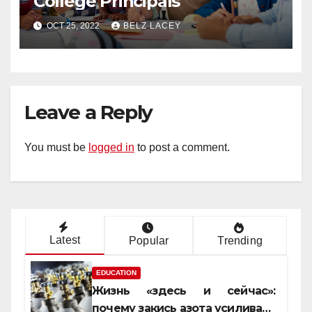
College Principals
OCT 25, 2022
BELZ LACEY
Leave a Reply
You must be
logged in
to post a comment.
Latest
Popular
Trending
EDUCATION
Жизнь «здесь и сейчас»:
почему закись азота усиливает