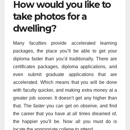
How would you like to
take photos for a
dwelling?
Many faculties provide accelerated learning
packages, the place you’ll be able to get your
diploma faster than you’d traditionally. There are
certificates packages, diploma applications, and
even submit graduate applications that are
accelerated. Which means that you will be done
with faculty quicker, and making extra money at a
greater job sooner. It doesn’t get any higher than
that. The faster you can get on observe, and find
the career that you have at all times dreamed of,
the happier you’ll be. Now all you must do is
locate the appropriate college to attend.