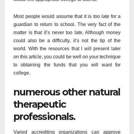
Most people would assume that it is too late for a
guardian to return to school. The very fact of the
matter is that it’s never too late. Although money
could also be a difficulty, it’s not the tip of the
world. With the resources that I will present later
on this article, you could be well on your technique
to obtaining the funds that you will want for
college.
numerous other natural
therapeutic
professionals.
Varied accrediting organizations can approve