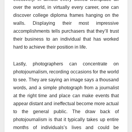
over the world, in virtually every career, one can
discover college diploma frames hanging on the
walls. Displaying their most impressive
accomplishments tells purchasers that they’ll trust
their business to an individual that has worked
hard to achieve their position in life.
Lastly, photographers can concentrate on
photojournalism, recording occasions for the world
to see. They are saying an image says a thousand
words, and a simple photograph from a journalist
at the right time and place can make events that
appear distant and ineffectual become more actual
to the general public. The draw back of
photojournalism is that it typically takes up entire
months of individuals’s lives and could be