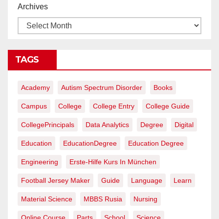
Archives
TAGS
Academy
Autism Spectrum Disorder
Books
Campus
College
College Entry
College Guide
CollegePrincipals
Data Analytics
Degree
Digital
Education
EducationDegree
Education Degree
Engineering
Erste-Hilfe Kurs In München
Football Jersey Maker
Guide
Language
Learn
Material Science
MBBS Rusia
Nursing
Online Course
Parts
School
Science