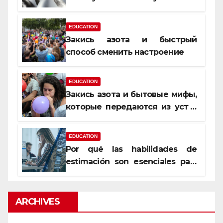
момент, но не память
EDUCATION
Закись азота и быстрый
способ сменить настроение
EDUCATION
Закись азота и бытовые мифы,
которые передаются из уст в
уста
EDUCATION
Por qué las habilidades de
estimación son esenciales para
proyectos de construcción
rentables
ARCHIVES