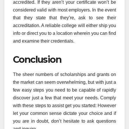
accredited. If they aren’t your certificate won’t be
considered valid with most employers. In the event
that they state that they’re, ask to see their
accreditation. A reliable college will either ship you
info or direct you to a location wherein you can find
and examine their credentials.
Conclusion
The sheer numbers of scholarships and grants on
the market can seem overwhelming, but with just a
few easy steps you need to be capable of rapidly
discover just a few that meet your needs. Comply
with these steps to assist get you started: However
let your common sense dictate your choice and if
you are in doubt, don’t hesitate to ask questions
and inquire.