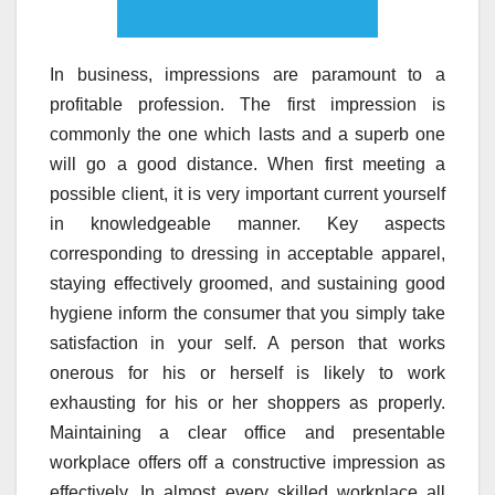
In business, impressions are paramount to a
profitable profession. The first impression is
commonly the one which lasts and a superb one
will go a good distance. When first meeting a
possible client, it is very important current yourself
in knowledgeable manner. Key aspects
corresponding to dressing in acceptable apparel,
staying effectively groomed, and sustaining good
hygiene inform the consumer that you simply take
satisfaction in your self. A person that works
onerous for his or herself is likely to work
exhausting for his or her shoppers as properly.
Maintaining a clear office and presentable
workplace offers off a constructive impression as
effectively. In almost every skilled workplace all