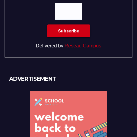
Delivered by
Reseau Campus
ADVERTISEMENT