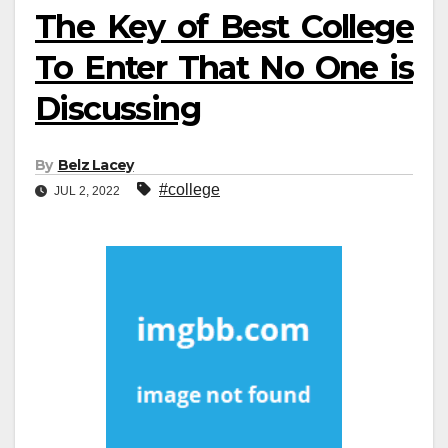
The Key of Best College
To Enter That No One is
Discussing
By
Belz Lacey
#college
JUL 2, 2022