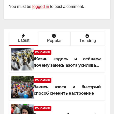
You must be
logged in
to post a comment.
Latest
Popular
Trending
EDUCATION
Жизнь «здесь и сейчас»:
почему закись азота усиливает
момент, но не память
EDUCATION
Закись азота и быстрый
способ сменить настроение
EDUCATION