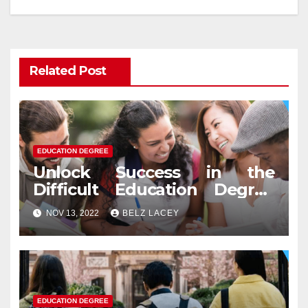
Related Post
EDUCATION DEGREE
Unlock Success in the
Difficult Education Degree
Test
NOV 13, 2022
BELZ LACEY
EDUCATION DEGREE