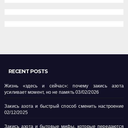
RECENT POSTS
Жизнь «здесь и сейчас»: почему закись азота
усиливает момент, но не память
03/02/2026
Закись азота и быстрый способ сменить настроение
02/12/2025
Закись азота и бытовые мифы, которые передаются