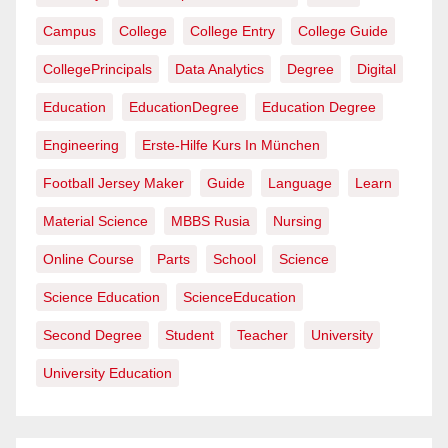
Campus
College
College Entry
College Guide
CollegePrincipals
Data Analytics
Degree
Digital
Education
EducationDegree
Education Degree
Engineering
Erste-Hilfe Kurs In München
Football Jersey Maker
Guide
Language
Learn
Material Science
MBBS Rusia
Nursing
Online Course
Parts
School
Science
Science Education
ScienceEducation
Second Degree
Student
Teacher
University
University Education