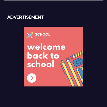
ADVERTISEMENT