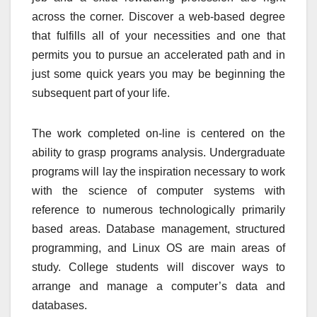
across the corner. Discover a web-based degree
that fulfills all of your necessities and one that
permits you to pursue an accelerated path and in
just some quick years you may be beginning the
subsequent part of your life.
The work completed on-line is centered on the
ability to grasp programs analysis. Undergraduate
programs will lay the inspiration necessary to work
with the science of computer systems with
reference to numerous technologically primarily
based areas. Database management, structured
programming, and Linux OS are main areas of
study. College students will discover ways to
arrange and manage a computer’s data and
databases.