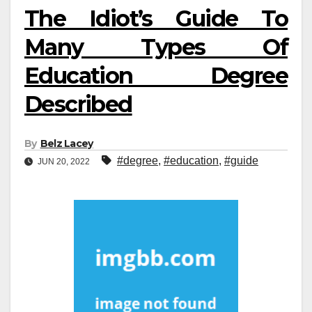
The Idiot’s Guide To
Many Types Of
Education Degree
Described
By
Belz Lacey
#degree
,
#education
,
#guide
JUN 20, 2022