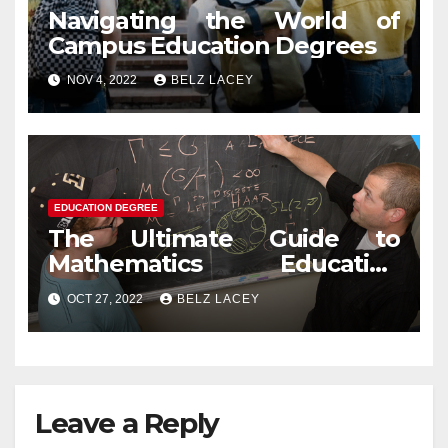
Navigating the World of
Campus Education Degrees
NOV 4, 2022
BELZ LACEY
EDUCATION DEGREE
The Ultimate Guide to
Mathematics Education
Degree
OCT 27, 2022
BELZ LACEY
Leave a Reply