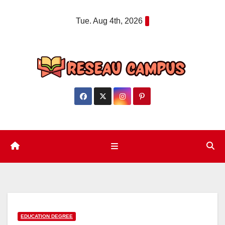
Skip
Tue. Aug 4th, 2026
to
content
EDUCATION DEGREE