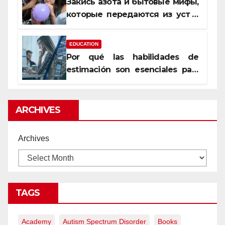
Закись азота и бытовые мифы,
которые передаются из уст в
уста
EDUCATION
Por qué las habilidades de
estimación son esenciales para
proyectos de construcción
rentables
ARCHIVES
Archives
TAGS
Academy
Autism Spectrum Disorder
Books