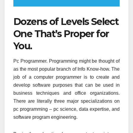
Dozens of Levels Select
One That’s Proper for
You.
Pc Programmer. Programming might be thought of
as the most popular branch of Info Know-how. The
job of a computer programmer is to create and
develop software purposes that can be used in
business techniques and office organizations.
There are literally three major specializations on
pc programming – pc science, data expertise, and
software program engineering.