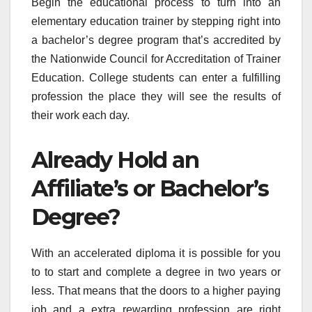
Begin the educational process to turn into an
elementary education trainer by stepping right into
a bachelor’s degree program that’s accredited by
the Nationwide Council for Accreditation of Trainer
Education. College students can enter a fulfilling
profession the place they will see the results of
their work each day.
Already Hold an
Affiliate’s or Bachelor’s
Degree?
With an accelerated diploma it is possible for you
to to start and complete a degree in two years or
less. That means that the doors to a higher paying
job and a extra rewarding profession are right