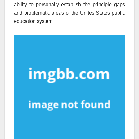
ability to personally establish the principle gaps
and problematic areas of the Unites States public
education system.