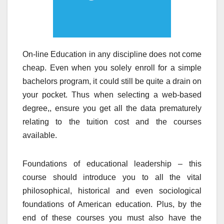
On-line Education in any discipline does not come
cheap. Even when you solely enroll for a simple
bachelors program, it could still be quite a drain on
your pocket. Thus when selecting a web-based
degree,, ensure you get all the data prematurely
relating to the tuition cost and the courses
available.
Foundations of educational leadership – this
course should introduce you to all the vital
philosophical, historical and even sociological
foundations of American education. Plus, by the
end of these courses you must also have the