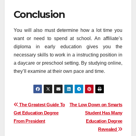
Conclusion
You will also must determine how a lot time you
want or need to spend at school. An affiliate’s
diploma in early education gives you the
necessary skills to work in a instructing position in
a daycare or preschool setting. By studying online,
they’ll examine at their own pace and time.
Post
The Greatest Guide To
The Low Down on Smarts
Get Education Degree
Student Has Many
navigation
From President
Education Degree
Revealed