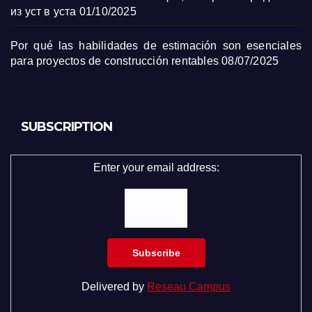
из уст в уста
01/10/2025
Por qué las habilidades de estimación son esenciales
para proyectos de construcción rentables
08/07/2025
SUBSCRIPTION
Enter your email address:
Delivered by
Reseau Campus