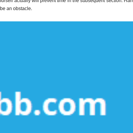
rself actually will prevent time in the subsequent section. Han
 be an obstacle.