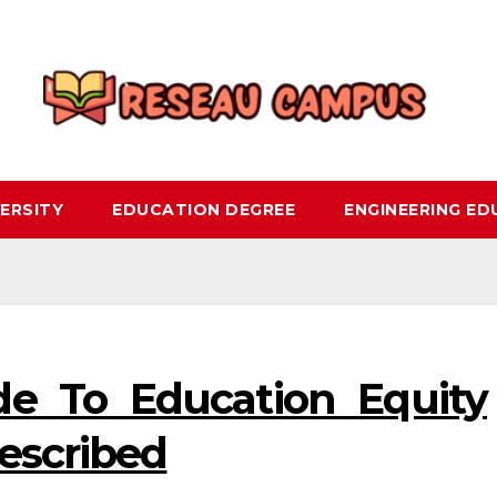
ERSITY
EDUCATION DEGREE
ENGINEERING E
ide To Education Equity
Described