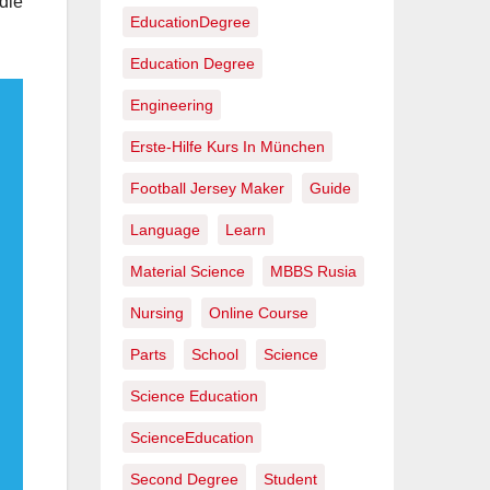
dle
EducationDegree
Education Degree
Engineering
Erste-Hilfe Kurs In München
Football Jersey Maker
Guide
Language
Learn
Material Science
MBBS Rusia
Nursing
Online Course
Parts
School
Science
Science Education
ScienceEducation
Second Degree
Student