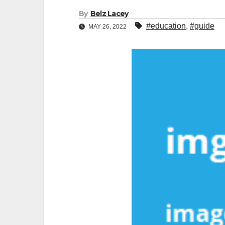
By
Belz Lacey
#education
,
#guide
MAY 26, 2022