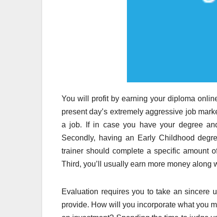
You will profit by earning your diploma online 
present day’s extremely aggressive job marke
a job. If in case you have your degree and
Secondly, having an Early Childhood degree
trainer should complete a specific amount of
Third, you’ll usually earn more money along w
Evaluation requires you to take an sincere 
provide. How will you incorporate what you mi