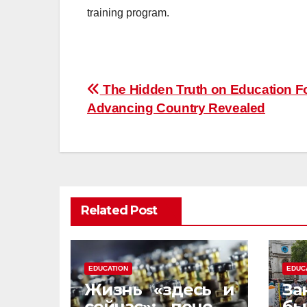
training program.
Post
The Hidden Truth on Education F
Advancing Country Revealed
navigation
Related Post
EDUCATION
EDUC
Жизнь «здесь и
За
сейчас»: почему
бы