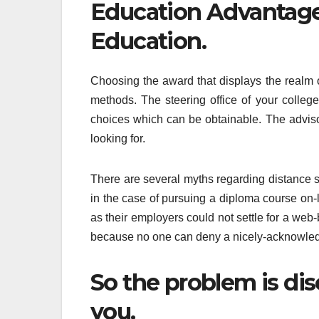
Education Advantage
Education.
Choosing the award that displays the realm 
methods. The steering office of your colleg
choices which can be obtainable. The advisor
looking for.
There are several myths regarding distance 
in the case of pursuing a diploma course on
as their employers could not settle for a web
because no one can deny a nicely-acknowledg
So the problem is di
you.