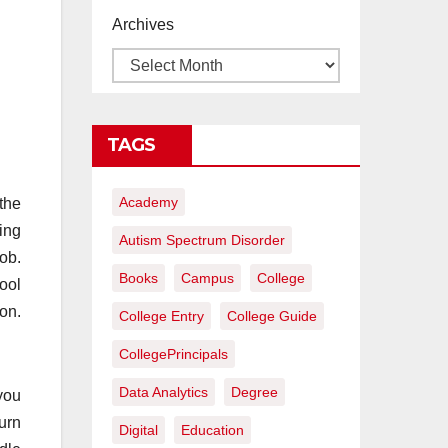
proyectos de
Archives
construcción
rentables
TAGS
Academy
 the
ing
Autism Spectrum Disorder
ob.
Books
Campus
College
ool
on.
College Entry
College Guide
CollegePrincipals
Data Analytics
Degree
you
urn
Digital
Education