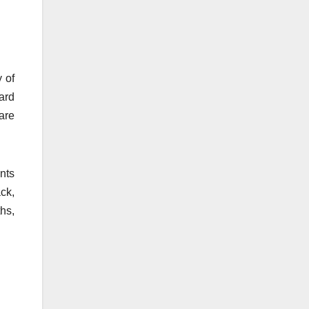
 of
ard
are
nts
ck,
hs,