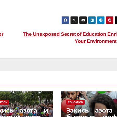
or
The Unexposed Secret of Education Enr
Your Environmen
ATION
EDUCATION
кись азота и
Закись азота
стрый способ
бытовые миф