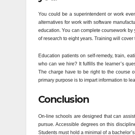
You could be a superintendent or work even 
alternatives for work with software manufactu
education. You can complete coursework by y
of research to eight years. Training will cover
Education patients on self-remedy, train, ea
who can we hire? It fulfills the learner’s ques
The charge have to be right to the course off
primary purpose is to impart information to le
Conclusion
On-line schools are designed that can assist
pursue. Accessible degrees on this discipli
Students must hold a minimal of a bachelor’s 