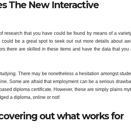
s The New Interactive
of research that you have could be found by means of a variety
e could be a great spot to seek out out more details about aw
s there are skilled in these items and have the data that you 
studying. There may be nonetheless a hesitation amongst stude
-line. Some are afraid that employment can be a serious drawba
-based diploma certificate. However, these are simply plains myt
ed a diploma, online or not!
scovering out what works for