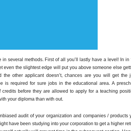
in several methods. First of all you’ll lastly have a level! In in
t even the slightest edge will put you above someone else gett
 the other applicant doesn’t, chances are you will get the j
 is required for sure jobs in the educational area. A presch
 credits before they are allowed to apply for a teaching positi
ith your diploma than with out.
unbiased audit of your organization and companies / products 
ght have been studying into your corporation to get a higher ret