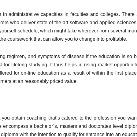
in administrative capacities in faculties and colleges. There 
rers who deliver state-of-the-art software and applied sciences 
ourself schedule, which might take wherever from several mon
 the coursework that can allow you to change into profitable.
ting regimen, and symptoms of disease If the education is so b
t for lifelong studying. It thus helps in rising market opportunit
ered for on-line education as a result of within the first place
arners at an reasonably priced value.
 you obtain coaching that’s catered to the profession you want
ne encompass a bachelor’s, masters and doctorates level diplo
diploma with the intention to qualify for entrance into an educa