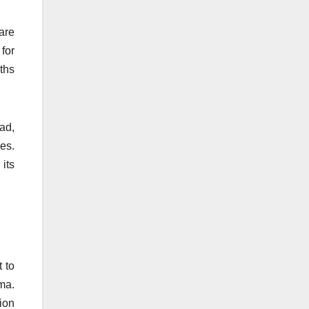
are
for
ths
ad,
ies.
 its
 to
ma.
tion