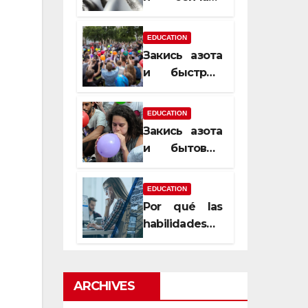
почему
закись азота
EDUCATION
усиливает
Закись азота
момент, но
и быстрый
не память
способ
сменить
EDUCATION
настроение
Закись азота
и бытовые
мифы,
которые
EDUCATION
передаются
Por qué las
из уст в уста
habilidades
de estimación
son
esenciales
ARCHIVES
para