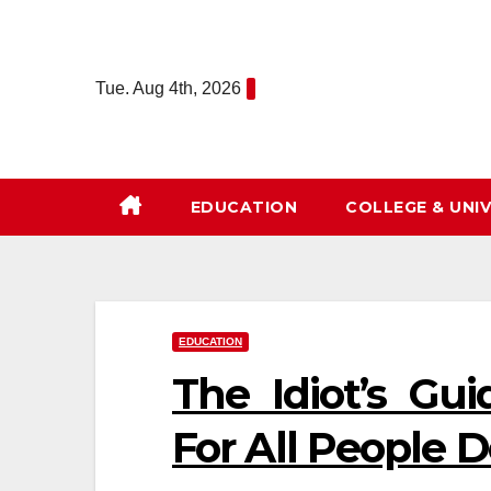
Skip
to
content
Tue. Aug 4th, 2026
EDUCATION
COLLEGE & UNIV
EDUCATION
The Idiot’s Gu
For All People 