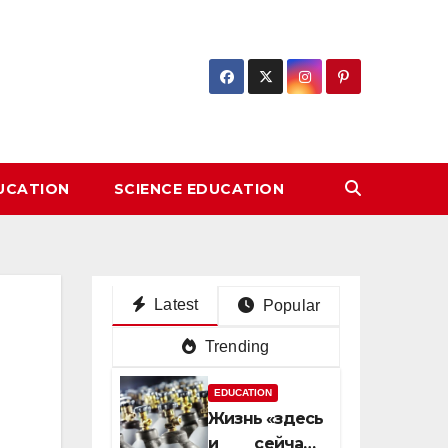
DUCATION
SCIENCE EDUCATION
Latest
Popular
Trending
EDUCATION
Жизнь «здесь
и сейчас»: