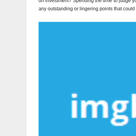
on investment? Spending the time to judge you
any outstanding or lingering points that could