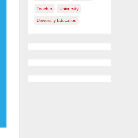
Teacher
University
University Education