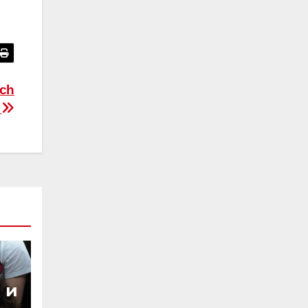
ich
t
 и
ы,