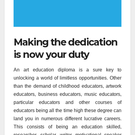
Making the dedication
is now your duty
An art education diploma is a sure key to
unlocking a world of limitless opportunities. Other
than the demand of childhood educators, artwork
educators, business educators, music educators,
particular educators and other courses of
educators being all the time high these degree can
land you in numerous different lucrative careers.
This consists of being an education skilled,
researcher, scholar, writer, motivational speaker