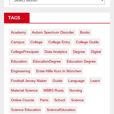
TAGS
Academy
Autism Spectrum Disorder
Books
Campus
College
College Entry
College Guide
CollegePrincipals
Data Analytics
Degree
Digital
Education
EducationDegree
Education Degree
Engineering
Erste-Hilfe Kurs In München
Football Jersey Maker
Guide
Language
Learn
Material Science
MBBS Rusia
Nursing
Online Course
Parts
School
Science
Science Education
ScienceEducation