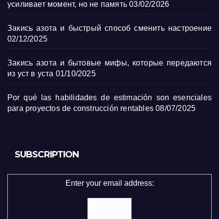
усиливает момент, но не память
03/02/2026
Закись азота и быстрый способ сменить настроение
02/12/2025
Закись азота и бытовые мифы, которые передаются
из уст в уста
01/10/2025
Por qué las habilidades de estimación son esenciales
para proyectos de construcción rentables
08/07/2025
SUBSCRIPTION
Enter your email address: