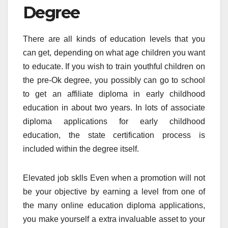
Degree
There are all kinds of education levels that you
can get, depending on what age children you want
to educate. If you wish to train youthful children on
the pre-Ok degree, you possibly can go to school
to get an affiliate diploma in early childhood
education in about two years. In lots of associate
diploma applications for early childhood
education, the state certification process is
included within the degree itself.
Elevated job sklls Even when a promotion will not
be your objective by earning a level from one of
the many online education diploma applications,
you make yourself a extra invaluable asset to your