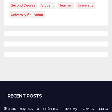
Second Degree
Student
Teacher
University
University Education
RECENT POSTS
Жизнь «здесь и сейчас»: почему закись азота