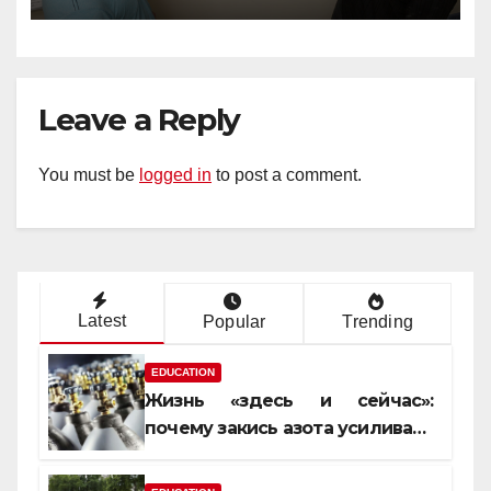
Leave a Reply
You must be
logged in
to post a comment.
Latest
Popular
Trending
EDUCATION
Жизнь «здесь и сейчас»:
почему закись азота усиливает
момент, но не память