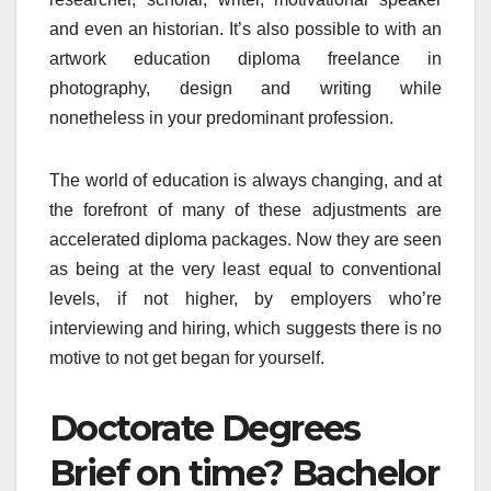
and even an historian. It’s also possible to with an
artwork education diploma freelance in
photography, design and writing while
nonetheless in your predominant profession.
The world of education is always changing, and at
the forefront of many of these adjustments are
accelerated diploma packages. Now they are seen
as being at the very least equal to conventional
levels, if not higher, by employers who’re
interviewing and hiring, which suggests there is no
motive to not get began for yourself.
Doctorate Degrees
Brief on time? Bachelor