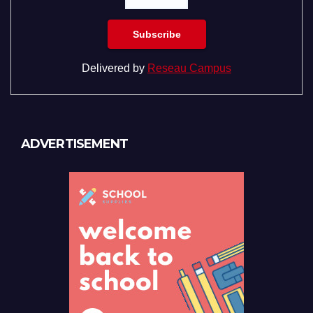
Delivered by
Reseau Campus
ADVERTISEMENT