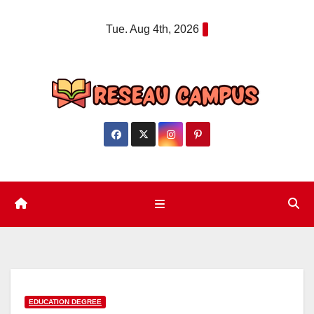
Skip
Tue. Aug 4th, 2026
to
content
EDUCATION DEGREE