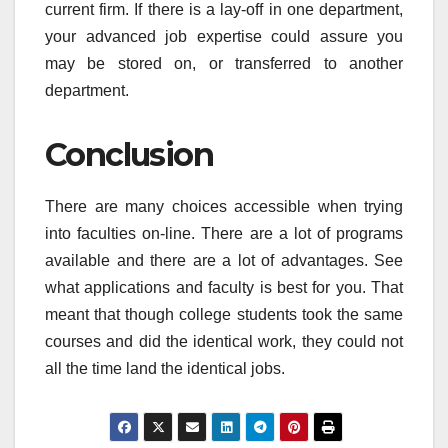
current firm. If there is a lay-off in one department,
your advanced job expertise could assure you
may be stored on, or transferred to another
department.
Conclusion
There are many choices accessible when trying
into faculties on-line. There are a lot of programs
available and there are a lot of advantages. See
what applications and faculty is best for you. That
meant that though college students took the same
courses and did the identical work, they could not
all the time land the identical jobs.