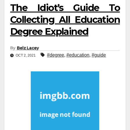
The Idiot’s Guide To
Collecting All Education
Degree Explained
By
Belz Lacey
#degree
,
#education
,
#guide
OCT 2, 2021