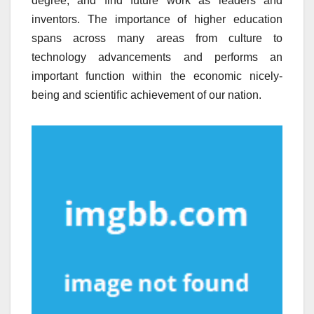
degree, and find future work as leaders and
inventors. The importance of higher education
spans across many areas from culture to
technology advancements and performs an
important function within the economic nicely-
being and scientific achievement of our nation.