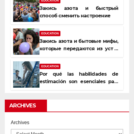
EDUCATION
Закись азота и быстрый
способ сменить настроение
EDUCATION
Закись азота и бытовые мифы,
которые передаются из уст в
уста
EDUCATION
Por qué las habilidades de
estimación son esenciales para
proyectos de construcción
rentables
ARCHIVES
Archives