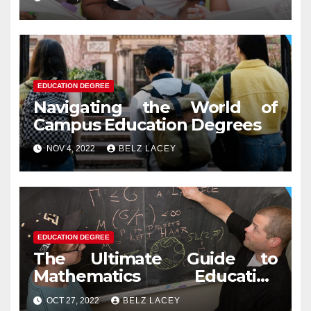
EDUCATION DEGREE
Navigating the World of
Campus Education Degrees
NOV 4, 2022
BELZ LACEY
EDUCATION DEGREE
The Ultimate Guide to
Mathematics Education
Degree
OCT 27, 2022
BELZ LACEY