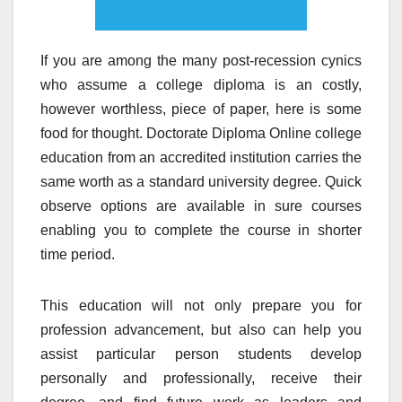
If you are among the many post-recession cynics
who assume a college diploma is an costly,
however worthless, piece of paper, here is some
food for thought. Doctorate Diploma Online college
education from an accredited institution carries the
same worth as a standard university degree. Quick
observe options are available in sure courses
enabling you to complete the course in shorter
time period.
This education will not only prepare you for
profession advancement, but also can help you
assist particular person students develop
personally and professionally, receive their