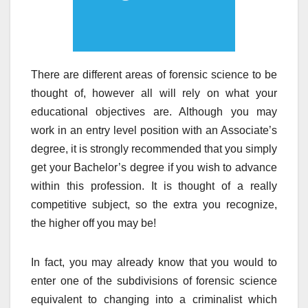
There are different areas of forensic science to be
thought of, however all will rely on what your
educational objectives are. Although you may
work in an entry level position with an Associate’s
degree, it is strongly recommended that you simply
get your Bachelor’s degree if you wish to advance
within this profession. It is thought of a really
competitive subject, so the extra you recognize,
the higher off you may be!
In fact, you may already know that you would to
enter one of the subdivisions of forensic science
equivalent to changing into a criminalist which