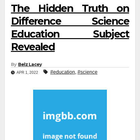
The Hidden Truth on
Difference Science
Education Subject
Revealed
By
Belz Lacey
#education
,
#science
APR 1, 2022