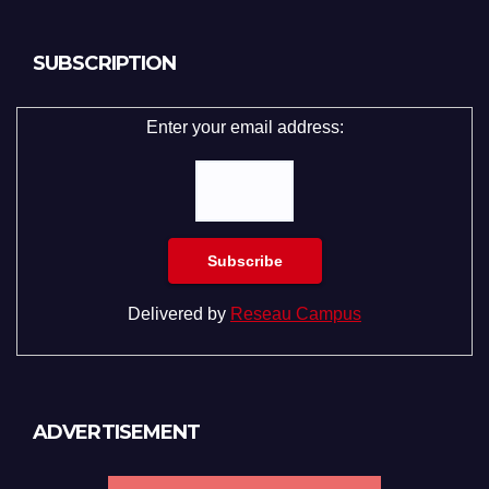
SUBSCRIPTION
Enter your email address:
Delivered by
Reseau Campus
ADVERTISEMENT