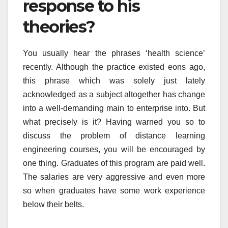
response to his
theories?
You usually hear the phrases ‘health science’
recently. Although the practice existed eons ago,
this phrase which was solely just lately
acknowledged as a subject altogether has change
into a well-demanding main to enterprise into. But
what precisely is it? Having warned you so to
discuss the problem of distance learning
engineering courses, you will be encouraged by
one thing. Graduates of this program are paid well.
The salaries are very aggressive and even more
so when graduates have some work experience
below their belts.