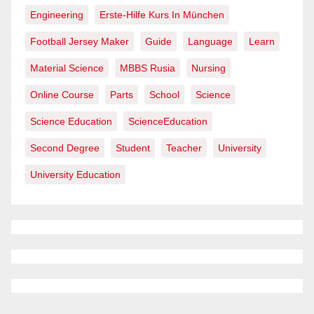
Engineering
Erste-Hilfe Kurs In München
Football Jersey Maker
Guide
Language
Learn
Material Science
MBBS Rusia
Nursing
Online Course
Parts
School
Science
Science Education
ScienceEducation
Second Degree
Student
Teacher
University
University Education