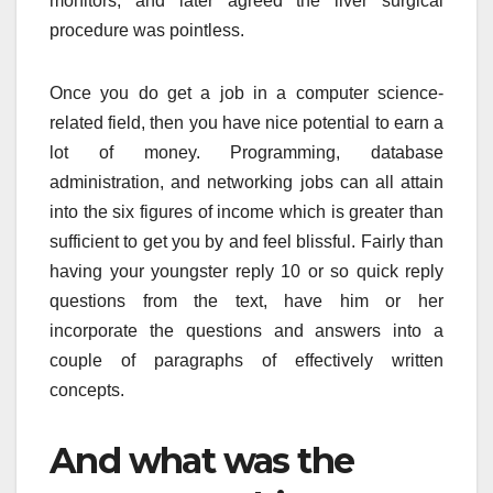
monitors, and later agreed the liver surgical
procedure was pointless.
Once you do get a job in a computer science-
related field, then you have nice potential to earn a
lot of money. Programming, database
administration, and networking jobs can all attain
into the six figures of income which is greater than
sufficient to get you by and feel blissful. Fairly than
having your youngster reply 10 or so quick reply
questions from the text, have him or her
incorporate the questions and answers into a
couple of paragraphs of effectively written
concepts.
And what was the