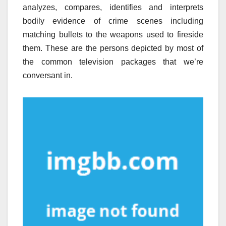
analyzes, compares, identifies and interprets
bodily evidence of crime scenes including
matching bullets to the weapons used to fireside
them. These are the persons depicted by most of
the common television packages that we’re
conversant in.