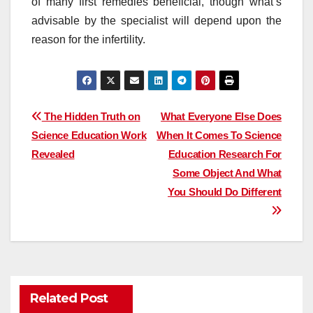
of many first remedies beneficial, though what’s
advisable by the specialist will depend upon the
reason for the infertility.
Post
The Hidden Truth on
What Everyone Else Does
Science Education Work
When It Comes To Science
navigation
Revealed
Education Research For
Some Object And What
You Should Do Different
Related Post