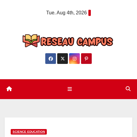
Skip
Tue. Aug 4th, 2026
to
content
SCIENCE EDUCATION