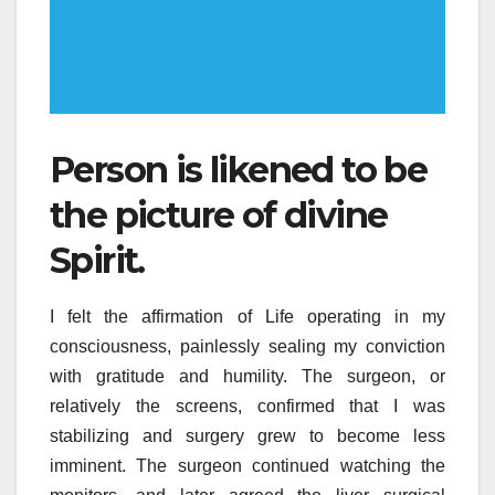
Person is likened to be
the picture of divine
Spirit.
I felt the affirmation of Life operating in my
consciousness, painlessly sealing my conviction
with gratitude and humility. The surgeon, or
relatively the screens, confirmed that I was
stabilizing and surgery grew to become less
imminent. The surgeon continued watching the