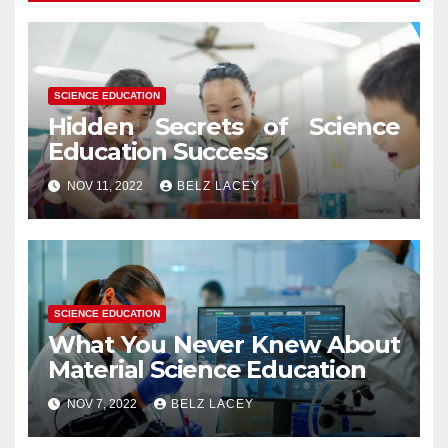
SCIENCE EDUCATION
Hidden Secrets of Science
Education Success
NOV 11, 2022
BELZ LACEY
SCIENCE EDUCATION
What You Never Knew About
Material Science Education
NOV 7, 2022
BELZ LACEY