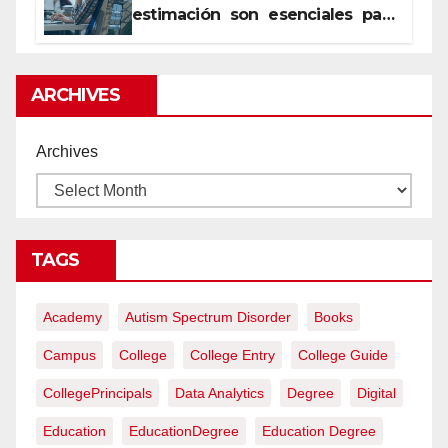
estimación son esenciales para
proyectos de construcción
rentables
ARCHIVES
Archives
TAGS
Academy
Autism Spectrum Disorder
Books
Campus
College
College Entry
College Guide
CollegePrincipals
Data Analytics
Degree
Digital
Education
EducationDegree
Education Degree