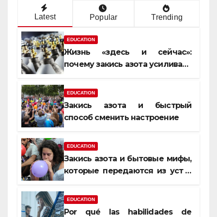
Latest
Popular
Trending
EDUCATION
Жизнь «здесь и сейчас»:
почему закись азота усиливает
момент, но не память
EDUCATION
Закись азота и быстрый
способ сменить настроение
EDUCATION
Закись азота и бытовые мифы,
которые передаются из уст в
уста
EDUCATION
Por qué las habilidades de