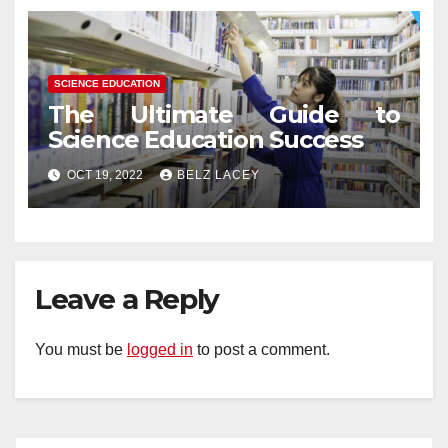
SCIENCE EDUCATION
The Ultimate Guide to
Science Education Success
OCT 19, 2022
BELZ LACEY
Leave a Reply
You must be
logged in
to post a comment.