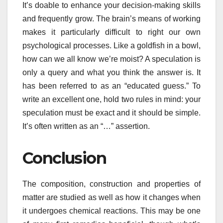
It’s doable to enhance your decision-making skills
and frequently grow. The brain’s means of working
makes it particularly difficult to right our own
psychological processes. Like a goldfish in a bowl,
how can we all know we’re moist? A speculation is
only a query and what you think the answer is. It
has been referred to as an “educated guess.” To
write an excellent one, hold two rules in mind: your
speculation must be exact and it should be simple.
It’s often written as an “…” assertion.
Conclusion
The composition, construction and properties of
matter are studied as well as how it changes when
it undergoes chemical reactions. This may be one