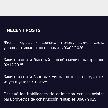
RECENT POSTS
Жизнь «здесь и сейчас»: почему закись азота
усиливает момент, но не память
03/02/2026
Закись азота и быстрый способ сменить настроение
02/12/2025
Закись азота и бытовые мифы, которые передаются
из уст в уста
01/10/2025
Por qué las habilidades de estimación son esenciales
para proyectos de construcción rentables
08/07/2025