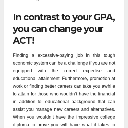
In contrast to your GPA,
you can change your
ACT!
Finding a excessive-paying job in this tough
economic system can be a challenge if you are not
equipped with the correct expertise and
educational attainment. Furthermore, promotion at
work or finding better careers can take you awhile
to attain for those who wouldn’t have the financial
in addition to, educational background that can
assist you manage new careers and alternatives.
When you wouldn’t have the impressive college
diploma to prove you will have what it takes to