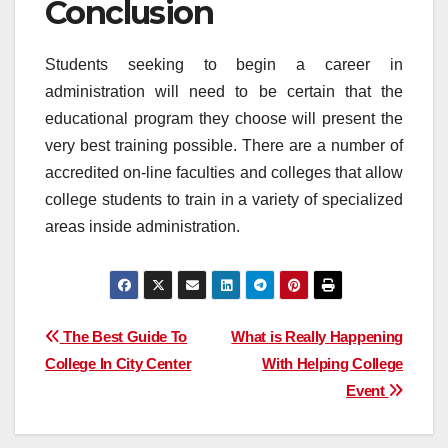
Conclusion
Students seeking to begin a career in
administration will need to be certain that the
educational program they choose will present the
very best training possible. There are a number of
accredited on-line faculties and colleges that allow
college students to train in a variety of specialized
areas inside administration.
Post
The Best Guide To
What is Really Happening
College In City Center
With Helping College
navigation
Event