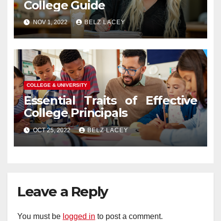
College Guide
NOV 1, 2022
BELZ LACEY
COLLEGE & UNIVERSITY
Essential Traits of Effective
College Principals
OCT 25, 2022
BELZ LACEY
Leave a Reply
You must be
logged in
to post a comment.