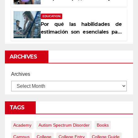
уста
EDUCATION
Por qué las habilidades de
estimación son esenciales para
proyectos de construcción
rentables
ARCHIVES
Archives
TAGS
Academy
Autism Spectrum Disorder
Books
Campus
College
College Entry
College Guide