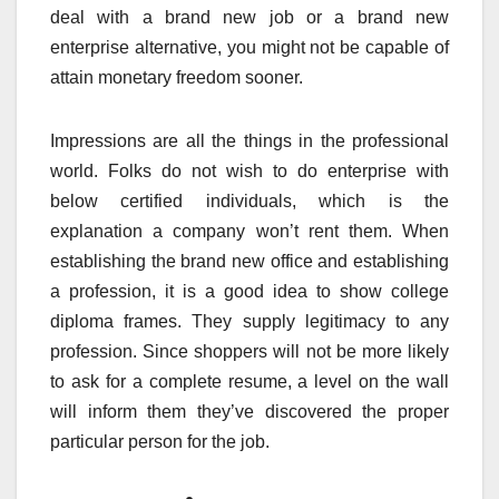
deal with a brand new job or a brand new
enterprise alternative, you might not be capable of
attain monetary freedom sooner.
Impressions are all the things in the professional
world. Folks do not wish to do enterprise with
below certified individuals, which is the
explanation a company won’t rent them. When
establishing the brand new office and establishing
a profession, it is a good idea to show college
diploma frames. They supply legitimacy to any
profession. Since shoppers will not be more likely
to ask for a complete resume, a level on the wall
will inform them they’ve discovered the proper
particular person for the job.