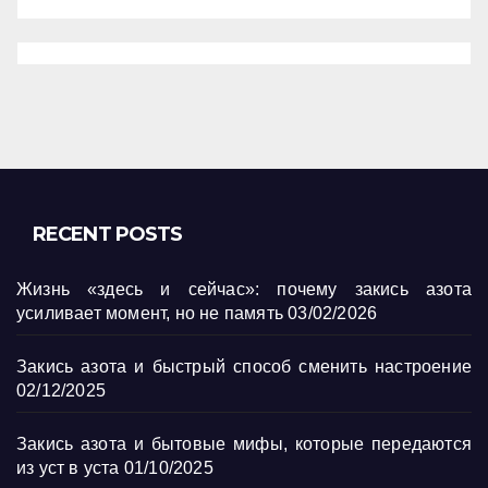
RECENT POSTS
Жизнь «здесь и сейчас»: почему закись азота
усиливает момент, но не память
03/02/2026
Закись азота и быстрый способ сменить настроение
02/12/2025
Закись азота и бытовые мифы, которые передаются
из уст в уста
01/10/2025