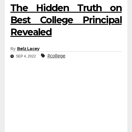
The Hidden Truth on
Best College Principal
Revealed
By
Belz Lacey
#college
SEP 4, 2022