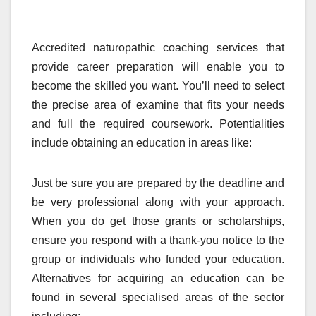
Accredited naturopathic coaching services that
provide career preparation will enable you to
become the skilled you want. You’ll need to select
the precise area of examine that fits your needs
and full the required coursework. Potentialities
include obtaining an education in areas like:
Just be sure you are prepared by the deadline and
be very professional along with your approach.
When you do get those grants or scholarships,
ensure you respond with a thank-you notice to the
group or individuals who funded your education.
Alternatives for acquiring an education can be
found in several specialised areas of the sector