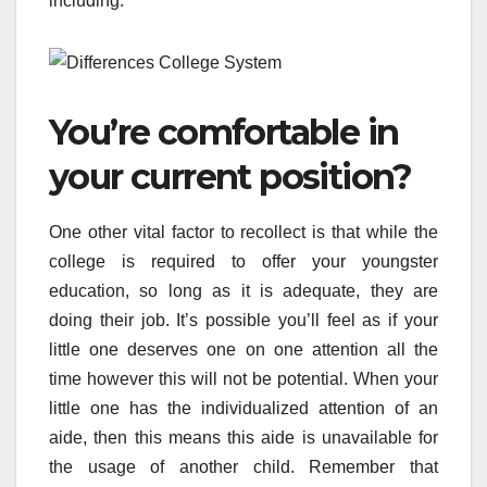
including:
You’re comfortable in
your current position?
One other vital factor to recollect is that while the
college is required to offer your youngster
education, so long as it is adequate, they are
doing their job. It’s possible you’ll feel as if your
little one deserves one on one attention all the
time however this will not be potential. When your
little one has the individualized attention of an
aide, then this means this aide is unavailable for
the usage of another child. Remember that