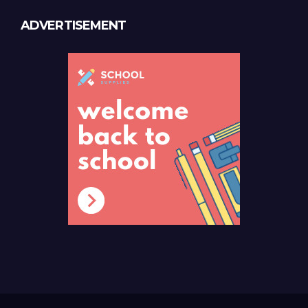
ADVERTISEMENT