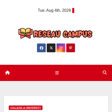
Skip
Tue. Aug 4th, 2026
to
content
COLLEGE & UNIVERSITY