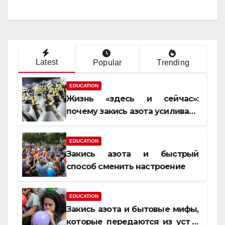
Latest
Popular
Trending
EDUCATION
Жизнь «здесь и сейчас»:
почему закись азота усиливает
момент, но не память
EDUCATION
Закись азота и быстрый
способ сменить настроение
EDUCATION
Закись азота и бытовые мифы,
которые передаются из уст в