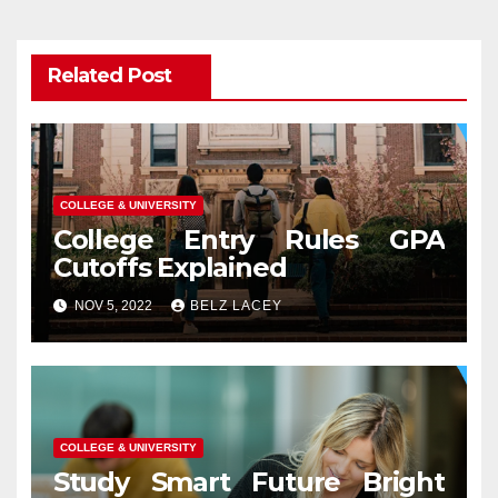
Related Post
COLLEGE & UNIVERSITY
College Entry Rules GPA
Cutoffs Explained
NOV 5, 2022
BELZ LACEY
COLLEGE & UNIVERSITY
Study Smart Future Bright