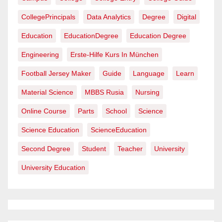
CollegePrincipals
Data Analytics
Degree
Digital
Education
EducationDegree
Education Degree
Engineering
Erste-Hilfe Kurs In München
Football Jersey Maker
Guide
Language
Learn
Material Science
MBBS Rusia
Nursing
Online Course
Parts
School
Science
Science Education
ScienceEducation
Second Degree
Student
Teacher
University
University Education