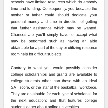
schools have limited resources which do embody
time and funding. Consequently, you because the
mother or father could should dedicate your
personal money and time in direction of getting
that further assistance which may be wanted.
Chances are you’ll simply have to accept what
may be performed such as having an aide
obtainable for a part of the day or utilizing resource
room help for difficult subjects.
Contrary to what you would possibly consider
college scholarships and grants are available to
college students other than these with an ideal
SAT score, or the star of the basketball workforce.
They are obtainable for each type of scholar all for
the next education; and that features college
students eager about online universities.