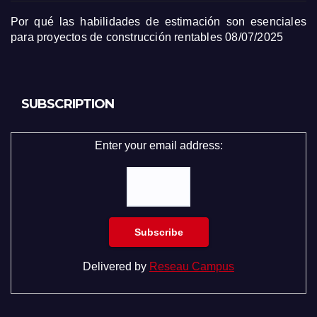
Por qué las habilidades de estimación son esenciales
para proyectos de construcción rentables
08/07/2025
SUBSCRIPTION
Enter your email address:
Delivered by
Reseau Campus