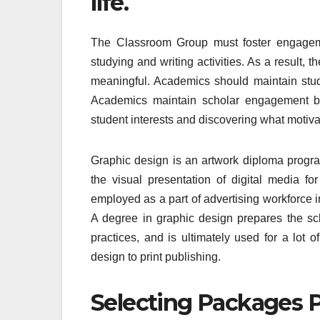
life.
The Classroom Group must foster engagem
studying and writing activities. As a result, 
meaningful. Academics should maintain stude
Academics maintain scholar engagement by 
student interests and discovering what motiva
Graphic design is an artwork diploma progra
the visual presentation of digital media f
employed as a part of advertising workforce i
A degree in graphic design prepares the sch
practices, and is ultimately used for a lot o
design to print publishing.
Selecting Packages P