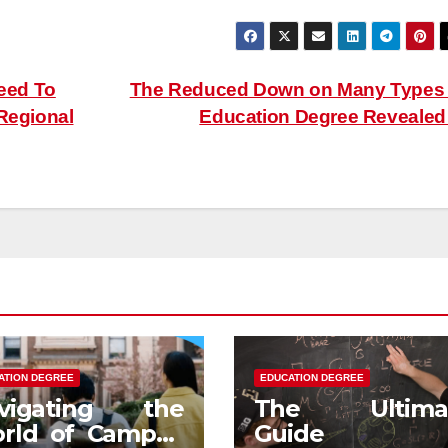
eed To
The Reduced Down on Many Types
 Regional
Education Degree Reveale
ATION DEGREE
EDUCATION DEGREE
vigating the
The Ultima
rld of Campus
Guide t