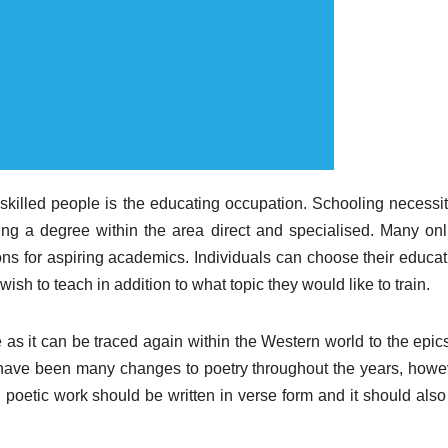
 skilled people is the educating occupation. Schooling necessit
ning a degree within the area direct and specialised. Many onl
ions for aspiring academics. Individuals can choose their educat
sh to teach in addition to what topic they would like to train.
e as it can be traced again within the Western world to the epic
 have been many changes to poetry throughout the years, howe
l poetic work should be written in verse form and it should also