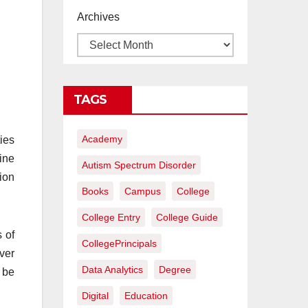
proyectos de
Archives
construcción
rentables
TAGS
Academy
ies
ine
Autism Spectrum Disorder
ion
Books
Campus
College
College Entry
College Guide
s of
CollegePrincipals
ver
Data Analytics
Degree
 be
Digital
Education