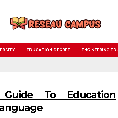
ERSITY
EDUCATION DEGREE
ENGINEERING E
 Guide To Education
Language