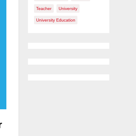
Teacher
University
University Education
r