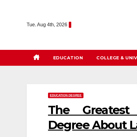
Skip
to
content
Tue. Aug 4th, 2026
EDUCATION
COLLEGE & UNIV
EDUCATION DEGREE
The Greatest
Degree About 