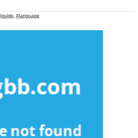
#guide
,
#language