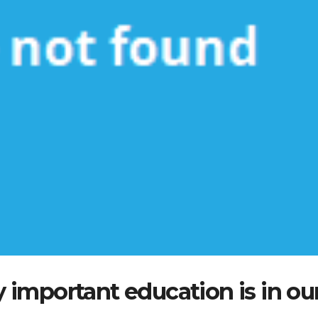
important education is in ou