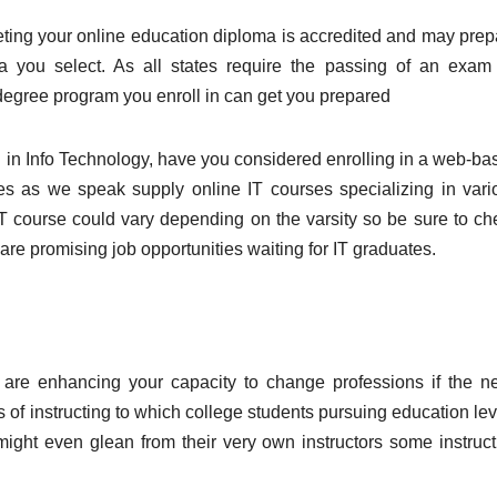
eting your online education diploma is accredited and may prep
rea you select. As all states require the passing of an exam 
 degree program you enroll in can get you prepared
ed in Info Technology, have you considered enrolling in a web-ba
es as we speak supply online IT courses specializing in vari
e IT course could vary depending on the varsity so be sure to ch
 are promising job opportunities waiting for IT graduates.
 are enhancing your capacity to change professions if the n
s of instructing to which college students pursuing education le
 might even glean from their very own instructors some instruct