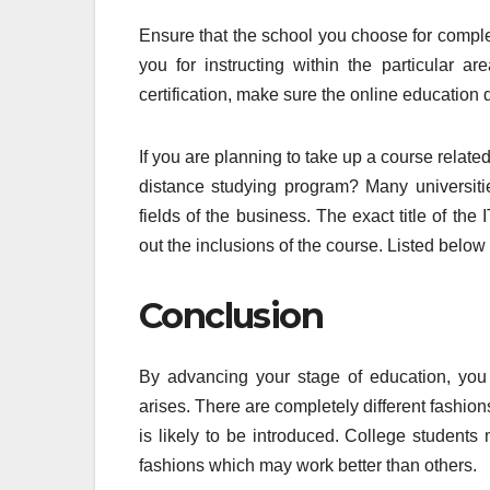
Ensure that the school you choose for compl
you for instructing within the particular a
certification, make sure the online education
If you are planning to take up a course relat
distance studying program? Many universiti
fields of the business. The exact title of th
out the inclusions of the course. Listed below
Conclusion
By advancing your stage of education, you
arises. There are completely different fashion
is likely to be introduced. College students
fashions which may work better than others.