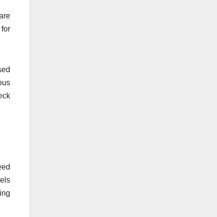
are
for
sed
ous
eck
eed
vels
ing