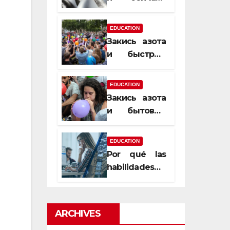
почему
закись азота
EDUCATION
усиливает
Закись азота
момент, но
и быстрый
не память
способ
сменить
EDUCATION
настроение
Закись азота
и бытовые
мифы,
которые
EDUCATION
передаются
Por qué las
из уст в уста
habilidades
de estimación
son
esenciales
ARCHIVES
para