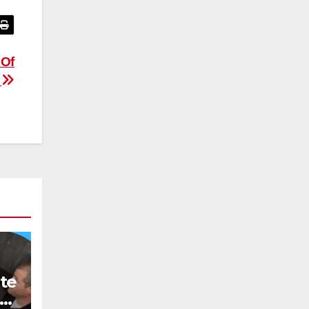
 Of
d
te
o