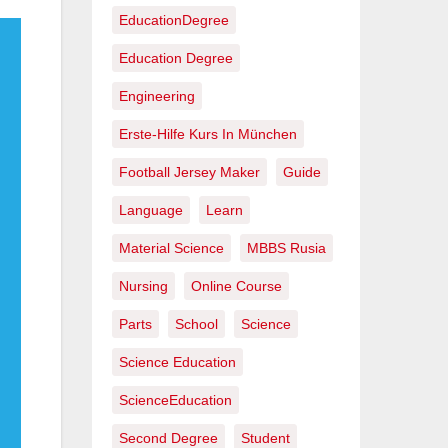
EducationDegree
Education Degree
Engineering
Erste-Hilfe Kurs In München
Football Jersey Maker
Guide
Language
Learn
Material Science
MBBS Rusia
Nursing
Online Course
Parts
School
Science
Science Education
ScienceEducation
Second Degree
Student