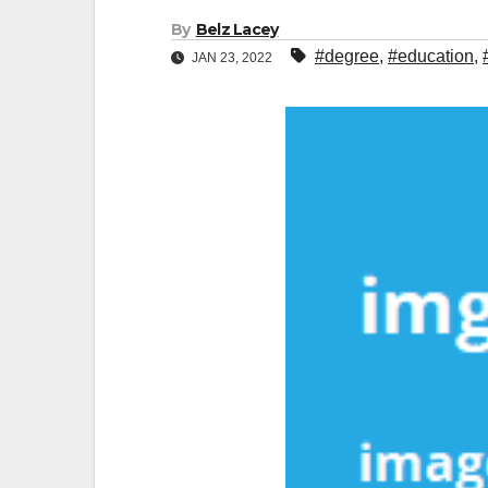
By
Belz Lacey
#degree
,
#education
,
JAN 23, 2022