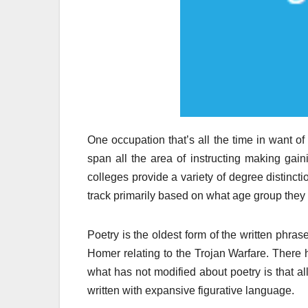
One occupation that’s all the time in want of
span all the area of instructing making gai
colleges provide a variety of degree distinct
track primarily based on what age group they wi
Poetry is the oldest form of the written phras
Homer relating to the Trojan Warfare. There
what has not modified about poetry is that al
written with expansive figurative language.