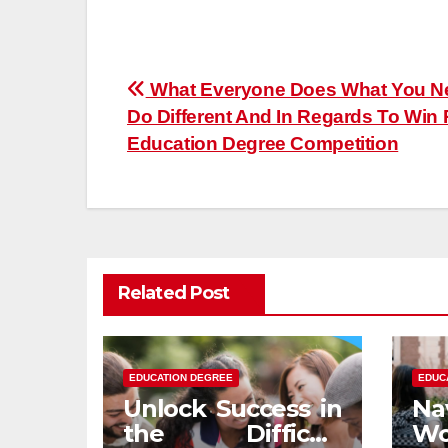
Post
What Everyone Does What You N
Do Different And In Regards To Win
navigation
Education Degree Competition
Related Post
EDUCATION DEGREE
EDUC
Unlock Success in
Na
the Difficult
Wo