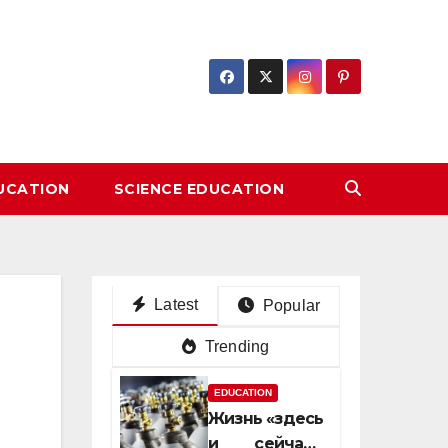
DUCATION
SCIENCE EDUCATION
Latest
Popular
Trending
EDUCATION
Жизнь «здесь
и сейчас»: