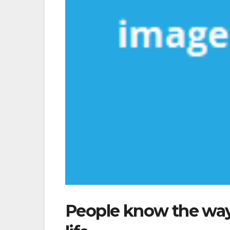
People know the way 