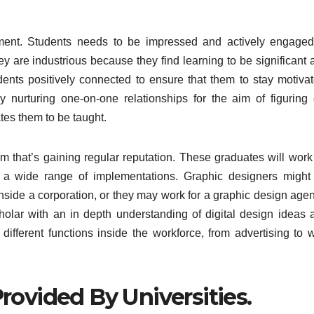
ent. Students needs to be impressed and actively engaged
they are industrious because they find learning to be significant
nts positively connected to ensure that them to stay motivat
nurturing one-on-one relationships for the aim of figuring 
tes them to be taught.
m that’s gaining regular reputation. These graduates will work
or a wide range of implementations. Graphic designers might
nside a corporation, or they may work for a graphic design agen
olar with an in depth understanding of digital design ideas 
f different functions inside the workforce, from advertising to 
rovided By Universities.