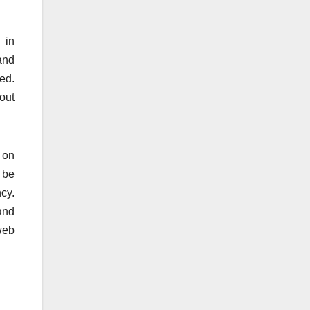
 in
 and
ed.
out
 on
 be
cy.
and
web