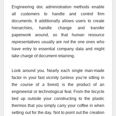
Engineering doc administration methods enable
all customers to handle and control firm
documents. It additionally allows users to create
hierarchies, handle change and transfer
paperwork around, so that human resource
representatives usually are not the one ones who
have entry to essential company data and might
take charge of document retaining.
Look around you. Nearly each single man-made
factor in your fast vicinity (unless you’re sitting in
the course of a forest) is the product of an
engineerial or technological feat. From the bicycle
tied up outside your constructing to the plastic
thermos that you simply carry your coffee in when
setting out for the day. Not to point out the creation