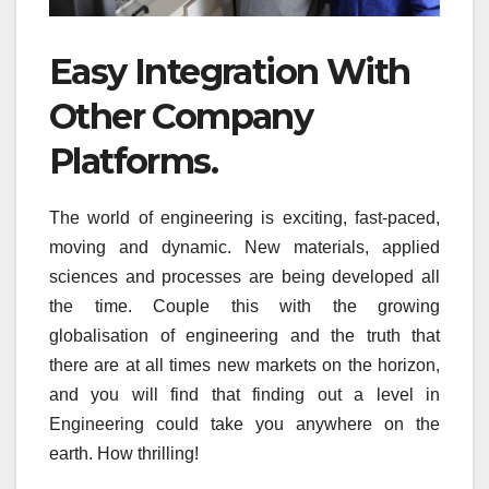
Easy Integration With
Other Company
Platforms.
The world of engineering is exciting, fast-paced,
moving and dynamic. New materials, applied
sciences and processes are being developed all
the time. Couple this with the growing
globalisation of engineering and the truth that
there are at all times new markets on the horizon,
and you will find that finding out a level in
Engineering could take you anywhere on the
earth. How thrilling!