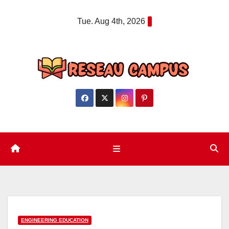
Skip
Tue. Aug 4th, 2026
to
content
ENGINEERING EDUCATION