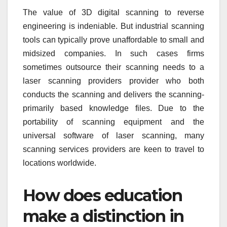
The value of 3D digital scanning to reverse
engineering is indeniable. But industrial scanning
tools can typically prove unaffordable to small and
midsized companies. In such cases firms
sometimes outsource their scanning needs to a
laser scanning providers provider who both
conducts the scanning and delivers the scanning-
primarily based knowledge files. Due to the
portability of scanning equipment and the
universal software of laser scanning, many
scanning services providers are keen to travel to
locations worldwide.
How does education
make a distinction in