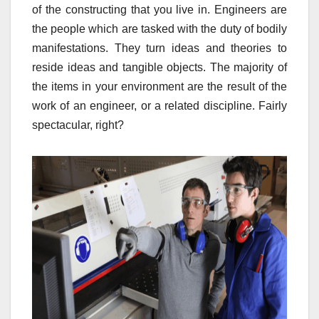
of the constructing that you live in. Engineers are
the people which are tasked with the duty of bodily
manifestations. They turn ideas and theories to
reside ideas and tangible objects. The majority of
the items in your environment are the result of the
work of an engineer, or a related discipline. Fairly
spectacular, right?