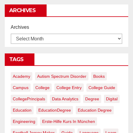
rentables
ARCHIVES
Archives
TAGS
Academy
Autism Spectrum Disorder
Books
Campus
College
College Entry
College Guide
CollegePrincipals
Data Analytics
Degree
Digital
Education
EducationDegree
Education Degree
Engineering
Erste-Hilfe Kurs In München
Football Jersey Maker
Guide
Language
Learn