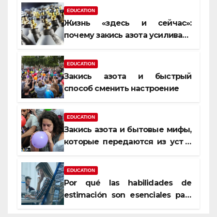
EDUCATION
Жизнь «здесь и сейчас»:
почему закись азота усиливает
момент, но не память
EDUCATION
Закись азота и быстрый
способ сменить настроение
EDUCATION
Закись азота и бытовые мифы,
которые передаются из уст в
уста
EDUCATION
Por qué las habilidades de
estimación son esenciales para
proyectos de construcción