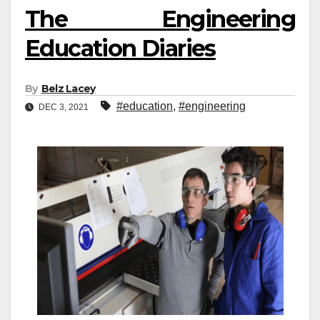
The Engineering
Education Diaries
By
Belz Lacey
#education
,
#engineering
DEC 3, 2021