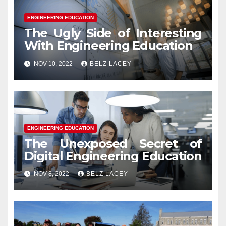
ENGINEERING EDUCATION
The Ugly Side of Interesting
With Engineering Education
NOV 10, 2022
BELZ LACEY
ENGINEERING EDUCATION
The Unexposed Secret of
Digital Engineering Education
NOV 8, 2022
BELZ LACEY