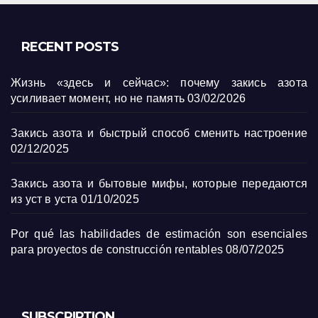
RECENT POSTS
Жизнь «здесь и сейчас»: почему закись азота
усиливает момент, но не память
03/02/2026
Закись азота и быстрый способ сменить настроение
02/12/2025
Закись азота и бытовые мифы, которые передаются
из уст в уста
01/10/2025
Por qué las habilidades de estimación son esenciales
para proyectos de construcción rentables
08/07/2025
SUBSCRIPTION