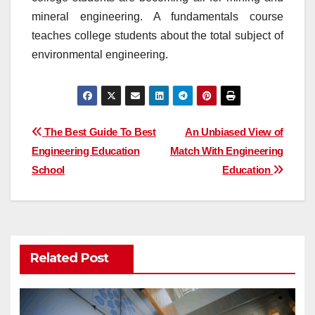
mineral engineering. A fundamentals course
teaches college students about the total subject of
environmental engineering.
Post
The Best Guide To Best
An Unbiased View of
Engineering Education
Match With Engineering
navigation
School
Education
Related Post