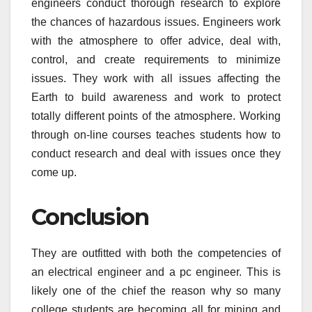
engineers conduct thorough research to explore
the chances of hazardous issues. Engineers work
with the atmosphere to offer advice, deal with,
control, and create requirements to minimize
issues. They work with all issues affecting the
Earth to build awareness and work to protect
totally different points of the atmosphere. Working
through on-line courses teaches students how to
conduct research and deal with issues once they
come up.
Conclusion
They are outfitted with both the competencies of
an electrical engineer and a pc engineer. This is
likely one of the chief the reason why so many
college students are becoming all for mining and