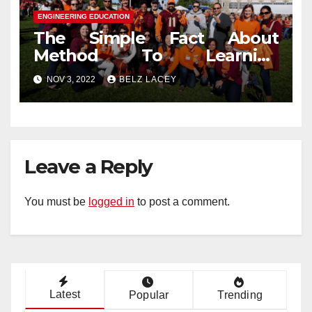
ENGINEERING EDUCATION
The Simple Fact About
Method To Learning
Engineering Education That
NOV 3, 2022
BELZ LACEY
No One Is Telling You
Leave a Reply
You must be
logged in
to post a comment.
Latest
Popular
Trending