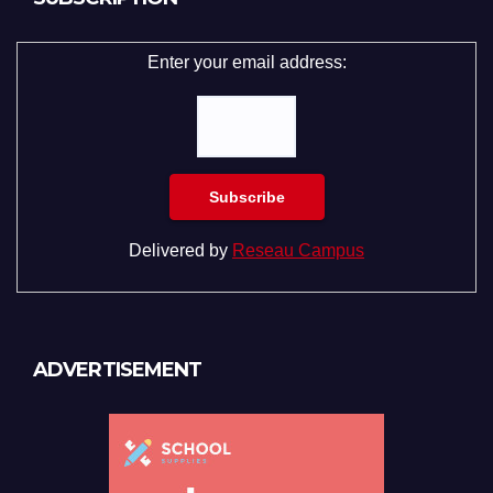
Enter your email address:
Delivered by
Reseau Campus
ADVERTISEMENT