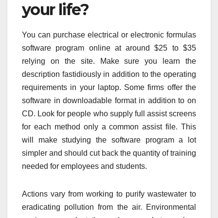
your life?
You can purchase electrical or electronic formulas
software program online at around $25 to $35
relying on the site. Make sure you learn the
description fastidiously in addition to the operating
requirements in your laptop. Some firms offer the
software in downloadable format in addition to on
CD. Look for people who supply full assist screens
for each method only a common assist file. This
will make studying the software program a lot
simpler and should cut back the quantity of training
needed for employees and students.
Actions vary from working to purify wastewater to
eradicating pollution from the air. Environmental