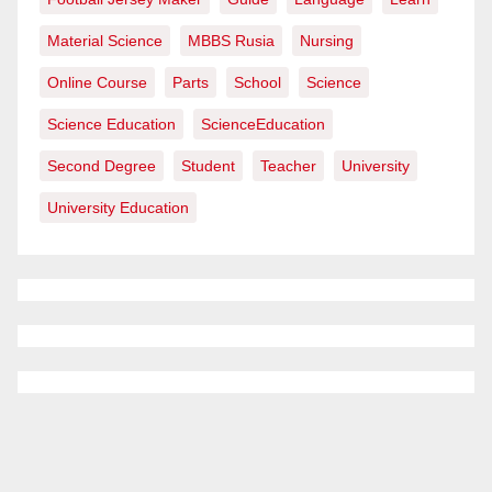
Material Science
MBBS Rusia
Nursing
Online Course
Parts
School
Science
Science Education
ScienceEducation
Second Degree
Student
Teacher
University
University Education