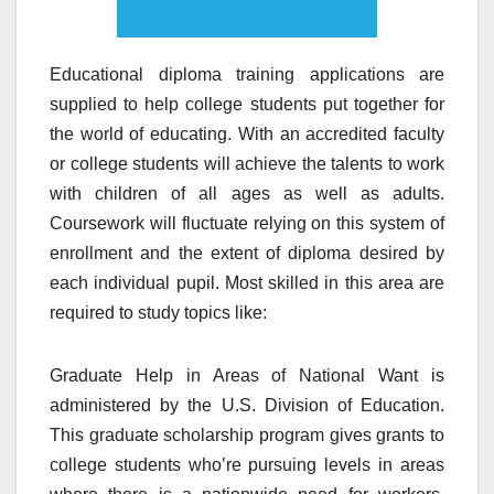
Educational diploma training applications are
supplied to help college students put together for
the world of educating. With an accredited faculty
or college students will achieve the talents to work
with children of all ages as well as adults.
Coursework will fluctuate relying on this system of
enrollment and the extent of diploma desired by
each individual pupil. Most skilled in this area are
required to study topics like:
Graduate Help in Areas of National Want is
administered by the U.S. Division of Education.
This graduate scholarship program gives grants to
college students who’re pursuing levels in areas