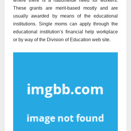
where there is a nationwide need for workers.
These grants are merit-based mostly and are
usually awarded by means of the educational
institutions. Single moms can apply through the
educational institution’s financial help workplace
or by way of the Division of Education web site.