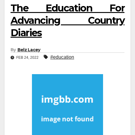
The Education For
Advancing Country
Diaries
By
Belz Lacey
#education
FEB 24, 2022