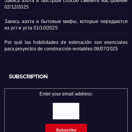
Закись азота и быстрый способ сменить настроение
02/12/2025
Закись азота и бытовые мифы, которые передаются
из уст в уста
01/10/2025
Por qué las habilidades de estimación son esenciales
para proyectos de construcción rentables
08/07/2025
SUBSCRIPTION
Enter your email address: