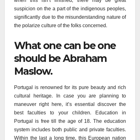
when this isn’t finished, there may be great
suspicion on the a part of the indigenous peoples,
significantly due to the misunderstanding nature of
the polarize culture of the folks concerned.
What one can be one
should be Abraham
Maslow.
Portugal is renowned for its pure beauty and rich
cultural heritage. In case you are planning to
maneuver right here, it’s essential discover the
best faculties to your children. Education in
Portugal is free till the age of 18. The education
system includes both public and private faculties.
Within the last a long time, this European nation