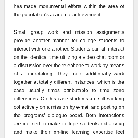
has made monumental efforts within the area of
the population’s academic achievement.
Small group work and mission assignments
provide another manner for college students to
interact with one another. Students can all interact
on the identical time utilizing a video chat room or
a discussion over the telephone to work by means
of a undertaking. They could additionally work
together at totally different instances, which is the
case usually times attributable to time zone
differences. On this case students are still working
collectively on a mission by e-mail and posting on
the programs’ dialogue board. Both interactions
are inclined to make college students extra snug
and make their on-line learning expertise feel