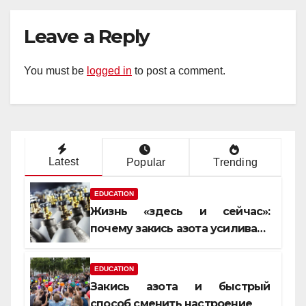
Leave a Reply
You must be
logged in
to post a comment.
Latest
Popular
Trending
EDUCATION
Жизнь «здесь и сейчас»:
почему закись азота усиливает
момент, но не память
EDUCATION
Закись азота и быстрый
способ сменить настроение