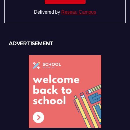
Delivered by
Reseau Campus
ADVERTISEMENT