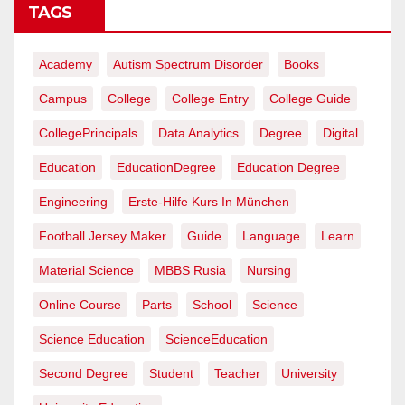
TAGS
Academy
Autism Spectrum Disorder
Books
Campus
College
College Entry
College Guide
CollegePrincipals
Data Analytics
Degree
Digital
Education
EducationDegree
Education Degree
Engineering
Erste-Hilfe Kurs In München
Football Jersey Maker
Guide
Language
Learn
Material Science
MBBS Rusia
Nursing
Online Course
Parts
School
Science
Science Education
ScienceEducation
Second Degree
Student
Teacher
University