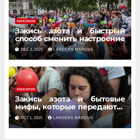
EDUCATION
Закись азота и быстрый
способ сменить настроение
DEC 2, 2025
LANDERS MARCUS
EDUCATION
Закись азота и бытовые
мифы, которые передаются
из уст в уста
OCT 1, 2025
LANDERS MARCUS