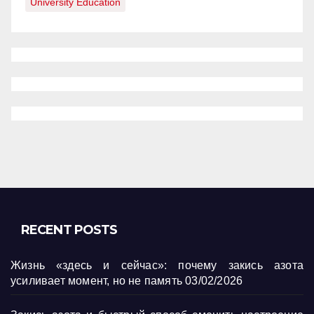
University Education
RECENT POSTS
Жизнь «здесь и сейчас»: почему закись азота
усиливает момент, но не память
03/02/2026