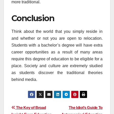
more traditional.
Conclusion
Think about the world that you simply reside in
and whether or not you are open to relocation.
Students with a bachelor’s degree will have extra
career opportunities as a result of many areas
require this degree of education to be eligible for a
place. Society and culture are extremely studied
as students discover the traditional theories
behind media.
Post
The Key of Broad
The Idiot’s Guide To