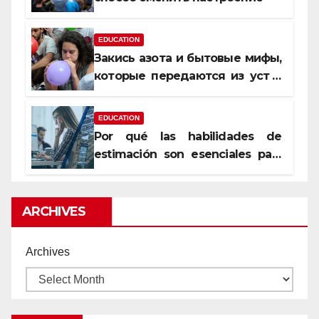
EDUCATION
Закись азота и бытовые мифы,
которые передаются из уст в
уста
EDUCATION
Por qué las habilidades de
estimación son esenciales para
proyectos de construcción
rentables
ARCHIVES
Archives