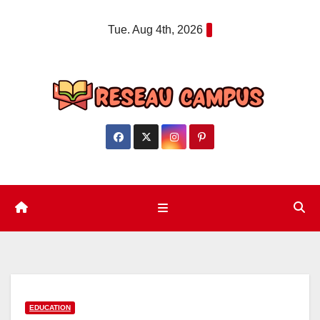
Skip
Tue. Aug 4th, 2026
to
content
EDUCATION