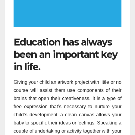
Education has always
been an important key
in life.
Giving your child an artwork project with little or no
course will assist them use components of their
brains that open their creativeness. It is a type of
free expression that’s necessary to nurture your
child’s development. a clean canvas allows your
baby to specific their ideas or feelings. Speaking a
couple of undertaking or activity together with your