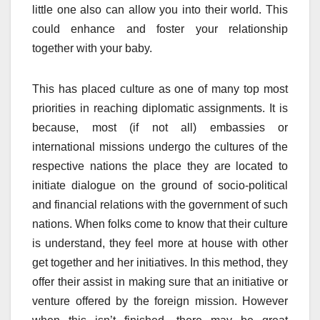
little one also can allow you into their world. This
could enhance and foster your relationship
together with your baby.
This has placed culture as one of many top most
priorities in reaching diplomatic assignments. It is
because, most (if not all) embassies or
international missions undergo the cultures of the
respective nations the place they are located to
initiate dialogue on the ground of socio-political
and financial relations with the government of such
nations. When folks come to know that their culture
is understand, they feel more at house with other
get together and her initiatives. In this method, they
offer their assist in making sure that an initiative or
venture offered by the foreign mission. However