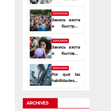
почему
закись азота
EDUCATION
усиливает
Закись азота
момент, но
и быстрый
не память
способ
сменить
EDUCATION
настроение
Закись азота
и бытовые
мифы,
которые
EDUCATION
передаются
Por qué las
из уст в уста
habilidades
de estimación
son
esenciales
ARCHIVES
para