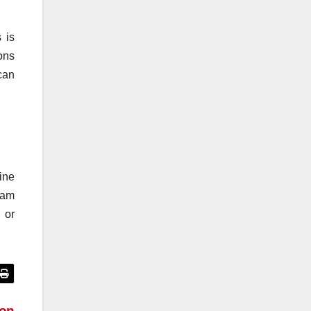
 is
ons
can
ine
ram
 or
ion