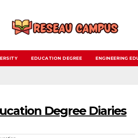
ERSITY
EDUCATION DEGREE
ENGINEERING E
cation Degree Diaries