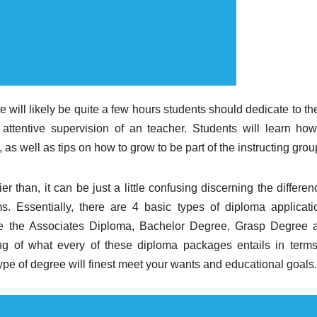
e will likely be quite a few hours students should dedicate to t
attentive supervision of an teacher. Students will learn how
 as well as tips on how to grow to be part of the instructing grou
r than, it can be just a little confusing discerning the differe
. Essentially, there are 4 basic types of diploma applicati
are the Associates Diploma, Bachelor Degree, Grasp Degree 
g of what every of these diploma packages entails in terms
type of degree will finest meet your wants and educational goals.