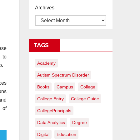
proyectos de
Archives
construcción
rentables
TAGS
hese
 to
Academy
p.
Autism Spectrum Disorder
nces
Books
Campus
College
ons
College Entry
College Guide
and
 of
CollegePrincipals
Data Analytics
Degree
Digital
Education