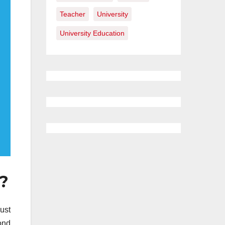
Teacher
University
University Education
e?
ust
ond