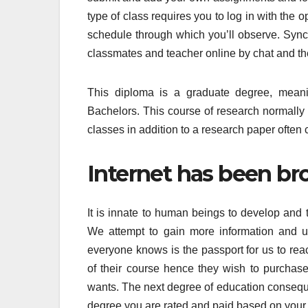
type of class requires you to log in with the
schedule through which you’ll observe. Sync
classmates and teacher online by chat and th
This diploma is a graduate degree, meani
Bachelors. This course of research normally 
classes in addition to a research paper often 
Internet has been bro
It is innate to human beings to develop and 
We attempt to gain more information and us
everyone knows is the passport for us to re
of their course hence they wish to purchase
wants. The next degree of education conseque
degree you are rated and paid based on your d