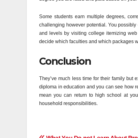
Some students earn multiple degrees, corre
challenging however potential. You possibly c
and levels by visiting college itemizing web
decide which faculties and which packages wo
Conclusion
They’ve much less time for their family but e
diploma in education and you can see how re
mean you can return to high school at you
household responsibilities.
What You Do not Learn About Pr