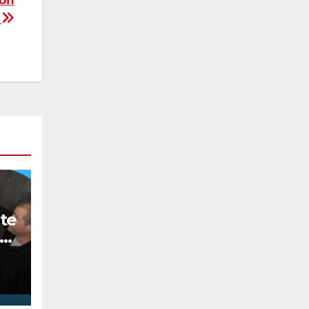
t
te
o
ee