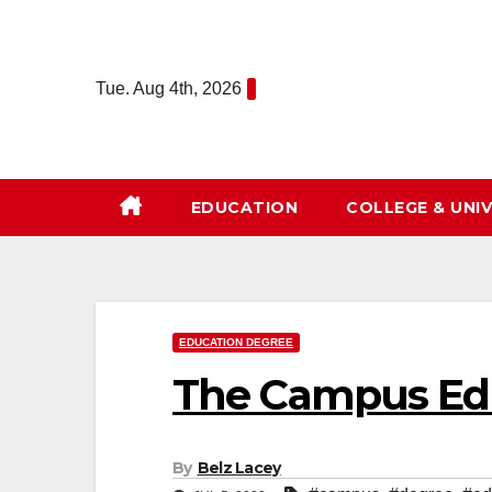
Skip
to
content
Tue. Aug 4th, 2026
EDUCATION
COLLEGE & UNIV
EDUCATION DEGREE
The Campus Edu
By
Belz Lacey