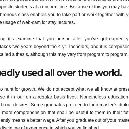
 opposite students at a uniform time. Because of this you may ha
hronous class enables you to take part or work together with y
e usage of web-cam for stay lectures.
ng it’s examine that you pursue after you’ve got earned y
takes two years beyond the 4-yr Bachelors, and it is comprised
called a thesis, although this may vary from program to program.
adly used all over the world.
to hunt for growth. We do not accept what we all know at prese
e it in our on a regular basis lives. Nonetheless education
ach our desires. Some graduates proceed to their master’s dipl
 more comprehension that shall be useful to them in their fut
ntly means a better wage. After you graduate out of your maste
iscipline of experience in which you’ve finished.