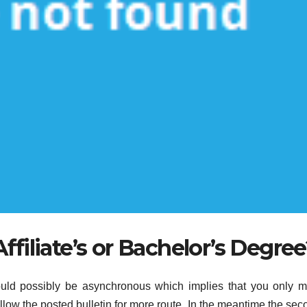
ffiliate’s or Bachelor’s Degre
could possibly be asynchronous which implies that you only m
ow the posted bulletin for more route. In the meantime the sec