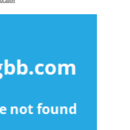
ucation