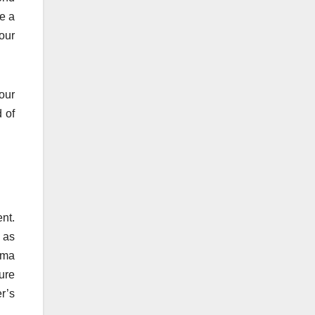
ve a
our
our
 of
nt.
 as
oma
ure
r’s