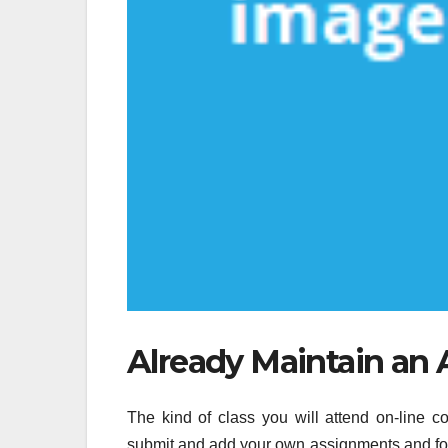
Already Maintain an A
The kind of class you will attend on-line 
submit and add your own assignments and foll