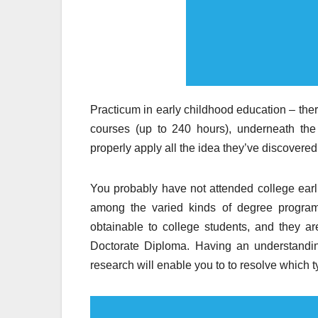
Practicum in early childhood education – ther
courses (up to 240 hours), underneath the 
properly apply all the idea they’ve discovered,
You probably have not attended college earlie
among the varied kinds of degree programs
obtainable to college students, and they 
Doctorate Diploma. Having an understandin
research will enable you to to resolve which 