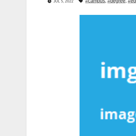
#campus
,
#degree
,
#ed
JUL 5, 2022