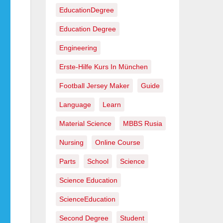
EducationDegree
Education Degree
Engineering
Erste-Hilfe Kurs In München
Football Jersey Maker
Guide
Language
Learn
Material Science
MBBS Rusia
Nursing
Online Course
Parts
School
Science
Science Education
ScienceEducation
Second Degree
Student