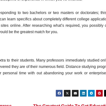
sponding to two bachelors or two masters or doctorates; this
an learn specifics about completely different college applicati
 sites online. After researching what’s required, you possibly 
uld be the greatest match for you.
xtra to their students. Many professors immediately studied onl
vered they are of their numerous field. Distance studying prog
r personal time with out abandoning your work or enterprise
ogress
The Greatest Guide To Get Educat