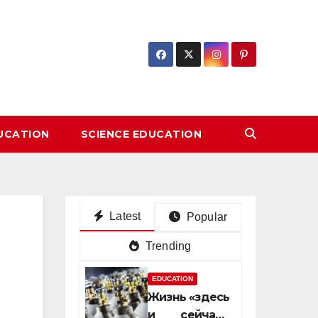
DUCATION
SCIENCE EDUCATION
Latest
Popular
Trending
EDUCATION
Жизнь «здесь
и сейчас»: