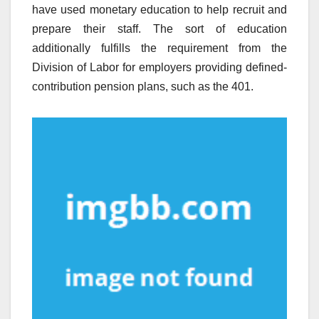
have used monetary education to help recruit and
prepare their staff. The sort of education
additionally fulfills the requirement from the
Division of Labor for employers providing defined-
contribution pension plans, such as the 401.