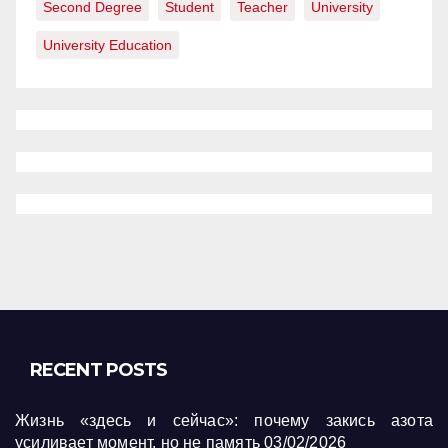
Second Degree
Student
Teacher
University
University Education
RECENT POSTS
Жизнь «здесь и сейчас»: почему закись азота
усиливает момент, но не память
03/02/2026