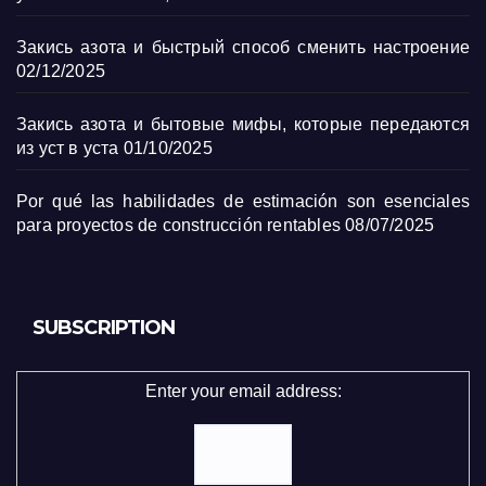
Закись азота и быстрый способ сменить настроение
02/12/2025
Закись азота и бытовые мифы, которые передаются
из уст в уста
01/10/2025
Por qué las habilidades de estimación son esenciales
para proyectos de construcción rentables
08/07/2025
SUBSCRIPTION
Enter your email address: