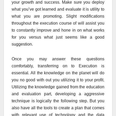
your growth and success. Make sure you deploy
what you’ve got learned and evaluate it is utility to
what you are promoting. Slight modifications
throughout the execution course of will assist you
to constantly improve and hone in on what works
for you versus what just seems like a good
suggestion.
Once you may answer these questions
comfortably, transferring on to Execution is
essential. All the knowledge on the planet will do
you no good with out you utilizing it to your profit.
Utilizing the knowledge gained from the education
and evaluation part, developing a aggressive
technique is logically the following step. But you
also have all the tools to create a plan that comes
with relevant use of technology and the data