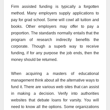
Firm assisted funding is typically a forgotten
method. Many employers supply applications to
pay for grad school. Some will cowl all tuition and
books. Other employers may offer to pay a
proportion. The standards normally entails that the
program of research indirectly benefits the
corporate. Though a superb way to receive
funding, if for any purpose the job ends, then the
money should be returned.
When acquiring a masters of educational
management think about all the alternative ways to
fund it. There are various web sites that can assist
in making a decision. Verify into authorities
websites that debate loans for varsity. You will
need to know all the options. Some organizations