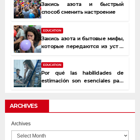
Закись азота и быстрый
способ сменить настроение
EDUCATION
Закись азота и бытовые мифы,
которые передаются из уст в
уста
EDUCATION
Por qué las habilidades de
estimación son esenciales para
proyectos de construcción
rentables
ARCHIVES
Archives