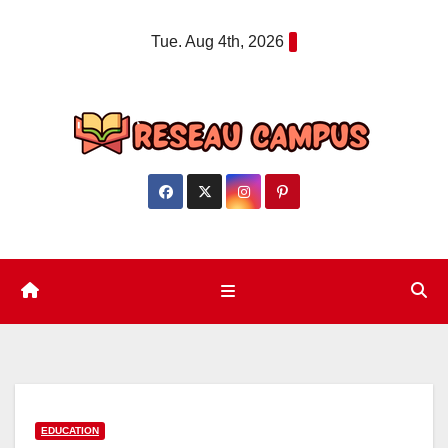
Skip
Tue. Aug 4th, 2026
to
content
EDUCATION