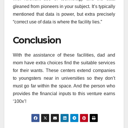
gleaned from pioneers in your subject. It’s typically
mentioned that data is power, but extra precisely
“correct use of data is where the facility lies.”
Conclusion
With the assistance of these facilities, dad and
mom have extra choices find the suitable services
for their wants. These centers extend companies
to youngsters near in universities so they don’t
must go far within the space. And the person who
provides the financial inputs to this venture earns
‘100x’!