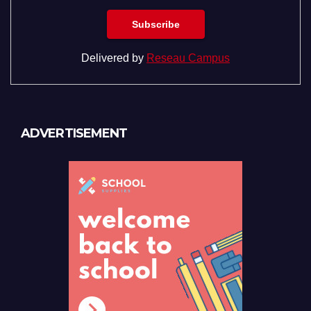
Delivered by
Reseau Campus
ADVERTISEMENT