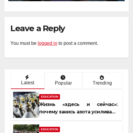
Leave a Reply
You must be
logged in
to post a comment.
Latest
Popular
Trending
EDUCATION
Жизнь «здесь и сейчас»:
почему закись азота усиливает
момент, но не память
EDUCATION