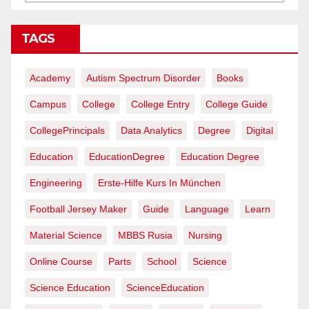
TAGS
Academy
Autism Spectrum Disorder
Books
Campus
College
College Entry
College Guide
CollegePrincipals
Data Analytics
Degree
Digital
Education
EducationDegree
Education Degree
Engineering
Erste-Hilfe Kurs In München
Football Jersey Maker
Guide
Language
Learn
Material Science
MBBS Rusia
Nursing
Online Course
Parts
School
Science
Science Education
ScienceEducation