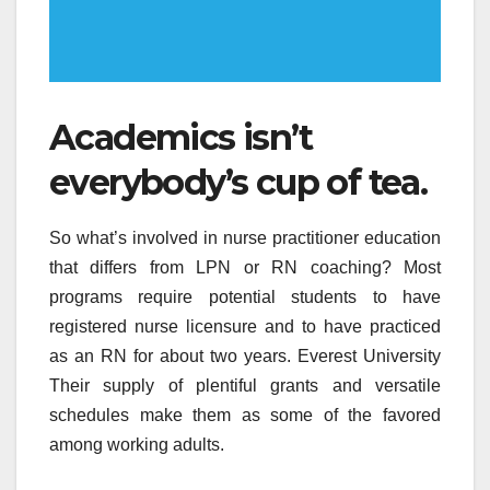
Academics isn’t
everybody’s cup of tea.
So what’s involved in nurse practitioner education
that differs from LPN or RN coaching? Most
programs require potential students to have
registered nurse licensure and to have practiced
as an RN for about two years. Everest University
Their supply of plentiful grants and versatile
schedules make them as some of the favored
among working adults.