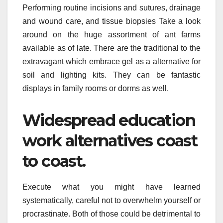
Performing routine incisions and sutures, drainage
and wound care, and tissue biopsies Take a look
around on the huge assortment of ant farms
available as of late. There are the traditional to the
extravagant which embrace gel as a alternative for
soil and lighting kits. They can be fantastic
displays in family rooms or dorms as well.
Widespread education
work alternatives coast
to coast.
Execute what you might have learned
systematically, careful not to overwhelm yourself or
procrastinate. Both of those could be detrimental to