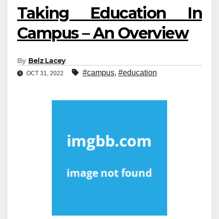
Taking Education In
Campus – An Overview
By
Belz Lacey
#campus
,
#education
OCT 31, 2022