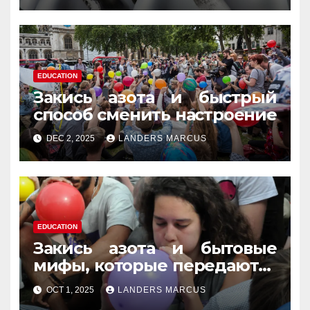
EDUCATION
Закись азота и быстрый
способ сменить настроение
DEC 2, 2025
LANDERS MARCUS
EDUCATION
Закись азота и бытовые
мифы, которые передаются
из уст в уста
OCT 1, 2025
LANDERS MARCUS