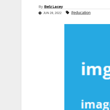
By
Belz Lacey
#education
JUN 28, 2022