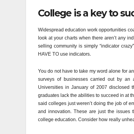
College is a key to suc
Widespread education work opportunities coas
look at your charts when there aren’t any ind
selling community is simply “indicator crazy
HAVE TO use indicators.
You do not have to take my word alone for any
surveys of businesses carried out by an a
Universities in January of 2007 disclosed t
graduates lack the abilities to succeed in at 
said colleges just weren’t doing the job of e
and innovation. These are just the issues 
college education. Consider how really unheal