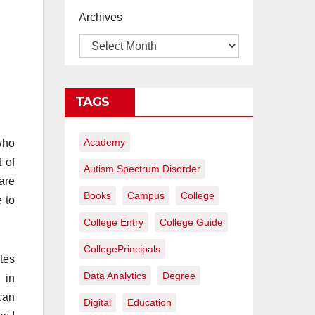
proyectos de
Archives
construcción
rentables
TAGS
Academy
who
 of
Autism Spectrum Disorder
are
Books
Campus
College
e to
College Entry
College Guide
CollegePrincipals
tes
Data Analytics
Degree
 in
can
Digital
Education