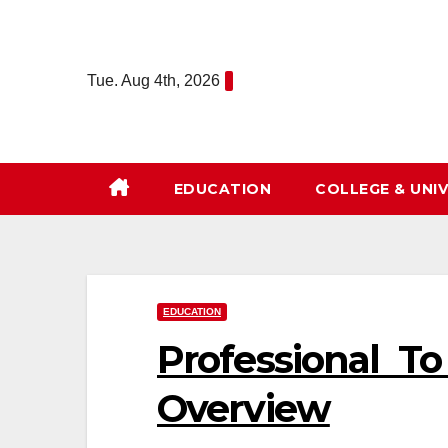
Skip
to
content
Tue. Aug 4th, 2026
EDUCATION
COLLEGE & UNIV
EDUCATION
Professional T
Overview