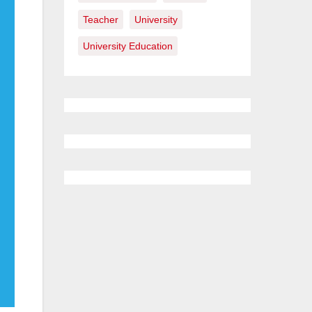
Teacher
University
University Education