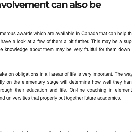
involvement can also be
umerous awards which are available in Canada that can help t
l have a look at a few of them a bit further. This may be a sup
me knowledge about them may be very fruitful for them down 
e on obligations in all areas of life is very important. The way
lly on the elementary stage will determine how well they han
hrough their education and life. On-line coaching in element
d universities that properly put together future academics.