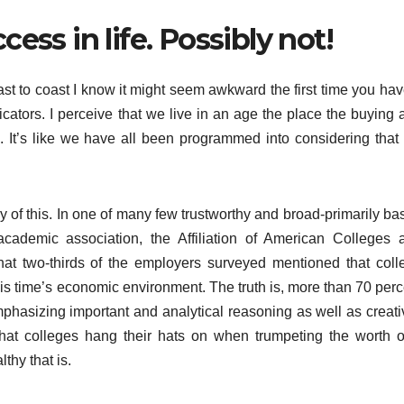
cess in life. Possibly not!
t to coast I know it might seem awkward the first time you hav
icators. I perceive that we live in an age the place the buying 
”. It’s like we have all been programmed into considering that
 of this. In one of many few trustworthy and broad-primarily ba
cademic association, the Affiliation of American Colleges 
hat two-thirds of the employers surveyed mentioned that coll
this time’s economic environment. The truth is, more than 70 per
mphasizing important and analytical reasoning as well as creativ
that colleges hang their hats on when trumpeting the worth o
thy that is.