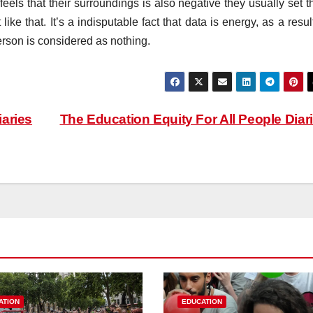
ls that their surroundings is also negative they usually set th
like that. It’s a indisputable fact that data is energy, as a resul
erson is considered as nothing.
aries
The Education Equity For All People Diar
ATION
EDUCATION