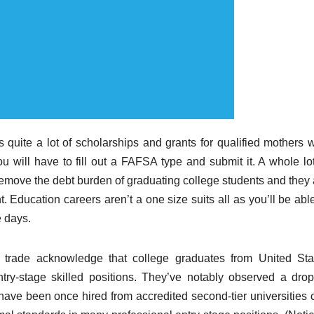
 quite a lot of scholarships and grants for qualified mothers 
u will have to fill out a FAFSA type and submit it. A whole lot
emove the debt burden of graduating college students and they 
t. Education careers aren’t a one size suits all as you’ll be abl
e days.
 trade acknowledge that college graduates from United Sta
ntry-stage skilled positions. They’ve notably observed a drop
have been once hired from accredited second-tier universities 