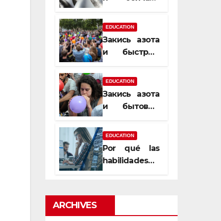
почему
закись азота
EDUCATION
усиливает
Закись азота
момент, но
и быстрый
не память
способ
сменить
EDUCATION
настроение
Закись азота
и бытовые
мифы,
которые
EDUCATION
передаются
Por qué las
из уст в уста
habilidades
de estimación
son
esenciales
ARCHIVES
para