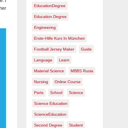
e: I
EducationDegree
her
Education Degree
Engineering
Erste-Hilfe Kurs In München
Football Jersey Maker
Guide
Language
Learn
Material Science
MBBS Rusia
Nursing
Online Course
Parts
School
Science
Science Education
ScienceEducation
Second Degree
Student