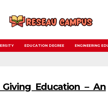
ERSITY
EDUCATION DEGREE
ENGINEERING E
o Giving Education – An