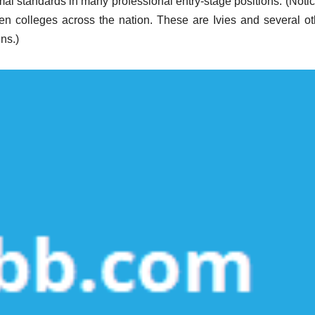
mal standards in many professional entry-stage positions. (Notic
zen colleges across the nation. These are Ivies and several ot
ns.)