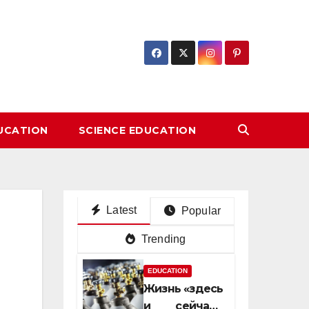
DUCATION
SCIENCE EDUCATION
Latest
Popular
Trending
EDUCATION
Жизнь «здесь
и сейчас»: