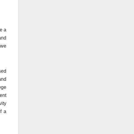
e a
and
 we
sed
and
ege
cent
ity
f a