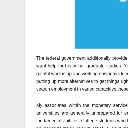
The federal government additionally provides
want help for his or her graduate studies. Yo
gainful work is up and working nowadays to r
putting up more alternatives to get things righ
search employment in varied capacities thes
My associates within the monetary service
universities are generally unprepared for e
fundamental abilities. College students who 