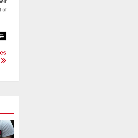
eir
t of
ies