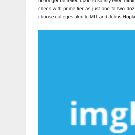
no longer be relied upon to satisfy even mini
check with prime-tier as just one to two do
choose colleges akin to MIT and Johns Hopki