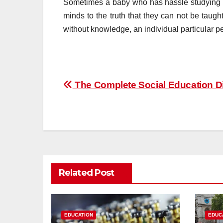
Sometimes a baby who has hassle studying fee
minds to the truth that they can not be taught 
without knowledge, an individual particular p
Post
The Complete Social Education Di
navigation
Related Post
EDUCATION
EDUC