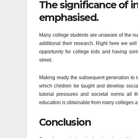
The significance of 
emphasised.
Many college students are unaware of the n
additional their research. Right here we wil
opportunity for college kids and having so
street.
Making ready the subsequent generation to tak
which children be taught and develop socia
tutorial pressures and societal norms all t
education is obtainable from many colleges an
Conclusion