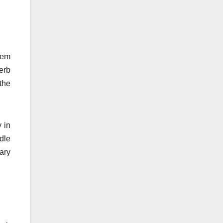
hem
erb
the
 in
dle
ary