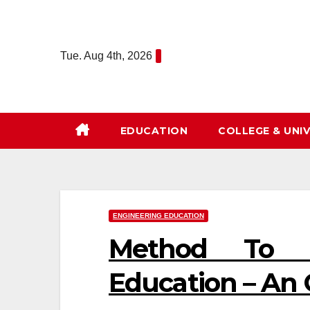
Skip
to
content
Tue. Aug 4th, 2026
EDUCATION
COLLEGE & UNIV
ENGINEERING EDUCATION
Method To L
Education – An