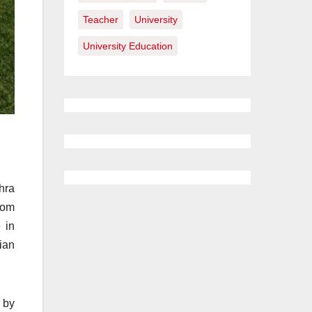
Teacher
University
University Education
hra
rom
 in
ian
 by