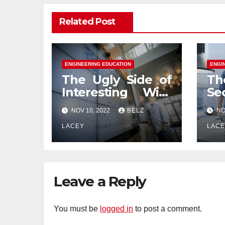
Related Post
ENGINEERING EDUCATION
ENGI
The Ugly Side of
Th
Interesting With
Se
Engineering
En
NOV 10, 2022
BELZ
NO
Education
Ed
LACEY
LAC
Leave a Reply
You must be
logged in
to post a comment.