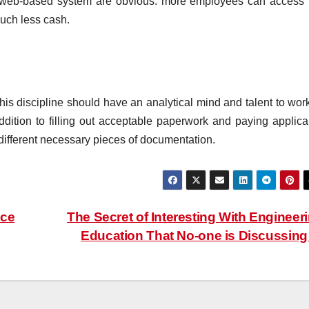
a web-based system are obvious: more employees can access 
uch less cash.
is discipline should have an analytical mind and talent to work
addition to filling out acceptable paperwork and paying applica
different necessary pieces of documentation.
nce
The Secret of Interesting With Engineer
Education That No-one is Discussin