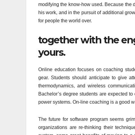
modifying the know-how used. Because the d
his work, and in the pursuit of additional grow
for people the world over.
together with the eng
yours.
Online education focuses on coaching studen
gear. Students should anticipate to give att
thermodynamics, and wireless communicatio
Bachelor’s degree students are expected to 
power systems. On-line coaching is a good way
The future for software program seems grim.
organizations are re-thinking their techni