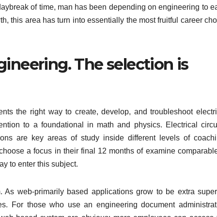
aybreak of time, man has been depending on engineering to e
th, this area has turn into essentially the most fruitful career ch
ineering. The selection is
ts the right way to create, develop, and troubleshoot electri
ention to a foundational in math and physics. Electrical circui
ns are key areas of study inside different levels of coachi
choose a focus in their final 12 months of examine comparable
 to enter this subject.
 As web-primarily based applications grow to be extra superi
ques. For those who use an engineering document administrat