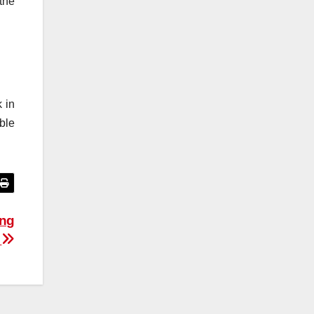
the
 in
ble
ing
g