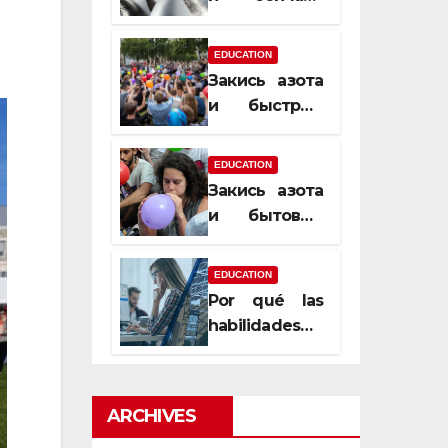
почему
закись азота
EDUCATION
усиливает
Закись азота
момент, но
и быстрый
не память
способ
сменить
EDUCATION
настроение
Закись азота
и бытовые
мифы,
которые
EDUCATION
передаются
Por qué las
из уст в уста
habilidades
de estimación
son
esenciales
ARCHIVES
para