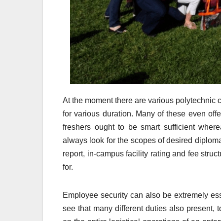
At the moment there are various polytechnic co
for various duration. Many of these even of
freshers ought to be smart sufficient wher
always look for the scopes of desired diploma 
report, in-campus facility rating and fee struc
for.
Employee security can also be extremely ess
see that many different duties also present,