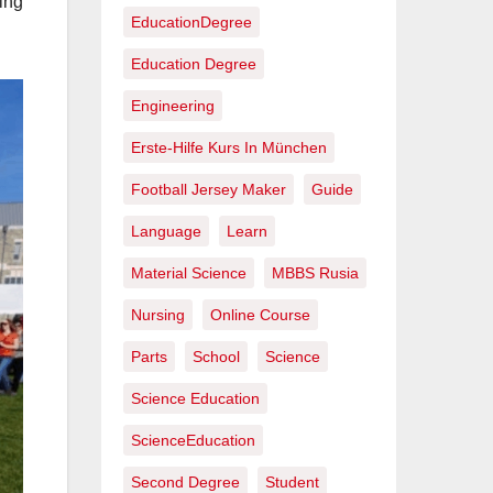
ging
EducationDegree
Education Degree
Engineering
Erste-Hilfe Kurs In München
Football Jersey Maker
Guide
Language
Learn
Material Science
MBBS Rusia
Nursing
Online Course
Parts
School
Science
Science Education
ScienceEducation
Second Degree
Student