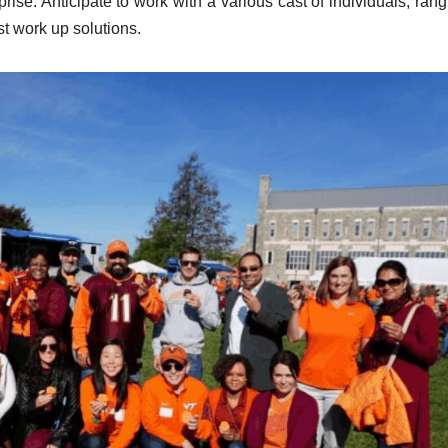
prise. Anticipate to work with a various cast of individuals, ran
st work up solutions.