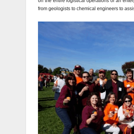
on the entire logistical operations of an enter
from geologists to chemical engineers to assi