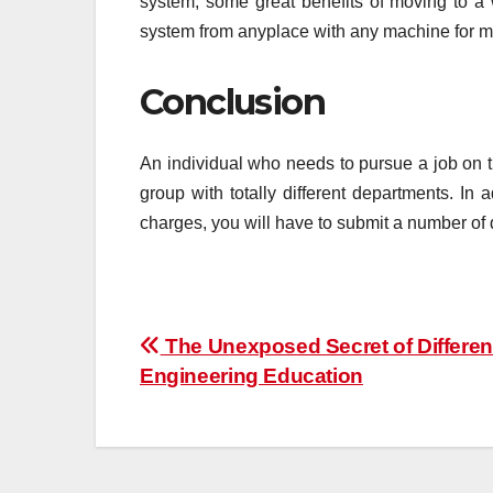
system, some great benefits of moving to 
system from anyplace with any machine for m
Conclusion
An individual who needs to pursue a job on th
group with totally different departments. In 
charges, you will have to submit a number of 
Post
The Unexposed Secret of Differe
Engineering Education
navigation