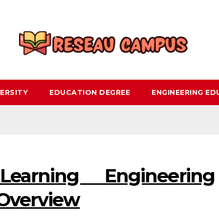
ERSITY
EDUCATION DEGREE
ENGINEERING E
earning Engineering
 Overview