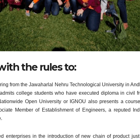
ith the rules to:
ering from the Jawaharlal Nehru Technological University in And
admits college students who have executed diploma in civil f
 Nationwide Open University or IGNOU also presents a course
ociate Member of Establishment of Engineers, a reputed Ind
.
enterprises in the introduction of new chain of product just