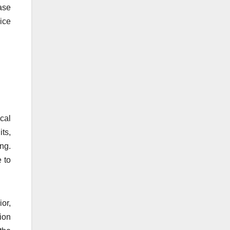
ase
oice
cal
ts,
ng.
 to
or,
ion