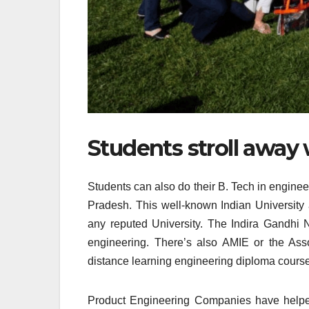
Students stroll away w
Students can also do their B. Tech in engine
Pradesh. This well-known Indian University 
any reputed University. The Indira Gandhi
engineering. There’s also AMIE or the Ass
distance learning engineering diploma course
Product Engineering Companies have helped 