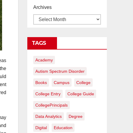
proyectos de
Archives
construcción
rentables
TAGS
Academy
reas
the
Autism Spectrum Disorder
uld
Books
Campus
College
ment
ired
College Entry
College Guide
CollegePrincipals
Data Analytics
Degree
may
and
Digital
Education