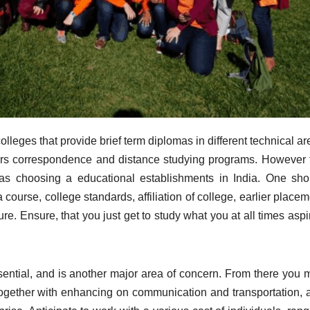
lleges that provide brief term diplomas in different technical a
fers correspondence and distance studying programs. However 
eas choosing a educational establishments in India. One sho
course, college standards, affiliation of college, earlier place
ture. Ensure, that you just get to study what you at all times asp
ential, and is another major area of concern. From there you 
 together with enhancing on communication and transportation, 