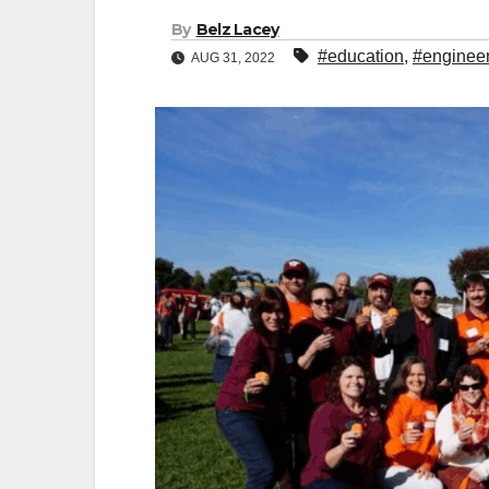
By
Belz Lacey
#education
,
#enginee
AUG 31, 2022