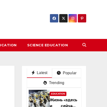
DUCATION
SCIENCE EDUCATION
Latest
Popular
Trending
EDUCATION
Жизнь «здесь
и сейчас»: