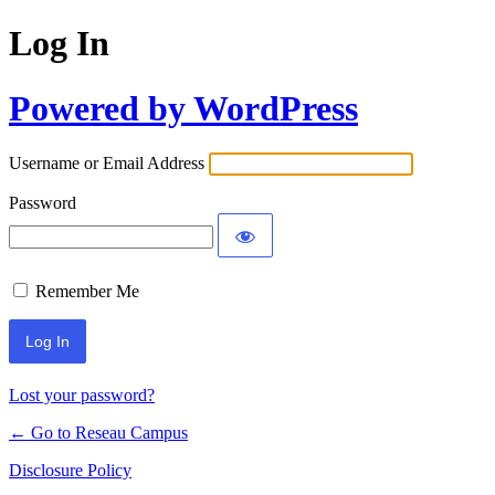
Log In
Powered by WordPress
Username or Email Address
Password
Remember Me
Lost your password?
← Go to Reseau Campus
Disclosure Policy