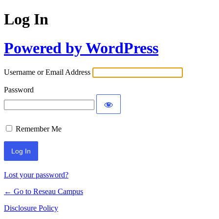
Log In
Powered by WordPress
Username or Email Address
Password
Remember Me
Lost your password?
← Go to Reseau Campus
Disclosure Policy