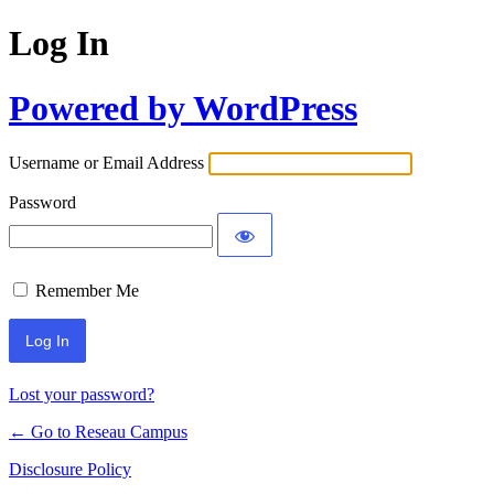
Log In
Powered by WordPress
Username or Email Address
Password
Remember Me
Lost your password?
← Go to Reseau Campus
Disclosure Policy