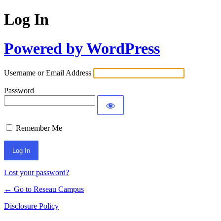
Log In
Powered by WordPress
Username or Email Address
Password
Remember Me
Lost your password?
← Go to Reseau Campus
Disclosure Policy